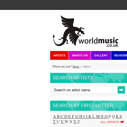
ARTISTS
WHAT'S ON
GALLERY
REVIEW
Where are you?
Home
> Artists
SEARCH ARTISTS
SEARCH BY FIRST LETTER
A
B
C
D
E
F
G
H
I
J
K
L
M
N
O
P Q
R
S
T
U
V
W X
Y
Z
ALL ARTISTS