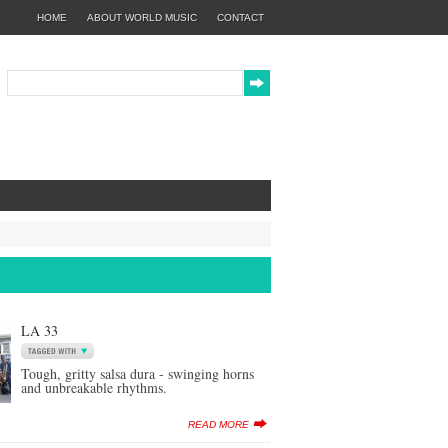
HOME
ABOUT WORLD MUSIC
CONTACT
LA 33
Tough, gritty salsa dura - swinging horns
and unbreakable rhythms.
READ MORE