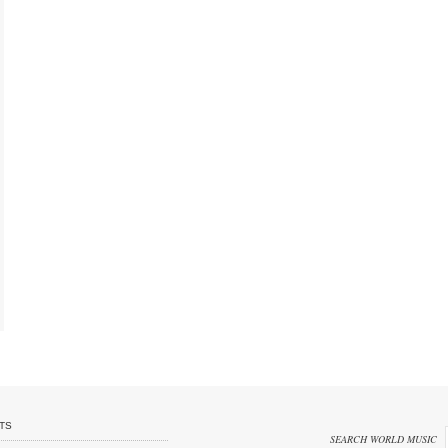
TS
SEARCH WORLD MUSIC