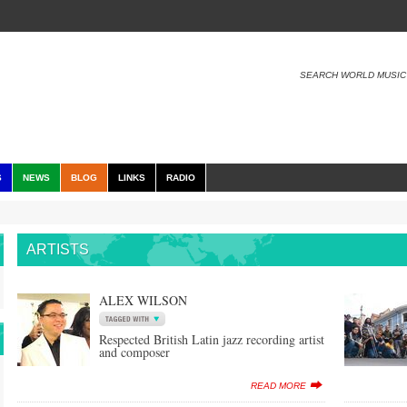
SEARCH WORLD MUSIC
S
NEWS
BLOG
LINKS
RADIO
ARTISTS
ALEX WILSON
Respected British Latin jazz recording artist
and composer
READ MORE