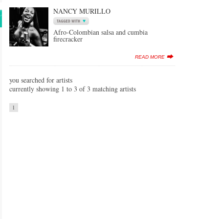
NANCY MURILLO
Afro-Colombian salsa and cumbia
firecracker
READ MORE
you searched for artists
currently showing 1 to 3 of 3 matching artists
1