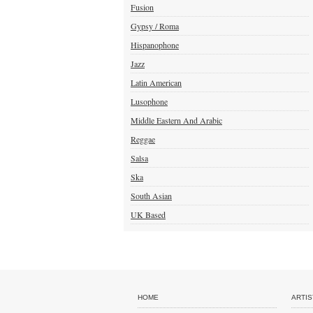
Fusion
Gypsy / Roma
Hispanophone
Jazz
Latin American
Lusophone
Middle Eastern And Arabic
Reggae
Salsa
Ska
South Asian
UK Based
HOME
ARTIS