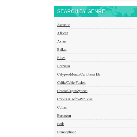
SEARCH BY GENRE
Acoustic
African
Asian
Balkan
Blues
Brazilian
Calypso/Mento/Caribbean Etc
Celtic/Celtic Fusion
Creole/Cajun/Zydeco
Criolla & Afro-Peruvian
Cuban
European
Folk
Francophone