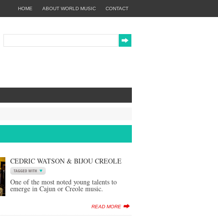
HOME
ABOUT WORLD MUSIC
CONTACT
CEDRIC WATSON & BIJOU CREOLE
One of the most noted young talents to
emerge in Cajun or Creole music.
READ MORE