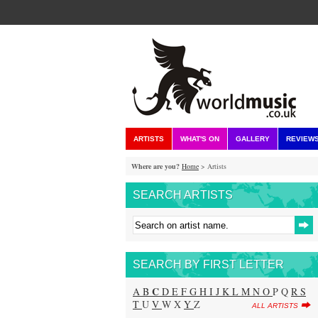
ARTISTS
WHAT'S ON
GALLERY
REVIEW
Where are you?
Home
> Artists
SEARCH ARTISTS
SEARCH BY FIRST LETTER
C
A
B
D
E
F
G
H
I
J
K
L
M
N
O
P Q
R
S
T
U
V
W X
Y
Z
ALL ARTISTS