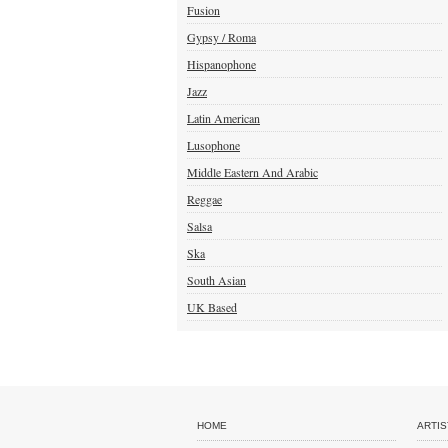
Fusion
Gypsy / Roma
Hispanophone
Jazz
Latin American
Lusophone
Middle Eastern And Arabic
Reggae
Salsa
Ska
South Asian
UK Based
HOME
ARTIS