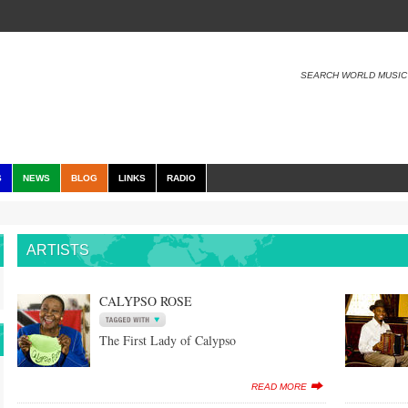
SEARCH WORLD MUSIC
S
NEWS
BLOG
LINKS
RADIO
ARTISTS
CALYPSO ROSE
The First Lady of Calypso
READ MORE