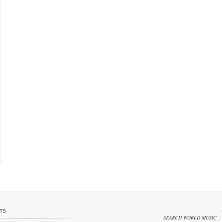
TS
SEARCH WORLD MUSIC