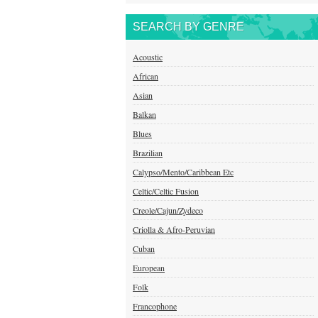
SEARCH BY GENRE
Acoustic
African
Asian
Balkan
Blues
Brazilian
Calypso/Mento/Caribbean Etc
Celtic/Celtic Fusion
Creole/Cajun/Zydeco
Criolla & Afro-Peruvian
Cuban
European
Folk
Francophone