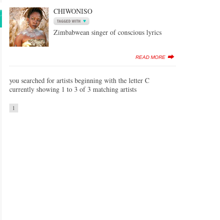
CHIWONISO
Zimbabwean singer of conscious lyrics
READ MORE
you searched for artists beginning with the letter C
currently showing 1 to 3 of 3 matching artists
1