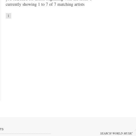
currently showing 1 to 7 of 7 matching artists
1
TS
SEARCH WORLD MUSIC