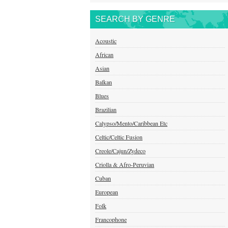
SEARCH BY GENRE
Acoustic
African
Asian
Balkan
Blues
Brazilian
Calypso/Mento/Caribbean Etc
Celtic/Celtic Fusion
Creole/Cajun/Zydeco
Criolla & Afro-Peruvian
Cuban
European
Folk
Francophone