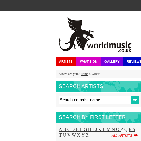
ARTISTS
WHAT'S ON
GALLERY
REVIEW
Where are you?
Home
> Artists
SEARCH ARTISTS
SEARCH BY FIRST LETTER
A
B
C
D
E
F
G
H
I
J
K
L
M
N
O
P Q
R
S
T
U
V
W X
Y
Z
ALL ARTISTS