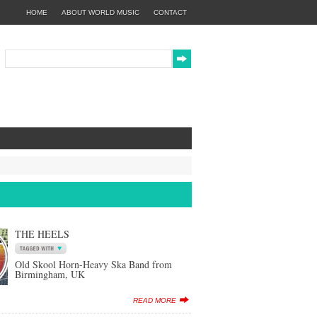
HOME
ABOUT WORLD MUSIC
CONTACT
THE HEELS
Old Skool Horn-Heavy Ska Band from
Birmingham, UK
READ MORE