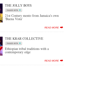
THE JOLLY BOYS
21st Century mento from Jamaica's own
'Buena Vista'
READ MORE
THE KRAR COLLECTIVE
Ethiopian tribal traditions with a
contemporary edge
READ MORE