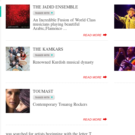
THE JADID ENSEMBLE
An Incredible Fusion of World Class
musicians playing beautiful
Arabic,Flamenco ...
READ MORE
THE KAMKARS
Renowned Kurdish musical dynasty
READ MORE
TOUMAST
Contemporary Touareg Rockers
READ MORE
you searched for artists beginning with the letter T