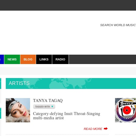
SEARCH WORLD MUSIC
S
NEWS
BLOG
LINKS
RADIO
ARTISTS
TANYA TAGAQ
Category-defying Inuit Throat-Singing
multi-media artist
READ MORE