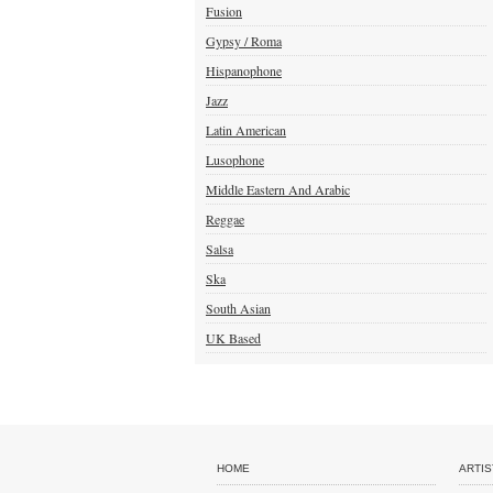
Fusion
Gypsy / Roma
Hispanophone
Jazz
Latin American
Lusophone
Middle Eastern And Arabic
Reggae
Salsa
Ska
South Asian
UK Based
HOME
ARTIS