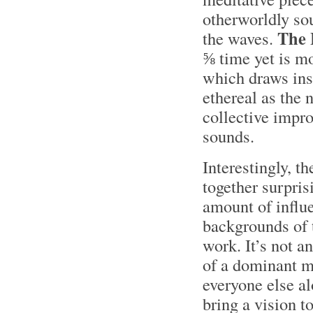
otherworldly sou
The
the waves.
⅝ time yet is mo
which draws ins
ethereal as the
collective impro
sounds.
Interestingly, 
together surpris
amount of influe
backgrounds of 
work. It’s not a
of a dominant m
everyone else a
bring a vision to