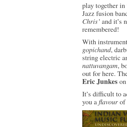
play together in
Jazz fusion ban
Chris’
and it’s 
remembered!
With instrument
gopichand
, darb
string electric 
nattuvangam
, b
out for here. Th
Eric Junkes
on
It’s difficult to
you a
flavour
of 