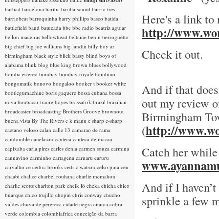
baluji shrivastav
barbad
barcelona
bariba
bariba sound
barrio tres
Here's a link to
barriobeat
barroquinha
barry phillips
basco
batida
battlefield band
batucada
bbc
bbc radio
beatriz aguiar
http://www.wor
bellon maceiras
bellowhead
beltaine
benin
berroguetto
big chief
big joe williams
big landin
billy boy ar
Check it out.
birmingham
black style
blick bassy
blind boys of
alabama
blink
blog
blue king brown
blues
bollywood
bomba estereo
bombay
bombay royale
bombino
bongomatik
bonovo
boogaloo
booker t
booker white
And if that does
bootlegumachine
boris gaquere
bossa cubana
bossa
out my review of
nova
boubacar traore
boyes
brassafrik
brazil
brazilian
broadcaster
broadcasting
Brothers Groove
brownout
Birmingham To
buena vista
By The Rivers
c k mann
c sharp
c-sharp
http://www.wo
(
caetano veloso
calan
calle 13
camarao de rama
candomble
canelason
canteca
canteca de macao
Catch her while
capixaba
carla pires
carles denia
carmen souza
carmina
cannavino
carminho
cartagena
caruaru
caruru
www.ayannamu
carvalho
ce
cedric brooks
cedric watson
celso piña
ceu
chaabi
chalice
charbel rouhana
charlie mcmahon
And if I haven’t
charlie scotts
charlton park
cheik lô
cheka
chicha
chico
buarque
chico trujillo
chopin
chris conway
chucho
sprinkle a few m
valdes
chuva de perereca
cidade negra
citania
cobra
verde
colombia
colombiafrica
conceição da barra