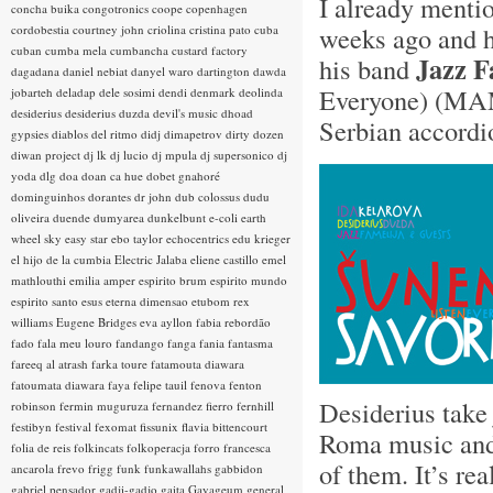
I already ment
concha buika
congotronics
coope
copenhagen
weeks ago and h
cordobestia
courtney john
criolina
cristina pato
cuba
cuban
cumba mela
cumbancha
custard factory
Jazz F
his band
dagadana
daniel nebiat
danyel waro
dartington
dawda
Everyone) (MA
jobarteh
deladap
dele sosimi
dendi
denmark
deolinda
desiderius
desiderius duzda
devil's music
dhoad
Serbian accordi
gypsies
diablos del ritmo
didj
dimapetrov
dirty dozen
diwan project
dj lk
dj lucio
dj mpula
dj supersonico
dj
yoda
dlg
doa
doan ca hue
dobet gnahoré
dominguinhos
dorantes
dr john
dub colossus
dudu
oliveira
duende
dumyarea
dunkelbunt
e-coli
earth
wheel sky
easy star
ebo taylor
echocentrics
edu krieger
el hijo de la cumbia
Electric Jalaba
eliene castillo
emel
mathlouthi
emilia amper
espirito brum
espirito mundo
espirito santo
esus
eterna dimensao
etubom rex
williams
Eugene Bridges
eva ayllon
fabia rebordão
fado
fala meu louro
fandango
fanga
fania
fantasma
fareeq al atrash
farka toure
fatamouta diawara
fatoumata diawara
faya
felipe tauil
fenova
fenton
Desiderius take
robinson
fermin muguruza
fernandez fierro
fernhill
festibyn
festival
fexomat
fissunix
flavia bittencourt
Roma music and t
folia de reis
folkincats
folkoperacja
forro
francesca
of them. It’s re
ancarola
frevo
frigg
funk
funkawallahs
gabbidon
gabriel pensador
gadji-gadjo
gaita
Gayageum
general