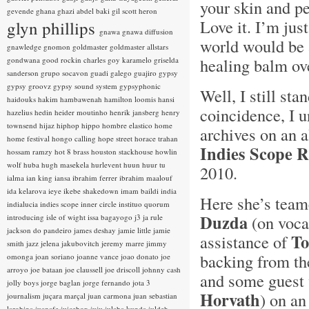
your skin and pe
gevende
ghana
ghazi abdel baki
gil scott heron
Love it. I’m jus
glyn phillips
gnawa
gnawa diffusion
world would be a
gnawledge
gnomon
goldmaster
goldmaster allstars
healing balm ov
gondwana
good rockin charles
goy karamelo
griselda
sanderson
grupo socavon
guadi galego
guajiro
gypsy
gypsy groovz
gypsy sound system
gypsyphonic
Well, I still sta
haidouks
hakim
hambawenah
hamilton loomis
hansi
coincidence, I
hazelius hedin
heider moutinho
henrik jansberg
henry
townsend
hijaz
hiphop
hippo
hombre elastico
home
archives on an 
home festival
hongo calling
hope street
horace trahan
Indies Scope 
hossam ramzy
hot 8 brass
houston stackhouse
howlin
wolf
huba
hugh masekela
hurlevent
huun huur tu
2010.
ialma
ian king
iansa
ibrahim ferrer
ibrahim maalouf
ida kelarova
ieye
ikebe shakedown
imam baildi
india
Here she’s team
indialucia
indies scope
inner circle
instituo quorum
Duzda
(on vocal
introducing
isle of wight
issa bagayogo
j3
ja rule
jackson do pandeiro
james deshay
jamie little
jamie
To
assistance of
smith
jazz
jelena jakubovitch
jeremy marre
jimmy
backing from t
omonga
joan soriano
joanne vance
joao donato
joe
arroyo
joe bataan
joe claussell
joe driscoll
johnny cash
and some guest 
jolly boys
jorge baglan
jorge fernando
jota 3
Horvath
) on a
journalism
juçara marçal
juan carmona
juan sebastian
larobina
juanafe
juicebox
juju
julaba kunda
juldeh