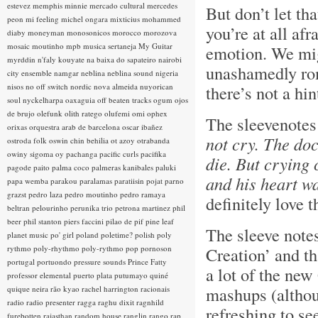
estevez
memphis minnie
mercado cultural
mercedes
But don’t let tha
peon
mi feeling
michel ongara
mixticius
mohammed
you’re at all afr
diaby
moneyman
monosonicos
morocco
morozova
mosaic
moutinho
mpb
musica sertaneja
My Guitar
emotion. We migh
myrddin
n'faly kouyate
na baixa do sapateiro
nairobi
unashamedly rom
city ensemble
namgar
neblina
neblina sound
nigeria
nisos
no off switch
nordic
nova almeida
nuyorican
there’s not a hi
soul
nyckelharpa
oaxaguia
off beaten tracks
ogum
ojos
de brujo
olefunk
olith ratego
olufemi
omi
ophex
The sleevenotes
orixas
orquestra arab de barcelona
oscar ibañez
not cry. The do
ostroda folk
oswin chin behilia
ot azoy
otrabanda
owiny sigoma
oy
pachanga
pacific curls
pacifika
die. But crying 
pagode
paito
palma coco
palmeras kanibales
paluki
and his heart wa
papa wemba
parakou
paralamas
paratiisin pojat
parno
grazst
pedro laza
pedro moutinho
pedro ramaya
definitely love t
beltran
pelourinho
perunika trio
petrona martinez
phil
beer
phil stanton
piers faccini
pilao de pif
pine leaf
The sleeve note
planet music
po' girl
poland
poletime?
polish
poly
rythmo
poly-rhythmo
poly-rythmo
pop
pornoson
Creation’ and th
portugal
portuondo
pressure sounds
Prince Fatty
a lot of the new
professor elemental
puerto plata
putumayo
quiné
mashups (although
quique neira
rão kyao
rachel harrington
racionais
radio
radio presenter
ragga
raghu dixit
ragnhild
refreshing to s
furebotten
rajasthan
random house
ranglin
rango
rap