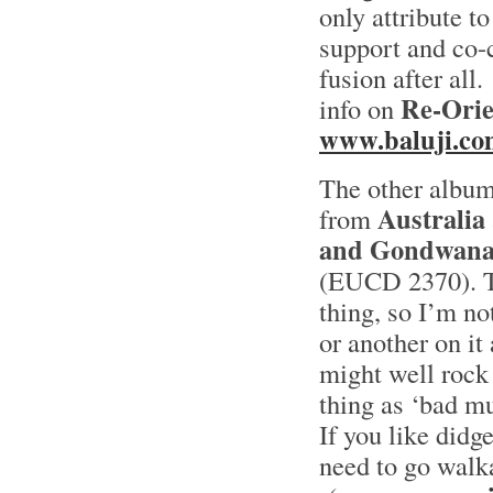
only attribute to
support and co-c
fusion after all.
Re-Orie
info on
www.baluji.co
The other albu
Australia
from
and Gondwan
(EUCD 2370). To
thing, so I’m n
or another on it
might well rock 
thing as ‘bad mu
If you like didg
need to go walk