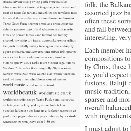
susana seivane
svang
swing gadje
systema solar
folk, the Balkan
tabacarana
tabala
tamikrest
tango
tanja tzarovska
taraf
assorted jazz ba
taraf de haidouks
tarkany muvek
tea sea
terrakota
tessa
burwood
the aces
the way
thomas brooman
thornato
often these sor
Three Gates Farm
ticumbi
timbalada
tirana caravana
and fall between
tlahoun gessesse
togo
toland tchakounte
tom martin
interesting, ver
tomas de perrate
tomas kaco
tombolinos
tommy
mccook
township
toy hearts
transetnika
tremor
trilhos
trio juriti
truthfully
turkey
turn again music
ubiquity
Each member has
uguru
umbanda
undiscovered time
urban folk quartet
compositions to
uxia
va fan fahre
vadoinmessico
vampisoul
vetex
victoria spivey
vieux farka toure
vincent segal
vitoria
by Chris, three 
Voodoo Chile
wales
Wara Jungle By Night
warsaw
as you’d expect 
warsaw music pakt
waso
watcha clan
wendy vizcaino
wesli
whiskey river
windblown
womad
womex
fusions. Baluji 
world music
world music network
music tradition,
worldbeatuk
worldmusic.co.uk
sparser and more
worldmusicradio
xango
Yaaba Funk
yami
yancouba
overall balanced
diebate
yasmin levy
yeska
you me bullets love
yudelkis lafuente
yves lambert
z-funkster
zaperoko
ze
with ingredient
paulo
zeca pagodinho
zeca pegadinho
zephyrus
ziroli
winterstein
zohreh jooya
zulu 9.30
zzk
I must admit to