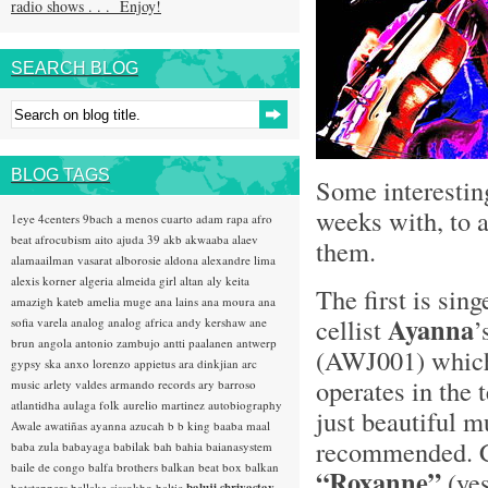
radio shows . . . Enjoy!
SEARCH BLOG
BLOG TAGS
Some interestin
weeks with, to a
1eye
4centers
9bach
a menos cuarto
adam rapa
afro
beat
afrocubism
aito
ajuda 39
akb
akwaaba
alaev
them.
alamaailman vasarat
alborosie
aldona
alexandre lima
alexis korner
algeria
almeida girl
altan
aly keita
The first is sin
amazigh kateb
amelia muge
ana lains
ana moura
ana
Ayanna
cellist
’
sofia varela
analog
analog africa
andy kershaw
ane
brun
angola
antonio zambujo
antti paalanen
antwerp
(AWJ001) which
gypsy ska
anxo lorenzo
appietus
ara dinkjian
arc
operates in the 
music
arlety valdes
armando records
ary barroso
atlantidha
aulaga folk
aurelio martinez
autobiography
just beautiful m
Awale
awatiñas
ayanna
azucah
b b king
baaba maal
recommended. Co
baba zula
babayaga
babilak bah
bahia
baianasystem
baile de congo
balfa brothers
balkan beat box
balkan
“Roxanne”
(ye
hotsteppers
ballake sissokho
baltic