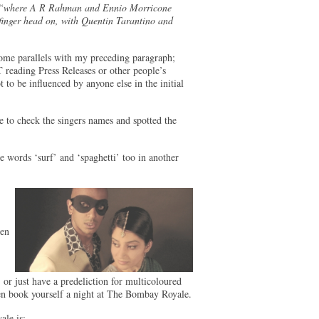
“where A R Rahman and Ennio Morricone
inger head on, with Quentin Tarantino and
 some parallels with my preceding paragraph;
 reading Press Releases or other people’s
 to be influenced by anyone else in the initial
se to check the singers names and spotted the
e words ‘surf’ and ‘spaghetti’ too in another
hen
 or just have a predeliction for multicoloured
hen book yourself a night at The Bombay Royale.
ale is: