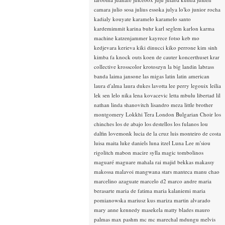
camara
julio sosa
julius essoka
julya lo'ko
junior rocha
kadialy kouyate
karamelo
karamelo santo
kardemimmit
karina buhr
karl seglem
karlon
karma
machine
katzenjammer
kayrece fotso
keb mo
kedjevara
kerieva
kiki dinucci
kiko perrone
kim sinh
kimba fa
knock outs
koen de cauter
koncerthuset
krar
collective
krosscolor
krotoszyn
la big landin
labrass
banda
laima jansone
las migas
latin
latin american
laura d'alma
laura dukes
lavotta
lee perry
legouix
leilia
lek sen
lelo nika
lena kovacevic
letta mbulu
libertad
lil
nathan
linda shanovitch
lisandro meza
little brother
montgomery
Lokkhi Tera
London Bulgarian Choir
los
chinches
los de abajo
los destellos
los fulanos
lou
dalfin
lovemonk
lucia de la cruz
luis monteiro de costa
luisa maita
luke daniels
luna itzel
Luna Lee
m'siou
rigolitch
mabon
macire sylla
magic tombolinos
maguaré
maguare
mahala rai
majid bekkas
makassy
makossa
malavoi
mangwana stars
manteca
manu chao
marcelino azaguate
marcelo d2
marco andre
maria
berasarte
maria de fatima
maria kalaniemi
maria
pomianowska
mariusz kus
mariza
martin alvarado
mary anne kennedy
masekela
matty blades
mauro
palmas
max pashm
mc
mc marechal
mdungu
melvis