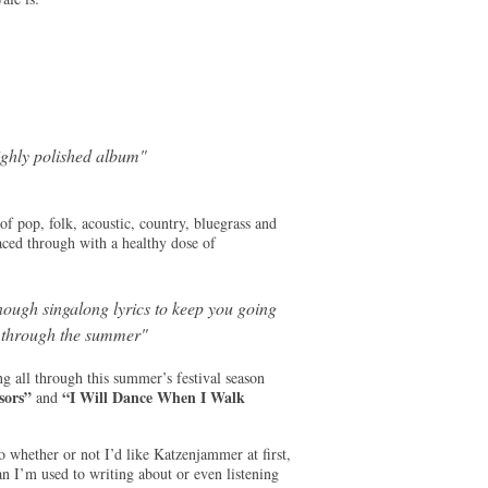
ighly polished album"
f pop, folk, acoustic, country, bluegrass and
laced through with a healthy dose of
nough singalong lyrics to keep you going
l through the summer"
g all through this summer’s festival season
sors”
“I Will Dance When I Walk
and
o whether or not I’d like Katzenjammer at first,
an I’m used to writing about or even listening