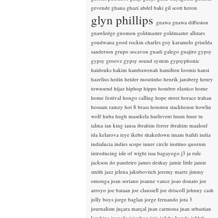
gevende
ghana
ghazi abdel baki
gil scott heron
glyn phillips
gnawa
gnawa diffusion
gnawledge
gnomon
goldmaster
goldmaster allstars
gondwana
good rockin charles
goy karamelo
griselda
sanderson
grupo socavon
guadi galego
guajiro
gypsy
gypsy groovz
gypsy sound system
gypsyphonic
haidouks
hakim
hambawenah
hamilton loomis
hansi
hazelius hedin
heider moutinho
henrik jansberg
henry
townsend
hijaz
hiphop
hippo
hombre elastico
home
home festival
hongo calling
hope street
horace trahan
hossam ramzy
hot 8 brass
houston stackhouse
howlin
wolf
huba
hugh masekela
hurlevent
huun huur tu
ialma
ian king
iansa
ibrahim ferrer
ibrahim maalouf
ida kelarova
ieye
ikebe shakedown
imam baildi
india
indialucia
indies scope
inner circle
instituo quorum
introducing
isle of wight
issa bagayogo
j3
ja rule
jackson do pandeiro
james deshay
jamie little
jamie
smith
jazz
jelena jakubovitch
jeremy marre
jimmy
omonga
joan soriano
joanne vance
joao donato
joe
arroyo
joe bataan
joe claussell
joe driscoll
johnny cash
jolly boys
jorge baglan
jorge fernando
jota 3
journalism
juçara marçal
juan carmona
juan sebastian
larobina
juanafe
juicebox
juju
julaba kunda
juldeh