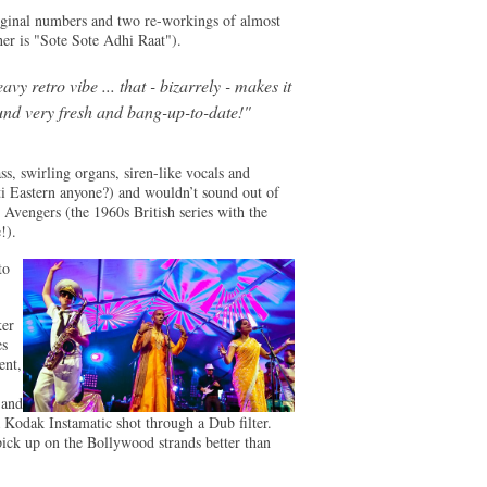
iginal numbers and two re-workings of almost
er is "Sote Sote Adhi Raat").
avy retro vibe ... that - bizarrely - makes it
und very fresh and bang-up-to-date!"
s, swirling organs, siren-like vocals and
ti Eastern anyone?) and wouldn’t sound out of
Avengers (the 1960s British series with the
!).
to
ker
es
ent,
 and
a Kodak Instamatic shot through a Dub filter.
ck up on the Bollywood strands better than