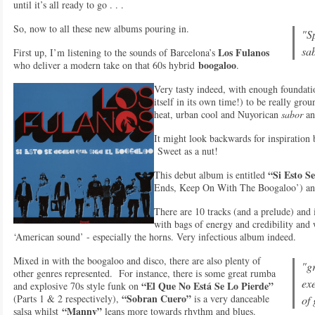
until it’s all ready to go . . .
So, now to all these new albums pouring in.
"S
sa
Los Fulanos
First up, I’m listening to the sounds of Barcelona’s
boogaloo
who deliver a modern take on that 60s hybrid
.
Very tasty indeed, with enough foundatio
itself in its own time!) to be really gr
heat, urban cool and Nuyorican
sabor
an
It might look backwards for inspiration b
Sweet as a nut!
“Si Esto S
This debut album is entitled
Ends, Keep On With The Boogaloo’) and
There are 10 tracks (and a prelude) and 
with bags of energy and credibility and 
‘American sound’ - especially the horns. Very infectious album indeed.
Mixed in with the boogaloo and disco, there are also plenty of
"gr
other genres represented. For instance, there is some great rumba
exe
“El Que No Está Se Lo Pierde”
and explosive 70s style funk on
“Sobran Cuero”
(Parts 1 & 2 respectively),
is a very danceable
of 
“Manny”
salsa whilst
leans more towards rhythm and blues.