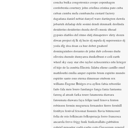
concha buika
congotronics
coope
copenhagen
cordobestia
courtney john
criolina
cristina pato
cuba
cuban
cumba mela
cumbancha
custard factory
dagadana
daniel nebiat
danyel waro
dartington
dawda
jobarteh
deladap
dele sosimi
dendi
denmark
deolinda
desiderius
desiderius duzda
devil's music
dhoad
gypsies
diablos del ritmo
didj
dimapetrov
dirty dozen
diwan project
dj lk
dj lucio
dj mpula
dj supersonico
dj
yoda
dlg
doa
doan ca hue
dobet gnahoré
dominguinhos
dorantes
dr john
dub colossus
dudu
oliveira
duende
dumyarea
dunkelbunt
e-coli
earth
wheel sky
easy star
ebo taylor
echocentrics
edu krieger
el hijo de la cumbia
Electric Jalaba
eliene castillo
emel
mathlouthi
emilia amper
espirito brum
espirito mundo
espirito santo
esus
eterna dimensao
etubom rex
williams
Eugene Bridges
eva ayllon
fabia rebordão
fado
fala meu louro
fandango
fanga
fania
fantasma
fareeq al atrash
farka toure
fatamouta diawara
fatoumata diawara
faya
felipe tauil
fenova
fenton
robinson
fermin muguruza
fernandez fierro
fernhill
festibyn
festival
fexomat
fissunix
flavia bittencourt
folia de reis
folkincats
folkoperacja
forro
francesca
ancarola
frevo
frigg
funk
funkawallahs
gabbidon
gabriel pensador
gadji-gadjo
gaita
Gayageum
general