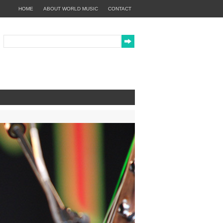
HOME
ABOUT WORLD MUSIC
CONTACT