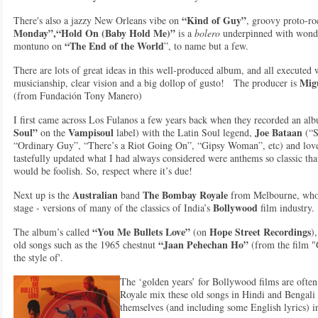
“Kind of Guy”
There's also a jazzy New Orleans vibe on
, groovy proto-r
Monday”,“Hold On (Baby Hold Me)”
is a
bolero
underpinned with wonder
“The End of the World
montuno on
”, to name but a few.
There are lots of great ideas in this well-produced album, and all executed w
Migu
musicianship, clear vision and a big dollop of gusto! The producer is
(from Fundación Tony Manero)
I first came across Los Fulanos a few years back when they recorded an a
Soul”
Vampisoul
Joe Bataan
on the
label) with the Latin Soul legend,
(“S
“Ordinary Guy”, “There’s a Riot Going On”, “Gipsy Woman”, etc) and lov
tastefully updated what I had always considered were anthems so classic th
would be foolish. So, respect where it’s due!
Australian
The Bombay Royale
Next up is the
band
from Melbourne, who sp
Bollywood
stage - versions of many of the classics of India’s
film industry.
“You Me Bullets Love”
Hope Street Recordings
The album’s called
(on
)
“Jaan Pehechan Ho”
old songs such as the 1965 chestnut
(from the film "
the style of'.
The ‘golden years’ for Bollywood films are ofte
Royale mix these old songs in Hindi and Bengali 
themselves (and including some English lyrics) i