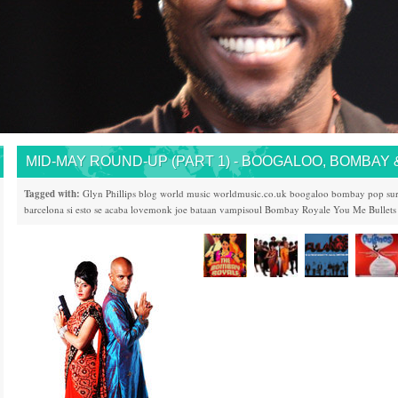
MID-MAY ROUND-UP (PART 1) - BOOGALOO, BOMBAY 
Tagged with:
Glyn Phillips
blog
world music
worldmusic.co.uk
boogaloo
bombay
pop
su
barcelona
si esto se acaba
lovemonk
joe bataan
vampisoul
Bombay Royale
You Me Bullets