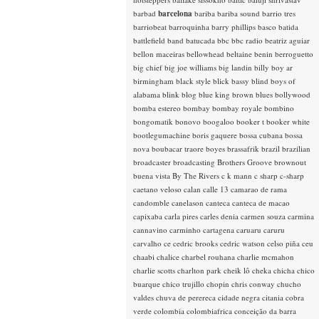
barbad
barcelona
bariba
bariba sound
barrio tres
barriobeat
barroquinha
barry phillips
basco
batida
battlefield band
batucada
bbc
bbc radio
beatriz aguiar
bellon maceiras
bellowhead
beltaine
benin
berroguetto
big chief
big joe williams
big landin
billy boy ar
birmingham
black style
blick bassy
blind boys of
alabama
blink
blog
blue king brown
blues
bollywood
bomba estereo
bombay
bombay royale
bombino
bongomatik
bonovo
boogaloo
booker t
booker white
bootlegumachine
boris gaquere
bossa cubana
bossa
nova
boubacar traore
boyes
brassafrik
brazil
brazilian
broadcaster
broadcasting
Brothers Groove
brownout
buena vista
By The Rivers
c k mann
c sharp
c-sharp
caetano veloso
calan
calle 13
camarao de rama
candomble
canelason
canteca
canteca de macao
capixaba
carla pires
carles denia
carmen souza
carmina
cannavino
carminho
cartagena
caruaru
caruru
carvalho
ce
cedric brooks
cedric watson
celso piña
ceu
chaabi
chalice
charbel rouhana
charlie mcmahon
charlie scotts
charlton park
cheik lô
cheka
chicha
chico
buarque
chico trujillo
chopin
chris conway
chucho
valdes
chuva de perereca
cidade negra
citania
cobra
verde
colombia
colombiafrica
conceição da barra