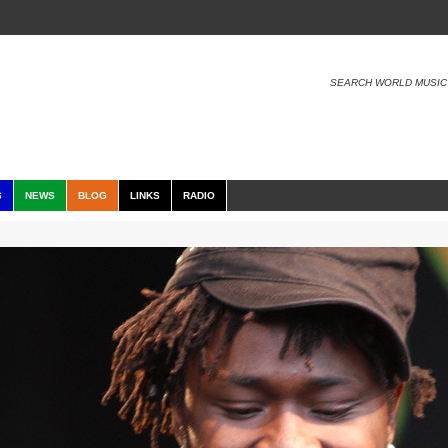
SEARCH WORLD MUSIC
S
NEWS
BLOG
LINKS
RADIO