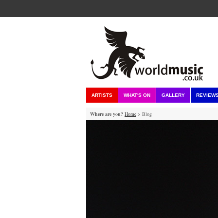
ARTISTS
WHAT'S ON
GALLERY
REVIEW
Where are you?
Home
> Blog