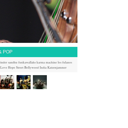
& POP
rinder sandhu
funkawallahs
karma machine
los fulanos
 Love
Hope Street
Bollywood
India
Katzenjammer