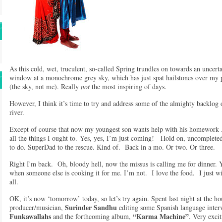
As this cold, wet, truculent, so-called Spring trundles on towards an uncert
window at a monochrome grey sky, which has just spat hailstones over my 
(the sky, not me). Really
not
the most inspiring of days.
However, I think it’s time to try and address some of the almighty backlog 
river.
Except of course that now my youngest son wants help with his homework 
all the things I ought to. Yes, yes, I’m just coming! Hold on, uncomple
to do. SuperDad to the rescue. Kind of. Back in a mo. Or two. Or three.
Right I'm back. Oh, bloody hell, now the missus is calling me for dinner. Y
when someone else is cooking it for me. I’m not. I love the food. I just wi
all.
OK, it’s now ‘tomorrow’ today, so let’s try again. Spent last night at the h
Surinder Sandhu
producer/musician,
editing some Spanish language interv
Funkawallahs
“Karma Machine”
and the forthcoming album,
. Very exci