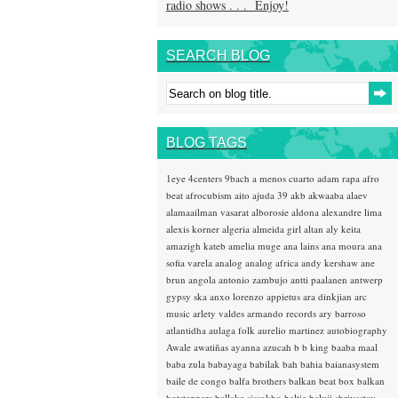
radio shows . . . Enjoy!
SEARCH BLOG
BLOG TAGS
1eye
4centers
9bach
a menos cuarto
adam rapa
afro
beat
afrocubism
aito
ajuda 39
akb
akwaaba
alaev
alamaailman vasarat
alborosie
aldona
alexandre lima
alexis korner
algeria
almeida girl
altan
aly keita
amazigh kateb
amelia muge
ana lains
ana moura
ana
sofia varela
analog
analog africa
andy kershaw
ane
brun
angola
antonio zambujo
antti paalanen
antwerp
gypsy ska
anxo lorenzo
appietus
ara dinkjian
arc
music
arlety valdes
armando records
ary barroso
atlantidha
aulaga folk
aurelio martinez
autobiography
Awale
awatiñas
ayanna
azucah
b b king
baaba maal
baba zula
babayaga
babilak bah
bahia
baianasystem
baile de congo
balfa brothers
balkan beat box
balkan
hotsteppers
ballake sissokho
baltic
baluji shrivastav