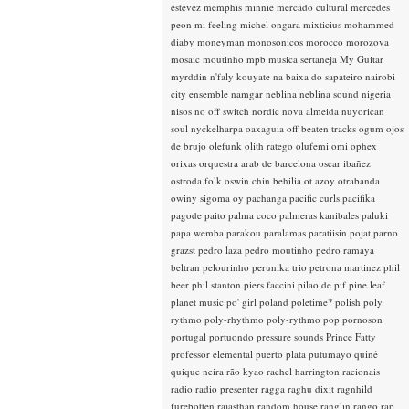
estevez
memphis minnie
mercado cultural
mercedes
peon
mi feeling
michel ongara
mixticius
mohammed
diaby
moneyman
monosonicos
morocco
morozova
mosaic
moutinho
mpb
musica sertaneja
My Guitar
myrddin
n'faly kouyate
na baixa do sapateiro
nairobi
city ensemble
namgar
neblina
neblina sound
nigeria
nisos
no off switch
nordic
nova almeida
nuyorican
soul
nyckelharpa
oaxaguia
off beaten tracks
ogum
ojos
de brujo
olefunk
olith ratego
olufemi
omi
ophex
orixas
orquestra arab de barcelona
oscar ibañez
ostroda folk
oswin chin behilia
ot azoy
otrabanda
owiny sigoma
oy
pachanga
pacific curls
pacifika
pagode
paito
palma coco
palmeras kanibales
paluki
papa wemba
parakou
paralamas
paratiisin pojat
parno
grazst
pedro laza
pedro moutinho
pedro ramaya
beltran
pelourinho
perunika trio
petrona martinez
phil
beer
phil stanton
piers faccini
pilao de pif
pine leaf
planet music
po' girl
poland
poletime?
polish
poly
rythmo
poly-rhythmo
poly-rythmo
pop
pornoson
portugal
portuondo
pressure sounds
Prince Fatty
professor elemental
puerto plata
putumayo
quiné
quique neira
rão kyao
rachel harrington
racionais
radio
radio presenter
ragga
raghu dixit
ragnhild
furebotten
rajasthan
random house
ranglin
rango
rap