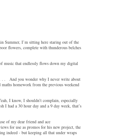
ain Summer, I’m sitting here staring out of the
poor flowers, complete with thunderous belches
of music that endlessly flows down my digital
. . . And you wonder why I never write about
ted maths homework from the previous weekend
eah, I know, I shouldn’t complain, especially
sh I had a 30 hour day and a 9 day week, that’s
ouse of my dear friend and ace
iews for use as promos for his new project, the
ting indeed - but keeping all that under wraps