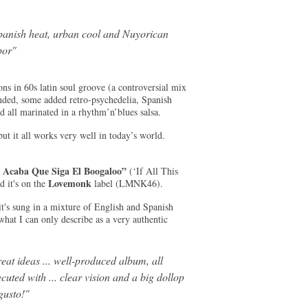
panish heat, urban cool and Nuyorican
bor
"
ns in 60s latin soul groove (a controversial mix
ounded, some added retro-psychedelia, Spanish
d all marinated in a rhythm’n’blues salsa.
ut it all works very well in today’s world.
e Acaba Que Siga El Boogaloo”
(‘If All This
Lovemonk
 it's on the
label (LMNK46).
it's sung in a mixture of English and Spanish
what I can only describe as a very authentic
eat ideas ... well-produced album, all
cuted with ... clear vision and a big dollop
gusto!"