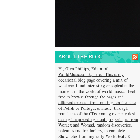
ABOUT THE BLOG
Hi, Glyn Phillips, Editor of
WorldMusic.co.uk, here. This is my
occasional blog page covering a mix of
whatever I find interesting or topical at the
moment in the world of world music. Feel
free to browse through the pages and
different entries - from musings on the state
of Polish or Portuguese music, through
round-ups of the CDs coming over my desk
during the preceding month, reportages from
Womex and Womad, random discoveries,
polemics and tomfoolery, to complete
Shownotes from my early WorldBeatUK