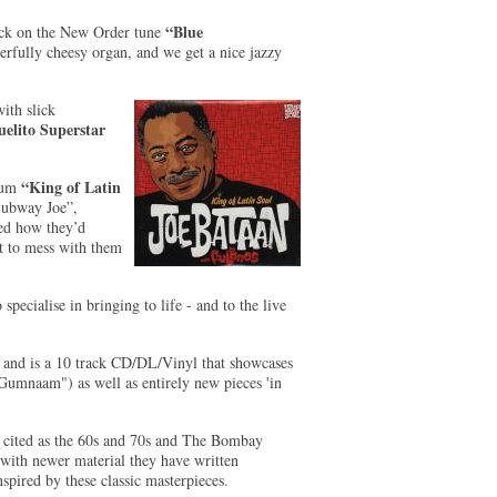
“Blue
ock on the New Order tune
fully cheesy organ, and we get a nice jazzy
ith slick
elito Superstar
“King of Latin
lbum
ubway Joe”,
ed how they’d
at to mess with them
ecialise in bringing to life - and to the live
, and is a 10 track CD/DL/Vinyl that showcases
Gumnaam") as well as entirely new pieces 'in
n cited as the 60s and 70s and The Bombay
with newer material they have written
nspired by these classic masterpieces.