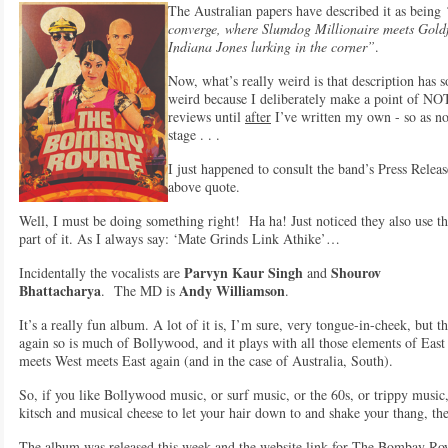
The Australian papers have described it as being
converge, where Slumdog Millionaire meets Goldf
Indiana Jones lurking in the corner”
.
Now, what’s really weird is that description has
weird because I deliberately make a point of NOT
reviews until
after
I’ve written my own - so as not
stage . . .
I just happened to consult the band’s Press Relea
above quote.
Well, I must be doing something right! Ha ha! Just noticed they also use th
part of it. As I always say: ‘Mate Grinds Link Athike’…
Parvyn Kaur Singh
Shourov
Incidentally the vocalists are
and
Bhattacharya
Andy Williamson
. The MD is
.
It’s a really fun album. A lot of it is, I’m sure, very tongue-in-cheek, but t
again so is much of Bollywood, and it plays with all those elements of East
meets West meets East again (and in the case of Australia, South).
So, if you like Bollywood music, or surf music, or the 60s, or trippy music,
kitsch and musical cheese to let your hair down to and shake your thang, t
The album was released this week and the website link for The Bombay Roy