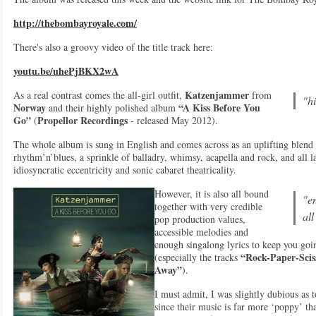
http://thebombayroyale.com/
There's also a groovy video of the title track here:
youtu.be/uhePjBKX2wA
Katzenjammer
As a real contrast comes the all-girl outfit,
from
"h
Norway
“A Kiss Before You
and their highly polished album
Go”
Propellor Recordings
(
- released May 2012).
The whole album is sung in English and comes across as an uplifting blend o
rhythm’n’blues, a sprinkle of balladry, whimsy, acapella and rock, and all 
idiosyncratic eccentricity and sonic cabaret theatricality.
However, it is also all bound
"e
together with very credible
al
pop production values,
accessible melodies and
enough singalong lyrics to keep you goin
“Rock-Paper-Scis
(especially the tracks
Away”
).
I must admit, I was slightly dubious as t
since their music is far more ‘poppy’ th