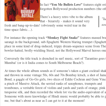
“You Me Bullets Love”
In fact
features eight or
forgotten Bollywood production numbers (the oth
There’s a heavy retro vibe to the album
"he
that - bizarrely - makes it sound very
so
fresh and bang-up-to-date! (obviously some weird tear in the
time-space fabric…).
“Monkey Fight Snake”
For instance the opening track
features massed bras
sarangi in the background, sub-Spaghetti Western blaring trumpet (Spaghet
place in some kind of drug-induced, trippy dream-sequence scene from The 
bowler-hatted, brolly-wielding Steed, not the Hollywood Marvel heroes one
Conversely the title track is drenched in surf music, sort of 'Tarantino goes 
Mumbai' (or is it India comes to South Melbourne Beach?).
At times the whole album sounds as if someone’s taken a giant cocktail sha
and thrown in some vintage 50s, 60s and 70s Bombay kitsch, a shot of Jam
Bond, a gaggle of Go-Go girls, two slices of Eddie Cochran and Gene Vinc
a pinch of Massive Attack, the serried ranks of saxophones, trumpets and
trombones, a veritable forest of violins and yards and yards of orange, pink
turquoise silk, and then recorded the whole lot via the audio-equivalent of 
Someone with more knowledge of Hindi music would probably be able to pi
me, but that’s about as near as I can get to it at the moment!