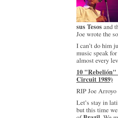
sus Tesos
and t
Joe wrote the so
I can’t do him ju
music speak for 
almost every lev
10 "Rebelión" 
Circuit 1989)
RIP Joe Arroyo 
Let’s stay in lat
but this time we
Brazil
of
. We mi