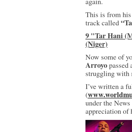
again.
This is from hi
“Ta
track called
9 "Tar Hani (
(Niger)
Now some of yo
Arroyo
passed a
struggling with 
I’ve written a f
www.worldmus
(
under the News s
appreciation of 