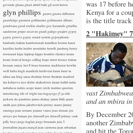
was 17 before he
gevende
ghana
ghazi abdel baki
gil scott heron
glyn phillips
Kenya for a cou
gnawa
gnawa diffusion
is the title trac
gnawledge
gnomon
goldmaster
goldmaster allstars
gondwana
good rockin charles
goy karamelo
griselda
2 "Hakimey" 7
sanderson
grupo socavon
guadi galego
guajiro
gypsy
gypsy groovz
gypsy sound system
gypsyphonic
haidouks
hakim
hambawenah
hamilton loomis
hansi
hazelius hedin
heider moutinho
henrik jansberg
henry
townsend
hijaz
hiphop
hippo
hombre elastico
home
home festival
hongo calling
hope street
horace trahan
hossam ramzy
hot 8 brass
houston stackhouse
howlin
wolf
huba
hugh masekela
hurlevent
huun huur tu
ialma
ian king
iansa
ibrahim ferrer
ibrahim maalouf
ida kelarova
ieye
ikebe shakedown
imam baildi
india
indialucia
indies scope
inner circle
instituo quorum
vast Zimbabwean
introducing
isle of wight
issa bagayogo
j3
ja rule
and an mbira in
jackson do pandeiro
james deshay
jamie little
jamie
smith
jazz
jelena jakubovitch
jeremy marre
jimmy
omonga
joan soriano
joanne vance
joao donato
joe
By December 20
arroyo
joe bataan
joe claussell
joe driscoll
johnny cash
another Zimbabw
jolly boys
jorge baglan
jorge fernando
jota 3
journalism
juçara marçal
juan carmona
juan sebastian
and hit the Toro
larobina
juanafe
juicebox
juju
julaba kunda
juldeh