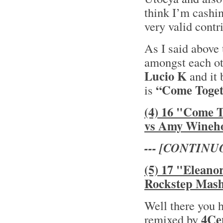
think I’m cashin
very valid contr
As I said above 
amongst each oth
Lucio K
and it 
“Come Toget
is
(4) 16 "Come 
vs Amy Wineh
--- [CONTINU
(5) 17 "Eleano
Rockstep Mas
Well there you 
4Ce
remixed by