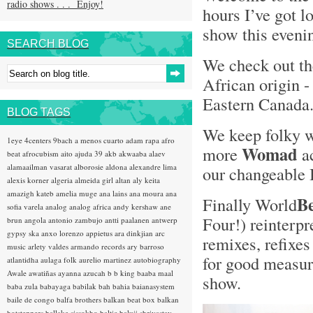
radio shows . . . Enjoy!
hours I’ve got l
show this evenin
SEARCH BLOG
We check out t
African origin 
Eastern Canada
BLOG TAGS
We keep folky 
1eye
4centers
9bach
a menos cuarto
adam rapa
afro
Womad
more
ac
beat
afrocubism
aito
ajuda 39
akb
akwaaba
alaev
alamaailman vasarat
alborosie
aldona
alexandre lima
our changeable 
alexis korner
algeria
almeida girl
altan
aly keita
amazigh kateb
amelia muge
ana lains
ana moura
ana
B
Finally World
sofia varela
analog
analog africa
andy kershaw
ane
Four!) reinterpr
brun
angola
antonio zambujo
antti paalanen
antwerp
gypsy ska
anxo lorenzo
appietus
ara dinkjian
arc
remixes, refixes
music
arlety valdes
armando records
ary barroso
for good measure
atlantidha
aulaga folk
aurelio martinez
autobiography
Awale
awatiñas
ayanna
azucah
b b king
baaba maal
show.
baba zula
babayaga
babilak bah
bahia
baianasystem
baile de congo
balfa brothers
balkan beat box
balkan
hotsteppers
ballake sissokho
baltic
baluji shrivastav