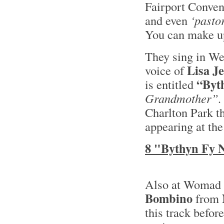
Fairport Convent
and even
‘pastor
You can make up
They sing in We
Lisa J
voice of
“Byt
is entitled
Grandmother”.
Charlton Park t
appearing at the
8 "Bythyn Fy 
Also at Womad t
Bombino
from
this track befor