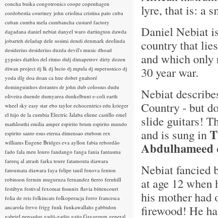
concha buika
congotronics
coope
copenhagen
lyre, that is: a 
cordobestia
courtney john
criolina
cristina pato
cuba
cuban
cumba mela
cumbancha
custard factory
Daniel Nebiat i
dagadana
daniel nebiat
danyel waro
dartington
dawda
jobarteh
deladap
dele sosimi
dendi
denmark
deolinda
country that lie
desiderius
desiderius duzda
devil's music
dhoad
and which only 
gypsies
diablos del ritmo
didj
dimapetrov
dirty dozen
30 year war.
diwan project
dj lk
dj lucio
dj mpula
dj supersonico
dj
yoda
dlg
doa
doan ca hue
dobet gnahoré
dominguinhos
dorantes
dr john
dub colossus
dudu
Nebiat describe
oliveira
duende
dumyarea
dunkelbunt
e-coli
earth
Country - but d
wheel sky
easy star
ebo taylor
echocentrics
edu krieger
el hijo de la cumbia
Electric Jalaba
eliene castillo
emel
slide guitars! T
mathlouthi
emilia amper
espirito brum
espirito mundo
T
and is sung in
espirito santo
esus
eterna dimensao
etubom rex
williams
Eugene Bridges
eva ayllon
fabia rebordão
Abdulhameed
fado
fala meu louro
fandango
fanga
fania
fantasma
fareeq al atrash
farka toure
fatamouta diawara
Nebiat fancied 
fatoumata diawara
faya
felipe tauil
fenova
fenton
at age 12 when 
robinson
fermin muguruza
fernandez fierro
fernhill
festibyn
festival
fexomat
fissunix
flavia bittencourt
his mother had 
folia de reis
folkincats
folkoperacja
forro
francesca
firewood! He ha
ancarola
frevo
frigg
funk
funkawallahs
gabbidon
gabriel pensador
gadji-gadjo
gaita
Gayageum
general