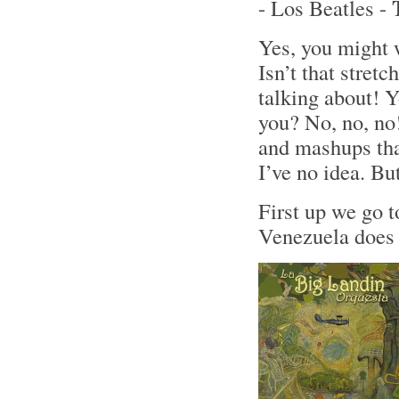
- Los Beatles -
Yes, you might 
Isn’t that stret
talking about! Y
you? No, no, no!
and mashups tha
I’ve no idea. Bu
First up we go 
Venezuela does 