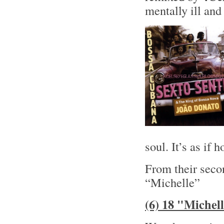
mentally ill and 
soul. It’s as if
From their sec
“Michelle”
(6) 18 "Michel