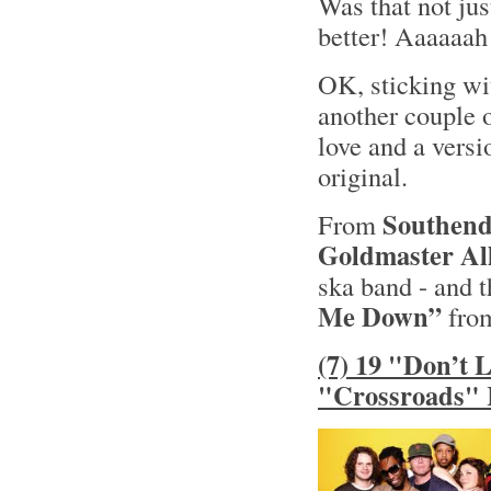
Was that not jus
better! Aaaaaah
OK, sticking wit
another couple o
love and a versi
original.
Southend
From
Goldmaster All
ska band - and t
Me Down”
from
(7) 19 "Don’t 
"Crossroads" 