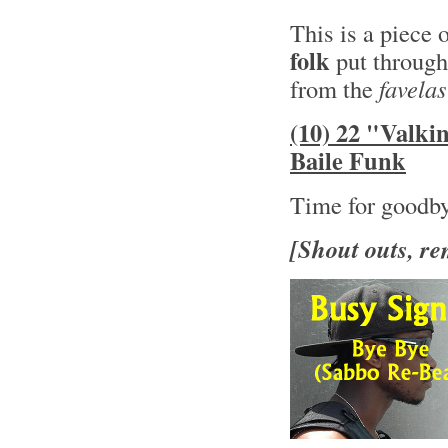
This is a piece 
folk
put through
from the
favelas
(10) 22 "Valki
Baile Funk
Time for goodb
[Shout outs, re