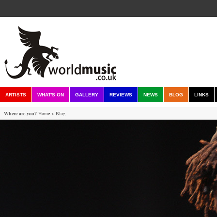
ARTISTS
WHAT'S ON
GALLERY
REVIEWS
NEWS
BLOG
LINKS
Where are you?
Home
> Blog