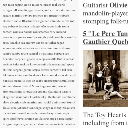
Olivi
Guitarist
rap rasta
rappin hood
ravid
re-orient
real world
refugee all stars
Reggae
renata jambeiro
renato martins
mandolin-playe
renato martins.
review
reviews
rey trueno
rhubarb
stomping folk-t
rhubarb radio
Rhythmtree
rigolitch
ritmodelia
rnb
rob
roy
roberto fonseca
rodrigo leão
roger innis
roma
5 "Le Pere Ta
romani
romska balada
rootsmamas
rory mcleod
rosario dos pretos
rosellys
rough guide
rudeboy
rumba
Gauthier Queb
rusty shackle
saa andrew
sabbo
saf
salah ragab
salmarina
salsa
salvador
sam chatmon
sam redmore
samba
samba toure
samuel yirga
santa barbara
sao
benedito
sargento garcia
saucejas
Scuttle Buttin
sebrae
seckou keita
seckou kouyate
sefiroth
sensational space
shifters
sergent garcia
serjao loroza
serpent's tail
seth
lakeman
sexto sentido
shawn lee
shazalakazoo
show of
hands
si bemol
si esto se acaba
sidestepper
sierra leone
simmer down festival
Simo Lagnawi
simpson
sin
fronteras
sinho
sivuca
ska cubano
ska maria pastora
skaguitar
skampova kuarteta
Skp McDonald
slamboree
slivo electric club
smerins anti-social club
smod
Son of
Dave
sona jobarteh
sondorgo
songhai
sonny blake
sou
The Toy Hearts h
da rua
soul
sound nomaden
soundway
soundways
spiro
spokfrevo
stratton doyle
strut
supa bassie
super
including from 
borgou
super cayor
super khoumeissa
surinder sandhu