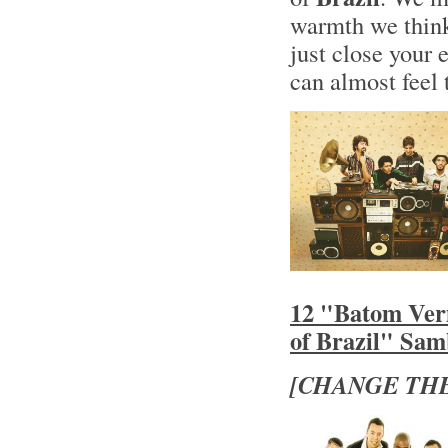
warmth we think
just close your 
can almost feel 
12 "Batom Ver
of Brazil" Sa
[CHANGE THE