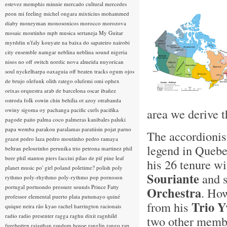
estevez
memphis minnie
mercado cultural
mercedes
peon
mi feeling
michel ongara
mixticius
mohammed
diaby
moneyman
monosonicos
morocco
morozova
mosaic
moutinho
mpb
musica sertaneja
My Guitar
myrddin
n'faly kouyate
na baixa do sapateiro
nairobi
city ensemble
namgar
neblina
neblina sound
nigeria
nisos
no off switch
nordic
nova almeida
nuyorican
soul
nyckelharpa
oaxaguia
off beaten tracks
ogum
ojos
de brujo
olefunk
olith ratego
olufemi
omi
ophex
orixas
orquestra arab de barcelona
oscar ibañez
ostroda folk
oswin chin behilia
ot azoy
otrabanda
area we derive t
owiny sigoma
oy
pachanga
pacific curls
pacifika
pagode
paito
palma coco
palmeras kanibales
paluki
papa wemba
parakou
paralamas
paratiisin pojat
parno
The accordionis
grazst
pedro laza
pedro moutinho
pedro ramaya
legend in Quebe
beltran
pelourinho
perunika trio
petrona martinez
phil
beer
phil stanton
piers faccini
pilao de pif
pine leaf
his 26 tenure wi
planet music
po' girl
poland
poletime?
polish
poly
Souriante
and s
rythmo
poly-rhythmo
poly-rythmo
pop
pornoson
portugal
portuondo
pressure sounds
Prince Fatty
Orchestra
. How
professor elemental
puerto plata
putumayo
quiné
Trio Y
from his
quique neira
rão kyao
rachel harrington
racionais
radio
radio presenter
ragga
raghu dixit
ragnhild
two other membe
furebotten
rajasthan
random house
ranglin
rango
rap