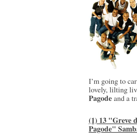
I’m going to ca
lovely, lilting l
Pagode
and a tr
(1) 13 "Greve
Pagode" Samb