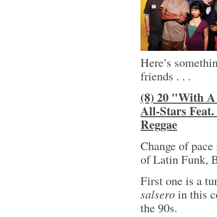
Here’s something
friends . . .
(8) 20 "With A
All-Stars Feat
Reggae
Change of pace 
of Latin Funk, 
First one is a t
salsero
in this 
the 90s.