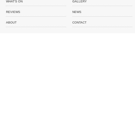
WHAT'S ON
GALLERY
REVIEWS
NEWS
ABOUT
CONTACT