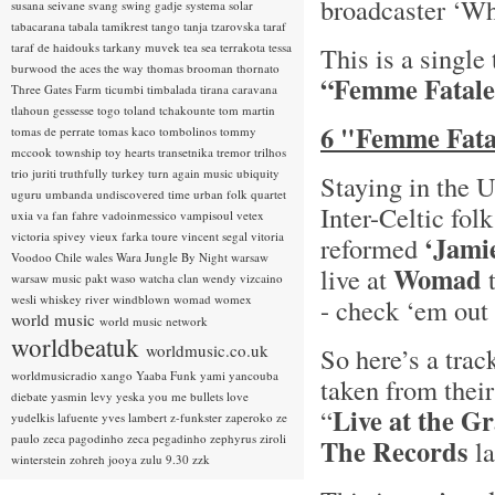
broadcaster ‘Wh
susana seivane
svang
swing gadje
systema solar
tabacarana
tabala
tamikrest
tango
tanja tzarovska
taraf
taraf de haidouks
tarkany muvek
tea sea
terrakota
tessa
This is a single
burwood
the aces
the way
thomas brooman
thornato
“Femme Fatale
Three Gates Farm
ticumbi
timbalada
tirana caravana
tlahoun gessesse
togo
toland tchakounte
tom martin
6 "Femme Fatal
tomas de perrate
tomas kaco
tombolinos
tommy
mccook
township
toy hearts
transetnika
tremor
trilhos
trio juriti
truthfully
turkey
turn again music
ubiquity
Staying in the 
uguru
umbanda
undiscovered time
urban folk quartet
Inter-Celtic fol
uxia
va fan fahre
vadoinmessico
vampisoul
vetex
victoria spivey
vieux farka toure
vincent segal
vitoria
‘Jami
reformed
Voodoo Chile
wales
Wara Jungle By Night
warsaw
Womad
live at
t
warsaw music pakt
waso
watcha clan
wendy vizcaino
wesli
whiskey river
windblown
womad
womex
- check ‘em out 
world music
world music network
worldbeatuk
worldmusic.co.uk
So here’s a trac
worldmusicradio
xango
Yaaba Funk
yami
yancouba
taken from thei
diebate
yasmin levy
yeska
you me bullets love
Live at the G
“
yudelkis lafuente
yves lambert
z-funkster
zaperoko
ze
paulo
zeca pagodinho
zeca pegadinho
zephyrus
ziroli
The Records
la
winterstein
zohreh jooya
zulu 9.30
zzk