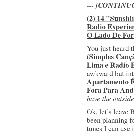
--- [CONTINU
(2) 14 "Sunshi
Radio Experie
O Lado De For
You just heard t
(Simples Canç
Lima e Radio 
awkward but int
Apartamento 
Fora Para And
have the outside
Ok, let’s leave 
been planning fo
tunes I can use 