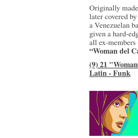
Originally made
later covered by
a Venezuelan ba
given a hard-ed
all ex-members 
“Woman del Ca
(9) 21 "Woman 
Latin - Funk