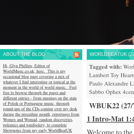
ABOUT THE BLOG
WORLDBEATUK (22
Tagged with:
Hi, Glyn Phillips, Editor of
Wor
WorldMusic.co.uk, here. This is my
Lambert
Toy Heart
occasional blog page covering a mix of
whatever I find interesting or topical at the
Paulo
Alexandre L
moment in the world of world music. Feel
Sabbo
Ophex
4cen
free to browse through the pages and
different entries - from musings on the state
WBUK22 (27/
of Polish or Portuguese music, through
round-ups of the CDs coming over my desk
during the preceding month, reportages from
1 Intro-Mat 1
Womex and Womad, random discoveries,
polemics and tomfoolery, to complete
Welcome to the 
Shownotes from my early WorldBeatUK