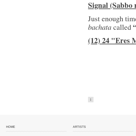
Signal (Sabbo 
Just enough time
bachata
called
(12) 24 "Eres
1
HOME
ARTISTS