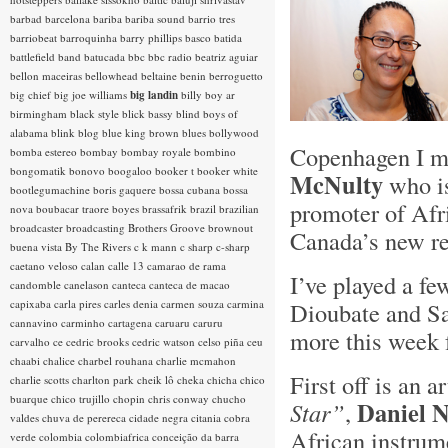
barbad
barcelona
bariba
bariba sound
barrio tres
barriobeat
barroquinha
barry phillips
basco
batida
battlefield band
batucada
bbc
bbc radio
beatriz aguiar
bellon maceiras
bellowhead
beltaine
benin
berroguetto
big chief
big joe williams
big landin
billy boy ar
birmingham
black style
blick bassy
blind boys of
alabama
blink
blog
blue king brown
blues
bollywood
Copenhagen I me
bomba estereo
bombay
bombay royale
bombino
bongomatik
bonovo
boogaloo
booker t
booker white
McNulty
who is
bootlegumachine
boris gaquere
bossa cubana
bossa
promoter of Afr
nova
boubacar traore
boyes
brassafrik
brazil
brazilian
broadcaster
broadcasting
Brothers Groove
brownout
Canada’s new re
buena vista
By The Rivers
c k mann
c sharp
c-sharp
caetano veloso
calan
calle 13
camarao de rama
I’ve played a f
candomble
canelason
canteca
canteca de macao
capixaba
carla pires
carles denia
carmen souza
carmina
Dioubate and S
cannavino
carminho
cartagena
caruaru
caruru
more this week 
carvalho
ce
cedric brooks
cedric watson
celso piña
ceu
chaabi
chalice
charbel rouhana
charlie mcmahon
First off is an a
charlie scotts
charlton park
cheik lô
cheka
chicha
chico
buarque
chico trujillo
chopin
chris conway
chucho
Daniel N
Star”
,
valdes
chuva de perereca
cidade negra
citania
cobra
African instrume
verde
colombia
colombiafrica
conceição da barra