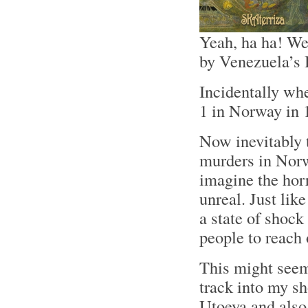
Yeah, ha ha! We
by Venezuela’s 
Incidentally wh
1 in Norway in 
Now inevitably 
murders in Norw
imagine the horr
unreal. Just lik
a state of shock 
people to reach 
This might seem
track into my s
Utoeya and also