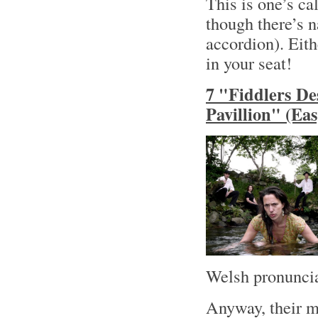
This is one’s ca
though there’s n
accordion). Eith
in your seat!
7 "Fiddlers De
Pavillion" (Ea
Welsh pronuncia
Anyway, their m