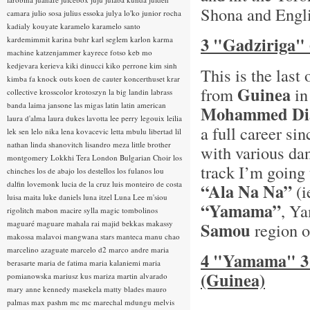
Shona and Englis
camara
julio sosa
julius essoka
julya lo'ko
junior rocha
kadialy kouyate
karamelo
karamelo santo
3 "Gadziriga"
kardemimmit
karina buhr
karl seglem
karlon
karma
machine
katzenjammer
kayrece fotso
keb mo
kedjevara
kerieva
kiki dinucci
kiko perrone
kim sinh
This is the las
kimba fa
knock outs
koen de cauter
koncerthuset
krar
Guinea
from
in
collective
krosscolor
krotoszyn
la big landin
labrass
banda
laima jansone
las migas
latin
latin american
Mohammed Di
laura d'alma
laura dukes
lavotta
lee perry
legouix
leilia
a full career si
lek sen
lelo nika
lena kovacevic
letta mbulu
libertad
lil
nathan
linda shanovitch
lisandro meza
little brother
with various da
montgomery
Lokkhi Tera
London Bulgarian Choir
los
track I’m going 
chinches
los de abajo
los destellos
los fulanos
lou
dalfin
lovemonk
lucia de la cruz
luis monteiro de costa
“Ala Na Na”
(i
luisa maita
luke daniels
luna itzel
Luna Lee
m'siou
“Yamama”
, Y
rigolitch
mabon
macire sylla
magic tombolinos
maguaré
maguare
mahala rai
majid bekkas
makassy
Samou
region o
makossa
malavoi
mangwana stars
manteca
manu chao
marcelino azaguate
marcelo d2
marco andre
maria
4 "Yamama" 3
berasarte
maria de fatima
maria kalaniemi
maria
(Guinea)
pomianowska
mariusz kus
mariza
martin alvarado
mary anne kennedy
masekela
matty blades
mauro
palmas
max pashm
mc
mc marechal
mdungu
melvis