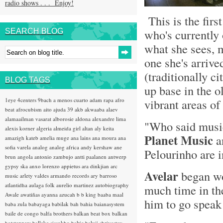
radio shows . . . Enjoy!
This is the fir
who's currently
SEARCH BLOG
what she sees, m
one she's arrive
(traditionally ci
BLOG TAGS
up base in the o
1eye
4centers
9bach
a menos cuarto
adam rapa
afro
vibrant areas of 
beat
afrocubism
aito
ajuda 39
akb
akwaaba
alaev
alamaailman vasarat
alborosie
aldona
alexandre lima
"Who said musi
alexis korner
algeria
almeida girl
altan
aly keita
Planet Music
a
amazigh kateb
amelia muge
ana lains
ana moura
ana
sofia varela
analog
analog africa
andy kershaw
ane
Pelourinho are i
brun
angola
antonio zambujo
antti paalanen
antwerp
gypsy ska
anxo lorenzo
appietus
ara dinkjian
arc
Avelar
began wo
music
arlety valdes
armando records
ary barroso
atlantidha
aulaga folk
aurelio martinez
autobiography
much time in the
Awale
awatiñas
ayanna
azucah
b b king
baaba maal
him to go speak 
baba zula
babayaga
babilak bah
bahia
baianasystem
baile de congo
balfa brothers
balkan beat box
balkan
hotsteppers
ballake sissokho
baltic
baluji shrivastav