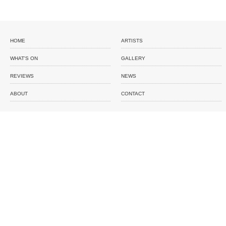
HOME
ARTISTS
WHAT'S ON
GALLERY
REVIEWS
NEWS
ABOUT
CONTACT