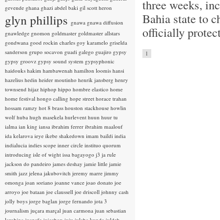
three weeks, inc
gevende
ghana
ghazi abdel baki
gil scott heron
Bahia state to c
glyn phillips
gnawa
gnawa diffusion
officially prote
gnawledge
gnomon
goldmaster
goldmaster allstars
gondwana
good rockin charles
goy karamelo
griselda
sanderson
grupo socavon
guadi galego
guajiro
gypsy
1
gypsy groovz
gypsy sound system
gypsyphonic
haidouks
hakim
hambawenah
hamilton loomis
hansi
hazelius hedin
heider moutinho
henrik jansberg
henry
townsend
hijaz
hiphop
hippo
hombre elastico
home
home festival
hongo calling
hope street
horace trahan
hossam ramzy
hot 8 brass
houston stackhouse
howlin
wolf
huba
hugh masekela
hurlevent
huun huur tu
ialma
ian king
iansa
ibrahim ferrer
ibrahim maalouf
ida kelarova
ieye
ikebe shakedown
imam baildi
india
indialucia
indies scope
inner circle
instituo quorum
introducing
isle of wight
issa bagayogo
j3
ja rule
jackson do pandeiro
james deshay
jamie little
jamie
smith
jazz
jelena jakubovitch
jeremy marre
jimmy
omonga
joan soriano
joanne vance
joao donato
joe
arroyo
joe bataan
joe claussell
joe driscoll
johnny cash
jolly boys
jorge baglan
jorge fernando
jota 3
journalism
juçara marçal
juan carmona
juan sebastian
larobina
juanafe
juicebox
juju
julaba kunda
juldeh