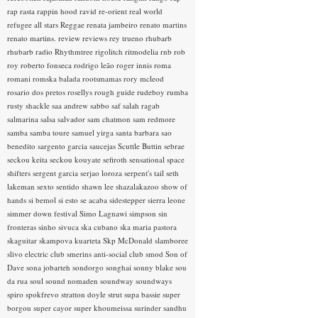
rap rasta
rappin hood
ravid
re-orient
real world
refugee all stars
Reggae
renata jambeiro
renato martins
renato martins.
review
reviews
rey trueno
rhubarb
rhubarb radio
Rhythmtree
rigolitch
ritmodelia
rnb
rob
roy
roberto fonseca
rodrigo leão
roger innis
roma
romani
romska balada
rootsmamas
rory mcleod
rosario dos pretos
rosellys
rough guide
rudeboy
rumba
rusty shackle
saa andrew
sabbo
saf
salah ragab
salmarina
salsa
salvador
sam chatmon
sam redmore
samba
samba toure
samuel yirga
santa barbara
sao
benedito
sargento garcia
saucejas
Scuttle Buttin
sebrae
seckou keita
seckou kouyate
sefiroth
sensational space
shifters
sergent garcia
serjao loroza
serpent's tail
seth
lakeman
sexto sentido
shawn lee
shazalakazoo
show of
hands
si bemol
si esto se acaba
sidestepper
sierra leone
simmer down festival
Simo Lagnawi
simpson
sin
fronteras
sinho
sivuca
ska cubano
ska maria pastora
skaguitar
skampova kuarteta
Skp McDonald
slamboree
slivo electric club
smerins anti-social club
smod
Son of
Dave
sona jobarteh
sondorgo
songhai
sonny blake
sou
da rua
soul
sound nomaden
soundway
soundways
spiro
spokfrevo
stratton doyle
strut
supa bassie
super
borgou
super cayor
super khoumeissa
surinder sandhu