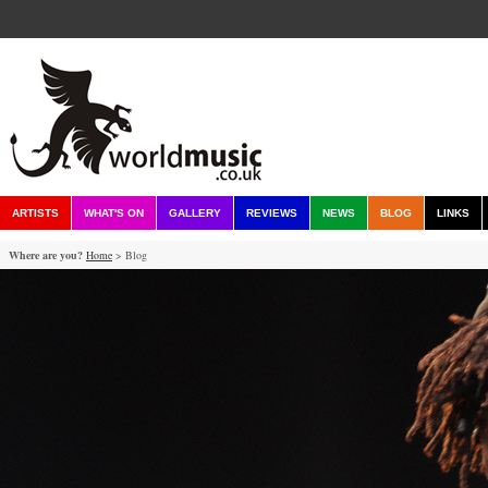
ARTISTS
WHAT'S ON
GALLERY
REVIEWS
NEWS
BLOG
LINKS
Where are you?
Home
> Blog