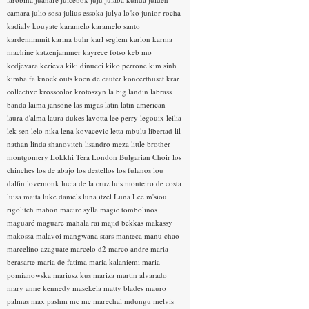
camara
julio sosa
julius essoka
julya lo'ko
junior rocha
kadialy kouyate
karamelo
karamelo santo
kardemimmit
karina buhr
karl seglem
karlon
karma
machine
katzenjammer
kayrece fotso
keb mo
kedjevara
kerieva
kiki dinucci
kiko perrone
kim sinh
kimba fa
knock outs
koen de cauter
koncerthuset
krar
collective
krosscolor
krotoszyn
la big landin
labrass
banda
laima jansone
las migas
latin
latin american
laura d'alma
laura dukes
lavotta
lee perry
legouix
leilia
lek sen
lelo nika
lena kovacevic
letta mbulu
libertad
lil
nathan
linda shanovitch
lisandro meza
little brother
montgomery
Lokkhi Tera
London Bulgarian Choir
los
chinches
los de abajo
los destellos
los fulanos
lou
dalfin
lovemonk
lucia de la cruz
luis monteiro de costa
luisa maita
luke daniels
luna itzel
Luna Lee
m'siou
rigolitch
mabon
macire sylla
magic tombolinos
maguaré
maguare
mahala rai
majid bekkas
makassy
makossa
malavoi
mangwana stars
manteca
manu chao
marcelino azaguate
marcelo d2
marco andre
maria
berasarte
maria de fatima
maria kalaniemi
maria
pomianowska
mariusz kus
mariza
martin alvarado
mary anne kennedy
masekela
matty blades
mauro
palmas
max pashm
mc
mc marechal
mdungu
melvis