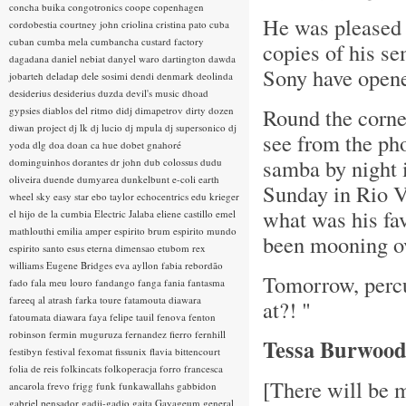
concha buika
congotronics
coope
copenhagen
He was pleased 
cordobestia
courtney john
criolina
cristina pato
cuba
cuban
cumba mela
cumbancha
custard factory
copies of his s
dagadana
daniel nebiat
danyel waro
dartington
dawda
Sony have opened
jobarteh
deladap
dele sosimi
dendi
denmark
deolinda
desiderius
desiderius duzda
devil's music
dhoad
Round the corne
gypsies
diablos del ritmo
didj
dimapetrov
dirty dozen
diwan project
dj lk
dj lucio
dj mpula
dj supersonico
dj
see from the ph
yoda
dlg
doa
doan ca hue
dobet gnahoré
samba by night 
dominguinhos
dorantes
dr john
dub colossus
dudu
oliveira
duende
dumyarea
dunkelbunt
e-coli
earth
Sunday in Rio V
wheel sky
easy star
ebo taylor
echocentrics
edu krieger
what was his fav
el hijo de la cumbia
Electric Jalaba
eliene castillo
emel
mathlouthi
emilia amper
espirito brum
espirito mundo
been mooning ov
espirito santo
esus
eterna dimensao
etubom rex
williams
Eugene Bridges
eva ayllon
fabia rebordão
Tomorrow, perc
fado
fala meu louro
fandango
fanga
fania
fantasma
fareeq al atrash
farka toure
fatamouta diawara
at?! "
fatoumata diawara
faya
felipe tauil
fenova
fenton
robinson
fermin muguruza
fernandez fierro
fernhill
Tessa Burwoo
festibyn
festival
fexomat
fissunix
flavia bittencourt
folia de reis
folkincats
folkoperacja
forro
francesca
[There will be 
ancarola
frevo
frigg
funk
funkawallahs
gabbidon
gabriel pensador
gadji-gadjo
gaita
Gayageum
general