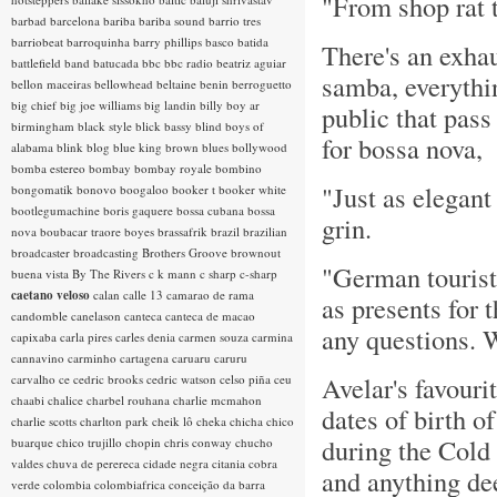
"From shop rat t
barbad
barcelona
bariba
bariba sound
barrio tres
barriobeat
barroquinha
barry phillips
basco
batida
There's an exhau
battlefield band
batucada
bbc
bbc radio
beatriz aguiar
samba, everythi
bellon maceiras
bellowhead
beltaine
benin
berroguetto
big chief
big joe williams
big landin
billy boy ar
public that pas
birmingham
black style
blick bassy
blind boys of
for bossa nova,
alabama
blink
blog
blue king brown
blues
bollywood
bomba estereo
bombay
bombay royale
bombino
"Just as elegant
bongomatik
bonovo
boogaloo
booker t
booker white
bootlegumachine
boris gaquere
bossa cubana
bossa
grin.
nova
boubacar traore
boyes
brassafrik
brazil
brazilian
broadcaster
broadcasting
Brothers Groove
brownout
"German tourists
buena vista
By The Rivers
c k mann
c sharp
c-sharp
caetano veloso
calan
calle 13
camarao de rama
as presents for 
candomble
canelason
canteca
canteca de macao
any questions. W
capixaba
carla pires
carles denia
carmen souza
carmina
cannavino
carminho
cartagena
caruaru
caruru
Avelar's favouri
carvalho
ce
cedric brooks
cedric watson
celso piña
ceu
chaabi
chalice
charbel rouhana
charlie mcmahon
dates of birth o
charlie scotts
charlton park
cheik lô
cheka
chicha
chico
during the Cold
buarque
chico trujillo
chopin
chris conway
chucho
valdes
chuva de perereca
cidade negra
citania
cobra
and anything de
verde
colombia
colombiafrica
conceição da barra