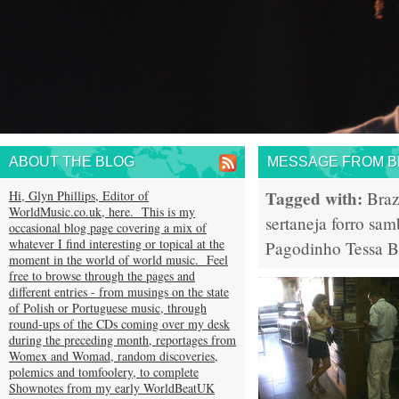
ABOUT THE BLOG
MESSAGE FROM BR
Tagged with:
Hi, Glyn Phillips, Editor of
Braz
WorldMusic.co.uk, here. This is my
sertaneja
forro
sam
occasional blog page covering a mix of
whatever I find interesting or topical at the
Pagodinho
Tessa 
moment in the world of world music. Feel
free to browse through the pages and
different entries - from musings on the state
of Polish or Portuguese music, through
round-ups of the CDs coming over my desk
during the preceding month, reportages from
Womex and Womad, random discoveries,
polemics and tomfoolery, to complete
Shownotes from my early WorldBeatUK