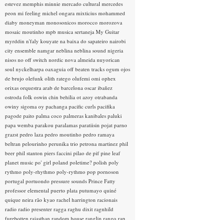
estevez
memphis minnie
mercado cultural
mercedes
peon
mi feeling
michel ongara
mixticius
mohammed
diaby
moneyman
monosonicos
morocco
morozova
mosaic
moutinho
mpb
musica sertaneja
My Guitar
myrddin
n'faly kouyate
na baixa do sapateiro
nairobi
city ensemble
namgar
neblina
neblina sound
nigeria
nisos
no off switch
nordic
nova almeida
nuyorican
soul
nyckelharpa
oaxaguia
off beaten tracks
ogum
ojos
de brujo
olefunk
olith ratego
olufemi
omi
ophex
orixas
orquestra arab de barcelona
oscar ibañez
ostroda folk
oswin chin behilia
ot azoy
otrabanda
owiny sigoma
oy
pachanga
pacific curls
pacifika
pagode
paito
palma coco
palmeras kanibales
paluki
papa wemba
parakou
paralamas
paratiisin pojat
parno
grazst
pedro laza
pedro moutinho
pedro ramaya
beltran
pelourinho
perunika trio
petrona martinez
phil
beer
phil stanton
piers faccini
pilao de pif
pine leaf
planet music
po' girl
poland
poletime?
polish
poly
rythmo
poly-rhythmo
poly-rythmo
pop
pornoson
portugal
portuondo
pressure sounds
Prince Fatty
professor elemental
puerto plata
putumayo
quiné
quique neira
rão kyao
rachel harrington
racionais
radio
radio presenter
ragga
raghu dixit
ragnhild
furebotten
rajasthan
random house
ranglin
rango
rap