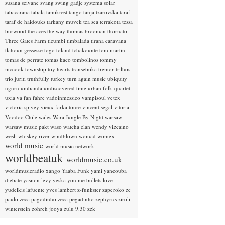
susana seivane
svang
swing gadje
systema solar
tabacarana
tabala
tamikrest
tango
tanja tzarovska
taraf
taraf de haidouks
tarkany muvek
tea sea
terrakota
tessa
burwood
the aces
the way
thomas brooman
thornato
Three Gates Farm
ticumbi
timbalada
tirana caravana
tlahoun gessesse
togo
toland tchakounte
tom martin
tomas de perrate
tomas kaco
tombolinos
tommy
mccook
township
toy hearts
transetnika
tremor
trilhos
trio juriti
truthfully
turkey
turn again music
ubiquity
uguru
umbanda
undiscovered time
urban folk quartet
uxia
va fan fahre
vadoinmessico
vampisoul
vetex
victoria spivey
vieux farka toure
vincent segal
vitoria
Voodoo Chile
wales
Wara Jungle By Night
warsaw
warsaw music pakt
waso
watcha clan
wendy vizcaino
wesli
whiskey river
windblown
womad
womex
world music
world music network
worldbeatuk
worldmusic.co.uk
worldmusicradio
xango
Yaaba Funk
yami
yancouba
diebate
yasmin levy
yeska
you me bullets love
yudelkis lafuente
yves lambert
z-funkster
zaperoko
ze
paulo
zeca pagodinho
zeca pegadinho
zephyrus
ziroli
winterstein
zohreh jooya
zulu 9.30
zzk