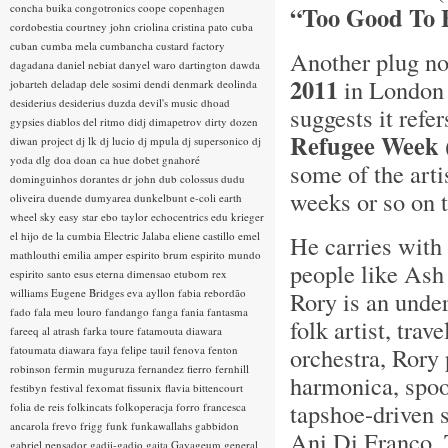
concha buika
congotronics
coope
copenhagen
“Too Good To 
cordobestia
courtney john
criolina
cristina pato
cuba
cuban
cumba mela
cumbancha
custard factory
Another plug no
dagadana
daniel nebiat
danyel waro
dartington
dawda
2011
in London 
jobarteh
deladap
dele sosimi
dendi
denmark
deolinda
desiderius
desiderius duzda
devil's music
dhoad
suggests it refe
gypsies
diablos del ritmo
didj
dimapetrov
dirty dozen
Refugee Week
diwan project
dj lk
dj lucio
dj mpula
dj supersonico
dj
yoda
dlg
doa
doan ca hue
dobet gnahoré
some of the arti
dominguinhos
dorantes
dr john
dub colossus
dudu
weeks or so on 
oliveira
duende
dumyarea
dunkelbunt
e-coli
earth
wheel sky
easy star
ebo taylor
echocentrics
edu krieger
el hijo de la cumbia
Electric Jalaba
eliene castillo
emel
He carries with
mathlouthi
emilia amper
espirito brum
espirito mundo
people like Ash 
espirito santo
esus
eterna dimensao
etubom rex
williams
Eugene Bridges
eva ayllon
fabia rebordão
Rory is an unde
fado
fala meu louro
fandango
fanga
fania
fantasma
folk artist, tra
fareeq al atrash
farka toure
fatamouta diawara
orchestra, Rory
fatoumata diawara
faya
felipe tauil
fenova
fenton
robinson
fermin muguruza
fernandez fierro
fernhill
harmonica, spoo
festibyn
festival
fexomat
fissunix
flavia bittencourt
tapshoe-driven 
folia de reis
folkincats
folkoperacja
forro
francesca
ancarola
frevo
frigg
funk
funkawallahs
gabbidon
Ani Di Franco, 
gabriel pensador
gadji-gadjo
gaita
Gayageum
general