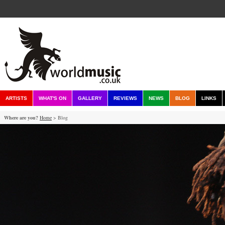
ARTISTS
WHAT'S ON
GALLERY
REVIEWS
NEWS
BLOG
LINKS
Where are you?
Home
> Blog