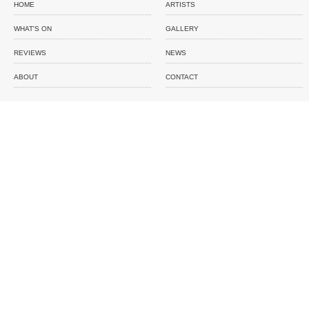
HOME
ARTISTS
WHAT'S ON
GALLERY
REVIEWS
NEWS
ABOUT
CONTACT