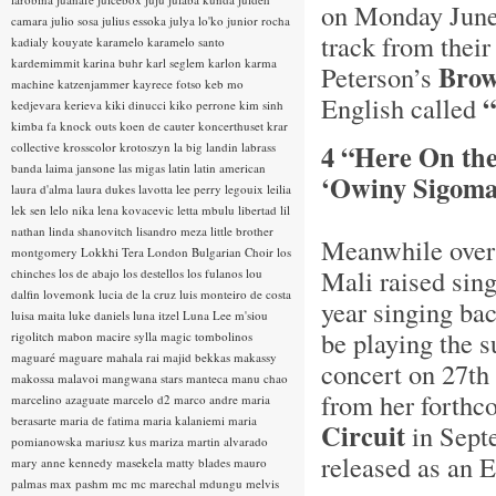
on Monday June
camara
julio sosa
julius essoka
julya lo'ko
junior rocha
track from thei
kadialy kouyate
karamelo
karamelo santo
kardemimmit
karina buhr
karl seglem
karlon
karma
Brow
Peterson’s
machine
katzenjammer
kayrece fotso
keb mo
“
English called
kedjevara
kerieva
kiki dinucci
kiko perrone
kim sinh
kimba fa
knock outs
koen de cauter
koncerthuset
krar
4 “Here On th
collective
krosscolor
krotoszyn
la big landin
labrass
banda
laima jansone
las migas
latin
latin american
‘Owiny Sigoma
laura d'alma
laura dukes
lavotta
lee perry
legouix
leilia
lek sen
lelo nika
lena kovacevic
letta mbulu
libertad
lil
nathan
linda shanovitch
lisandro meza
little brother
Meanwhile over 
montgomery
Lokkhi Tera
London Bulgarian Choir
los
Mali raised sin
chinches
los de abajo
los destellos
los fulanos
lou
dalfin
lovemonk
lucia de la cruz
luis monteiro de costa
year singing ba
luisa maita
luke daniels
luna itzel
Luna Lee
m'siou
be playing the s
rigolitch
mabon
macire sylla
magic tombolinos
maguaré
maguare
mahala rai
majid bekkas
makassy
concert on 27th 
makossa
malavoi
mangwana stars
manteca
manu chao
from her forthc
marcelino azaguate
marcelo d2
marco andre
maria
berasarte
maria de fatima
maria kalaniemi
maria
Circuit
in Septe
pomianowska
mariusz kus
mariza
martin alvarado
released as an 
mary anne kennedy
masekela
matty blades
mauro
palmas
max pashm
mc
mc marechal
mdungu
melvis