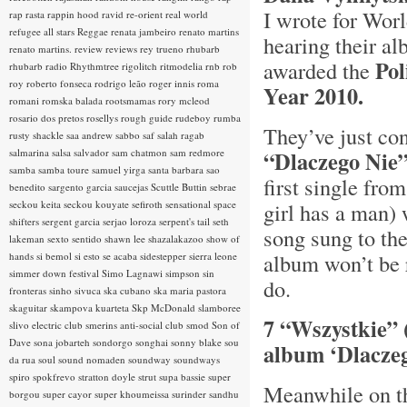
I wrote for Worl
rap rasta
rappin hood
ravid
re-orient
real world
refugee all stars
Reggae
renata jambeiro
renato martins
hearing their a
renato martins.
review
reviews
rey trueno
rhubarb
Po
awarded the
rhubarb radio
Rhythmtree
rigolitch
ritmodelia
rnb
rob
roy
roberto fonseca
rodrigo leão
roger innis
roma
Year 2010.
romani
romska balada
rootsmamas
rory mcleod
rosario dos pretos
rosellys
rough guide
rudeboy
rumba
They’ve just co
rusty shackle
saa andrew
sabbo
saf
salah ragab
salmarina
salsa
salvador
sam chatmon
sam redmore
“Dlaczego Nie
samba
samba toure
samuel yirga
santa barbara
sao
first single fro
benedito
sargento garcia
saucejas
Scuttle Buttin
sebrae
seckou keita
seckou kouyate
sefiroth
sensational space
girl has a man) 
shifters
sergent garcia
serjao loroza
serpent's tail
seth
song sung to th
lakeman
sexto sentido
shawn lee
shazalakazoo
show of
album won’t be r
hands
si bemol
si esto se acaba
sidestepper
sierra leone
simmer down festival
Simo Lagnawi
simpson
sin
do.
fronteras
sinho
sivuca
ska cubano
ska maria pastora
skaguitar
skampova kuarteta
Skp McDonald
slamboree
7 “Wszystkie” 
slivo electric club
smerins anti-social club
smod
Son of
Dave
sona jobarteh
sondorgo
songhai
sonny blake
sou
album ‘Dlacze
da rua
soul
sound nomaden
soundway
soundways
spiro
spokfrevo
stratton doyle
strut
supa bassie
super
Meanwhile on th
borgou
super cayor
super khoumeissa
surinder sandhu