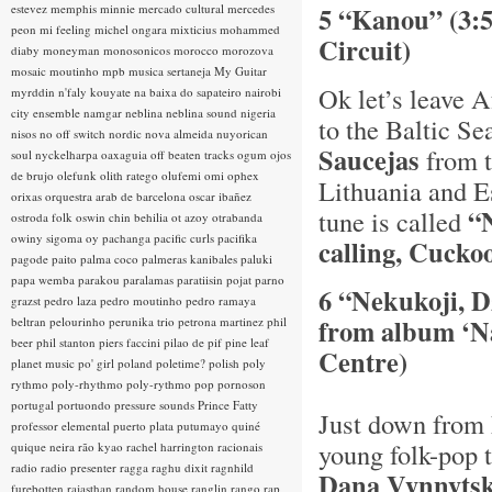
estevez
memphis minnie
mercado cultural
mercedes
5 “Kanou” (3:
peon
mi feeling
michel ongara
mixticius
mohammed
Circuit)
diaby
moneyman
monosonicos
morocco
morozova
mosaic
moutinho
mpb
musica sertaneja
My Guitar
Ok let’s leave A
myrddin
n'faly kouyate
na baixa do sapateiro
nairobi
city ensemble
namgar
neblina
neblina sound
nigeria
to the Baltic Se
nisos
no off switch
nordic
nova almeida
nuyorican
Saucejas
from t
soul
nyckelharpa
oaxaguia
off beaten tracks
ogum
ojos
de brujo
olefunk
olith ratego
olufemi
omi
ophex
Lithuania and Es
orixas
orquestra arab de barcelona
oscar ibañez
“
tune is called
ostroda folk
oswin chin behilia
ot azoy
otrabanda
owiny sigoma
oy
pachanga
pacific curls
pacifika
calling, Cuckoo
pagode
paito
palma coco
palmeras kanibales
paluki
papa wemba
parakou
paralamas
paratiisin pojat
parno
6 “Nekukoji, D
grazst
pedro laza
pedro moutinho
pedro ramaya
from album ‘Na
beltran
pelourinho
perunika trio
petrona martinez
phil
beer
phil stanton
piers faccini
pilao de pif
pine leaf
Centre)
planet music
po' girl
poland
poletime?
polish
poly
rythmo
poly-rhythmo
poly-rythmo
pop
pornoson
portugal
portuondo
pressure sounds
Prince Fatty
Just down from 
professor elemental
puerto plata
putumayo
quiné
young folk-pop 
quique neira
rão kyao
rachel harrington
racionais
radio
radio presenter
ragga
raghu dixit
ragnhild
Dana Vynnyts
furebotten
rajasthan
random house
ranglin
rango
rap