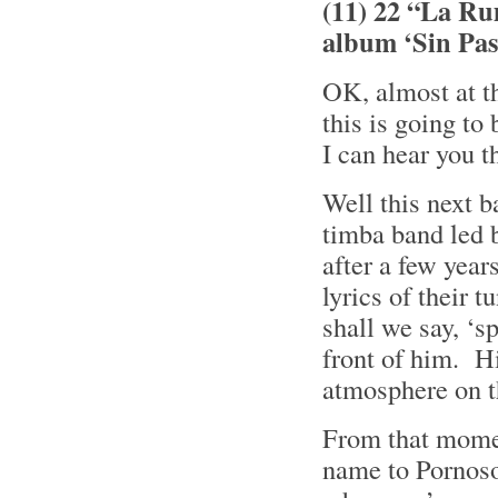
(11) 22 “La Ru
album ‘Sin Pa
OK, almost at t
this is going to
I can hear you 
Well this next 
timba band led 
after a few year
lyrics of their 
shall we say, ‘
front of him. Hi
atmosphere on t
From that momen
name to Pornoso