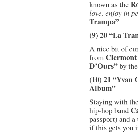
R
known as the
love, enjoy in p
Trampa”
(9) 20 “La Tra
A nice bit of c
Clermont
from
D’Ours”
by the
(10) 21 “Yvan 
Album”
Staying with the
C
hip-hop band
passport) and a 
if this gets you 