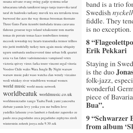
susana seivane
svang
swing gadje
systema solar
band is a trio f
tabacarana
tabala
tamikrest
tango
tanja tzarovska
taraf
Swedish
n
yckel
taraf de haidouks
tarkany muvek
tea sea
terrakota
tessa
fiddle. They ten
burwood
the aces
the way
thomas brooman
thornato
Three Gates Farm
ticumbi
timbalada
tirana caravana
is no exception.
tlahoun gessesse
togo
toland tchakounte
tom martin
tomas de perrate
tomas kaco
tombolinos
tommy
8 “Flageolettp
mccook
township
toy hearts
transetnika
tremor
trilhos
trio juriti
truthfully
turkey
turn again music
ubiquity
Erik Pekkari
uguru
umbanda
undiscovered time
urban folk quartet
uxia
va fan fahre
vadoinmessico
vampisoul
vetex
Staying in Swed
victoria spivey
vieux farka toure
vincent segal
vitoria
Jona
Voodoo Chile
wales
Wara Jungle By Night
warsaw
is the duo
warsaw music pakt
waso
watcha clan
wendy vizcaino
folk-jazz, espec
wesli
whiskey river
windblown
womad
womex
world music
wonderful Germ
world music network
worldbeatuk
worldmusic.co.uk
piece of Bavaria
worldmusicradio
xango
Yaaba Funk
yami
yancouba
Bua”.
diebate
yasmin levy
yeska
you me bullets love
yudelkis lafuente
yves lambert
z-funkster
zaperoko
ze
9 “Schwarzer 
paulo
zeca pagodinho
zeca pegadinho
zephyrus
ziroli
winterstein
zohreh jooya
zulu 9.30
zzk
from album ‘Sk