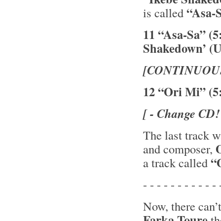
“Asa-
is called
11 “Asa-Sa” (5
Shakedown’ (U
[CONTINUOU
12 “Ori Mi” (5
[ - Change CD!
The last track 
and composer,
“O
a track called
- - - - - - - - - - - 
Now, there can’
Farka Toure
th