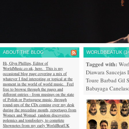
ABOUT THE BLOG
WORLDBEATUK (14
Tagged with:
Hi, Glyn Phillips, Editor of
Wor
WorldMusic.co.uk, here. This is my
Diawara
Saucejas
occasional blog page covering a mix of
whatever I find interesting or topical at the
Toure
Barbad
Gil 
moment in the world of world music. Feel
Babayaga
Canelas
free to browse through the pages and
different entries - from musings on the state
of Polish or Portuguese music, through
round-ups of the CDs coming over my desk
during the preceding month, reportages from
Womex and Womad, random discoveries,
polemics and tomfoolery, to complete
Shownotes from my early WorldBeatUK