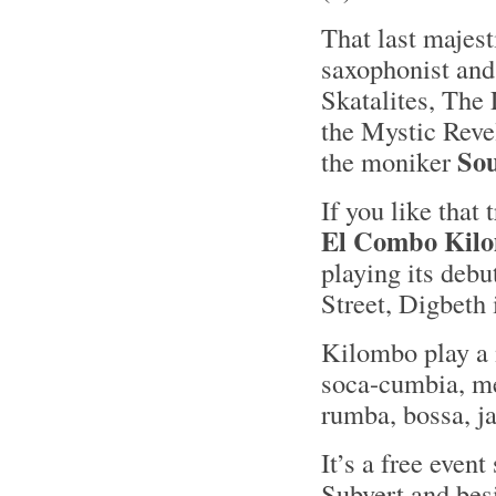
That last majes
saxophonist and 
Skatalites, The 
the Mystic Revel
So
the moniker
If you like that
El Combo Kil
playing its deb
Street, Digbeth
Kilombo play a 
soca-cumbia, me
rumba, bossa, j
It’s a free event
Subvert and bes