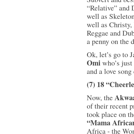
“Relative” and 
well as Skelet
well as Christy,
Reggae and Dub 
a penny on the 
Ok, let’s go to 
Omi
who’s just 
and a love song
(7) 18 “Cheerl
Akwa
Now, the
of their recent 
took place on t
“Mama Africa
Africa - the Wo