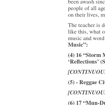
been awash sinc
people of all ag
on their lives,
The teacher is 
like this, what 
music and word
Music”:
(4) 16 “Storm 
‘Reflections’ (
[CONTINUOU
(5) - Reggae Ci
[CONTINUOU
(6) 17 “Mun-D