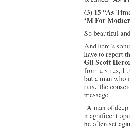
(3) 15 “As Tim
‘M For Mother
So beautiful an
And here’s some 
have to report t
Gil Scott Hero
from a virus, I 
but a man who i
raise the consci
message.
A man of deep t
magnificent opus
he often set ag