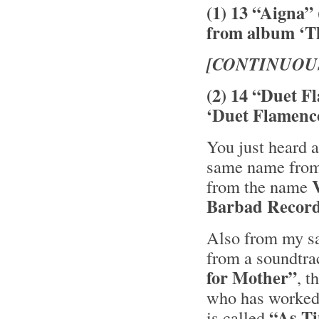
(1) 13 “Aigna”
from album ‘Th
[CONTINUOU
(2) 14 “Duet F
‘Duet Flamenc
You just heard a
same name from 
from the name
Barbad Recor
Also from my sa
from a soundtra
for Mother”
, 
who has worked 
“As T
is called