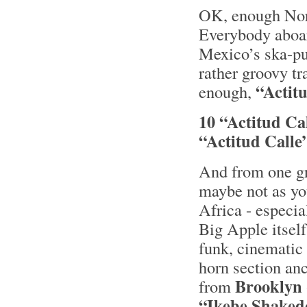
OK, enough Nord
Everybody aboar
Mexico’s ska-p
rather groovy tr
“Actitu
enough,
10 “Actitud Ca
“Actitud Calle
And from one gr
maybe not as yo
Africa - especia
Big Apple itself
funk, cinematic 
horn section an
Brooklyn
from
“Ikebe Shaked