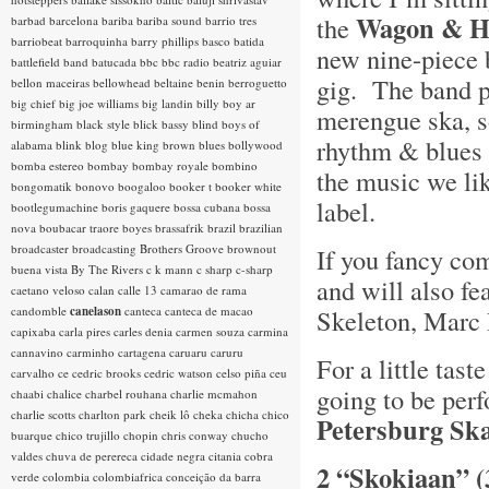
Wagon & H
the
barbad
barcelona
bariba
bariba sound
barrio tres
barriobeat
barroquinha
barry phillips
basco
batida
new nine-piece 
battlefield band
batucada
bbc
bbc radio
beatriz aguiar
gig. The band p
bellon maceiras
bellowhead
beltaine
benin
berroguetto
big chief
big joe williams
big landin
billy boy ar
merengue ska, s
birmingham
black style
blick bassy
blind boys of
rhythm & blues a
alabama
blink
blog
blue king brown
blues
bollywood
bomba estereo
bombay
bombay royale
bombino
the music we lik
bongomatik
bonovo
boogaloo
booker t
booker white
label.
bootlegumachine
boris gaquere
bossa cubana
bossa
nova
boubacar traore
boyes
brassafrik
brazil
brazilian
broadcaster
broadcasting
Brothers Groove
brownout
If you fancy com
buena vista
By The Rivers
c k mann
c sharp
c-sharp
and will also fe
caetano veloso
calan
calle 13
camarao de rama
candomble
canelason
canteca
canteca de macao
Skeleton, Marc 
capixaba
carla pires
carles denia
carmen souza
carmina
cannavino
carminho
cartagena
caruaru
caruru
For a little tas
carvalho
ce
cedric brooks
cedric watson
celso piña
ceu
going to be perf
chaabi
chalice
charbel rouhana
charlie mcmahon
charlie scotts
charlton park
cheik lô
cheka
chicha
chico
Petersburg Sk
buarque
chico trujillo
chopin
chris conway
chucho
valdes
chuva de perereca
cidade negra
citania
cobra
2 “Skokiaan” (
verde
colombia
colombiafrica
conceição da barra