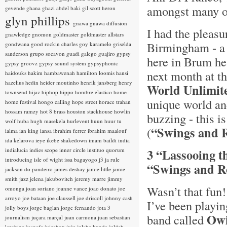
amongst many o
gevende
ghana
ghazi abdel baki
gil scott heron
glyn phillips
gnawa
gnawa diffusion
I had the pleasu
gnawledge
gnomon
goldmaster
goldmaster allstars
Birmingham - a g
gondwana
good rockin charles
goy karamelo
griselda
sanderson
grupo socavon
guadi galego
guajiro
gypsy
here in Brum he
gypsy groovz
gypsy sound system
gypsyphonic
next month at t
haidouks
hakim
hambawenah
hamilton loomis
hansi
hazelius hedin
heider moutinho
henrik jansberg
henry
World Unlimit
townsend
hijaz
hiphop
hippo
hombre elastico
home
unique world an
home festival
hongo calling
hope street
horace trahan
hossam ramzy
hot 8 brass
houston stackhouse
howlin
buzzing - this i
wolf
huba
hugh masekela
hurlevent
huun huur tu
“Swings and 
(
ialma
ian king
iansa
ibrahim ferrer
ibrahim maalouf
ida kelarova
ieye
ikebe shakedown
imam baildi
india
indialucia
indies scope
inner circle
instituo quorum
3 “Lassooing t
introducing
isle of wight
issa bagayogo
j3
ja rule
“Swings and Ro
jackson do pandeiro
james deshay
jamie little
jamie
smith
jazz
jelena jakubovitch
jeremy marre
jimmy
Wasn’t that fun
omonga
joan soriano
joanne vance
joao donato
joe
arroyo
joe bataan
joe claussell
joe driscoll
johnny cash
I’ve been playi
jolly boys
jorge baglan
jorge fernando
jota 3
Owi
band called
journalism
juçara marçal
juan carmona
juan sebastian
larobina
juanafe
juicebox
juju
julaba kunda
juldeh