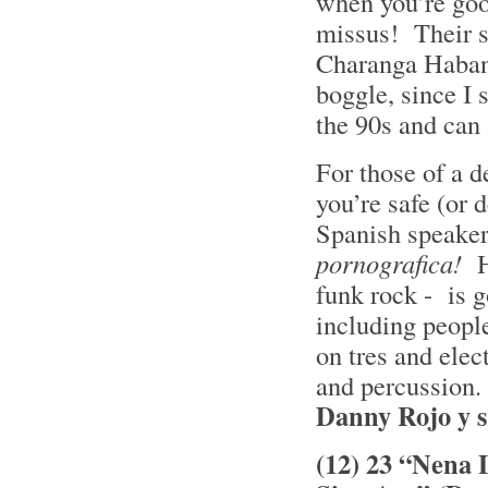
when you’re goo
missus! Their s
Charanga Habane
boggle, since I
the 90s and can 
For those of a de
you’re safe (or 
Spanish speaker
pornografica!
H
funk rock - is g
including people
on tres and elec
and percussion. 
Danny Rojo y 
(12) 23 “Nena 