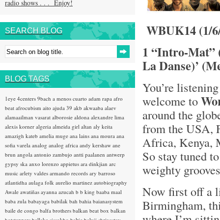
radio shows . . . Enjoy!
WBUK14 (1/6/
SEARCH BLOG
1 “Intro-Mat” 
La Danse)’ (Me
BLOG TAGS
You’re listening
Wo
welcome to
1eye
4centers
9bach
a menos cuarto
adam rapa
afro
beat
afrocubism
aito
ajuda 39
akb
akwaaba
alaev
around the glob
alamaailman vasarat
alborosie
aldona
alexandre lima
from the USA, F
alexis korner
algeria
almeida girl
altan
aly keita
amazigh kateb
amelia muge
ana lains
ana moura
ana
Africa, Kenya, 
sofia varela
analog
analog africa
andy kershaw
ane
So stay tuned t
brun
angola
antonio zambujo
antti paalanen
antwerp
gypsy ska
anxo lorenzo
appietus
ara dinkjian
arc
weighty grooves .
music
arlety valdes
armando records
ary barroso
atlantidha
aulaga folk
aurelio martinez
autobiography
Now first off a l
Awale
awatiñas
ayanna
azucah
b b king
baaba maal
Birmingham, th
baba zula
babayaga
babilak bah
bahia
baianasystem
baile de congo
balfa brothers
balkan beat box
balkan
where I’m sitti
hotsteppers
ballake sissokho
baltic
baluji shrivastav