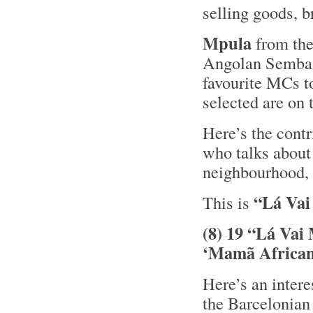
selling goods, b
Mpula
from th
Angolan Semb
favourite MCs t
selected are on
Here’s the cont
who talks about 
neighbourhood,
“Lá Vai
This is
(8) 19 “Lá Vai
‘Mamã African
Here’s an inter
the Barcelonian