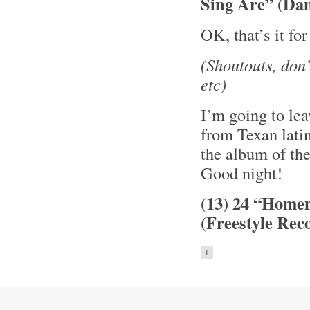
Sing Are” (Da
OK, that’s it fo
(Shoutouts, don
etc)
I’m going to le
from Texan lati
the album of th
Good night!
(13) 24 “Home
(Freestyle Rec
1