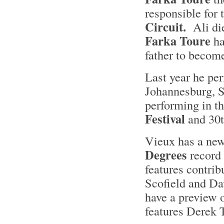
responsible for 
Circuit.
Ali die
Farka Toure
ha
father to becom
Last year he per
Johannesburg, S
performing in t
Festival
and 30t
Vieux has a new
Degrees
record 
features contrib
Scofield and D
have a preview o
features Derek 