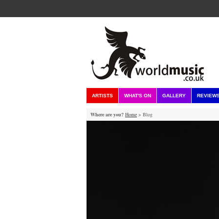
ARTISTS
WHAT'S ON
GALLERY
REVIEW
Where are you?
Home
> Blog