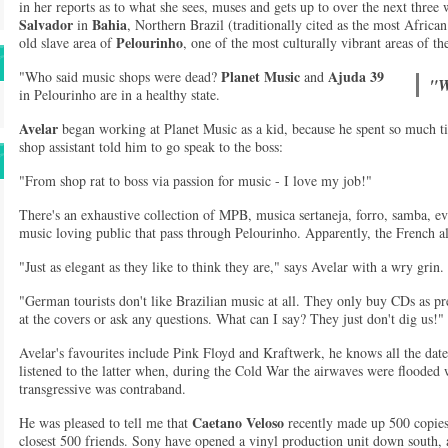
in her reports as to what she sees, muses and gets up to over the next three w
Salvador
Bahia
in
, Northern Brazil (traditionally cited as the most African 
Pelourinho
old slave area of
, one of the most culturally vibrant areas of the
Planet Music
Ajuda 39
"Who said music shops were dead?
and
"W
in Pelourinho are in a healthy state.
Avelar
began working at Planet Music as a kid, because he spent so much tim
shop assistant told him to go speak to the boss:
"From shop rat to boss via passion for music - I love my job!"
There's an exhaustive collection of MPB, musica sertaneja, forro, samba, e
music loving public that pass through Pelourinho. Apparently, the French a
"Just as elegant as they like to think they are," says Avelar with a wry grin.
"German tourists don't like Brazilian music at all. They only buy CDs as pr
at the covers or ask any questions. What can I say? They just don't dig us!"
Avelar's favourites include Pink Floyd and Kraftwerk, he knows all the date
listened to the latter when, during the Cold War the airwaves were floode
transgressive was contraband.
Caetano Veloso
He was pleased to tell me that
recently made up 500 copies
closest 500 friends. Sony have opened a vinyl production unit down south, a