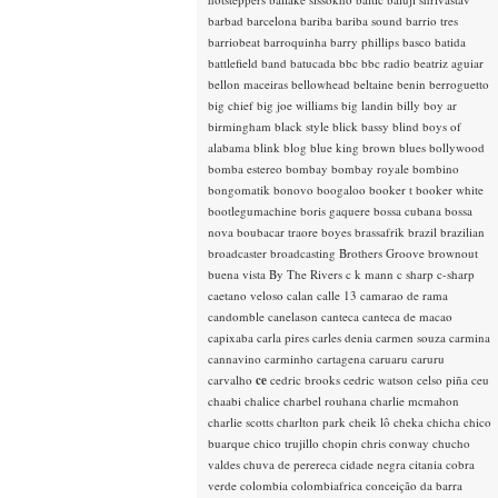
barbad
barcelona
bariba
bariba sound
barrio tres
barriobeat
barroquinha
barry phillips
basco
batida
battlefield band
batucada
bbc
bbc radio
beatriz aguiar
bellon maceiras
bellowhead
beltaine
benin
berroguetto
big chief
big joe williams
big landin
billy boy ar
birmingham
black style
blick bassy
blind boys of
alabama
blink
blog
blue king brown
blues
bollywood
bomba estereo
bombay
bombay royale
bombino
bongomatik
bonovo
boogaloo
booker t
booker white
bootlegumachine
boris gaquere
bossa cubana
bossa
nova
boubacar traore
boyes
brassafrik
brazil
brazilian
broadcaster
broadcasting
Brothers Groove
brownout
buena vista
By The Rivers
c k mann
c sharp
c-sharp
caetano veloso
calan
calle 13
camarao de rama
candomble
canelason
canteca
canteca de macao
capixaba
carla pires
carles denia
carmen souza
carmina
cannavino
carminho
cartagena
caruaru
caruru
carvalho
ce
cedric brooks
cedric watson
celso piña
ceu
chaabi
chalice
charbel rouhana
charlie mcmahon
charlie scotts
charlton park
cheik lô
cheka
chicha
chico
buarque
chico trujillo
chopin
chris conway
chucho
valdes
chuva de perereca
cidade negra
citania
cobra
verde
colombia
colombiafrica
conceição da barra