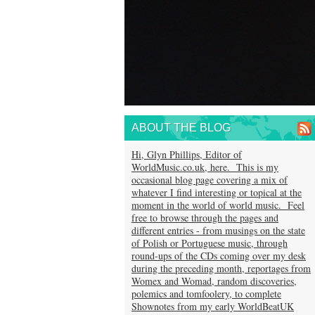
ABOUT THE BLOG
Hi, Glyn Phillips, Editor of
WorldMusic.co.uk, here. This is my
occasional blog page covering a mix of
whatever I find interesting or topical at the
moment in the world of world music. Feel
free to browse through the pages and
different entries - from musings on the state
of Polish or Portuguese music, through
round-ups of the CDs coming over my desk
during the preceding month, reportages from
Womex and Womad, random discoveries,
polemics and tomfoolery, to complete
Shownotes from my early WorldBeatUK