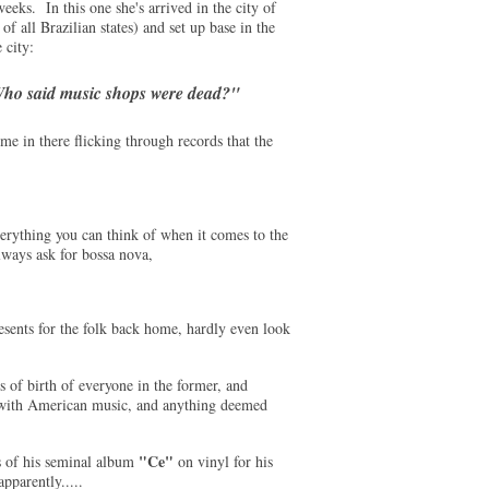
eeks. In this one she's arrived in the city of
of all Brazilian states) and set up base in the
 city:
ho said music shops were dead?"
e in there flicking through records that the
verything you can think of when it comes to the
lways ask for bossa nova,
esents for the folk back home, hardly even look
s of birth of everyone in the former, and
d with American music, and anything deemed
"Ce"
 of his seminal album
on vinyl for his
pparently.....