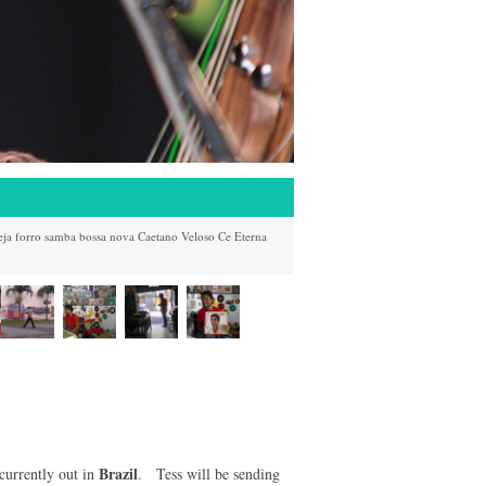
eja
forro
samba
bossa nova
Caetano Veloso
Ce
Eterna
Brazil
currently out in
. Tess will be sending