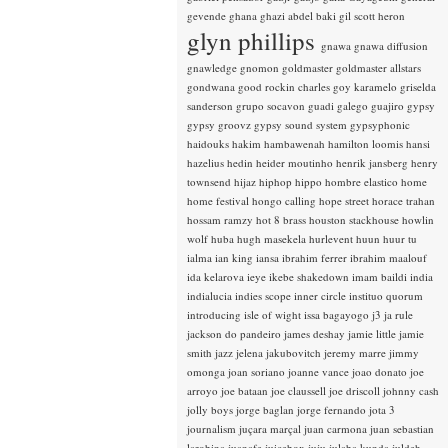
gevende
ghana
ghazi abdel baki
gil scott heron
glyn phillips
gnawa
gnawa diffusion
gnawledge
gnomon
goldmaster
goldmaster allstars
gondwana
good rockin charles
goy karamelo
griselda
sanderson
grupo socavon
guadi galego
guajiro
gypsy
gypsy groovz
gypsy sound system
gypsyphonic
haidouks
hakim
hambawenah
hamilton loomis
hansi
hazelius hedin
heider moutinho
henrik jansberg
henry
townsend
hijaz
hiphop
hippo
hombre elastico
home
home festival
hongo calling
hope street
horace trahan
hossam ramzy
hot 8 brass
houston stackhouse
howlin
wolf
huba
hugh masekela
hurlevent
huun huur tu
ialma
ian king
iansa
ibrahim ferrer
ibrahim maalouf
ida kelarova
ieye
ikebe shakedown
imam baildi
india
indialucia
indies scope
inner circle
instituo quorum
introducing
isle of wight
issa bagayogo
j3
ja rule
jackson do pandeiro
james deshay
jamie little
jamie
smith
jazz
jelena jakubovitch
jeremy marre
jimmy
omonga
joan soriano
joanne vance
joao donato
joe
arroyo
joe bataan
joe claussell
joe driscoll
johnny cash
jolly boys
jorge baglan
jorge fernando
jota 3
journalism
juçara marçal
juan carmona
juan sebastian
larobina
juanafe
juicebox
juju
julaba kunda
juldeh