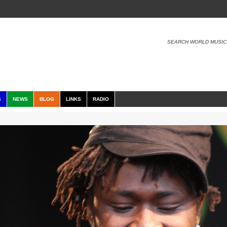
SEARCH WORLD MUSIC
S
NEWS
BLOG
LINKS
RADIO