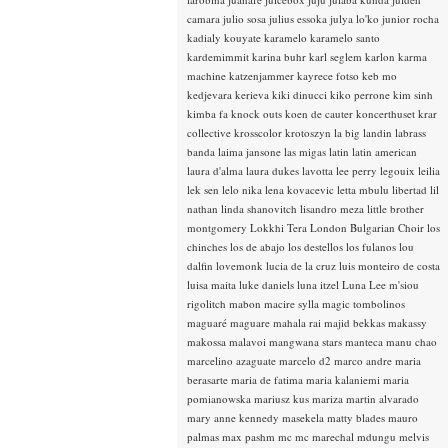
camara
julio sosa
julius essoka
julya lo'ko
junior rocha
kadialy kouyate
karamelo
karamelo santo
kardemimmit
karina buhr
karl seglem
karlon
karma
machine
katzenjammer
kayrece fotso
keb mo
kedjevara
kerieva
kiki dinucci
kiko perrone
kim sinh
kimba fa
knock outs
koen de cauter
koncerthuset
krar
collective
krosscolor
krotoszyn
la big landin
labrass
banda
laima jansone
las migas
latin
latin american
laura d'alma
laura dukes
lavotta
lee perry
legouix
leilia
lek sen
lelo nika
lena kovacevic
letta mbulu
libertad
lil
nathan
linda shanovitch
lisandro meza
little brother
montgomery
Lokkhi Tera
London Bulgarian Choir
los
chinches
los de abajo
los destellos
los fulanos
lou
dalfin
lovemonk
lucia de la cruz
luis monteiro de costa
luisa maita
luke daniels
luna itzel
Luna Lee
m'siou
rigolitch
mabon
macire sylla
magic tombolinos
maguaré
maguare
mahala rai
majid bekkas
makassy
makossa
malavoi
mangwana stars
manteca
manu chao
marcelino azaguate
marcelo d2
marco andre
maria
berasarte
maria de fatima
maria kalaniemi
maria
pomianowska
mariusz kus
mariza
martin alvarado
mary anne kennedy
masekela
matty blades
mauro
palmas
max pashm
mc
mc marechal
mdungu
melvis