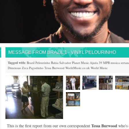
MESSAGE FROM BRAZIL 1 - VINYL PELOURINHO
Tagged with:
Brazil
Pelourinho
Bahia
Salvador
Planet Music
Ajuda 39
MPB
musica sertan
Dimensao
Zeca Pagodinho
Tessa Burwood
WorldMusic.co.uk
World Music
Tessa Burwood
This is the first report from our own correspondent
who's 