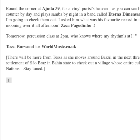
Ajuda 39
Round the corner at
, it's a vinyl purist's heaven - as you can see
Eterna Dimensa
counter by day and plays samba by night in a band called
I'm going to check them out. I asked him what was his favourite record in 
Zeca Pagodinho
mooning over it all afternoon!
:)
Tomorrow, percussion class at 2pm, who knows where my rhythm's at?! "
Tessa Burwood
WorldMusic.co.uk
for
[There will be more from Tessa as she moves around Brazil in the next three
settlement of São Braz in Bahia state to check out a village whose entire cul
Nations. Stay tuned.]
1