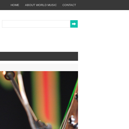
HOME
ABOUT WORLD MUSIC
CONTACT