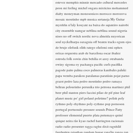
estevez
memphis minnie
mercado cultural
mercedes
peon
mi feeling
michel ongara
mixticius
mohammed
diaby
moneyman
monosonicos
morocco
morozova
mosaic
moutinho
mpb
musica sertaneja
My Guitar
myrddin
n'faly kouyate
na baixa do sapateiro
nairobi
city ensemble
namgar
neblina
neblina sound
nigeria
nisos
no off switch
nordic
nova almeida
nuyorican
soul
nyckelharpa
oaxaguia
off beaten tracks
ogum
ojos
de brujo
olefunk
olith ratego
olufemi
omi
ophex
orixas
orquestra arab de barcelona
oscar ibañez
ostroda folk
oswin chin behilia
ot azoy
otrabanda
owiny sigoma
oy
pachanga
pacific curls
pacifika
pagode
paito
palma coco
palmeras kanibales
paluki
papa wemba
parakou
paralamas
paratiisin pojat
parno
grazst
pedro laza
pedro moutinho
pedro ramaya
beltran
pelourinho
perunika trio
petrona martinez
phil
beer
phil stanton
piers faccini
pilao de pif
pine leaf
planet music
po' girl
poland
poletime?
polish
poly
rythmo
poly-rhythmo
poly-rythmo
pop
pornoson
portugal
portuondo
pressure sounds
Prince Fatty
professor elemental
puerto plata
putumayo
quiné
quique neira
rão kyao
rachel harrington
racionais
radio
radio presenter
ragga
raghu dixit
ragnhild
furebotten
rajasthan
random house
ranglin
rango
rap