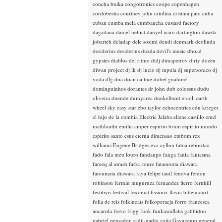
concha buika
congotronics
coope
copenhagen
cordobestia
courtney john
criolina
cristina pato
cuba
cuban
cumba mela
cumbancha
custard factory
dagadana
daniel nebiat
danyel waro
dartington
dawda
jobarteh
deladap
dele sosimi
dendi
denmark
deolinda
desiderius
desiderius duzda
devil's music
dhoad
gypsies
diablos del ritmo
didj
dimapetrov
dirty dozen
diwan project
dj lk
dj lucio
dj mpula
dj supersonico
dj
yoda
dlg
doa
doan ca hue
dobet gnahoré
dominguinhos
dorantes
dr john
dub colossus
dudu
oliveira
duende
dumyarea
dunkelbunt
e-coli
earth
wheel sky
easy star
ebo taylor
echocentrics
edu krieger
el hijo de la cumbia
Electric Jalaba
eliene castillo
emel
mathlouthi
emilia amper
espirito brum
espirito mundo
espirito santo
esus
eterna dimensao
etubom rex
williams
Eugene Bridges
eva ayllon
fabia rebordão
fado
fala meu louro
fandango
fanga
fania
fantasma
fareeq al atrash
farka toure
fatamouta diawara
fatoumata diawara
faya
felipe tauil
fenova
fenton
robinson
fermin muguruza
fernandez fierro
fernhill
festibyn
festival
fexomat
fissunix
flavia bittencourt
folia de reis
folkincats
folkoperacja
forro
francesca
ancarola
frevo
frigg
funk
funkawallahs
gabbidon
gabriel pensador
gadji-gadjo
gaita
Gayageum
general