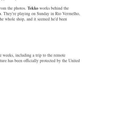
Tekko
 from the photos.
works behind the
o
. They're playing on Sunday in Rio Vermelho,
the whole shop, and it seemed he'd been
 weeks, including a trip to the remote
ture has been officially protected by the United