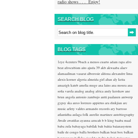
radio shows . . . Enjoy!
SEARCH BLOG
BLOG TAGS
1eye
4centers
9bach
a menos cuarto
adam rapa
afro
beat
afrocubism
aito
ajuda 39
akb
akwaaba
alaev
alamaailman vasarat
alborosie
aldona
alexandre lima
alexis korner
algeria
almeida girl
altan
aly keita
amazigh kateb
amelia muge
ana lains
ana moura
ana
sofia varela
analog
analog africa
andy kershaw
ane
brun
angola
antonio zambujo
antti paalanen
antwerp
gypsy ska
anxo lorenzo
appietus
ara dinkjian
arc
music
arlety valdes
armando records
ary barroso
atlantidha
aulaga folk
aurelio martinez
autobiography
Awale
awatiñas
ayanna
azucah
b b king
baaba maal
baba zula
babayaga
babilak bah
bahia
baianasystem
baile de congo
balfa brothers
balkan beat box
balkan
hotsteppers
ballake sissokho
baltic
baluji shrivastav