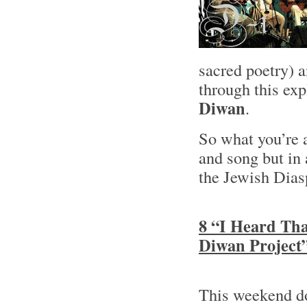
sacred poetry) 
through this ex
Diwan
.
So what you’re 
and song but in
the Jewish Dias
8 “I Heard Tha
Diwan Project
This weekend 