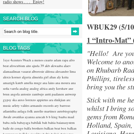
radio shows . . . Enjoy!
SEARCH BLOG
WBUK29 (5/1
1 “Intro-Mat” 
BLOG TAGS
"Hello! Are yo
Welcome to anot
1eye
4centers
9bach
a menos cuarto
adam rapa
afro
beat
afrocubism
aito
ajuda 39
akb
akwaaba
alaev
on Rhubarb Rad
alamaailman vasarat
alborosie
aldona
alexandre lima
Phillips, tirele
alexis korner
algeria
almeida girl
altan
aly keita
amazigh kateb
amelia muge
ana lains
ana moura
ana
bring you the st
sofia varela
analog
analog africa
andy kershaw
ane
brun
angola
antonio zambujo
antti paalanen
antwerp
Stick with me h
gypsy ska
anxo lorenzo
appietus
ara dinkjian
arc
music
arlety valdes
armando records
ary barroso
whilst I bring s
atlantidha
aulaga folk
aurelio martinez
autobiography
gems from Roman
Awale
awatiñas
ayanna
azucah
b b king
baaba maal
Holland, Spain,
baba zula
babayaga
babilak bah
bahia
baianasystem
baile de congo
balfa brothers
balkan beat box
balkan
Louisiana, Here
hotsteppers
ballake sissokho
baltic
baluji shrivastav