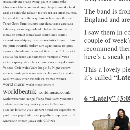
susana seivane
svang
swing gadje
systema solar
tabacarana
tabala
tamikrest
tango
tanja tzarovska
taraf
The band is fro
taraf de haidouks
tarkany muvek
tea sea
terrakota
tessa
England and are
burwood
the aces
the way
thomas brooman
thornato
Three Gates Farm
ticumbi
timbalada
tirana caravana
tlahoun gessesse
togo
toland tchakounte
tom martin
I saw them in c
tomas de perrate
tomas kaco
tombolinos
tommy
couple of week’
mccook
township
toy hearts
transetnika
tremor
trilhos
trio juriti
truthfully
turkey
turn again music
ubiquity
recommend them!
uguru
umbanda
undiscovered time
urban folk quartet
here’s a sneak
uxia
va fan fahre
vadoinmessico
vampisoul
vetex
victoria spivey
vieux farka toure
vincent segal
vitoria
This a lovely p
Voodoo Chile
wales
Wara Jungle By Night
warsaw
warsaw music pakt
waso
watcha clan
wendy vizcaino
“Late
it’s called
wesli
whiskey river
windblown
womad
womex
world music
world music network
worldbeatuk
worldmusic.co.uk
6 “Lately” (3:
worldmusicradio
xango
Yaaba Funk
yami
yancouba
diebate
yasmin levy
yeska
you me bullets love
yudelkis lafuente
yves lambert
z-funkster
zaperoko
ze
paulo
zeca pagodinho
zeca pegadinho
zephyrus
ziroli
winterstein
zohreh jooya
zulu 9.30
zzk