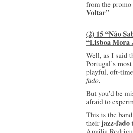
from the promo
Voltar”
(2) 15 “Não Sa
“Lisboa Mora
Well, as I said 
Portugal’s most
playful, oft-tim
fado
.
But you’d be mis
afraid to experi
This is the ban
jazz-fado
their
t
Amália Rodrig