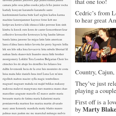
that one too!
camara
julio sosa
julius essoka
julya lo'ko
junior rocha
kadialy kouyate
karamelo
karamelo santo
Cedric’s from Lo
kardemimmit
karina buhr
karl seglem
karlon
karma
to hear great 
machine
katzenjammer
kayrece fotso
keb mo
kedjevara
kerieva
kiki dinucci
kiko perrone
kim sinh
kimba fa
knock outs
koen de cauter
koncerthuset
krar
collective
krosscolor
krotoszyn
la big landin
labrass
banda
laima jansone
las migas
latin
latin american
laura d'alma
laura dukes
lavotta
lee perry
legouix
leilia
lek sen
lelo nika
lena kovacevic
letta mbulu
libertad
lil
nathan
linda shanovitch
lisandro meza
little brother
montgomery
Lokkhi Tera
London Bulgarian Choir
los
chinches
los de abajo
los destellos
los fulanos
lou
dalfin
lovemonk
lucia de la cruz
luis monteiro de costa
Country, Cajun,
luisa maita
luke daniels
luna itzel
Luna Lee
m'siou
rigolitch
mabon
macire sylla
magic tombolinos
They’ve just re
maguaré
maguare
mahala rai
majid bekkas
makassy
playing a couple
makossa
malavoi
mangwana stars
manteca
manu chao
marcelino azaguate
marcelo d2
marco andre
maria
berasarte
maria de fatima
maria kalaniemi
maria
First off is a l
pomianowska
mariusz kus
mariza
martin alvarado
Marty Blak
by
mary anne kennedy
masekela
matty blades
mauro
palmas
max pashm
mc
mc marechal
mdungu
melvis