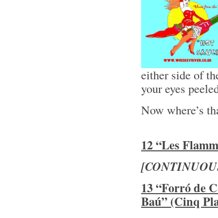
either side of 
your eyes peele
Now where’s th
12 “Les Flamme
[CONTINUOU
13 “Forró de C
Baú” (Cinq Pla