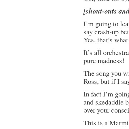
[shout-outs an
I’m going to le
say crash-up b
Yes, that’s what
It’s all orchestr
pure madness!
The song you wil
Ross, but if I s
In fact I’m goin
and skedaddle be
over your consc
This is a Marmit