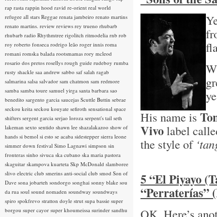
rap rasta
rappin hood
ravid
re-orient
real world
Ye
refugee all stars
Reggae
renata jambeiro
renato martins
renato martins.
review
reviews
rey trueno
rhubarb
fr
rhubarb radio
Rhythmtree
rigolitch
ritmodelia
rnb
rob
fl
roy
roberto fonseca
rodrigo leão
roger innis
roma
romani
romska balada
rootsmamas
rory mcleod
rosario dos pretos
rosellys
rough guide
rudeboy
rumba
Wh
rusty shackle
saa andrew
sabbo
saf
salah ragab
gr
salmarina
salsa
salvador
sam chatmon
sam redmore
samba
samba toure
samuel yirga
santa barbara
sao
ye
benedito
sargento garcia
saucejas
Scuttle Buttin
sebrae
seckou keita
seckou kouyate
sefiroth
sensational space
Tom
His name is
shifters
sergent garcia
serjao loroza
serpent's tail
seth
Vivo
label calle
lakeman
sexto sentido
shawn lee
shazalakazoo
show of
hands
si bemol
si esto se acaba
sidestepper
sierra leone
the style of
‘tan
simmer down festival
Simo Lagnawi
simpson
sin
fronteras
sinho
sivuca
ska cubano
ska maria pastora
skaguitar
skampova kuarteta
Skp McDonald
slamboree
slivo electric club
smerins anti-social club
smod
Son of
5 “El Piyayo (
Dave
sona jobarteh
sondorgo
songhai
sonny blake
sou
“Perraterías” 
da rua
soul
sound nomaden
soundway
soundways
spiro
spokfrevo
stratton doyle
strut
supa bassie
super
OK, Here’s anot
borgou
super cayor
super khoumeissa
surinder sandhu