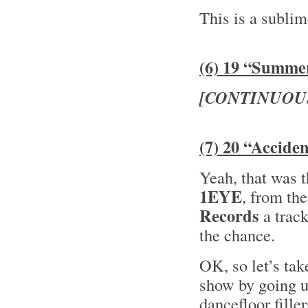
This is a subli
(6) 19 “Summe
[CONTINUOU
(7) 20 “Accide
Yeah, that was 
1EYE
, from th
Records
a trac
the chance.
OK, so let’s tak
show by going u
dancefloor fille