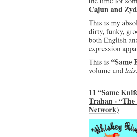
the time for so
Cajun and Zyd
This is my absol
dirty, funky, gr
both English a
expression appar
“Same K
This is
volume and
lais
11 “Same Knife
Trahan - “The
Network)