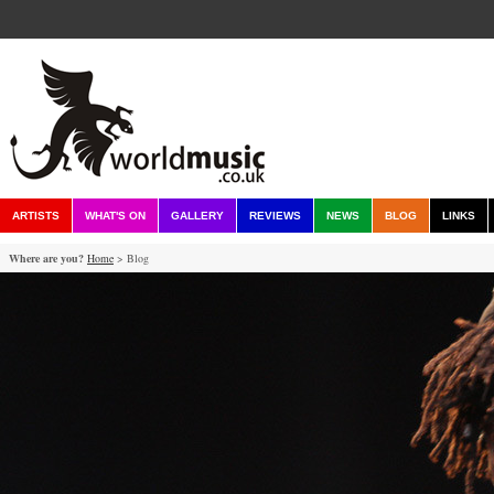
ARTISTS
WHAT'S ON
GALLERY
REVIEWS
NEWS
BLOG
LINKS
Where are you?
Home
> Blog