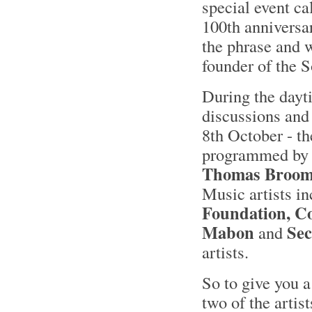
special event ca
100th anniversa
the phrase and w
founder of the 
During the dayti
discussions and
8th October - th
programmed by 
Thomas Broo
Music artists i
Foundation, Co
Mabon
Sec
and
artists.
So to give you a
two of the artis