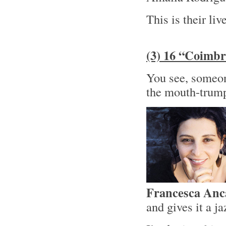
This is their liv
(3) 16 “Coimbr
You see, someone
the mouth-trump
Francesca Anc
and gives it a j