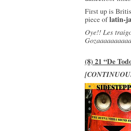
First up is Brit
latin-j
piece of
Oye!! Les traig
Gozaaaaaaaaaa
(8) 21 “De Tod
[CONTINUOU