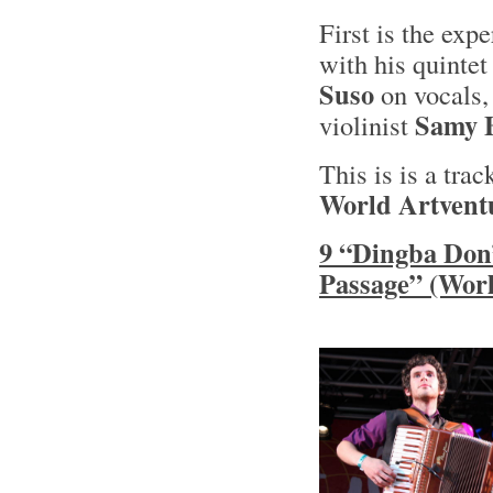
First is the ex
with his quinte
Suso
on vocals,
Samy 
violinist
This is is a tra
World Artvent
9 “Dingba Don”
Passage” (Worl