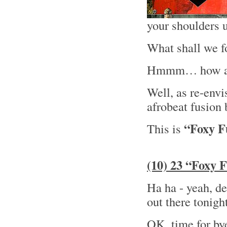
your shoulders un
What shall we f
Hmmm… how abo
Well, as re-envi
afrobeat fusion
“Foxy 
This is
(10) 23 “Foxy 
Ha ha - yeah, def
out there tonigh
OK, time for by