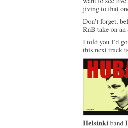
want to see live
jiving to that o
Don’t forget, be
RnB take on an
I told you I’d g
this next track i
Helsinki
band