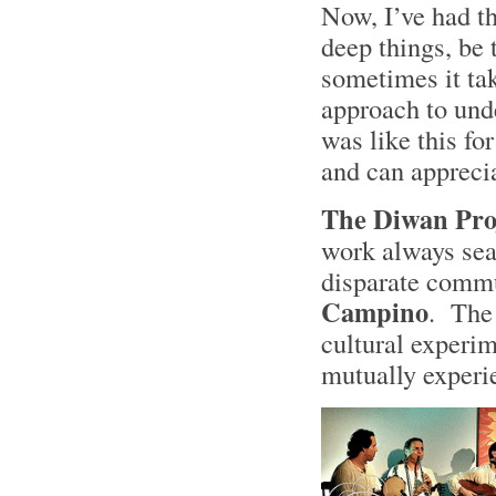
Now, I’ve had th
deep things, be 
sometimes it tak
approach to unde
was like this fo
and can appreci
The Diwan Pro
work always sea
disparate comm
Campino
. The
cultural experim
mutually experi