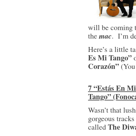
will be coming
the
mac
. I’m de
Here’s a little 
Es Mi Tango”
o
Corazón”
(You 
7 “Estás En Mi
Tango” (Fonoca
Wasn’t that lush
gorgeous tracks 
The Diwa
called