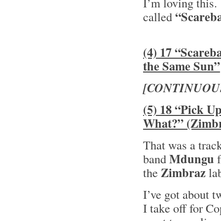
I’m loving this
“Scareba
called
(4) 17 “Scareb
the Same Sun”
[CONTINUOU
(5) 18 “Pick U
What?” (Zimb
That was a track
Mdungu
band
f
Zimbraz
the
la
I’ve got about t
I take off for C