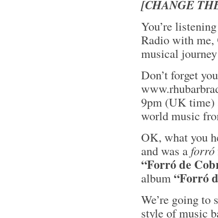
[CHANGE THE
You’re listening
Radio with me,
musical journey
Don’t forget yo
www.rhubarbrad
9pm (UK time) an
world music fro
OK, what you he
and was a
forró
“Forró de Cob
“Forró 
album
We’re going to 
style of music 