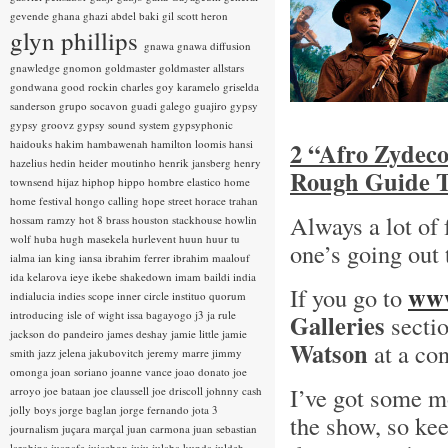
gevende
ghana
ghazi abdel baki
gil scott heron
glyn phillips
gnawa
gnawa diffusion
gnawledge
gnomon
goldmaster
goldmaster allstars
gondwana
good rockin charles
goy karamelo
griselda
sanderson
grupo socavon
guadi galego
guajiro
gypsy
gypsy groovz
gypsy sound system
gypsyphonic
haidouks
hakim
hambawenah
hamilton loomis
hansi
2 “Afro Zydeco
hazelius hedin
heider moutinho
henrik jansberg
henry
Rough Guide T
townsend
hijaz
hiphop
hippo
hombre elastico
home
home festival
hongo calling
hope street
horace trahan
Always a lot of
hossam ramzy
hot 8 brass
houston stackhouse
howlin
wolf
huba
hugh masekela
hurlevent
huun huur tu
one’s going out
ialma
ian king
iansa
ibrahim ferrer
ibrahim maalouf
ida kelarova
ieye
ikebe shakedown
imam baildi
india
www
If you go to
indialucia
indies scope
inner circle
instituo quorum
introducing
isle of wight
issa bagayogo
j3
ja rule
Galleries
sectio
jackson do pandeiro
james deshay
jamie little
jamie
Watson
at a con
smith
jazz
jelena jakubovitch
jeremy marre
jimmy
omonga
joan soriano
joanne vance
joao donato
joe
I’ve got some m
arroyo
joe bataan
joe claussell
joe driscoll
johnny cash
jolly boys
jorge baglan
jorge fernando
jota 3
the show, so kee
journalism
juçara marçal
juan carmona
juan sebastian
larobina
juanafe
juicebox
juju
julaba kunda
juldeh