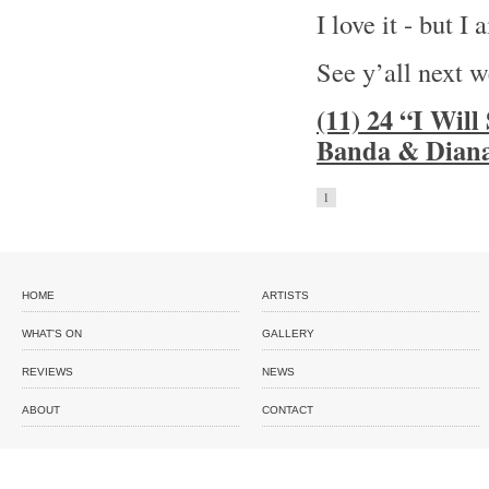
I love it - but I
See y’all next 
(11) 24 “I Wil
Banda & Diana
1
HOME
ARTISTS
WHAT'S ON
GALLERY
REVIEWS
NEWS
ABOUT
CONTACT