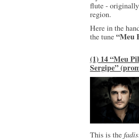
flute - original
region.
Here in the han
“Meu P
the tune
(1) 14 “Meu Pil
Sergipe” (pro
This is the
fadis