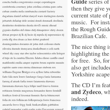
Guide
series of
concha buika
congotronics
coope
copenhagen
then they give y
cordobestia
courtney john
criolina
cristina pato
cuba
cuban
cumba mela
cumbancha
custard factory
current state of 
dagadana
daniel nebiat
danyel waro
dartington
dawda
music. For inst
jobarteh
deladap
dele sosimi
dendi
denmark
deolinda
desiderius
desiderius duzda
devil's music
dhoad
the Rough Guide
gypsies
diablos del ritmo
didj
dimapetrov
dirty dozen
Brazilian Cafe
diwan project
dj lk
dj lucio
dj mpula
dj supersonico
dj
yoda
dlg
doa
doan ca hue
dobet gnahoré
dominguinhos
dorantes
dr john
dub colossus
dudu
The nice thing 
oliveira
duende
dumyarea
dunkelbunt
e-coli
earth
highlighting the
wheel sky
easy star
ebo taylor
echocentrics
edu krieger
el hijo de la cumbia
Electric Jalaba
eliene castillo
emel
for free. So, f
mathlouthi
emilia amper
espirito brum
espirito mundo
also get include
espirito santo
esus
eterna dimensao
etubom rex
williams
Eugene Bridges
eva ayllon
fabia rebordão
Yorkshire acape
fado
fala meu louro
fandango
fanga
fania
fantasma
fareeq al atrash
farka toure
fatamouta diawara
The CD I’m feat
fatoumata diawara
faya
felipe tauil
fenova
fenton
and Zydeco
, w
robinson
fermin muguruza
fernandez fierro
fernhill
festibyn
festival
fexomat
fissunix
flavia bittencourt
indeed.
folia de reis
folkincats
folkoperacja
forro
francesca
ancarola
frevo
frigg
funk
funkawallahs
gabbidon
gabriel pensador
gadji-gadjo
gaita
Gayageum
general