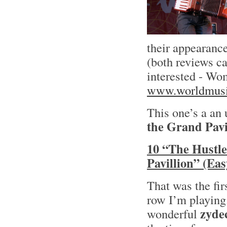
their appearance
(both reviews c
interested - Wo
www.worldmusi
This one’s a an
the Grand Pavi
10 “The Hustle
Pavillion” (Ea
That was the fir
row I’m playing
zyde
wonderful