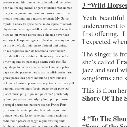
estevez
memphis minnie
mercado cultural
mercedes
3 “Wild Horses
peon
mi feeling
michel ongara
mixticius
mohammed
diaby
moneyman
monosonicos
morocco
morozova
Yeah, beautiful
mosaic
moutinho
mpb
musica sertaneja
My Guitar
undercurrent to 
myrddin
n'faly kouyate
na baixa do sapateiro
nairobi
city ensemble
namgar
neblina
neblina sound
nigeria
first offering. I
nisos
no off switch
nordic
nova almeida
nuyorican
I expected when
soul
nyckelharpa
oaxaguia
off beaten tracks
ogum
ojos
de brujo
olefunk
olith ratego
olufemi
omi
ophex
orixas
orquestra arab de barcelona
oscar ibañez
The singer is f
ostroda folk
oswin chin behilia
ot azoy
otrabanda
Fra
she’s called
owiny sigoma
oy
pachanga
pacific curls
pacifika
pagode
paito
palma coco
palmeras kanibales
paluki
jazz and soul wi
papa wemba
parakou
paralamas
paratiisin pojat
parno
songforms and s
grazst
pedro laza
pedro moutinho
pedro ramaya
beltran
pelourinho
perunika trio
petrona martinez
phil
This is from he
beer
phil stanton
piers faccini
pilao de pif
pine leaf
planet music
po' girl
poland
poletime?
polish
poly
Shore Of The S
rythmo
poly-rhythmo
poly-rythmo
pop
pornoson
portugal
portuondo
pressure sounds
Prince Fatty
professor elemental
puerto plata
putumayo
quiné
quique neira
rão kyao
rachel harrington
racionais
4 “To The Shor
radio
radio presenter
ragga
raghu dixit
ragnhild
“Sons of the 
furebotten
rajasthan
random house
ranglin
rango
rap