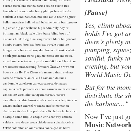
barbad
barcelona
bariba
bariba sound
barrio tres
[Pause]
barriobeat
barroquinha
barry phillips
basco
batida
battlefield band
batucada
bbc
bbc radio
beatriz aguiar
bellon maceiras
bellowhead
beltaine
benin
berroguetto
Yes, climb aboa
big chief
big joe williams
big landin
billy boy ar
holds I’ve got a
birmingham
black style
blick bassy
blind boys of
alabama
blink
blog
blue king brown
blues
bollywood
there’s plenty m
bomba estereo
bombay
bombay royale
bombino
pumping, squeeze
bongomatik
bonovo
boogaloo
booker t
booker white
soulful, funky u
bootlegumachine
boris gaquere
bossa cubana
bossa
nova
boubacar traore
boyes
brassafrik
brazil
brazilian
evening, but you
broadcaster
broadcasting
Brothers Groove
brownout
World Music O
buena vista
By The Rivers
c k mann
c sharp
c-sharp
caetano veloso
calan
calle 13
camarao de rama
candomble
canelason
canteca
canteca de macao
But for the mome
capixaba
carla pires
carles denia
carmen souza
carmina
distribute the sh
cannavino
carminho
cartagena
caruaru
caruru
carvalho
ce
cedric brooks
cedric watson
celso piña
ceu
the harbour…"
chaabi
chalice
charbel rouhana
charlie mcmahon
charlie scotts
charlton park
cheik lô
cheka
chicha
chico
Now I’ve just g
buarque
chico trujillo
chopin
chris conway
chucho
Music Networ
valdes
chuva de perereca
cidade negra
citania
cobra
verde
colombia
colombiafrica
conceição da barra