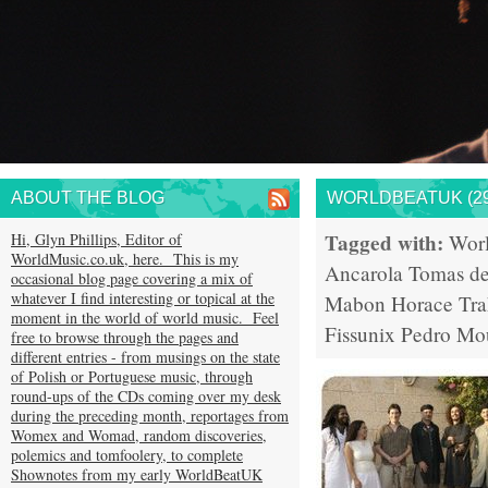
ABOUT THE BLOG
WORLDBEATUK (29
Tagged with:
Hi, Glyn Phillips, Editor of
Wor
WorldMusic.co.uk, here. This is my
Ancarola
Tomas de
occasional blog page covering a mix of
whatever I find interesting or topical at the
Mabon
Horace Tr
moment in the world of world music. Feel
Fissunix
Pedro Mo
free to browse through the pages and
different entries - from musings on the state
of Polish or Portuguese music, through
round-ups of the CDs coming over my desk
during the preceding month, reportages from
Womex and Womad, random discoveries,
polemics and tomfoolery, to complete
Shownotes from my early WorldBeatUK