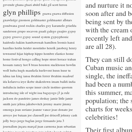
and nurture it n
gevende
ghana
ghazi abdel baki
gil scott heron
glyn phillips
soon after and 
gnawa
gnawa diffusion
being sent by t
gnawledge
gnomon
goldmaster
goldmaster allstars
gondwana
good rockin charles
goy karamelo
griselda
with the cream 
sanderson
grupo socavon
guadi galego
guajiro
gypsy
recently left an
gypsy groovz
gypsy sound system
gypsyphonic
haidouks
hakim
hambawenah
hamilton loomis
hansi
are all 28).
hazelius hedin
heider moutinho
henrik jansberg
henry
townsend
hijaz
hiphop
hippo
hombre elastico
home
They can still d
home festival
hongo calling
hope street
horace trahan
hossam ramzy
hot 8 brass
houston stackhouse
howlin
Cuban music and
wolf
huba
hugh masekela
hurlevent
huun huur tu
single, the inef
ialma
ian king
iansa
ibrahim ferrer
ibrahim maalouf
had been a numb
ida kelarova
ieye
ikebe shakedown
imam baildi
india
indialucia
indies scope
inner circle
instituo quorum
this summer, ma
introducing
isle of wight
issa bagayogo
j3
ja rule
population; the 
jackson do pandeiro
james deshay
jamie little
jamie
smith
jazz
jelena jakubovitch
jeremy marre
jimmy
charts for weeks
omonga
joan soriano
joanne vance
joao donato
joe
celebrities!
arroyo
joe bataan
joe claussell
joe driscoll
johnny cash
jolly boys
jorge baglan
jorge fernando
jota 3
journalism
juçara marçal
juan carmona
juan sebastian
Their first albu
larobina
juanafe
juicebox
juju
julaba kunda
juldeh