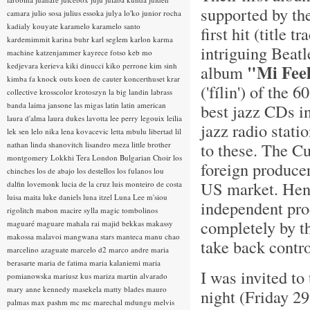
supported by th
camara
julio sosa
julius essoka
julya lo'ko
junior rocha
kadialy kouyate
karamelo
karamelo santo
first hit (title
kardemimmit
karina buhr
karl seglem
karlon
karma
intriguing Beat
machine
katzenjammer
kayrece fotso
keb mo
kedjevara
kerieva
kiki dinucci
kiko perrone
kim sinh
"Mi Fee
album
kimba fa
knock outs
koen de cauter
koncerthuset
krar
('fílin') of the
collective
krosscolor
krotoszyn
la big landin
labrass
banda
laima jansone
las migas
latin
latin american
best jazz CDs i
laura d'alma
laura dukes
lavotta
lee perry
legouix
leilia
jazz radio stati
lek sen
lelo nika
lena kovacevic
letta mbulu
libertad
lil
to these. The C
nathan
linda shanovitch
lisandro meza
little brother
montgomery
Lokkhi Tera
London Bulgarian Choir
los
foreign producer
chinches
los de abajo
los destellos
los fulanos
lou
US market. Henc
dalfin
lovemonk
lucia de la cruz
luis monteiro de costa
luisa maita
luke daniels
luna itzel
Luna Lee
m'siou
independent pro
rigolitch
mabon
macire sylla
magic tombolinos
completely by th
maguaré
maguare
mahala rai
majid bekkas
makassy
makossa
malavoi
mangwana stars
manteca
manu chao
take back contro
marcelino azaguate
marcelo d2
marco andre
maria
berasarte
maria de fatima
maria kalaniemi
maria
I was invited t
pomianowska
mariusz kus
mariza
martin alvarado
mary anne kennedy
masekela
matty blades
mauro
night (Friday 29
palmas
max pashm
mc
mc marechal
mdungu
melvis