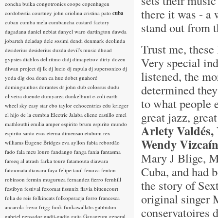
sets their music
concha buika
congotronics
coope
copenhagen
there it was - 
cordobestia
courtney john
criolina
cristina pato
cuba
cuban
cumba mela
cumbancha
custard factory
stand out from t
dagadana
daniel nebiat
danyel waro
dartington
dawda
jobarteh
deladap
dele sosimi
dendi
denmark
deolinda
Trust me, these 
desiderius
desiderius duzda
devil's music
dhoad
Very special in
gypsies
diablos del ritmo
didj
dimapetrov
dirty dozen
diwan project
dj lk
dj lucio
dj mpula
dj supersonico
dj
listened, the mo
yoda
dlg
doa
doan ca hue
dobet gnahoré
determined they 
dominguinhos
dorantes
dr john
dub colossus
dudu
oliveira
duende
dumyarea
dunkelbunt
e-coli
earth
to what people 
wheel sky
easy star
ebo taylor
echocentrics
edu krieger
great jazz, grea
el hijo de la cumbia
Electric Jalaba
eliene castillo
emel
mathlouthi
emilia amper
espirito brum
espirito mundo
Arlety Valdés,
espirito santo
esus
eterna dimensao
etubom rex
Wendy Vizcaí
williams
Eugene Bridges
eva ayllon
fabia rebordão
fado
fala meu louro
fandango
fanga
fania
fantasma
Mary J Blige, M
fareeq al atrash
farka toure
fatamouta diawara
Cuba, and had be
fatoumata diawara
faya
felipe tauil
fenova
fenton
robinson
fermin muguruza
fernandez fierro
fernhill
the story of Sex
festibyn
festival
fexomat
fissunix
flavia bittencourt
original singer 
folia de reis
folkincats
folkoperacja
forro
francesca
ancarola
frevo
frigg
funk
funkawallahs
gabbidon
conservatoires 
gabriel pensador
gadji-gadjo
gaita
Gayageum
general