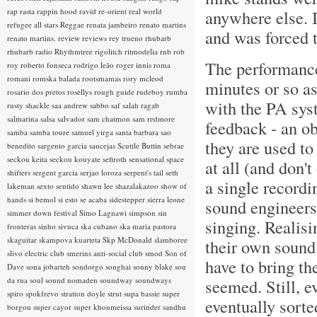
rap rasta
rappin hood
ravid
re-orient
real world
anywhere else. 
refugee all stars
Reggae
renata jambeiro
renato martins
and was forced 
renato martins.
review
reviews
rey trueno
rhubarb
rhubarb radio
Rhythmtree
rigolitch
ritmodelia
rnb
rob
The performanc
roy
roberto fonseca
rodrigo leão
roger innis
roma
romani
romska balada
rootsmamas
rory mcleod
minutes or so as
rosario dos pretos
rosellys
rough guide
rudeboy
rumba
with the PA sys
rusty shackle
saa andrew
sabbo
saf
salah ragab
salmarina
salsa
salvador
sam chatmon
sam redmore
feedback - an o
samba
samba toure
samuel yirga
santa barbara
sao
they are used to
benedito
sargento garcia
saucejas
Scuttle Buttin
sebrae
seckou keita
seckou kouyate
sefiroth
sensational space
at all (and don'
shifters
sergent garcia
serjao loroza
serpent's tail
seth
a single recordi
lakeman
sexto sentido
shawn lee
shazalakazoo
show of
hands
si bemol
si esto se acaba
sidestepper
sierra leone
sound engineers 
simmer down festival
Simo Lagnawi
simpson
sin
singing. Realisi
fronteras
sinho
sivuca
ska cubano
ska maria pastora
skaguitar
skampova kuarteta
Skp McDonald
slamboree
their own sound
slivo electric club
smerins anti-social club
smod
Son of
have to bring the
Dave
sona jobarteh
sondorgo
songhai
sonny blake
sou
da rua
soul
sound nomaden
soundway
soundways
seemed. Still, e
spiro
spokfrevo
stratton doyle
strut
supa bassie
super
eventually sort
borgou
super cayor
super khoumeissa
surinder sandhu