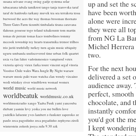
up and set the s
susana seivane
svang
swing gadje
systema solar
tabacarana
tabala
tamikrest
tango
tanja tzarovska
taraf
have been worth 
taraf de haidouks
tarkany muvek
tea sea
terrakota
tessa
alone were incre
burwood
the aces
the way
thomas brooman
thornato
Three Gates Farm
ticumbi
timbalada
tirana caravana
they were all t
tlahoun gessesse
togo
toland tchakounte
tom martin
from NG La Ban
tomas de perrate
tomas kaco
tombolinos
tommy
mccook
township
toy hearts
transetnika
tremor
trilhos
Michel Herrera 
trio juriti
truthfully
turkey
turn again music
ubiquity
two.
uguru
umbanda
undiscovered time
urban folk quartet
uxia
va fan fahre
vadoinmessico
vampisoul
vetex
victoria spivey
vieux farka toure
vincent segal
vitoria
For the next ho
Voodoo Chile
wales
Wara Jungle By Night
warsaw
delivered a set 
warsaw music pakt
waso
watcha clan
wendy vizcaino
wesli
whiskey river
windblown
womad
womex
audience away. T
world music
world music network
perfect, smooth 
worldbeatuk
worldmusic.co.uk
chocolate, and 
worldmusicradio
xango
Yaaba Funk
yami
yancouba
instantly comfor
diebate
yasmin levy
yeska
you me bullets love
yudelkis lafuente
yves lambert
z-funkster
zaperoko
ze
you'd got the me
paulo
zeca pagodinho
zeca pegadinho
zephyrus
ziroli
I kept wondering
winterstein
zohreh jooya
zulu 9.30
zzk