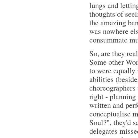
lungs and lettin
thoughts of seei
the amazing band
was nowhere else
consummate mus
So, are they rea
Some other Wom
to were equally 
abilities (besid
choreographers t
right - planning
written and per
conceptualise ma
Soul?", they'd sa
delegates misse