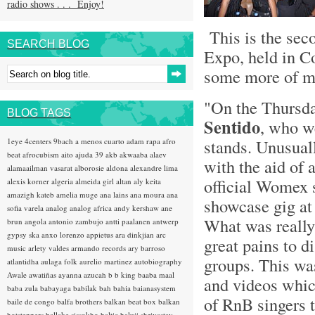
radio shows . . . Enjoy!
This is the sec
SEARCH BLOG
Expo, held in C
some more of my
"On the Thursda
BLOG TAGS
Sentido
, who w
stands. Unusual
1eye
4centers
9bach
a menos cuarto
adam rapa
afro
beat
afrocubism
aito
ajuda 39
akb
akwaaba
alaev
with the aid of 
alamaailman vasarat
alborosie
aldona
alexandre lima
official Womex 
alexis korner
algeria
almeida girl
altan
aly keita
amazigh kateb
amelia muge
ana lains
ana moura
ana
showcase gig at 
sofia varela
analog
analog africa
andy kershaw
ane
What was really 
brun
angola
antonio zambujo
antti paalanen
antwerp
gypsy ska
anxo lorenzo
appietus
ara dinkjian
arc
great pains to d
music
arlety valdes
armando records
ary barroso
groups. This was
atlantidha
aulaga folk
aurelio martinez
autobiography
Awale
awatiñas
ayanna
azucah
b b king
baaba maal
and videos whic
baba zula
babayaga
babilak bah
bahia
baianasystem
of RnB singers 
baile de congo
balfa brothers
balkan beat box
balkan
hotsteppers
ballake sissokho
baltic
baluji shrivastav