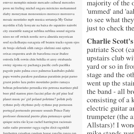
majority of the 
estevez
memphis minnie
mercado cultural
mercedes
peon
mi feeling
michel ongara
mixticius
mohammed
'ummed' and 'aah
diaby
moneyman
monosonicos
morocco
morozova
to see what they
mosaic
moutinho
mpb
musica sertaneja
My Guitar
myrddin
n'faly kouyate
na baixa do sapateiro
nairobi
just to check t
city ensemble
namgar
neblina
neblina sound
nigeria
nisos
no off switch
nordic
nova almeida
nuyorican
Charlie Scott's
soul
nyckelharpa
oaxaguia
off beaten tracks
ogum
ojos
patriate Scot (c
de brujo
olefunk
olith ratego
olufemi
omi
ophex
orixas
orquestra arab de barcelona
oscar ibañez
upstairs club wi
ostroda folk
oswin chin behilia
ot azoy
otrabanda
yard or so in fro
owiny sigoma
oy
pachanga
pacific curls
pacifika
pagode
paito
palma coco
palmeras kanibales
paluki
stage and the ot
papa wemba
parakou
paralamas
paratiisin pojat
parno
went up the stai
grazst
pedro laza
pedro moutinho
pedro ramaya
beltran
pelourinho
perunika trio
petrona martinez
phil
the band - all 
beer
phil stanton
piers faccini
pilao de pif
pine leaf
consisting of a 
planet music
po' girl
poland
poletime?
polish
poly
rythmo
poly-rhythmo
poly-rythmo
pop
pornoson
electric guitar 
portugal
portuondo
pressure sounds
Prince Fatty
trumpeter (the
professor elemental
puerto plata
putumayo
quiné
quique neira
rão kyao
rachel harrington
racionais
Allstars)! I won
radio
radio presenter
ragga
raghu dixit
ragnhild
mike stands were
furebotten
rajasthan
random house
ranglin
rango
rap