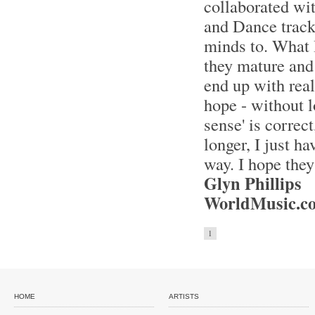
collaborated wi
and Dance tracks
minds to. What I
they mature and 
end up with real
hope - without l
sense' is correc
longer, I just h
way. I hope they
Glyn Phillips
WorldMusic.co
1
HOME
ARTISTS