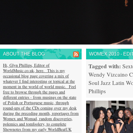
ABOUT THE BLOG
WOMEX 2010 - EDI
Tagged with:
Hi, Glyn Phillips, Editor of
Sext
WorldMusic.co.uk, here. This is my
Wendy Vizcaino
C
occasional blog page covering a mix of
whatever I find interesting or topical at the
Soul
Jazz
Latin
Wo
moment in the world of world music. Feel
Phillips
free to browse through the pages and
different entries - from musings on the state
of Polish or Portuguese music, through
round-ups of the CDs coming over my desk
during the preceding month, reportages from
Womex and Womad, random discoveries,
polemics and tomfoolery, to complete
Shownotes from my early WorldBeatUK