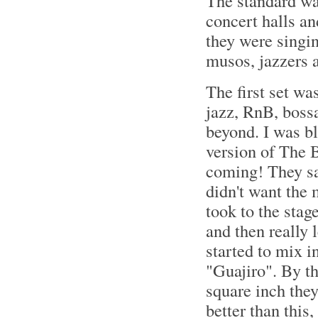
The standard was
concert halls an
they were singin
musos, jazzers a
The first set wa
jazz, RnB, bossa
beyond. I was b
version of The B
coming! They sai
didn't want the m
took to the stag
and then really 
started to mix i
"Guajiro". By t
square inch they
better than this