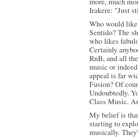
more, much more
Irakere: "Just s
Who would like 
Sentido? The sh
who likes fabul
Certainly anybod
RnB, and all the
music or indeed 
appeal is far wi
Fusion? Of cour
Undoubtedly. You
Class Music. 
My belief is that
starting to explo
musically. They