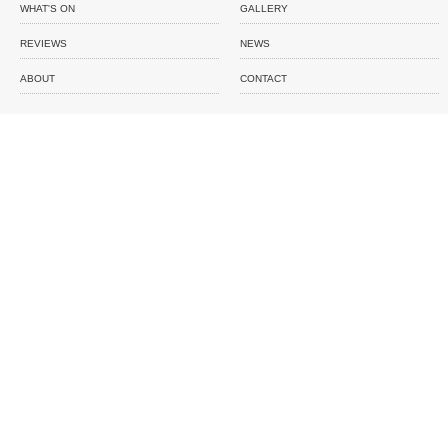
WHAT'S ON
GALLERY
REVIEWS
NEWS
ABOUT
CONTACT