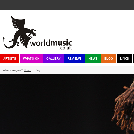
ARTISTS
WHAT'S ON
GALLERY
REVIEWS
NEWS
BLOG
LINKS
Where are you?
Home
> Blog