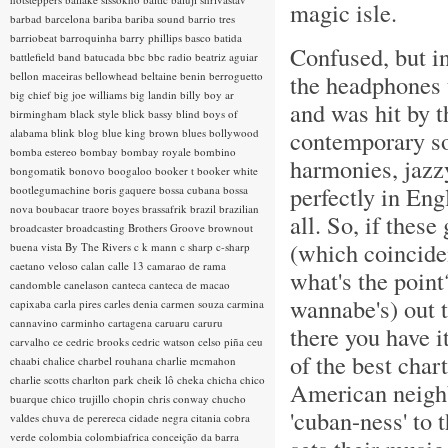
magic isle.
barbad
barcelona
bariba
bariba sound
barrio tres
barriobeat
barroquinha
barry phillips
basco
batida
Confused, but i
battlefield band
batucada
bbc
bbc radio
beatriz aguiar
bellon maceiras
bellowhead
beltaine
benin
berroguetto
the headphones 
big chief
big joe williams
big landin
billy boy ar
and was hit by 
birmingham
black style
blick bassy
blind boys of
contemporary so
alabama
blink
blog
blue king brown
blues
bollywood
bomba estereo
bombay
bombay royale
bombino
harmonies, jazzy
bongomatik
bonovo
boogaloo
booker t
booker white
perfectly in Eng
bootlegumachine
boris gaquere
bossa cubana
bossa
nova
boubacar traore
boyes
brassafrik
brazil
brazilian
all. So, if thes
broadcaster
broadcasting
Brothers Groove
brownout
(which coinciden
buena vista
By The Rivers
c k mann
c sharp
c-sharp
caetano veloso
calan
calle 13
camarao de rama
what's the point
candomble
canelason
canteca
canteca de macao
wannabe's) out t
capixaba
carla pires
carles denia
carmen souza
carmina
cannavino
carminho
cartagena
caruaru
caruru
there you have it
carvalho
ce
cedric brooks
cedric watson
celso piña
ceu
of the best char
chaabi
chalice
charbel rouhana
charlie mcmahon
charlie scotts
charlton park
cheik lô
cheka
chicha
chico
American neighbo
buarque
chico trujillo
chopin
chris conway
chucho
'cuban-ness' to t
valdes
chuva de perereca
cidade negra
citania
cobra
verde
colombia
colombiafrica
conceição da barra