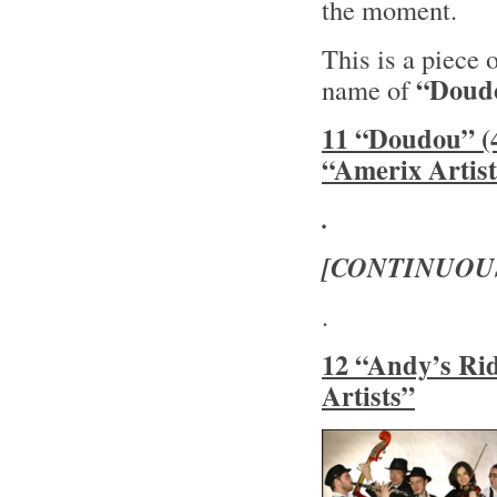
the moment.
This is a piece 
“Doud
name of
11 “Doudou” (4
“Amerix Artist
.
[CONTINUOU
.
12 “Andy’s Rid
Artists”