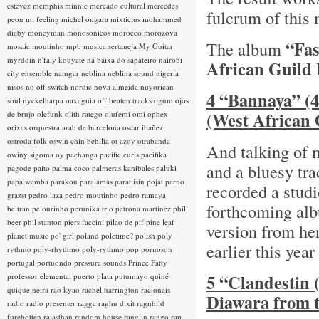
estevez
memphis minnie
mercado cultural
mercedes
fulcrum of this
peon
mi feeling
michel ongara
mixticius
mohammed
diaby
moneyman
monosonicos
morocco
morozova
“Fas
The album
mosaic
moutinho
mpb
musica sertaneja
My Guitar
myrddin
n'faly kouyate
na baixa do sapateiro
nairobi
African Guild
city ensemble
namgar
neblina
neblina sound
nigeria
nisos
no off switch
nordic
nova almeida
nuyorican
4 “Bannaya” (4
soul
nyckelharpa
oaxaguia
off beaten tracks
ogum
ojos
(West African 
de brujo
olefunk
olith ratego
olufemi
omi
ophex
orixas
orquestra arab de barcelona
oscar ibañez
ostroda folk
oswin chin behilia
ot azoy
otrabanda
And talking of 
owiny sigoma
oy
pachanga
pacific curls
pacifika
and a bluesy tr
pagode
paito
palma coco
palmeras kanibales
paluki
papa wemba
parakou
paralamas
paratiisin pojat
parno
recorded a studi
grazst
pedro laza
pedro moutinho
pedro ramaya
forthcoming a
beltran
pelourinho
perunika trio
petrona martinez
phil
beer
phil stanton
piers faccini
pilao de pif
pine leaf
version from he
planet music
po' girl
poland
poletime?
polish
poly
earlier this year
rythmo
poly-rhythmo
poly-rythmo
pop
pornoson
portugal
portuondo
pressure sounds
Prince Fatty
5 “Clandestin (
professor elemental
puerto plata
putumayo
quiné
quique neira
rão kyao
rachel harrington
racionais
Diawara from 
radio
radio presenter
ragga
raghu dixit
ragnhild
furebotten
rajasthan
random house
ranglin
rango
rap