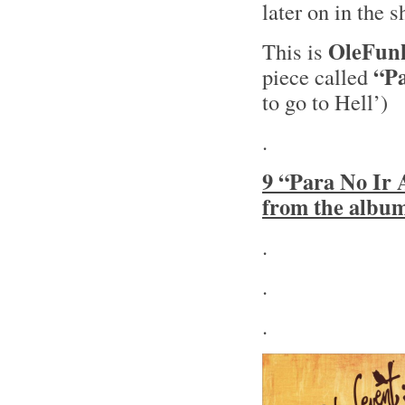
later on in the 
OleFun
This is
“Pa
piece called
to go to Hell’)
.
9 “Para No Ir 
from the albu
.
.
.