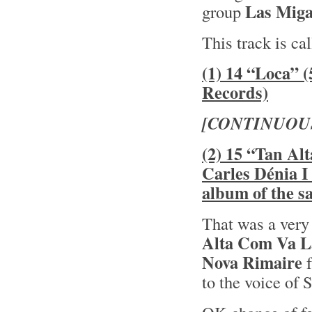
Las Miga
group
This track is ca
(1) 14 “Loca” 
Records)
[CONTINUOU
(2) 15 “Tan Al
Carles Dénia I
album of the 
That was a very
Alta Com Va L
Nova Rimaire
f
to the voice of 