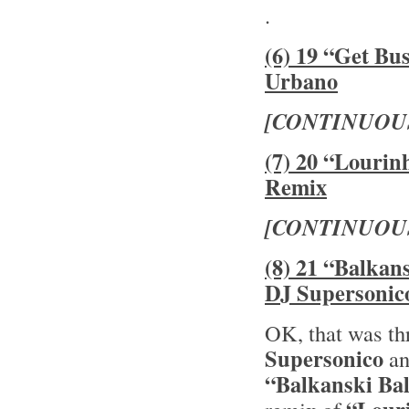
.
(6) 19 “Get Bu
Urbano
[CONTINUOU
(7) 20 “Lourin
Remix
[CONTINUOU
(8) 21 “Balkan
DJ Supersonic
OK, that was th
Supersonico
an
“Balkanski Ba