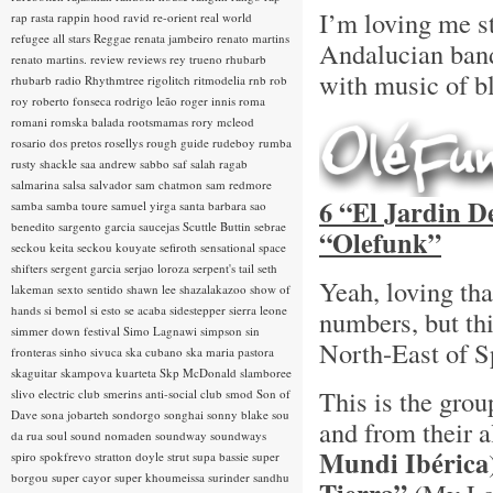
I’m loving me s
rap rasta
rappin hood
ravid
re-orient
real world
refugee all stars
Reggae
renata jambeiro
renato martins
Andalucian ba
renato martins.
review
reviews
rey trueno
rhubarb
with music of bl
rhubarb radio
Rhythmtree
rigolitch
ritmodelia
rnb
rob
roy
roberto fonseca
rodrigo leão
roger innis
roma
romani
romska balada
rootsmamas
rory mcleod
rosario dos pretos
rosellys
rough guide
rudeboy
rumba
rusty shackle
saa andrew
sabbo
saf
salah ragab
salmarina
salsa
salvador
sam chatmon
sam redmore
6 “El Jardin D
samba
samba toure
samuel yirga
santa barbara
sao
benedito
sargento garcia
saucejas
Scuttle Buttin
sebrae
“Olefunk”
seckou keita
seckou kouyate
sefiroth
sensational space
shifters
sergent garcia
serjao loroza
serpent's tail
seth
Yeah, loving th
lakeman
sexto sentido
shawn lee
shazalakazoo
show of
hands
si bemol
si esto se acaba
sidestepper
sierra leone
numbers, but th
simmer down festival
Simo Lagnawi
simpson
sin
North-East of S
fronteras
sinho
sivuca
ska cubano
ska maria pastora
skaguitar
skampova kuarteta
Skp McDonald
slamboree
This is the gro
slivo electric club
smerins anti-social club
smod
Son of
Dave
sona jobarteh
sondorgo
songhai
sonny blake
sou
and from their
da rua
soul
sound nomaden
soundway
soundways
Mundi Ibérica
spiro
spokfrevo
stratton doyle
strut
supa bassie
super
borgou
super cayor
super khoumeissa
surinder sandhu