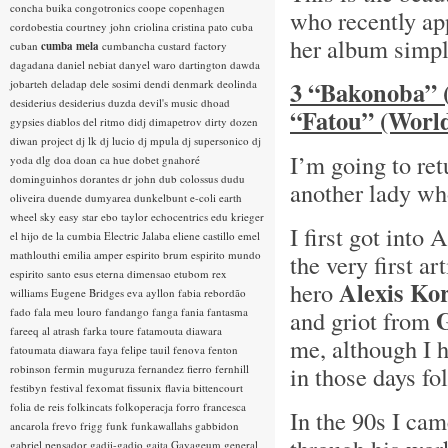
concha buika
congotronics
coope
copenhagen
who recently ap
cordobestia
courtney john
criolina
cristina pato
cuba
her album simpl
cuban
cumba mela
cumbancha
custard factory
dagadana
daniel nebiat
danyel waro
dartington
dawda
3 “Bakonoba” 
jobarteh
deladap
dele sosimi
dendi
denmark
deolinda
desiderius
desiderius duzda
devil's music
dhoad
“Fatou” (World
gypsies
diablos del ritmo
didj
dimapetrov
dirty dozen
diwan project
dj lk
dj lucio
dj mpula
dj supersonico
dj
I’m going to ret
yoda
dlg
doa
doan ca hue
dobet gnahoré
dominguinhos
dorantes
dr john
dub colossus
dudu
another lady wh
oliveira
duende
dumyarea
dunkelbunt
e-coli
earth
wheel sky
easy star
ebo taylor
echocentrics
edu krieger
I first got into
el hijo de la cumbia
Electric Jalaba
eliene castillo
emel
mathlouthi
emilia amper
espirito brum
espirito mundo
the very first a
espirito santo
esus
eterna dimensao
etubom rex
Alexis Ko
hero
williams
Eugene Bridges
eva ayllon
fabia rebordão
fado
fala meu louro
fandango
fanga
fania
fantasma
and griot from
fareeq al atrash
farka toure
fatamouta diawara
me, although I 
fatoumata diawara
faya
felipe tauil
fenova
fenton
in those days fo
robinson
fermin muguruza
fernandez fierro
fernhill
festibyn
festival
fexomat
fissunix
flavia bittencourt
folia de reis
folkincats
folkoperacja
forro
francesca
In the 90s I ca
ancarola
frevo
frigg
funk
funkawallahs
gabbidon
gabriel pensador
gadji-gadjo
gaita
Gayageum
general