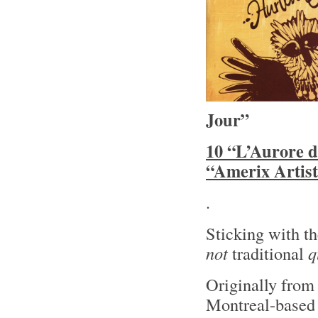
Jour”
10 “L’Aurore d
“Amerix Artist
.
Sticking with t
not
traditional
q
Originally fro
Montreal-based