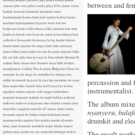
between and fem
camara
julio sosa
julius essoka
julya lo'ko
junior rocha
kadialy kouyate
karamelo
karamelo santo
kardemimmit
karina buhr
karl seglem
karlon
karma
machine
katzenjammer
kayrece fotso
keb mo
kedjevara
kerieva
kiki dinucci
kiko perrone
kim sinh
kimba fa
knock outs
koen de cauter
koncerthuset
krar
collective
krosscolor
krotoszyn
la big landin
labrass
banda
laima jansone
las migas
latin
latin american
laura d'alma
laura dukes
lavotta
lee perry
legouix
leilia
lek sen
lelo nika
lena kovacevic
letta mbulu
libertad
lil
nathan
linda shanovitch
lisandro meza
little brother
montgomery
Lokkhi Tera
London Bulgarian Choir
los
chinches
los de abajo
los destellos
los fulanos
lou
percussion and f
dalfin
lovemonk
lucia de la cruz
luis monteiro de costa
luisa maita
luke daniels
luna itzel
Luna Lee
m'siou
instrumentalist
rigolitch
mabon
macire sylla
magic tombolinos
maguaré
maguare
mahala rai
majid bekkas
makassy
The album mixes
makossa
malavoi
mangwana stars
manteca
manu chao
marcelino azaguate
marcelo d2
marco andre
maria
nyanyeru
,
balaf
berasarte
maria de fatima
maria kalaniemi
maria
drumkit and elec
pomianowska
mariusz kus
mariza
martin alvarado
mary anne kennedy
masekela
matty blades
mauro
The result works
palmas
max pashm
mc
mc marechal
mdungu
melvis