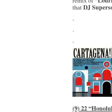
“Lour
remix of
DJ Supers
that
.
.
.
(9) 22 “Honolu