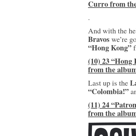
Curro from th
.
And with the he
Bravos
we’re go
“Hong Kong”
f
(10) 23 “Hong 
from the albu
L
Last up is the
“Colombia!”
an
(11) 24 “Patro
from the albu