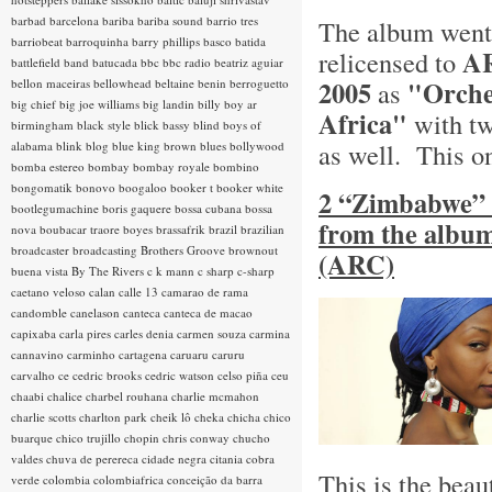
barbad
barcelona
bariba
bariba sound
barrio tres
The album went 
barriobeat
barroquinha
barry phillips
basco
batida
AR
relicensed to
battlefield band
batucada
bbc
bbc radio
beatriz aguiar
2005
"Orche
bellon maceiras
bellowhead
beltaine
benin
berroguetto
as
big chief
big joe williams
big landin
billy boy ar
Africa"
with tw
birmingham
black style
blick bassy
blind boys of
as well. This o
alabama
blink
blog
blue king brown
blues
bollywood
bomba estereo
bombay
bombay royale
bombino
bongomatik
bonovo
boogaloo
booker t
booker white
2 “Zimbabwe” 
bootlegumachine
boris gaquere
bossa cubana
bossa
from the album
nova
boubacar traore
boyes
brassafrik
brazil
brazilian
broadcaster
broadcasting
Brothers Groove
brownout
(ARC)
buena vista
By The Rivers
c k mann
c sharp
c-sharp
caetano veloso
calan
calle 13
camarao de rama
candomble
canelason
canteca
canteca de macao
capixaba
carla pires
carles denia
carmen souza
carmina
cannavino
carminho
cartagena
caruaru
caruru
carvalho
ce
cedric brooks
cedric watson
celso piña
ceu
chaabi
chalice
charbel rouhana
charlie mcmahon
charlie scotts
charlton park
cheik lô
cheka
chicha
chico
buarque
chico trujillo
chopin
chris conway
chucho
valdes
chuva de perereca
cidade negra
citania
cobra
This is the beau
verde
colombia
colombiafrica
conceição da barra