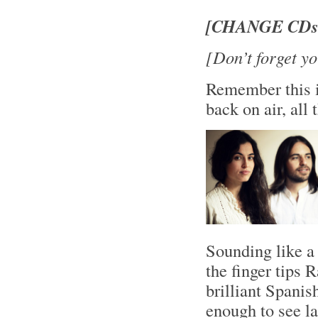
[CHANGE CDs!
[Don’t forget yo
Remember this i
back on air, al
Sounding like a 
the finger tips 
brilliant Spani
enough to see l