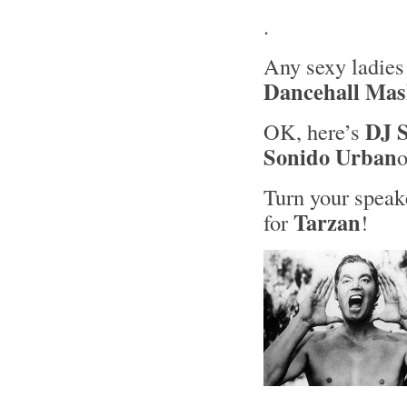
.
Any sexy ladies
Dancehall Ma
DJ S
OK, here’s
Sonido Urban
Turn your speake
Tarzan
for
!