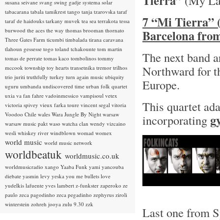
Tierra”
(My La
susana seivane
svang
swing gadje
systema solar
tabacarana
tabala
tamikrest
tango
tanja tzarovska
taraf
7 “Mi Tierra” 
taraf de haidouks
tarkany muvek
tea sea
terrakota
tessa
burwood
the aces
the way
thomas brooman
thornato
Barcelona fro
Three Gates Farm
ticumbi
timbalada
tirana caravana
tlahoun gessesse
togo
toland tchakounte
tom martin
The next band a
tomas de perrate
tomas kaco
tombolinos
tommy
Northward for th
mccook
township
toy hearts
transetnika
tremor
trilhos
trio juriti
truthfully
turkey
turn again music
ubiquity
Europe.
uguru
umbanda
undiscovered time
urban folk quartet
uxia
va fan fahre
vadoinmessico
vampisoul
vetex
This quartet ada
victoria spivey
vieux farka toure
vincent segal
vitoria
Voodoo Chile
wales
Wara Jungle By Night
warsaw
g
incorporating
warsaw music pakt
waso
watcha clan
wendy vizcaino
wesli
whiskey river
windblown
womad
womex
world music
world music network
worldbeatuk
worldmusic.co.uk
worldmusicradio
xango
Yaaba Funk
yami
yancouba
diebate
yasmin levy
yeska
you me bullets love
yudelkis lafuente
yves lambert
z-funkster
zaperoko
ze
paulo
zeca pagodinho
zeca pegadinho
zephyrus
ziroli
winterstein
zohreh jooya
zulu 9.30
zzk
Last one from Sp