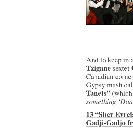
.
.
And to keep in a
Tzigane
sextet
Canadian corner
Gypsy mash ca
Tanets”
(whic
something ‘Dan
13 “Sher Evrei
Gadji-Gadjo f