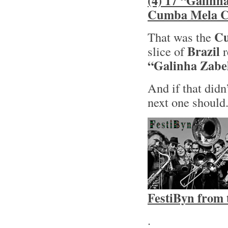
(4) 17 “Galinh
Cumba Mela Co
Cu
That was the
Brazil
slice of
r
“Galinha Zabe
And if that didn
next one should
FestiByn from 
.