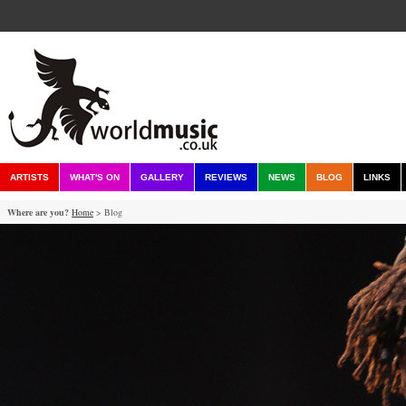
ARTISTS
WHAT'S ON
GALLERY
REVIEWS
NEWS
BLOG
LINKS
Where are you?
Home
> Blog