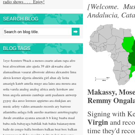
radio shows . . . Enjoy!
[Welcome. Musi
Andalucia, Cat
SEARCH BLOG
BLOG TAGS
1eye
4centers
9bach
a menos cuarto
adam rapa
afro
beat
afrocubism
aito
ajuda 39
akb
akwaaba
alaev
alamaailman vasarat
alborosie
aldona
alexandre lima
alexis korner
algeria
almeida girl
altan
aly keita
amazigh kateb
amelia muge
ana lains
ana moura
ana
Makassy, Mose
sofia varela
analog
analog africa
andy kershaw
ane
brun
angola
antonio zambujo
antti paalanen
antwerp
Remmy Ongala
gypsy ska
anxo lorenzo
appietus
ara dinkjian
arc
music
arlety valdes
armando records
ary barroso
Signing with K
atlantidha
aulaga folk
aurelio martinez
autobiography
Awale
awatiñas
ayanna
azucah
b b king
baaba maal
Virgin
and reco
baba zula
babayaga
babilak bah
bahia
baianasystem
time they'd reco
baile de congo
balfa brothers
balkan beat box
balkan
hotsteppers
ballake sissokho
baltic
baluji shrivastav