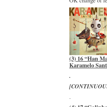
OK change of f
(3) 16 “Han Ma
Karamelo Sant
.
[CONTINUOU
.