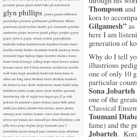
through his wor
gevende
ghana
ghazi abdel baki
gil scott heron
Thompson
and
glyn phillips
gnawa
gnawa diffusion
kora to accompa
gnawledge
gnomon
goldmaster
goldmaster allstars
Gilgamesh”
as 
gondwana
good rockin charles
goy karamelo
griselda
here I am listen
sanderson
grupo socavon
guadi galego
guajiro
gypsy
gypsy groovz
gypsy sound system
gypsyphonic
generation of k
haidouks
hakim
hambawenah
hamilton loomis
hansi
hazelius hedin
heider moutinho
henrik jansberg
henry
Why do I tell yo
townsend
hijaz
hiphop
hippo
hombre elastico
home
home festival
hongo calling
hope street
horace trahan
illustrious pedi
hossam ramzy
hot 8 brass
houston stackhouse
howlin
one of only 10 
wolf
huba
hugh masekela
hurlevent
huun huur tu
ialma
ian king
iansa
ibrahim ferrer
ibrahim maalouf
particular count
ida kelarova
ieye
ikebe shakedown
imam baildi
india
Sona Jobarteh
indialucia
indies scope
inner circle
instituo quorum
introducing
isle of wight
issa bagayogo
j3
ja rule
one of the great
jackson do pandeiro
james deshay
jamie little
jamie
Classical Ensem
smith
jazz
jelena jakubovitch
jeremy marre
jimmy
Toumani Diaba
omonga
joan soriano
joanne vance
joao donato
joe
arroyo
joe bataan
joe claussell
joe driscoll
johnny cash
fame) and the p
jolly boys
jorge baglan
jorge fernando
jota 3
Jobarteh
. Kora
journalism
juçara marçal
juan carmona
juan sebastian
larobina
juanafe
juicebox
juju
julaba kunda
juldeh