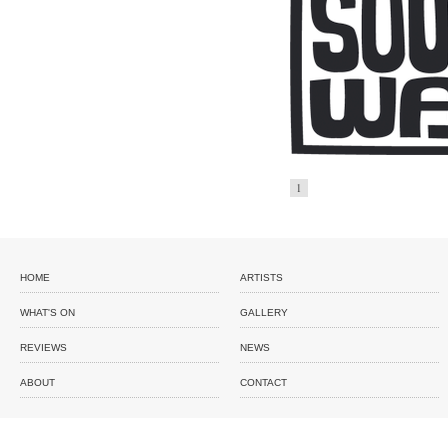
1
HOME
ARTISTS
WHAT'S ON
GALLERY
REVIEWS
NEWS
ABOUT
CONTACT