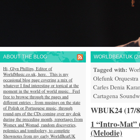
ABOUT THE BLOG
WORLDBEATUK (24
Tagged with:
Hi, Glyn Phillips, Editor of
Wor
WorldMusic.co.uk, here. This is my
Olefunk
Orquestra
occasional blog page covering a mix of
whatever I find interesting or topical at the
Carles Denia
Kara
moment in the world of world music. Feel
Cartagena
Soundw
free to browse through the pages and
different entries - from musings on the state
WBUK24 (17/
of Polish or Portuguese music, through
round-ups of the CDs coming over my desk
during the preceding month, reportages from
1 “Intro-Mat” 
Womex and Womad, random discoveries,
(Melodie)
polemics and tomfoolery, to complete
Shownotes from my early WorldBeatUK