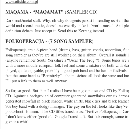
www.offside.com.pl
MAQAMA - “MAQAMAT”
(SAMPLER CD)
Dark rock/metal stuff. Why, oh why do agents persist in sending us stuff that
world and record music, doesn’t necessarily make it ‘world music’. And pl
definition debate. Just accept it. Send this to Kerrang instead.
FOLKOPERACJA - (7 SONG SAMPLE
R)
Folkoperacja are a 6-piece band (drums, bass, guitar, vocals, accordion, flut
song sampler as they’re are still working on their album. Overall it sounds 
(anyone remember South Yorkshire’s “Oscar The Frog”?). Some tunes are ve
with a more middle-european folk feel and some a mixture of both with sk
played, quite enjoyable, probably a good pub band and be fun for festivals. 
fact the same band as “Bartnitzky” - the musicians all look the same and 
I’ll put a link to them as well anyway.
So far, so good. But then I realise I have been given a second CD by Folkop
CD. Against a background of computer generated snowflakes our six heroe
generated snowfall in black shades, white shirts, black ties and black leather
90s boy band with a dodgy manager. The guy on the left looks like they’ve b
photoshoot. Hmmm. The CD titles translate as: “Festive Folkoperacja. Car
I don’t know either (good old Google Translate!). But fair enough, some tra
give it a whirl.