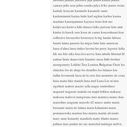
camara
julio sosa
julius essoka
julya lo'ko
junior rocha
kadialy kouyate
karamelo
karamelo santo
kardemimmit
karina buhr
karl seglem
karlon
karma
machine
katzenjammer
kayrece fotso
keb mo
kedjevara
kerieva
kiki dinucci
kiko perrone
kim sinh
kimba fa
knock outs
koen de cauter
koncerthuset
krar
collective
krosscolor
krotoszyn
la big landin
labrass
banda
laima jansone
las migas
latin
latin american
laura d'alma
laura dukes
lavotta
lee perry
legouix
leilia
lek sen
lelo nika
lena kovacevic
letta mbulu
libertad
lil
nathan
linda shanovitch
lisandro meza
little brother
montgomery
Lokkhi Tera
London Bulgarian Choir
los
chinches
los de abajo
los destellos
los fulanos
lou
dalfin
lovemonk
lucia de la cruz
luis monteiro de costa
luisa maita
luke daniels
luna itzel
Luna Lee
m'siou
rigolitch
mabon
macire sylla
magic tombolinos
maguaré
maguare
mahala rai
majid bekkas
makassy
makossa
malavoi
mangwana stars
manteca
manu chao
marcelino azaguate
marcelo d2
marco andre
maria
berasarte
maria de fatima
maria kalaniemi
maria
pomianowska
mariusz kus
mariza
martin alvarado
mary anne kennedy
masekela
matty blades
mauro
palmas
max pashm
mc
mc marechal
mdungu
melvis