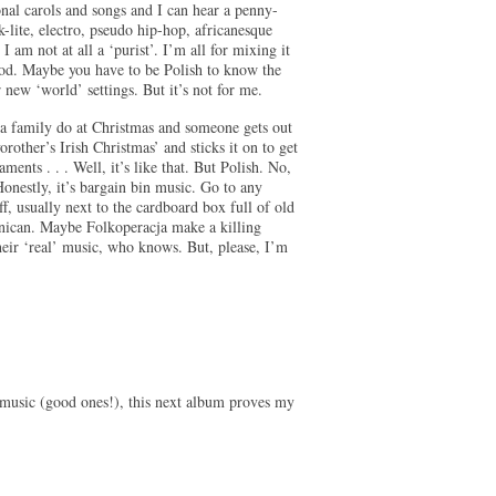
nal carols and songs and I can hear a penny-
k-lite, electro, pseudo hip-hop, africanesque
 am not at all a ‘purist’. I’m all for mixing it
ood. Maybe you have to be Polish to know the
r new ‘world’ settings. But it’s not for me.
 a family do at Christmas and someone gets out
her’s Irish Christmas’ and sticks it on to get
ents . . . Well, it’s like that. But Polish. No,
 Honestly, it’s bargain bin music. Go to any
ff, usually next to the cardboard box full of old
nican. Maybe Folkoperacja make a killing
their ‘real’ music, who knows. But, please, I’m
d music (good ones!), this next album proves my