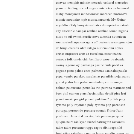
estevez
memphis minnie
mercado cultural
mercedes
peon
mi feeling
michel ongara
mixticius
mohammed
diaby
moneyman
monosonicos
morocco
morozova
mosaic
moutinho
mpb
musica sertaneja
My Guitar
myrddin
n'faly kouyate
na baixa do sapateiro
nairobi
city ensemble
namgar
neblina
neblina sound
nigeria
nisos
no off switch
nordic
nova almeida
nuyorican
soul
nyckelharpa
oaxaguia
off beaten tracks
ogum
ojos
de brujo
olefunk
olith ratego
olufemi
omi
ophex
orixas
orquestra arab de barcelona
oscar ibañez
ostroda folk
oswin chin behilia
ot azoy
otrabanda
owiny sigoma
oy
pachanga
pacific curls
pacifika
pagode
paito
palma coco
palmeras kanibales
paluki
papa wemba
parakou
paralamas
paratiisin pojat
parno
grazst
pedro laza
pedro moutinho
pedro ramaya
beltran
pelourinho
perunika trio
petrona martinez
phil
beer
phil stanton
piers faccini
pilao de pif
pine leaf
planet music
po' girl
poland
poletime?
polish
poly
rythmo
poly-rhythmo
poly-rythmo
pop
pornoson
portugal
portuondo
pressure sounds
Prince Fatty
professor elemental
puerto plata
putumayo
quiné
quique neira
rão kyao
rachel harrington
racionais
radio
radio presenter
ragga
raghu dixit
ragnhild
furebotten
rajasthan
random house
ranglin
rango
rap