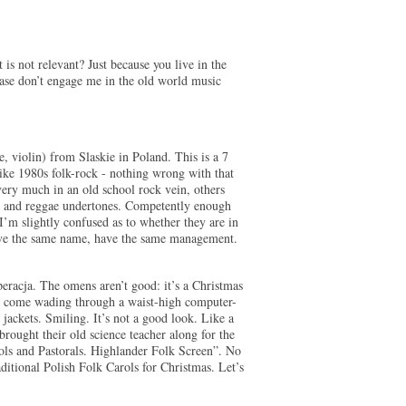
 is not relevant? Just because you live in the
ease don’t engage me in the old world music
e, violin) from Slaskie in Poland. This is a 7
like 1980s folk-rock - nothing wrong with that
ry much in an old school rock vein, others
a and reggae undertones. Competently enough
I’m slightly confused as to whether they are in
have the same name, have the same management.
eracja. The omens aren’t good: it’s a Christmas
s come wading through a waist-high computer-
 jackets. Smiling. It’s not a good look. Like a
rought their old science teacher along for the
ols and Pastorals. Highlander Folk Screen”. No
ditional Polish Folk Carols for Christmas. Let’s