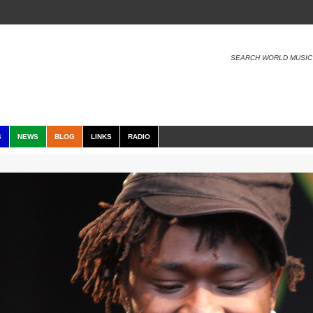
SEARCH WORLD MUSIC
S
NEWS
BLOG
LINKS
RADIO