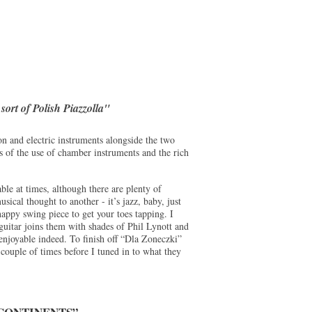
sort of Polish Piazzolla"
on and electric instruments alongside the two
ms of the use of chamber instruments and the rich
ble at times, although there are plenty of
sical thought to another - it’s jazz, baby, just
 snappy swing piece to get your toes tapping. I
 guitar joins them with shades of Phil Lynott and
njoyable indeed. To finish off “Dla Zoneczki”
a couple of times before I tuned in to what they