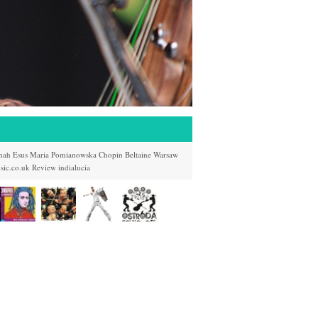
nah
Esus
Maria Pomianowska
Chopin
Beltaine
Warsaw
ic.co.uk
Review
indialucia