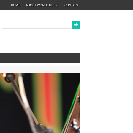
HOME
ABOUT WORLD MUSIC
CONTACT