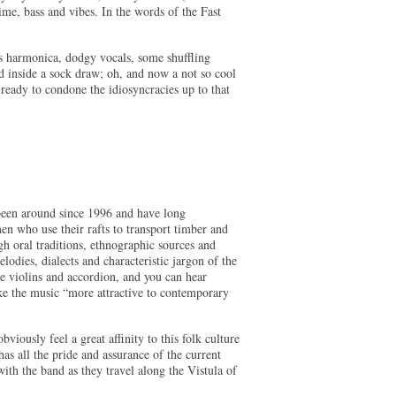
ime, bass and vibes. In the words of the Fast
s harmonica, dodgy vocals, some shuffling
ed inside a sock draw; oh, and now a not so cool
ready to condone the idiosyncracies up to that
been around since 1996 and have long
en who use their rafts to transport timber and
gh oral traditions, ethnographic sources and
lodies, dialects and characteristic jargon of the
he violins and accordion, and you can hear
ake the music “more attractive to contemporary
viously feel a great affinity to this folk culture
as all the pride and assurance of the current
th the band as they travel along the Vistula of