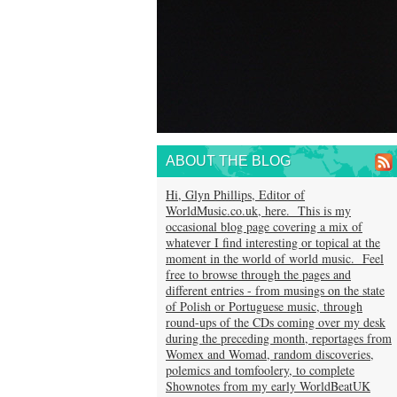
ABOUT THE BLOG
Hi, Glyn Phillips, Editor of
WorldMusic.co.uk, here. This is my
occasional blog page covering a mix of
whatever I find interesting or topical at the
moment in the world of world music. Feel
free to browse through the pages and
different entries - from musings on the state
of Polish or Portuguese music, through
round-ups of the CDs coming over my desk
during the preceding month, reportages from
Womex and Womad, random discoveries,
polemics and tomfoolery, to complete
Shownotes from my early WorldBeatUK