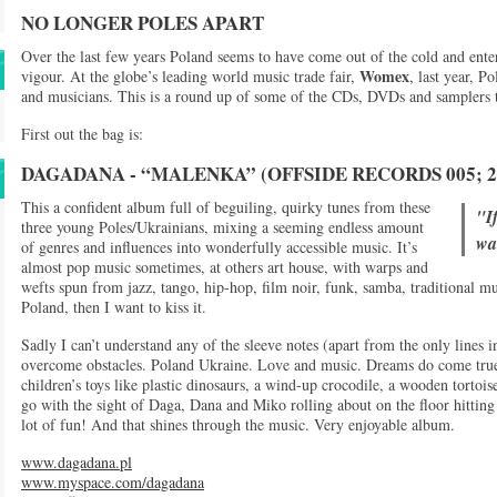
NO LONGER POLES APART
Over the last few years Poland seems to have come out of the cold and ent
Womex
vigour. At the globe’s leading world music trade fair,
, last year, P
and musicians. This is a round up of some of the CDs, DVDs and samplers t
First out the bag is:
DAGADANA - “MALENKA” (OFFSIDE RECORDS 005; 2
This a confident album full of beguiling, quirky tunes from these
"If
three young Poles/Ukrainians, mixing a seeming endless amount
wan
of genres and influences into wonderfully accessible music. It’s
almost pop music sometimes, at others art house, with warps and
wefts spun from jazz, tango, hip-hop, film noir, funk, samba, traditional music
Poland, then I want to kiss it.
Sadly I can’t understand any of the sleeve notes (apart from the only lines 
overcome obstacles. Poland Ukraine. Love and music. Dreams do come true!”)
children’s toys like plastic dinosaurs, a wind-up crocodile, a wooden tortoi
go with the sight of Daga, Dana and Miko rolling about on the floor hitting 
lot of fun! And that shines through the music. Very enjoyable album.
www.dagadana.pl
www.myspace.com/dagadana