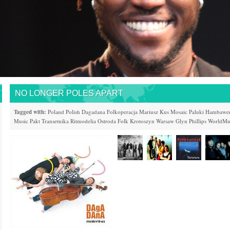
NO LONGER POLES APART
Tagged with:
Poland
Polish
Dagadana
Folkoperacja
Mariusz Kus
Mosaic
Paluki
Hambawe
Music Pakt
Transetnika
Ritmodelia
Ostroda Folk
Krotoszyn
Warsaw
Glyn Phillips
WorldMus