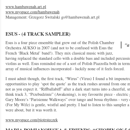
www.hambawenah.art.pl
www.myspace.com/hambawenah
Management: Grzegorz Switalski
gs@hambawenah.art.pl
ESUS - (4 TRACK SAMPLER)
Esus is a four piece ensemble that grew out of the Polish Chamber
"a 
Orchestra AUKSO in 2007 (and not to be confused with Esus the
French ‘Black Metal’ band!). They mix classical music with jazz,
having replaced the standard cello with a double bass and included percussi
violins as well. Esus reminded me of a sort of Polish Piazzolla both in ter
array of musical influences incorporated - luckily none of it feels forced.
I must admit though, the first track, “Wirus” (Virus) I found a bit impenetra
opportunities to play ‘spot the quote’ as the track rushes around from one mu
not as you expect it. “Riffballabiff” after a dark start turns into a cheerful,
think track 3, “Przebudzinie” (Awakening), is my favourite piece - electric
Gary Moore’s “Parisienne Walkways” over tango and bossa rhythms - very e
(For My Wife) is gentle, wistful and pretty. I had to listen to this sampler 
were about, but it was worth it.
www.myspace.com/piotrsteczek