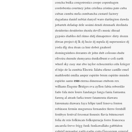
concha buika
congotronics
coope
copenhagen
cordobestia
courtney john
criolina
cristina pato
cuba
cuban
cumba mela
cumbancha
custard factory
dagadana
daniel nebiat
danyel waro
dartington
dawda
jobarteh
deladap
dele sosimi
dendi
denmark
deolinda
desiderius
desiderius duzda
devil's music
dhoad
gypsies
diablos del ritmo
didj
dimapetrov
dirty dozen
diwan project
dj lk
dj lucio
dj mpula
dj supersonico
dj
yoda
dlg
doa
doan ca hue
dobet gnahoré
dominguinhos
dorantes
dr john
dub colossus
dudu
oliveira
duende
dumyarea
dunkelbunt
e-coli
earth
wheel sky
easy star
ebo taylor
echocentrics
edu krieger
el hijo de la cumbia
Electric Jalaba
eliene castillo
emel
mathlouthi
emilia amper
espirito brum
espirito mundo
espirito santo
esus
eterna dimensao
etubom rex
williams
Eugene Bridges
eva ayllon
fabia rebordão
fado
fala meu louro
fandango
fanga
fania
fantasma
fareeq al atrash
farka toure
fatamouta diawara
fatoumata diawara
faya
felipe tauil
fenova
fenton
robinson
fermin muguruza
fernandez fierro
fernhill
festibyn
festival
fexomat
fissunix
flavia bittencourt
folia de reis
folkincats
folkoperacja
forro
francesca
ancarola
frevo
frigg
funk
funkawallahs
gabbidon
gabriel pensador
gadji-gadjo
gaita
Gayageum
general