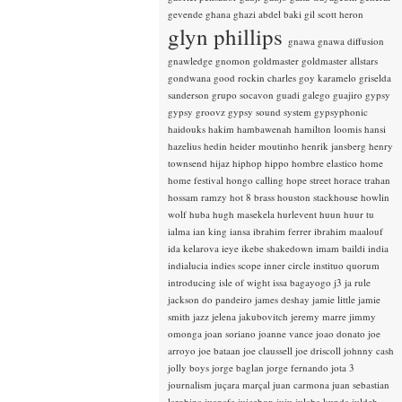
gevende
ghana
ghazi abdel baki
gil scott heron
glyn phillips
gnawa
gnawa diffusion
gnawledge
gnomon
goldmaster
goldmaster allstars
gondwana
good rockin charles
goy karamelo
griselda
sanderson
grupo socavon
guadi galego
guajiro
gypsy
gypsy groovz
gypsy sound system
gypsyphonic
haidouks
hakim
hambawenah
hamilton loomis
hansi
hazelius hedin
heider moutinho
henrik jansberg
henry
townsend
hijaz
hiphop
hippo
hombre elastico
home
home festival
hongo calling
hope street
horace trahan
hossam ramzy
hot 8 brass
houston stackhouse
howlin
wolf
huba
hugh masekela
hurlevent
huun huur tu
ialma
ian king
iansa
ibrahim ferrer
ibrahim maalouf
ida kelarova
ieye
ikebe shakedown
imam baildi
india
indialucia
indies scope
inner circle
instituo quorum
introducing
isle of wight
issa bagayogo
j3
ja rule
jackson do pandeiro
james deshay
jamie little
jamie
smith
jazz
jelena jakubovitch
jeremy marre
jimmy
omonga
joan soriano
joanne vance
joao donato
joe
arroyo
joe bataan
joe claussell
joe driscoll
johnny cash
jolly boys
jorge baglan
jorge fernando
jota 3
journalism
juçara marçal
juan carmona
juan sebastian
larobina
juanafe
juicebox
juju
julaba kunda
juldeh