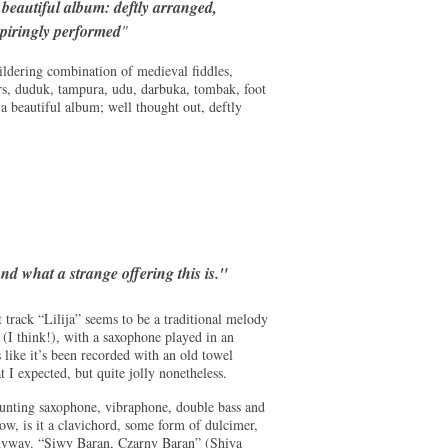
 beautiful album: deftly arranged,
spiringly performed
"
wildering combination of medieval fiddles,
ers, duduk, tampura, udu, darbuka, tombak, foot
a beautiful album; well thought out, deftly
nd what a strange offering this is."
track “Lilija” seems to be a traditional melody
(I think!), with a saxophone played in an
 like it’s been recorded with an old towel
 I expected, but quite jolly nonetheless.
aunting saxophone, vibraphone, double bass and
ow, is it a clavichord, some form of dulcimer,
 anyway. “Siwy Baran, Czarny Baran” (Shiva