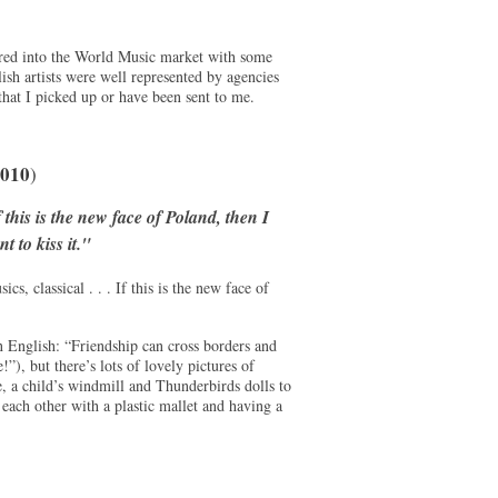
ered into the World Music market with some
olish artists were well represented by agencies
hat I picked up or have been sent to me.
010
)
 this is the new face of Poland, then I
t to kiss it."
s, classical . . . If this is the new face of
in English: “Friendship can cross borders and
, but there’s lots of lovely pictures of
se, a child’s windmill and Thunderbirds dolls to
each other with a plastic mallet and having a