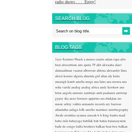
radio shows . . . Enjoy!
SEARCH BLOG
BLOG TAGS
1eye
4centers
9bach
a menos cuarto
adam rapa
afro
beat
afrocubism
aito
ajuda 39
akb
akwaaba
alaev
alamaailman vasarat
alborosie
aldona
alexandre lima
alexis korner
algeria
almeida girl
altan
aly keita
amazigh kateb
amelia muge
ana lains
ana moura
ana
sofia varela
analog
analog africa
andy kershaw
ane
brun
angola
antonio zambujo
antti paalanen
antwerp
gypsy ska
anxo lorenzo
appietus
ara dinkjian
arc
music
arlety valdes
armando records
ary barroso
atlantidha
aulaga folk
aurelio martinez
autobiography
Awale
awatiñas
ayanna
azucah
b b king
baaba maal
baba zula
babayaga
babilak bah
bahia
baianasystem
baile de congo
balfa brothers
balkan beat box
balkan
hotsteppers
ballake sissokho
baltic
baluji shrivastav