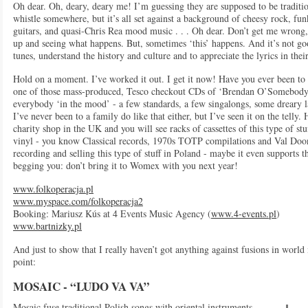
Oh dear. Oh, deary, deary me! I’m guessing they are supposed to be traditio
whistle somewhere, but it’s all set against a background of cheesy rock, fun
guitars, and quasi-Chris Rea mood music . . . Oh dear. Don’t get me wrong, I
up and seeing what happens. But, sometimes ‘this’ happens. And it’s not g
tunes, understand the history and culture and to appreciate the lyrics in thei
Hold on a moment. I’ve worked it out. I get it now! Have you ever been to
one of those mass-produced, Tesco checkout CDs of ‘Brendan O’Somebodyorot
everybody ‘in the mood’ - a few standards, a few singalongs, some dreary lam
I’ve never been to a family do like that either, but I’ve seen it on the telly.
charity shop in the UK and you will see racks of cassettes of this type of stu
vinyl - you know Classical records, 1970s TOTP compilations and Val Doo
recording and selling this type of stuff in Poland - maybe it even supports 
begging you: don’t bring it to Womex with you next year!
www.folkoperacja.pl
www.myspace.com/folkoperacja2
Booking: Mariusz Kús at 4 Events Music Agency (
www.4-events.pl
)
www.bartnizky.pl
And just to show that I really haven’t got anything against fusions in worl
point:
MOSAIC - “LUDO VA VA”
Mosaic fuse traditional Polish songs with oriental instruments,