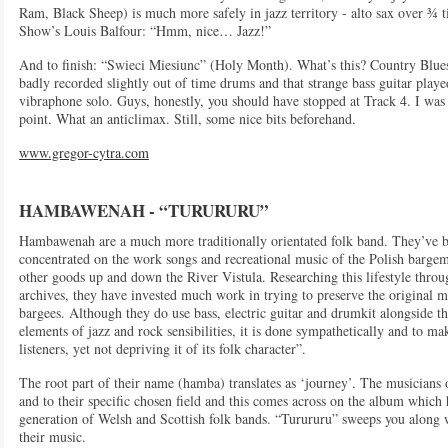
Ram, Black Sheep) is much more safely in jazz territory - alto sax over ¾ t
Show’s Louis Balfour: “Hmm, nice… Jazz!”
And to finish: “Swieci Miesiunc” (Holy Month). What’s this? Country Blue
badly recorded slightly out of time drums and that strange bass guitar play
vibraphone solo. Guys, honestly, you should have stopped at Track 4. I was 
point. What an anticlimax. Still, some nice bits beforehand.
www.gregor-cytra.com
HAMBAWENAH - “TURURURU”
Hambawenah are a much more traditionally orientated folk band. They’ve 
concentrated on the work songs and recreational music of the Polish bargem
other goods up and down the River Vistula. Researching this lifestyle throu
archives, they have invested much work in trying to preserve the original me
bargees. Although they do use bass, electric guitar and drumkit alongside t
elements of jazz and rock sensibilities, it is done sympathetically and to m
listeners, yet not depriving it of its folk character”.
The root part of their name (hamba) translates as ‘journey’. The musicians ob
and to their specific chosen field and this comes across on the album which h
generation of Welsh and Scottish folk bands. “Turururu” sweeps you along wi
their music.