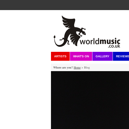
ARTISTS
WHAT'S ON
GALLERY
REVIEW
Where are you?
Home
> Blog