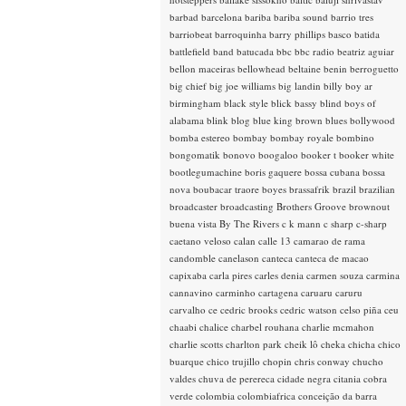
barbad
barcelona
bariba
bariba sound
barrio tres
barriobeat
barroquinha
barry phillips
basco
batida
battlefield band
batucada
bbc
bbc radio
beatriz aguiar
bellon maceiras
bellowhead
beltaine
benin
berroguetto
big chief
big joe williams
big landin
billy boy ar
birmingham
black style
blick bassy
blind boys of
alabama
blink
blog
blue king brown
blues
bollywood
bomba estereo
bombay
bombay royale
bombino
bongomatik
bonovo
boogaloo
booker t
booker white
bootlegumachine
boris gaquere
bossa cubana
bossa
nova
boubacar traore
boyes
brassafrik
brazil
brazilian
broadcaster
broadcasting
Brothers Groove
brownout
buena vista
By The Rivers
c k mann
c sharp
c-sharp
caetano veloso
calan
calle 13
camarao de rama
candomble
canelason
canteca
canteca de macao
capixaba
carla pires
carles denia
carmen souza
carmina
cannavino
carminho
cartagena
caruaru
caruru
carvalho
ce
cedric brooks
cedric watson
celso piña
ceu
chaabi
chalice
charbel rouhana
charlie mcmahon
charlie scotts
charlton park
cheik lô
cheka
chicha
chico
buarque
chico trujillo
chopin
chris conway
chucho
valdes
chuva de perereca
cidade negra
citania
cobra
verde
colombia
colombiafrica
conceição da barra