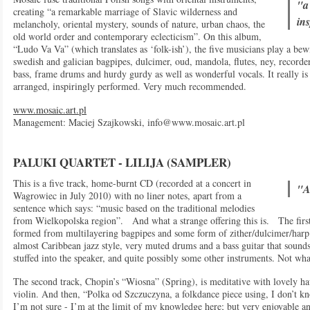
"a
creating “a remarkable marriage of Slavic wilderness and
in
melancholy, oriental mystery, sounds of nature, urban chaos, the
old world order and contemporary eclecticism”. On this album,
“Ludo Va Va” (which translates as ‘folk-ish’), the five musicians play a be
swedish and galician bagpipes, dulcimer, oud, mandola, flutes, ney, record
bass, frame drums and hurdy gurdy as well as wonderful vocals. It really is 
arranged, inspiringly performed. Very much recommended.
www.mosaic.art.pl
Management: Maciej Szajkowski,
info@www.mosaic.art.pl
PALUKI QUARTET - LILIJA (SAMPLER)
This is a five track, home-burnt CD (recorded at a concert in
"A
Wagrowiec in July 2010) with no liner notes, apart from a
sentence which says: “music based on the traditional melodies
from Wielkopolska region”. And what a strange offering this is. The first 
formed from multilayering bagpipes and some form of zither/dulcimer/harp 
almost Caribbean jazz style, very muted drums and a bass guitar that sounds
stuffed into the speaker, and quite possibly some other instruments. Not what
The second track, Chopin’s “Wiosna” (Spring), is meditative with lovely h
violin. And then, “Polka od Szczuczyna, a folkdance piece using, I don’t kn
I’m not sure - I’m at the limit of my knowledge here; but very enjoyable