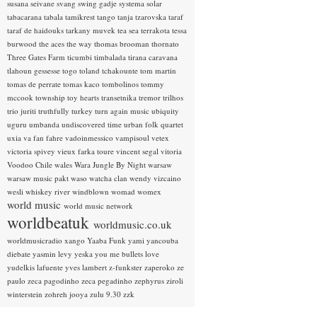
susana seivane
svang
swing gadje
systema solar
tabacarana
tabala
tamikrest
tango
tanja tzarovska
taraf
taraf de haidouks
tarkany muvek
tea sea
terrakota
tessa
burwood
the aces
the way
thomas brooman
thornato
Three Gates Farm
ticumbi
timbalada
tirana caravana
tlahoun gessesse
togo
toland tchakounte
tom martin
tomas de perrate
tomas kaco
tombolinos
tommy
mccook
township
toy hearts
transetnika
tremor
trilhos
trio juriti
truthfully
turkey
turn again music
ubiquity
uguru
umbanda
undiscovered time
urban folk quartet
uxia
va fan fahre
vadoinmessico
vampisoul
vetex
victoria spivey
vieux farka toure
vincent segal
vitoria
Voodoo Chile
wales
Wara Jungle By Night
warsaw
warsaw music pakt
waso
watcha clan
wendy vizcaino
wesli
whiskey river
windblown
womad
womex
world music
world music network
worldbeatuk
worldmusic.co.uk
worldmusicradio
xango
Yaaba Funk
yami
yancouba
diebate
yasmin levy
yeska
you me bullets love
yudelkis lafuente
yves lambert
z-funkster
zaperoko
ze
paulo
zeca pagodinho
zeca pegadinho
zephyrus
ziroli
winterstein
zohreh jooya
zulu 9.30
zzk