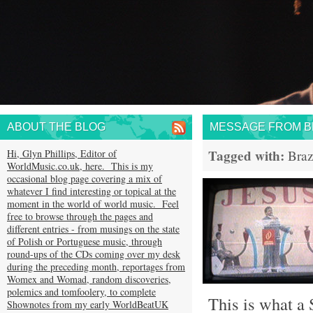
ABOUT THE BLOG
MESSAGE FROM BR
Tagged with:
Hi, Glyn Phillips, Editor of
Braz
WorldMusic.co.uk, here. This is my
occasional blog page covering a mix of
whatever I find interesting or topical at the
moment in the world of world music. Feel
free to browse through the pages and
different entries - from musings on the state
of Polish or Portuguese music, through
round-ups of the CDs coming over my desk
during the preceding month, reportages from
Womex and Womad, random discoveries,
polemics and tomfoolery, to complete
This is what a S
Shownotes from my early WorldBeatUK