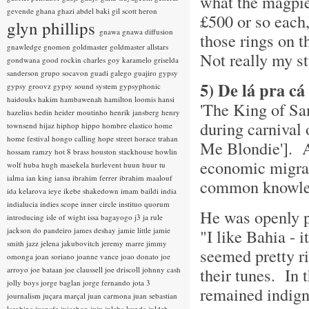
what the magpie
gevende
ghana
ghazi abdel baki
gil scott heron
£500 or so each, 
glyn phillips
gnawa
gnawa diffusion
those rings on 
gnawledge
gnomon
goldmaster
goldmaster allstars
Not really my st
gondwana
good rockin charles
goy karamelo
griselda
sanderson
grupo socavon
guadi galego
guajiro
gypsy
5) De lá pra c
gypsy groovz
gypsy sound system
gypsyphonic
haidouks
hakim
hambawenah
hamilton loomis
hansi
'The King of Sa
hazelius hedin
heider moutinho
henrik jansberg
henry
during carnival
townsend
hijaz
hiphop
hippo
hombre elastico
home
home festival
hongo calling
hope street
horace trahan
Me Blondie']. 
hossam ramzy
hot 8 brass
houston stackhouse
howlin
economic migrant
wolf
huba
hugh masekela
hurlevent
huun huur tu
ialma
ian king
iansa
ibrahim ferrer
ibrahim maalouf
common knowled
ida kelarova
ieye
ikebe shakedown
imam baildi
india
indialucia
indies scope
inner circle
instituo quorum
He was openly p
introducing
isle of wight
issa bagayogo
j3
ja rule
jackson do pandeiro
james deshay
jamie little
jamie
"I like Bahia - 
smith
jazz
jelena jakubovitch
jeremy marre
jimmy
seemed pretty r
omonga
joan soriano
joanne vance
joao donato
joe
their tunes. In 
arroyo
joe bataan
joe claussell
joe driscoll
johnny cash
jolly boys
jorge baglan
jorge fernando
jota 3
remained indign
journalism
juçara marçal
juan carmona
juan sebastian
larobina
juanafe
juicebox
juju
julaba kunda
juldeh