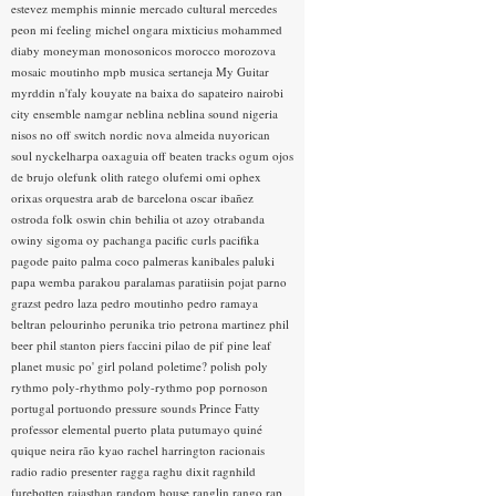
estevez
memphis minnie
mercado cultural
mercedes
peon
mi feeling
michel ongara
mixticius
mohammed
diaby
moneyman
monosonicos
morocco
morozova
mosaic
moutinho
mpb
musica sertaneja
My Guitar
myrddin
n'faly kouyate
na baixa do sapateiro
nairobi
city ensemble
namgar
neblina
neblina sound
nigeria
nisos
no off switch
nordic
nova almeida
nuyorican
soul
nyckelharpa
oaxaguia
off beaten tracks
ogum
ojos
de brujo
olefunk
olith ratego
olufemi
omi
ophex
orixas
orquestra arab de barcelona
oscar ibañez
ostroda folk
oswin chin behilia
ot azoy
otrabanda
owiny sigoma
oy
pachanga
pacific curls
pacifika
pagode
paito
palma coco
palmeras kanibales
paluki
papa wemba
parakou
paralamas
paratiisin pojat
parno
grazst
pedro laza
pedro moutinho
pedro ramaya
beltran
pelourinho
perunika trio
petrona martinez
phil
beer
phil stanton
piers faccini
pilao de pif
pine leaf
planet music
po' girl
poland
poletime?
polish
poly
rythmo
poly-rhythmo
poly-rythmo
pop
pornoson
portugal
portuondo
pressure sounds
Prince Fatty
professor elemental
puerto plata
putumayo
quiné
quique neira
rão kyao
rachel harrington
racionais
radio
radio presenter
ragga
raghu dixit
ragnhild
furebotten
rajasthan
random house
ranglin
rango
rap