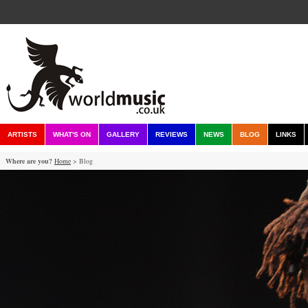
ARTISTS
WHAT'S ON
GALLERY
REVIEWS
NEWS
BLOG
LINKS
Where are you?
Home
> Blog