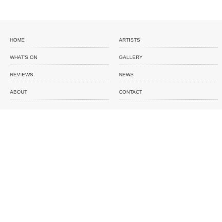
HOME
ARTISTS
WHAT'S ON
GALLERY
REVIEWS
NEWS
ABOUT
CONTACT