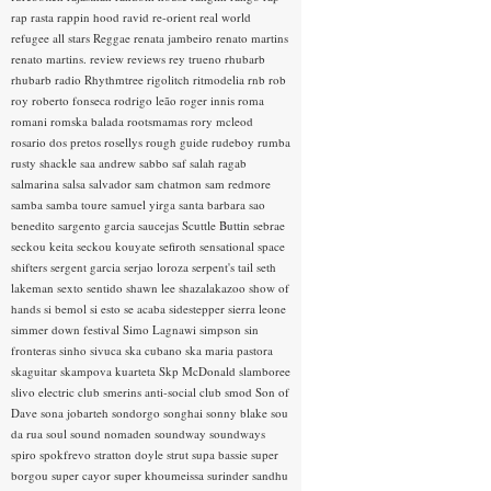
rap rasta
rappin hood
ravid
re-orient
real world
refugee all stars
Reggae
renata jambeiro
renato martins
renato martins.
review
reviews
rey trueno
rhubarb
rhubarb radio
Rhythmtree
rigolitch
ritmodelia
rnb
rob
roy
roberto fonseca
rodrigo leão
roger innis
roma
romani
romska balada
rootsmamas
rory mcleod
rosario dos pretos
rosellys
rough guide
rudeboy
rumba
rusty shackle
saa andrew
sabbo
saf
salah ragab
salmarina
salsa
salvador
sam chatmon
sam redmore
samba
samba toure
samuel yirga
santa barbara
sao
benedito
sargento garcia
saucejas
Scuttle Buttin
sebrae
seckou keita
seckou kouyate
sefiroth
sensational space
shifters
sergent garcia
serjao loroza
serpent's tail
seth
lakeman
sexto sentido
shawn lee
shazalakazoo
show of
hands
si bemol
si esto se acaba
sidestepper
sierra leone
simmer down festival
Simo Lagnawi
simpson
sin
fronteras
sinho
sivuca
ska cubano
ska maria pastora
skaguitar
skampova kuarteta
Skp McDonald
slamboree
slivo electric club
smerins anti-social club
smod
Son of
Dave
sona jobarteh
sondorgo
songhai
sonny blake
sou
da rua
soul
sound nomaden
soundway
soundways
spiro
spokfrevo
stratton doyle
strut
supa bassie
super
borgou
super cayor
super khoumeissa
surinder sandhu