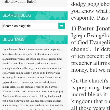
radio shows . . . Enjoy!
dodgy gogglebox
you know what I 
SEARCH BLOG
evaporate. Pass 
1)
Pastor Jona
Igreja Evangél
BLOG TAGS
of God Evangeli
channel. In def
1eye
4centers
9bach
a menos cuarto
adam rapa
afro
of ten percent o
beat
afrocubism
aito
ajuda 39
akb
akwaaba
alaev
alamaailman vasarat
alborosie
aldona
alexandre lima
preacher affirms
alexis korner
algeria
almeida girl
altan
aly keita
money, but we n
amazigh kateb
amelia muge
ana lains
ana moura
ana
sofia varela
analog
analog africa
andy kershaw
ane
brun
angola
antonio zambujo
antti paalanen
antwerp
On the church's
gypsy ska
anxo lorenzo
appietus
ara dinkjian
arc
is preparing its
music
arlety valdes
armando records
ary barroso
atlantidha
aulaga folk
aurelio martinez
autobiography
incredible as it
Awale
awatiñas
ayanna
azucah
b b king
baaba maal
kingdom that onc
baba zula
babayaga
babilak bah
bahia
baianasystem
baile de congo
balfa brothers
balkan beat box
balkan
all those years 
hotsteppers
ballake sissokho
baltic
baluji shrivastav