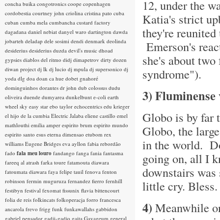
12, under the wa
concha buika
congotronics
coope
copenhagen
cordobestia
courtney john
criolina
cristina pato
cuba
Katia's strict u
cuban
cumba mela
cumbancha
custard factory
they're reunite
dagadana
daniel nebiat
danyel waro
dartington
dawda
jobarteh
deladap
dele sosimi
dendi
denmark
deolinda
Emerson's reacti
desiderius
desiderius duzda
devil's music
dhoad
she's about two 
gypsies
diablos del ritmo
didj
dimapetrov
dirty dozen
diwan project
dj lk
dj lucio
dj mpula
dj supersonico
dj
syndrome").
yoda
dlg
doa
doan ca hue
dobet gnahoré
dominguinhos
dorantes
dr john
dub colossus
dudu
3) Fluminense 
oliveira
duende
dumyarea
dunkelbunt
e-coli
earth
wheel sky
easy star
ebo taylor
echocentrics
edu krieger
Globo is by far
el hijo de la cumbia
Electric Jalaba
eliene castillo
emel
mathlouthi
emilia amper
espirito brum
espirito mundo
Globo, the large
espirito santo
esus
eterna dimensao
etubom rex
in the world. Do
williams
Eugene Bridges
eva ayllon
fabia rebordão
fado
fala meu louro
fandango
fanga
fania
fantasma
going on, all I 
fareeq al atrash
farka toure
fatamouta diawara
downstairs was s
fatoumata diawara
faya
felipe tauil
fenova
fenton
robinson
fermin muguruza
fernandez fierro
fernhill
little cry. Bless.
festibyn
festival
fexomat
fissunix
flavia bittencourt
folia de reis
folkincats
folkoperacja
forro
francesca
4)
Meanwhile 
ancarola
frevo
frigg
funk
funkawallahs
gabbidon
gabriel pensador
gadji-gadjo
gaita
Gayageum
general