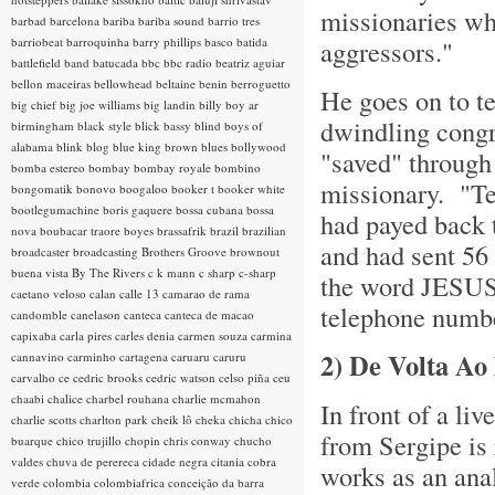
missionaries wh
barbad
barcelona
bariba
bariba sound
barrio tres
barriobeat
barroquinha
barry phillips
basco
batida
aggressors."
battlefield band
batucada
bbc
bbc radio
beatriz aguiar
bellon maceiras
bellowhead
beltaine
benin
berroguetto
He goes on to te
big chief
big joe williams
big landin
billy boy ar
dwindling congr
birmingham
black style
blick bassy
blind boys of
alabama
blink
blog
blue king brown
blues
bollywood
"saved" through 
bomba estereo
bombay
bombay royale
bombino
missionary. "Ten
bongomatik
bonovo
boogaloo
booker t
booker white
bootlegumachine
boris gaquere
bossa cubana
bossa
had payed back t
nova
boubacar traore
boyes
brassafrik
brazil
brazilian
and had sent 56
broadcaster
broadcasting
Brothers Groove
brownout
buena vista
By The Rivers
c k mann
c sharp
c-sharp
the word JESUS i
caetano veloso
calan
calle 13
camarao de rama
telephone numbe
candomble
canelason
canteca
canteca de macao
capixaba
carla pires
carles denia
carmen souza
carmina
2)
De Volta Ao
cannavino
carminho
cartagena
caruaru
caruru
carvalho
ce
cedric brooks
cedric watson
celso piña
ceu
chaabi
chalice
charbel rouhana
charlie mcmahon
In front of a li
charlie scotts
charlton park
cheik lô
cheka
chicha
chico
from Sergipe is 
buarque
chico trujillo
chopin
chris conway
chucho
valdes
chuva de perereca
cidade negra
citania
cobra
works as an anal
verde
colombia
colombiafrica
conceição da barra