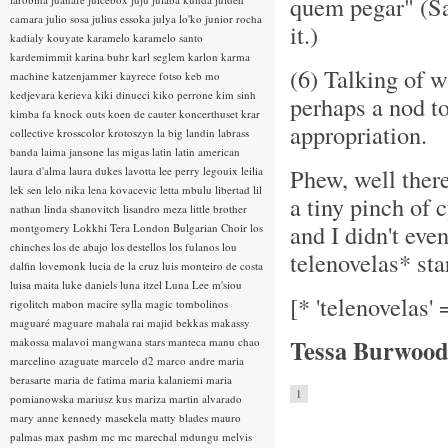
quem pegar" (Sam
camara
julio sosa
julius essoka
julya lo'ko
junior rocha
it.)
kadialy kouyate
karamelo
karamelo santo
kardemimmit
karina buhr
karl seglem
karlon
karma
(6) Talking of w
machine
katzenjammer
kayrece fotso
keb mo
kedjevara
kerieva
kiki dinucci
kiko perrone
kim sinh
perhaps a nod t
kimba fa
knock outs
koen de cauter
koncerthuset
krar
appropriation.
collective
krosscolor
krotoszyn
la big landin
labrass
banda
laima jansone
las migas
latin
latin american
Phew, well there 
laura d'alma
laura dukes
lavotta
lee perry
legouix
leilia
lek sen
lelo nika
lena kovacevic
letta mbulu
libertad
lil
a tiny pinch of 
nathan
linda shanovitch
lisandro meza
little brother
and I didn't eve
montgomery
Lokkhi Tera
London Bulgarian Choir
los
chinches
los de abajo
los destellos
los fulanos
lou
telenovelas* star
dalfin
lovemonk
lucia de la cruz
luis monteiro de costa
luisa maita
luke daniels
luna itzel
Luna Lee
m'siou
[* 'telenovelas'
rigolitch
mabon
macire sylla
magic tombolinos
maguaré
maguare
mahala rai
majid bekkas
makassy
Tessa Burwood
makossa
malavoi
mangwana stars
manteca
manu chao
marcelino azaguate
marcelo d2
marco andre
maria
berasarte
maria de fatima
maria kalaniemi
maria
1
pomianowska
mariusz kus
mariza
martin alvarado
mary anne kennedy
masekela
matty blades
mauro
palmas
max pashm
mc
mc marechal
mdungu
melvis