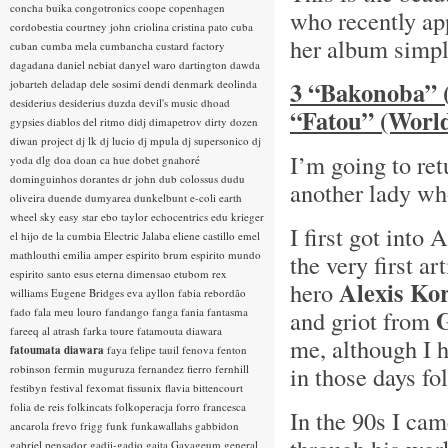
concha buika
congotronics
coope
copenhagen
who recently ap
cordobestia
courtney john
criolina
cristina pato
cuba
her album simpl
cuban
cumba mela
cumbancha
custard factory
dagadana
daniel nebiat
danyel waro
dartington
dawda
3 “Bakonoba” 
jobarteh
deladap
dele sosimi
dendi
denmark
deolinda
desiderius
desiderius duzda
devil's music
dhoad
“Fatou” (World
gypsies
diablos del ritmo
didj
dimapetrov
dirty dozen
diwan project
dj lk
dj lucio
dj mpula
dj supersonico
dj
I’m going to ret
yoda
dlg
doa
doan ca hue
dobet gnahoré
dominguinhos
dorantes
dr john
dub colossus
dudu
another lady wh
oliveira
duende
dumyarea
dunkelbunt
e-coli
earth
wheel sky
easy star
ebo taylor
echocentrics
edu krieger
I first got into
el hijo de la cumbia
Electric Jalaba
eliene castillo
emel
mathlouthi
emilia amper
espirito brum
espirito mundo
the very first a
espirito santo
esus
eterna dimensao
etubom rex
Alexis Ko
hero
williams
Eugene Bridges
eva ayllon
fabia rebordão
fado
fala meu louro
fandango
fanga
fania
fantasma
and griot from
fareeq al atrash
farka toure
fatamouta diawara
me, although I 
fatoumata diawara
faya
felipe tauil
fenova
fenton
in those days fo
robinson
fermin muguruza
fernandez fierro
fernhill
festibyn
festival
fexomat
fissunix
flavia bittencourt
folia de reis
folkincats
folkoperacja
forro
francesca
In the 90s I ca
ancarola
frevo
frigg
funk
funkawallahs
gabbidon
gabriel pensador
gadji-gadjo
gaita
Gayageum
general