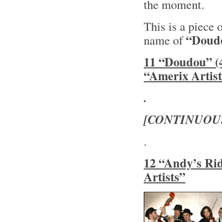
the moment.
This is a piece 
“Doud
name of
11 “Doudou” (4
“Amerix Artist
.
[CONTINUOU
.
12 “Andy’s Rid
Artists”