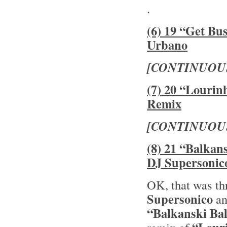
.
(6) 19 “Get Bu
Urbano
[CONTINUOU
(7) 20 “Lourin
Remix
[CONTINUOU
(8) 21 “Balkan
DJ Supersonic
OK, that was th
Supersonico
an
“Balkanski Ba