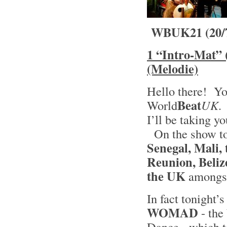
WBUK21 (20/
1 “Intro-Mat” 
(Melodie)
Hello there! Yo
Beat
World
UK
.
I’ll be taking y
On the show ton
Senegal, Mali,
Reunion, Beliz
the UK
amongst
In fact tonight’s
WOMAD
- the
Dance - which ta