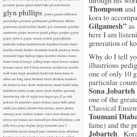
through his wor
gevende
ghana
ghazi abdel baki
gil scott heron
Thompson
and
glyn phillips
gnawa
gnawa diffusion
kora to accompa
gnawledge
gnomon
goldmaster
goldmaster allstars
Gilgamesh”
as 
gondwana
good rockin charles
goy karamelo
griselda
here I am listen
sanderson
grupo socavon
guadi galego
guajiro
gypsy
gypsy groovz
gypsy sound system
gypsyphonic
generation of k
haidouks
hakim
hambawenah
hamilton loomis
hansi
hazelius hedin
heider moutinho
henrik jansberg
henry
Why do I tell yo
townsend
hijaz
hiphop
hippo
hombre elastico
home
home festival
hongo calling
hope street
horace trahan
illustrious pedi
hossam ramzy
hot 8 brass
houston stackhouse
howlin
one of only 10 
wolf
huba
hugh masekela
hurlevent
huun huur tu
ialma
ian king
iansa
ibrahim ferrer
ibrahim maalouf
particular count
ida kelarova
ieye
ikebe shakedown
imam baildi
india
Sona Jobarteh
indialucia
indies scope
inner circle
instituo quorum
introducing
isle of wight
issa bagayogo
j3
ja rule
one of the great
jackson do pandeiro
james deshay
jamie little
jamie
Classical Ensem
smith
jazz
jelena jakubovitch
jeremy marre
jimmy
Toumani Diaba
omonga
joan soriano
joanne vance
joao donato
joe
arroyo
joe bataan
joe claussell
joe driscoll
johnny cash
fame) and the p
jolly boys
jorge baglan
jorge fernando
jota 3
Jobarteh
. Kora
journalism
juçara marçal
juan carmona
juan sebastian
larobina
juanafe
juicebox
juju
julaba kunda
juldeh