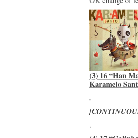
OK change of f
(3) 16 “Han Ma
Karamelo Sant
.
[CONTINUOU
.