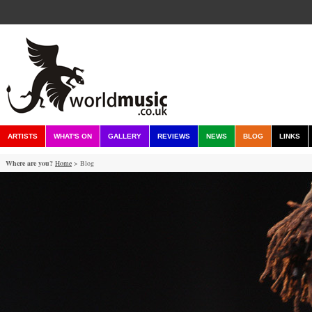
ARTISTS
WHAT'S ON
GALLERY
REVIEWS
NEWS
BLOG
LINKS
Where are you?
Home
> Blog