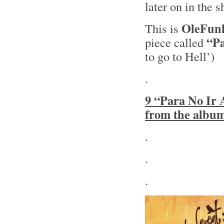
later on in the 
OleFun
This is
“Pa
piece called
to go to Hell’)
.
9 “Para No Ir 
from the albu
.
.
.