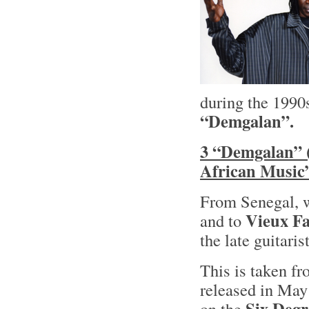
during the 1990
“Demgalan”.
3 “Demgalan” (
African Music”
From Senegal, 
Vieux F
and to
the late guitari
This is taken fr
released in May
Six Degr
on the