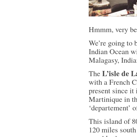
Hmmm, very bea
We’re going to b
Indian Ocean wit
Malagasy, Indi
L’isle de 
The
with a French C
present since it
Martinique in th
‘departement’ o
This island of 8
120 miles south