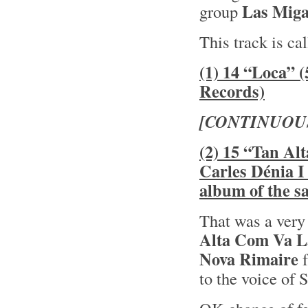
Las Miga
group
This track is ca
(1) 14 “Loca” 
Records)
[CONTINUOU
(2) 15 “Tan Al
Carles Dénia I
album of the 
That was a very
Alta Com Va L
Nova Rimaire
f
to the voice of 