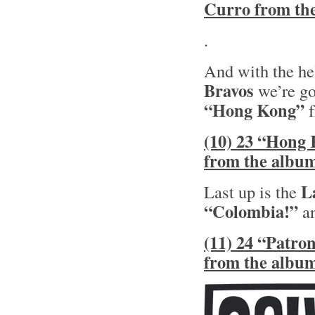
Curro from th
.
And with the he
Bravos
we’re go
“Hong Kong”
f
(10) 23 “Hong 
from the albu
L
Last up is the
“Colombia!”
an
(11) 24 “Patro
from the albu