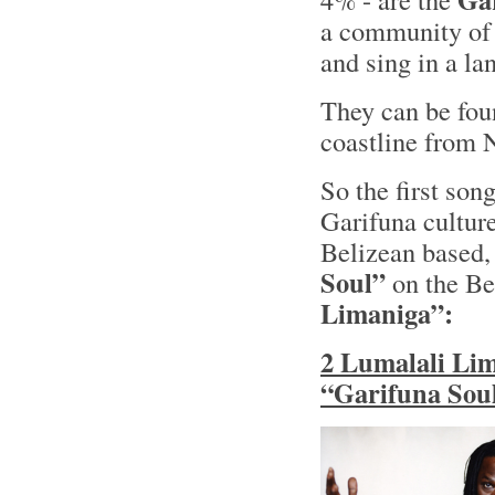
a community of
and sing in a l
They can be fou
coastline from 
So the first song
Garifuna cultur
Belizean based
Soul”
on the Be
Limaniga”:
2 Lumalali Lim
“Garifuna Soul