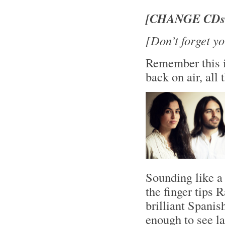
[CHANGE CDs!
[Don’t forget yo
Remember this i
back on air, al
Sounding like a 
the finger tips 
brilliant Spani
enough to see l