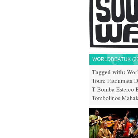
WORLDBEATUK (21
Tagged with:
Wor
Toure
Fatoumata D
T
Bomba Estereo
Tombolinos
Mahal