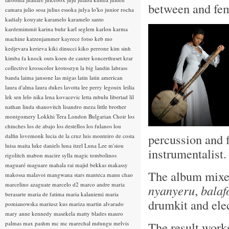
between and fem
camara
julio sosa
julius essoka
julya lo'ko
junior rocha
kadialy kouyate
karamelo
karamelo santo
kardemimmit
karina buhr
karl seglem
karlon
karma
machine
katzenjammer
kayrece fotso
keb mo
kedjevara
kerieva
kiki dinucci
kiko perrone
kim sinh
kimba fa
knock outs
koen de cauter
koncerthuset
krar
collective
krosscolor
krotoszyn
la big landin
labrass
banda
laima jansone
las migas
latin
latin american
laura d'alma
laura dukes
lavotta
lee perry
legouix
leilia
lek sen
lelo nika
lena kovacevic
letta mbulu
libertad
lil
nathan
linda shanovitch
lisandro meza
little brother
montgomery
Lokkhi Tera
London Bulgarian Choir
los
chinches
los de abajo
los destellos
los fulanos
lou
percussion and f
dalfin
lovemonk
lucia de la cruz
luis monteiro de costa
luisa maita
luke daniels
luna itzel
Luna Lee
m'siou
instrumentalist
rigolitch
mabon
macire sylla
magic tombolinos
maguaré
maguare
mahala rai
majid bekkas
makassy
The album mixes
makossa
malavoi
mangwana stars
manteca
manu chao
marcelino azaguate
marcelo d2
marco andre
maria
nyanyeru
,
balaf
berasarte
maria de fatima
maria kalaniemi
maria
drumkit and elec
pomianowska
mariusz kus
mariza
martin alvarado
mary anne kennedy
masekela
matty blades
mauro
The result works
palmas
max pashm
mc
mc marechal
mdungu
melvis