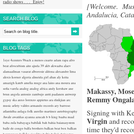
radio shows . . . Enjoy!
[Welcome. Musi
Andalucia, Cat
SEARCH BLOG
BLOG TAGS
1eye
4centers
9bach
a menos cuarto
adam rapa
afro
beat
afrocubism
aito
ajuda 39
akb
akwaaba
alaev
alamaailman vasarat
alborosie
aldona
alexandre lima
alexis korner
algeria
almeida girl
altan
aly keita
amazigh kateb
amelia muge
ana lains
ana moura
ana
Makassy, Mose
sofia varela
analog
analog africa
andy kershaw
ane
brun
angola
antonio zambujo
antti paalanen
antwerp
Remmy Ongala
gypsy ska
anxo lorenzo
appietus
ara dinkjian
arc
music
arlety valdes
armando records
ary barroso
Signing with K
atlantidha
aulaga folk
aurelio martinez
autobiography
Awale
awatiñas
ayanna
azucah
b b king
baaba maal
Virgin
and reco
baba zula
babayaga
babilak bah
bahia
baianasystem
time they'd reco
baile de congo
balfa brothers
balkan beat box
balkan
hotsteppers
ballake sissokho
baltic
baluji shrivastav