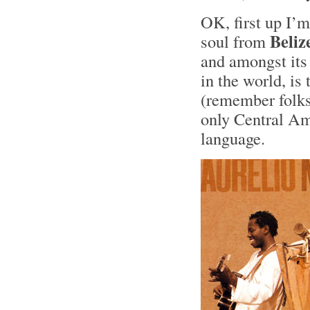
OK, first up I’m
Beliz
soul from
and amongst its 
in the world, i
(remember folks
only Central Ame
language.