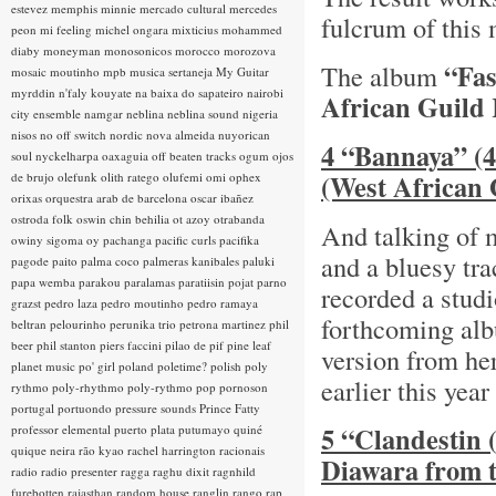
estevez
memphis minnie
mercado cultural
mercedes
fulcrum of this
peon
mi feeling
michel ongara
mixticius
mohammed
diaby
moneyman
monosonicos
morocco
morozova
“Fas
The album
mosaic
moutinho
mpb
musica sertaneja
My Guitar
myrddin
n'faly kouyate
na baixa do sapateiro
nairobi
African Guild
city ensemble
namgar
neblina
neblina sound
nigeria
nisos
no off switch
nordic
nova almeida
nuyorican
4 “Bannaya” (4
soul
nyckelharpa
oaxaguia
off beaten tracks
ogum
ojos
(West African 
de brujo
olefunk
olith ratego
olufemi
omi
ophex
orixas
orquestra arab de barcelona
oscar ibañez
ostroda folk
oswin chin behilia
ot azoy
otrabanda
And talking of 
owiny sigoma
oy
pachanga
pacific curls
pacifika
and a bluesy tr
pagode
paito
palma coco
palmeras kanibales
paluki
papa wemba
parakou
paralamas
paratiisin pojat
parno
recorded a studi
grazst
pedro laza
pedro moutinho
pedro ramaya
forthcoming a
beltran
pelourinho
perunika trio
petrona martinez
phil
beer
phil stanton
piers faccini
pilao de pif
pine leaf
version from he
planet music
po' girl
poland
poletime?
polish
poly
earlier this year
rythmo
poly-rhythmo
poly-rythmo
pop
pornoson
portugal
portuondo
pressure sounds
Prince Fatty
5 “Clandestin (
professor elemental
puerto plata
putumayo
quiné
quique neira
rão kyao
rachel harrington
racionais
Diawara from 
radio
radio presenter
ragga
raghu dixit
ragnhild
furebotten
rajasthan
random house
ranglin
rango
rap