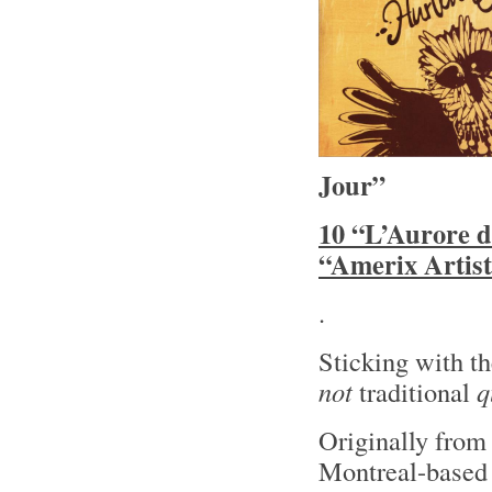
Jour”
10 “L’Aurore d
“Amerix Artist
.
Sticking with t
not
traditional
q
Originally fro
Montreal-based