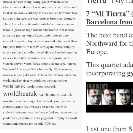
Tierra”
(My La
susana seivane
svang
swing gadje
systema solar
tabacarana
tabala
tamikrest
tango
tanja tzarovska
taraf
7 “Mi Tierra” 
taraf de haidouks
tarkany muvek
tea sea
terrakota
tessa
burwood
the aces
the way
thomas brooman
thornato
Barcelona fro
Three Gates Farm
ticumbi
timbalada
tirana caravana
tlahoun gessesse
togo
toland tchakounte
tom martin
The next band a
tomas de perrate
tomas kaco
tombolinos
tommy
Northward for th
mccook
township
toy hearts
transetnika
tremor
trilhos
trio juriti
truthfully
turkey
turn again music
ubiquity
Europe.
uguru
umbanda
undiscovered time
urban folk quartet
uxia
va fan fahre
vadoinmessico
vampisoul
vetex
This quartet ada
victoria spivey
vieux farka toure
vincent segal
vitoria
Voodoo Chile
wales
Wara Jungle By Night
warsaw
g
incorporating
warsaw music pakt
waso
watcha clan
wendy vizcaino
wesli
whiskey river
windblown
womad
womex
world music
world music network
worldbeatuk
worldmusic.co.uk
worldmusicradio
xango
Yaaba Funk
yami
yancouba
diebate
yasmin levy
yeska
you me bullets love
yudelkis lafuente
yves lambert
z-funkster
zaperoko
ze
paulo
zeca pagodinho
zeca pegadinho
zephyrus
ziroli
winterstein
zohreh jooya
zulu 9.30
zzk
Last one from Sp