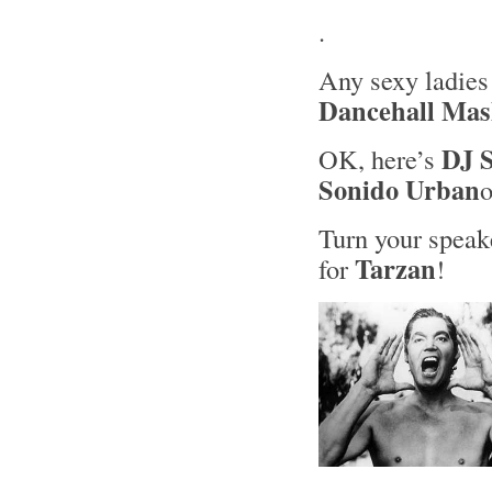
.
Any sexy ladies
Dancehall Ma
DJ S
OK, here’s
Sonido Urban
Turn your speake
Tarzan
for
!