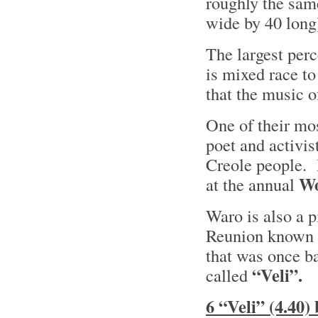
roughly the sam
wide by 40 long
The largest perc
is mixed race to
that the music 
One of their mo
poet and activis
Creole people. 
W
at the annual
Waro is also a p
Reunion known
that was once b
“Veli”.
called
6 “Veli” (4.40