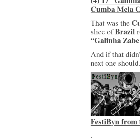
(4) 17 “Galinh
Cumba Mela Co
Cu
That was the
Brazil
slice of
r
“Galinha Zabe
And if that didn
next one should
FestiByn from 
.