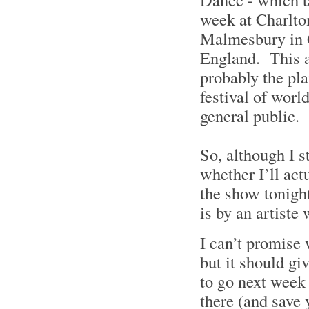
week at Charlto
Malmesbury in G
England. This a
probably the pla
festival of worl
general public.
So, although I st
whether I’ll actu
the show tonigh
is by an artiste
I can’t promise 
but it should gi
to go next week 
there (and save 