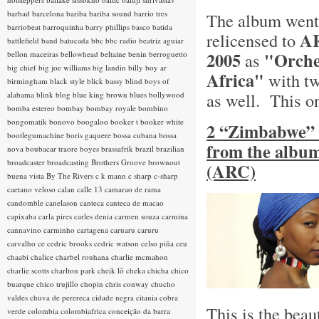
barbad
barcelona
bariba
bariba sound
barrio tres
The album went 
barriobeat
barroquinha
barry phillips
basco
batida
AR
relicensed to
battlefield band
batucada
bbc
bbc radio
beatriz aguiar
2005
"Orche
bellon maceiras
bellowhead
beltaine
benin
berroguetto
as
big chief
big joe williams
big landin
billy boy ar
Africa"
with tw
birmingham
black style
blick bassy
blind boys of
as well. This o
alabama
blink
blog
blue king brown
blues
bollywood
bomba estereo
bombay
bombay royale
bombino
bongomatik
bonovo
boogaloo
booker t
booker white
2 “Zimbabwe” 
bootlegumachine
boris gaquere
bossa cubana
bossa
from the album
nova
boubacar traore
boyes
brassafrik
brazil
brazilian
broadcaster
broadcasting
Brothers Groove
brownout
(ARC)
buena vista
By The Rivers
c k mann
c sharp
c-sharp
caetano veloso
calan
calle 13
camarao de rama
candomble
canelason
canteca
canteca de macao
capixaba
carla pires
carles denia
carmen souza
carmina
cannavino
carminho
cartagena
caruaru
caruru
carvalho
ce
cedric brooks
cedric watson
celso piña
ceu
chaabi
chalice
charbel rouhana
charlie mcmahon
charlie scotts
charlton park
cheik lô
cheka
chicha
chico
buarque
chico trujillo
chopin
chris conway
chucho
valdes
chuva de perereca
cidade negra
citania
cobra
This is the beau
verde
colombia
colombiafrica
conceição da barra