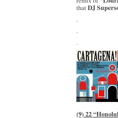
“Lour
remix of
DJ Supers
that
.
.
.
(9) 22 “Honolu