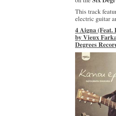
This track feat
electric guitar 
4 Aigna (Feat.
by Vieux Farka
Degrees Record