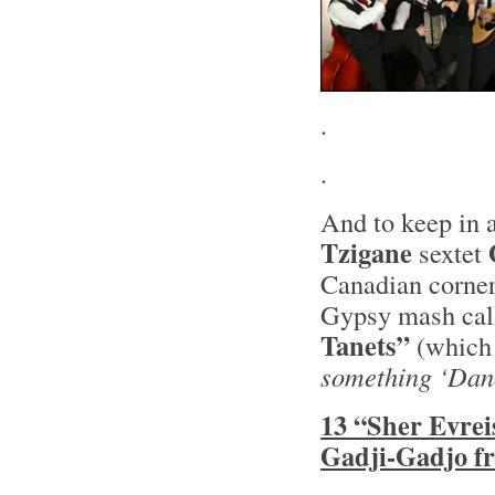
.
.
And to keep in a
Tzigane
sextet
Canadian corner
Gypsy mash ca
Tanets”
(whic
something ‘Dan
13 “Sher Evrei
Gadji-Gadjo f