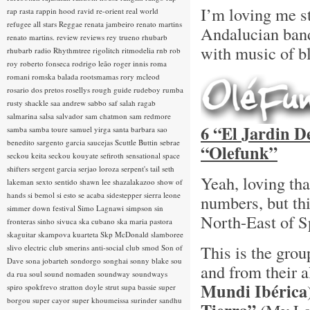
I’m loving me s
rap rasta
rappin hood
ravid
re-orient
real world
refugee all stars
Reggae
renata jambeiro
renato martins
Andalucian ba
renato martins.
review
reviews
rey trueno
rhubarb
with music of bl
rhubarb radio
Rhythmtree
rigolitch
ritmodelia
rnb
rob
roy
roberto fonseca
rodrigo leão
roger innis
roma
romani
romska balada
rootsmamas
rory mcleod
rosario dos pretos
rosellys
rough guide
rudeboy
rumba
rusty shackle
saa andrew
sabbo
saf
salah ragab
salmarina
salsa
salvador
sam chatmon
sam redmore
6 “El Jardin D
samba
samba toure
samuel yirga
santa barbara
sao
benedito
sargento garcia
saucejas
Scuttle Buttin
sebrae
“Olefunk”
seckou keita
seckou kouyate
sefiroth
sensational space
shifters
sergent garcia
serjao loroza
serpent's tail
seth
Yeah, loving th
lakeman
sexto sentido
shawn lee
shazalakazoo
show of
hands
si bemol
si esto se acaba
sidestepper
sierra leone
numbers, but th
simmer down festival
Simo Lagnawi
simpson
sin
North-East of S
fronteras
sinho
sivuca
ska cubano
ska maria pastora
skaguitar
skampova kuarteta
Skp McDonald
slamboree
This is the gro
slivo electric club
smerins anti-social club
smod
Son of
Dave
sona jobarteh
sondorgo
songhai
sonny blake
sou
and from their
da rua
soul
sound nomaden
soundway
soundways
Mundi Ibérica
spiro
spokfrevo
stratton doyle
strut
supa bassie
super
borgou
super cayor
super khoumeissa
surinder sandhu