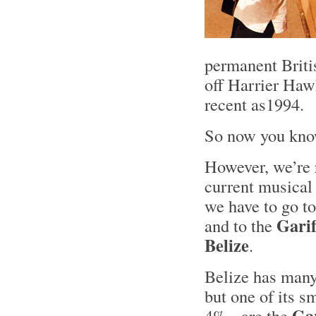
permanent Briti
off Harrier Hawk
recent as1994.
So now you k
However, we’re r
current musical 
we have to go to
Gari
and to the
Belize
.
Belize has many
but one of its s
Ga
4% - are the