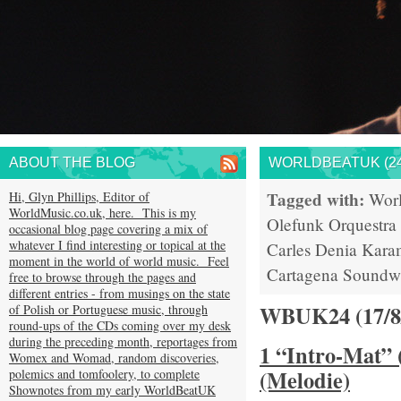
ABOUT THE BLOG
WORLDBEATUK (24
Tagged with:
Hi, Glyn Phillips, Editor of
Wor
WorldMusic.co.uk, here. This is my
Olefunk
Orquestra
occasional blog page covering a mix of
whatever I find interesting or topical at the
Carles Denia
Kara
moment in the world of world music. Feel
Cartagena
Soundw
free to browse through the pages and
different entries - from musings on the state
WBUK24 (17/
of Polish or Portuguese music, through
round-ups of the CDs coming over my desk
during the preceding month, reportages from
1 “Intro-Mat” 
Womex and Womad, random discoveries,
(Melodie)
polemics and tomfoolery, to complete
Shownotes from my early WorldBeatUK