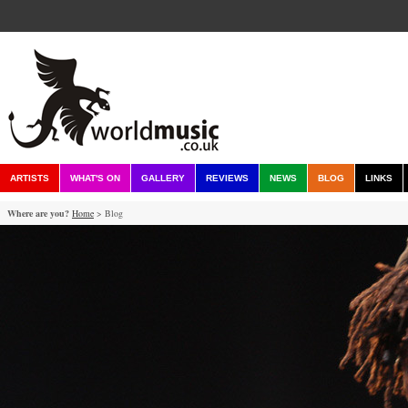
ARTISTS
WHAT'S ON
GALLERY
REVIEWS
NEWS
BLOG
LINKS
Where are you?
Home
> Blog