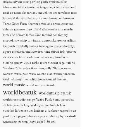
susana seivane
svang
swing gadje
systema solar
tabacarana
tabala
tamikrest
tango
tanja tzarovska
taraf
taraf de haidouks
tarkany muvek
tea sea
terrakota
tessa
burwood
the aces
the way
thomas brooman
thornato
Three Gates Farm
ticumbi
timbalada
tirana caravana
tlahoun gessesse
togo
toland tchakounte
tom martin
tomas de perrate
tomas kaco
tombolinos
tommy
mccook
township
toy hearts
transetnika
tremor
trilhos
trio juriti
truthfully
turkey
turn again music
ubiquity
uguru
umbanda
undiscovered time
urban folk quartet
uxia
va fan fahre
vadoinmessico
vampisoul
vetex
victoria spivey
vieux farka toure
vincent segal
vitoria
Voodoo Chile
wales
Wara Jungle By Night
warsaw
warsaw music pakt
waso
watcha clan
wendy vizcaino
wesli
whiskey river
windblown
womad
womex
world music
world music network
worldbeatuk
worldmusic.co.uk
worldmusicradio
xango
Yaaba Funk
yami
yancouba
diebate
yasmin levy
yeska
you me bullets love
yudelkis lafuente
yves lambert
z-funkster
zaperoko
ze
paulo
zeca pagodinho
zeca pegadinho
zephyrus
ziroli
winterstein
zohreh jooya
zulu 9.30
zzk