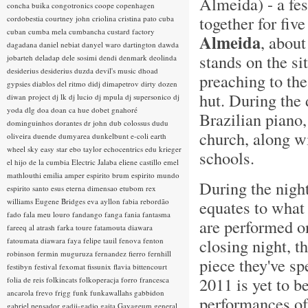
Almeida) - a fe
concha buika
congotronics
coope
copenhagen
together for fiv
cordobestia
courtney john
criolina
cristina pato
cuba
cuban
cumba mela
cumbancha
custard factory
Almeida
, about
dagadana
daniel nebiat
danyel waro
dartington
dawda
stands on the s
jobarteh
deladap
dele sosimi
dendi
denmark
deolinda
desiderius
desiderius duzda
devil's music
dhoad
preaching to the
gypsies
diablos del ritmo
didj
dimapetrov
dirty dozen
hut. During the
diwan project
dj lk
dj lucio
dj mpula
dj supersonico
dj
yoda
dlg
doa
doan ca hue
dobet gnahoré
Brazilian piano,
dominguinhos
dorantes
dr john
dub colossus
dudu
church, along wi
oliveira
duende
dumyarea
dunkelbunt
e-coli
earth
wheel sky
easy star
ebo taylor
echocentrics
edu krieger
schools.
el hijo de la cumbia
Electric Jalaba
eliene castillo
emel
mathlouthi
emilia amper
espirito brum
espirito mundo
During the night
espirito santo
esus
eterna dimensao
etubom rex
williams
Eugene Bridges
eva ayllon
fabia rebordão
equates to what 
fado
fala meu louro
fandango
fanga
fania
fantasma
are performed on
fareeq al atrash
farka toure
fatamouta diawara
closing night, t
fatoumata diawara
faya
felipe tauil
fenova
fenton
robinson
fermin muguruza
fernandez fierro
fernhill
piece they've sp
festibyn
festival
fexomat
fissunix
flavia bittencourt
2011 is yet to b
folia de reis
folkincats
folkoperacja
forro
francesca
ancarola
frevo
frigg
funk
funkawallahs
gabbidon
performances of 
gabriel pensador
gadji-gadjo
gaita
Gayageum
general