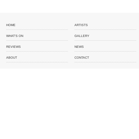
HOME
ARTISTS
WHAT'S ON
GALLERY
REVIEWS
NEWS
ABOUT
CONTACT