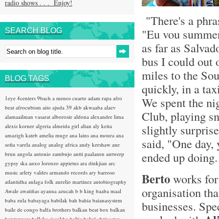
radio shows . . . Enjoy!
"There's a phras
"Eu vou summer 
SEARCH BLOG
as far as Salvado
bus I could out 
miles to the Sou
BLOG TAGS
quickly, in a ta
1eye
4centers
9bach
a menos cuarto
adam rapa
afro
We spent the ni
beat
afrocubism
aito
ajuda 39
akb
akwaaba
alaev
Club, playing s
alamaailman vasarat
alborosie
aldona
alexandre lima
slightly surpri
alexis korner
algeria
almeida girl
altan
aly keita
amazigh kateb
amelia muge
ana lains
ana moura
ana
said, "One day, 
sofia varela
analog
analog africa
andy kershaw
ane
ended up doing.
brun
angola
antonio zambujo
antti paalanen
antwerp
gypsy ska
anxo lorenzo
appietus
ara dinkjian
arc
music
arlety valdes
armando records
ary barroso
Berto
works fo
atlantidha
aulaga folk
aurelio martinez
autobiography
organisation tha
Awale
awatiñas
ayanna
azucah
b b king
baaba maal
baba zula
babayaga
babilak bah
bahia
baianasystem
businesses. Spec
baile de congo
balfa brothers
balkan beat box
balkan
hotsteppers
ballake sissokho
baltic
baluji shrivastav