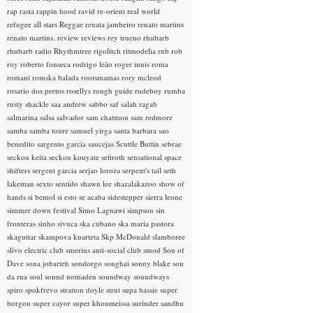
rap rasta
rappin hood
ravid
re-orient
real world
refugee all stars
Reggae
renata jambeiro
renato martins
renato martins.
review
reviews
rey trueno
rhubarb
rhubarb radio
Rhythmtree
rigolitch
ritmodelia
rnb
rob
roy
roberto fonseca
rodrigo leão
roger innis
roma
romani
romska balada
rootsmamas
rory mcleod
rosario dos pretos
rosellys
rough guide
rudeboy
rumba
rusty shackle
saa andrew
sabbo
saf
salah ragab
salmarina
salsa
salvador
sam chatmon
sam redmore
samba
samba toure
samuel yirga
santa barbara
sao
benedito
sargento garcia
saucejas
Scuttle Buttin
sebrae
seckou keita
seckou kouyate
sefiroth
sensational space
shifters
sergent garcia
serjao loroza
serpent's tail
seth
lakeman
sexto sentido
shawn lee
shazalakazoo
show of
hands
si bemol
si esto se acaba
sidestepper
sierra leone
simmer down festival
Simo Lagnawi
simpson
sin
fronteras
sinho
sivuca
ska cubano
ska maria pastora
skaguitar
skampova kuarteta
Skp McDonald
slamboree
slivo electric club
smerins anti-social club
smod
Son of
Dave
sona jobarteh
sondorgo
songhai
sonny blake
sou
da rua
soul
sound nomaden
soundway
soundways
spiro
spokfrevo
stratton doyle
strut
supa bassie
super
borgou
super cayor
super khoumeissa
surinder sandhu