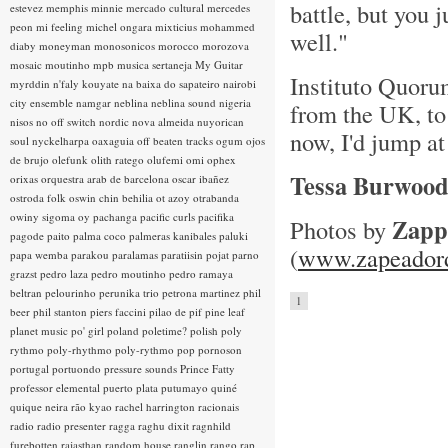
battle, but you 
estevez
memphis minnie
mercado cultural
mercedes
peon
mi feeling
michel ongara
mixticius
mohammed
well."
diaby
moneyman
monosonicos
morocco
morozova
mosaic
moutinho
mpb
musica sertaneja
My Guitar
Instituto Quorum
myrddin
n'faly kouyate
na baixa do sapateiro
nairobi
city ensemble
namgar
neblina
neblina sound
nigeria
from the UK, to 
nisos
no off switch
nordic
nova almeida
nuyorican
now, I'd jump at
soul
nyckelharpa
oaxaguia
off beaten tracks
ogum
ojos
de brujo
olefunk
olith ratego
olufemi
omi
ophex
Tessa Burwoo
orixas
orquestra arab de barcelona
oscar ibañez
ostroda folk
oswin chin behilia
ot azoy
otrabanda
owiny sigoma
oy
pachanga
pacific curls
pacifika
Zapp
Photos by
pagode
paito
palma coco
palmeras kanibales
paluki
(
www.zapeadord
papa wemba
parakou
paralamas
paratiisin pojat
parno
grazst
pedro laza
pedro moutinho
pedro ramaya
beltran
pelourinho
perunika trio
petrona martinez
phil
1
beer
phil stanton
piers faccini
pilao de pif
pine leaf
planet music
po' girl
poland
poletime?
polish
poly
rythmo
poly-rhythmo
poly-rythmo
pop
pornoson
portugal
portuondo
pressure sounds
Prince Fatty
professor elemental
puerto plata
putumayo
quiné
quique neira
rão kyao
rachel harrington
racionais
radio
radio presenter
ragga
raghu dixit
ragnhild
furebotten
rajasthan
random house
ranglin
rango
rap