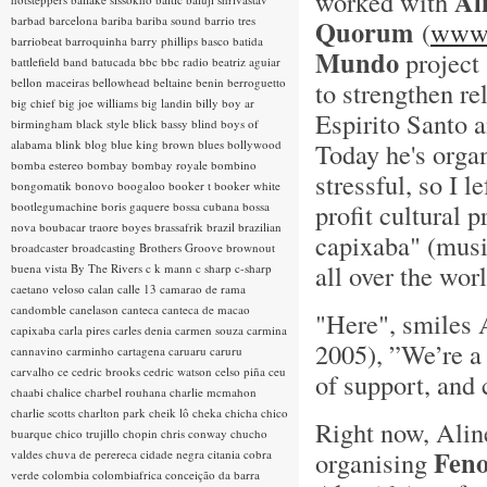
Al
worked with
barbad
barcelona
bariba
bariba sound
barrio tres
Quorum
(
www.
barriobeat
barroquinha
barry phillips
basco
batida
Mundo
project 
battlefield band
batucada
bbc
bbc radio
beatriz aguiar
bellon maceiras
bellowhead
beltaine
benin
berroguetto
to strengthen re
big chief
big joe williams
big landin
billy boy ar
Espirito Santo a
birmingham
black style
blick bassy
blind boys of
alabama
blink
blog
blue king brown
blues
bollywood
Today he's organ
bomba estereo
bombay
bombay royale
bombino
stressful, so I le
bongomatik
bonovo
boogaloo
booker t
booker white
profit cultural
bootlegumachine
boris gaquere
bossa cubana
bossa
nova
boubacar traore
boyes
brassafrik
brazil
brazilian
capixaba" (musi
broadcaster
broadcasting
Brothers Groove
brownout
all over the worl
buena vista
By The Rivers
c k mann
c sharp
c-sharp
caetano veloso
calan
calle 13
camarao de rama
candomble
canelason
canteca
canteca de macao
"Here", smiles 
capixaba
carla pires
carles denia
carmen souza
carmina
2005), ”We’re a 
cannavino
carminho
cartagena
caruaru
caruru
carvalho
ce
cedric brooks
cedric watson
celso piña
ceu
of support, and 
chaabi
chalice
charbel rouhana
charlie mcmahon
charlie scotts
charlton park
cheik lô
cheka
chicha
chico
Right now, Aline
buarque
chico trujillo
chopin
chris conway
chucho
Feno
organising
valdes
chuva de perereca
cidade negra
citania
cobra
verde
colombia
colombiafrica
conceição da barra