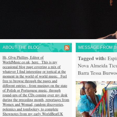
ABOUT THE BLOG
MESSAGE FROM BR
Tagged with:
Hi, Glyn Phillips, Editor of
Espi
WorldMusic.co.uk, here. This is my
Nova Almeida
Tic
occasional blog page covering a mix of
whatever I find interesting or topical at the
Barra
Tessa Burwo
moment in the world of world music. Feel
free to browse through the pages and
different entries - from musings on the state
of Polish or Portuguese music, through
round-ups of the CDs coming over my desk
during the preceding month, reportages from
Womex and Womad, random discoveries,
polemics and tomfoolery, to complete
Shownotes from my early WorldBeatUK