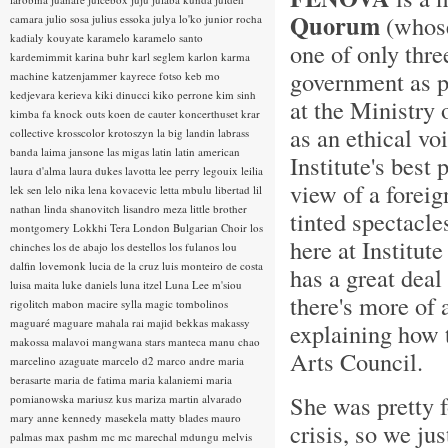
Quorum
(whose 
camara
julio sosa
julius essoka
julya lo'ko
junior rocha
kadialy kouyate
karamelo
karamelo santo
one of only thre
kardemimmit
karina buhr
karl seglem
karlon
karma
government as pr
machine
katzenjammer
kayrece fotso
keb mo
kedjevara
kerieva
kiki dinucci
kiko perrone
kim sinh
at the Ministry 
kimba fa
knock outs
koen de cauter
koncerthuset
krar
as an ethical voi
collective
krosscolor
krotoszyn
la big landin
labrass
banda
laima jansone
las migas
latin
latin american
Institute's best
laura d'alma
laura dukes
lavotta
lee perry
legouix
leilia
view of a foreig
lek sen
lelo nika
lena kovacevic
letta mbulu
libertad
lil
nathan
linda shanovitch
lisandro meza
little brother
tinted spectacle
montgomery
Lokkhi Tera
London Bulgarian Choir
los
here at Institut
chinches
los de abajo
los destellos
los fulanos
lou
dalfin
lovemonk
lucia de la cruz
luis monteiro de costa
has a great deal
luisa maita
luke daniels
luna itzel
Luna Lee
m'siou
there's more of 
rigolitch
mabon
macire sylla
magic tombolinos
maguaré
maguare
mahala rai
majid bekkas
makassy
explaining how 
makossa
malavoi
mangwana stars
manteca
manu chao
Arts Council.
marcelino azaguate
marcelo d2
marco andre
maria
berasarte
maria de fatima
maria kalaniemi
maria
She was pretty f
pomianowska
mariusz kus
mariza
martin alvarado
mary anne kennedy
masekela
matty blades
mauro
crisis, so we jus
palmas
max pashm
mc
mc marechal
mdungu
melvis