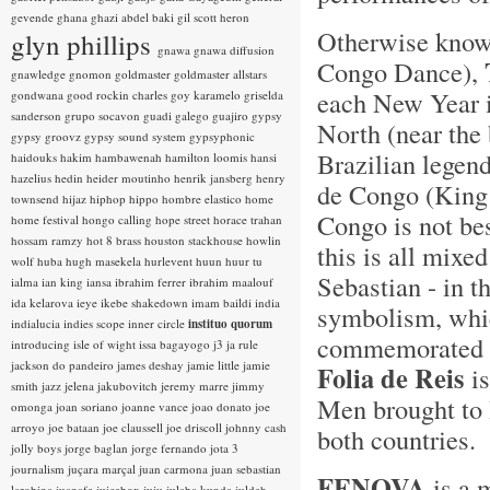
gevende
ghana
ghazi abdel baki
gil scott heron
Otherwise kno
glyn phillips
gnawa
gnawa diffusion
Congo Dance),
gnawledge
gnomon
goldmaster
goldmaster allstars
each New Year i
gondwana
good rockin charles
goy karamelo
griselda
sanderson
grupo socavon
guadi galego
guajiro
gypsy
North (near the 
gypsy groovz
gypsy sound system
gypsyphonic
Brazilian legen
haidouks
hakim
hambawenah
hamilton loomis
hansi
hazelius hedin
heider moutinho
henrik jansberg
henry
de Congo (King 
townsend
hijaz
hiphop
hippo
hombre elastico
home
Congo is not bes
home festival
hongo calling
hope street
horace trahan
hossam ramzy
hot 8 brass
houston stackhouse
howlin
this is all mixe
wolf
huba
hugh masekela
hurlevent
huun huur tu
Sebastian - in t
ialma
ian king
iansa
ibrahim ferrer
ibrahim maalouf
ida kelarova
ieye
ikebe shakedown
imam baildi
india
symbolism, whic
indialucia
indies scope
inner circle
instituo quorum
commemorated w
introducing
isle of wight
issa bagayogo
j3
ja rule
jackson do pandeiro
james deshay
jamie little
jamie
Folia de Reis
is
smith
jazz
jelena jakubovitch
jeremy marre
jimmy
Men brought to B
omonga
joan soriano
joanne vance
joao donato
joe
arroyo
joe bataan
joe claussell
joe driscoll
johnny cash
both countries.
jolly boys
jorge baglan
jorge fernando
jota 3
journalism
juçara marçal
juan carmona
juan sebastian
FENOVA
is a 
larobina
juanafe
juicebox
juju
julaba kunda
juldeh