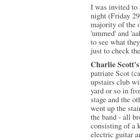
I was invited t
night (Friday 29
majority of the 
'ummed' and 'aah
to see what they
just to check t
Charlie Scott's
patriate Scot (c
upstairs club wi
yard or so in fro
stage and the ot
went up the stai
the band - all 
consisting of a 
electric guitar 