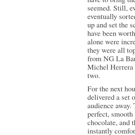
seemed. Still, e
eventually sort
up and set the s
have been worth 
alone were incre
they were all t
from NG La Ban
Michel Herrera 
two.
For the next ho
delivered a set 
audience away. T
perfect, smooth 
chocolate, and 
instantly comfor