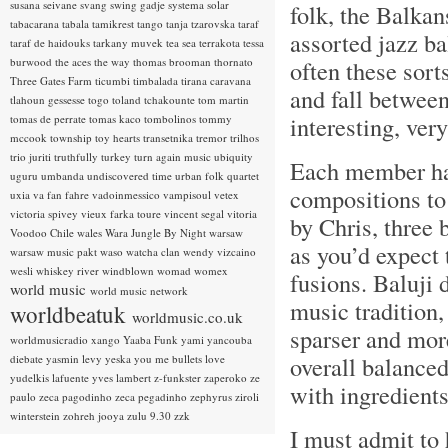
susana seivane
svang
swing gadje
systema solar
folk, the Balkan
tabacarana
tabala
tamikrest
tango
tanja tzarovska
taraf
assorted jazz ba
taraf de haidouks
tarkany muvek
tea sea
terrakota
tessa
burwood
the aces
the way
thomas brooman
thornato
often these sor
Three Gates Farm
ticumbi
timbalada
tirana caravana
and fall between
tlahoun gessesse
togo
toland tchakounte
tom martin
interesting, ver
tomas de perrate
tomas kaco
tombolinos
tommy
mccook
township
toy hearts
transetnika
tremor
trilhos
trio juriti
truthfully
turkey
turn again music
ubiquity
Each member has
uguru
umbanda
undiscovered time
urban folk quartet
compositions to
uxia
va fan fahre
vadoinmessico
vampisoul
vetex
victoria spivey
vieux farka toure
vincent segal
vitoria
by Chris, three 
Voodoo Chile
wales
Wara Jungle By Night
warsaw
as you’d expect 
warsaw music pakt
waso
watcha clan
wendy vizcaino
wesli
whiskey river
windblown
womad
womex
fusions. Baluji 
world music
world music network
music tradition,
worldbeatuk
worldmusic.co.uk
sparser and more
worldmusicradio
xango
Yaaba Funk
yami
yancouba
overall balanced
diebate
yasmin levy
yeska
you me bullets love
yudelkis lafuente
yves lambert
z-funkster
zaperoko
ze
with ingredient
paulo
zeca pagodinho
zeca pegadinho
zephyrus
ziroli
winterstein
zohreh jooya
zulu 9.30
zzk
I must admit to