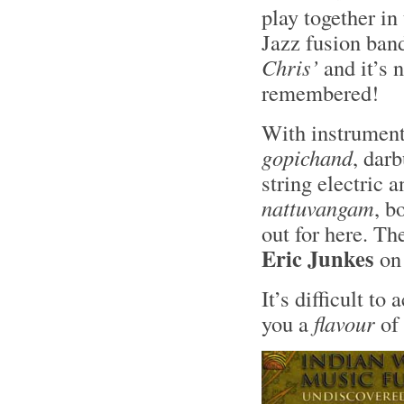
play together in
Jazz fusion ban
Chris’
and it’s 
remembered!
With instrument
gopichand
, darb
string electric 
nattuvangam
, b
out for here. Th
Eric Junkes
on
It’s difficult to
you a
flavour
of 