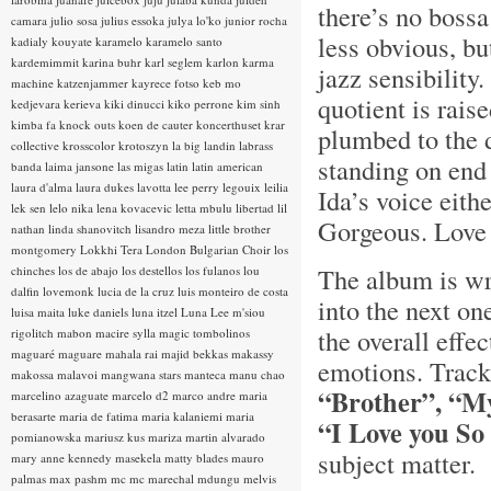
there’s no bossa
camara
julio sosa
julius essoka
julya lo'ko
junior rocha
less obvious, but
kadialy kouyate
karamelo
karamelo santo
kardemimmit
karina buhr
karl seglem
karlon
karma
jazz sensibility
machine
katzenjammer
kayrece fotso
keb mo
quotient is rais
kedjevara
kerieva
kiki dinucci
kiko perrone
kim sinh
kimba fa
knock outs
koen de cauter
koncerthuset
krar
plumbed to the d
collective
krosscolor
krotoszyn
la big landin
labrass
standing on end
banda
laima jansone
las migas
latin
latin american
laura d'alma
laura dukes
lavotta
lee perry
legouix
leilia
Ida’s voice eith
lek sen
lelo nika
lena kovacevic
letta mbulu
libertad
lil
Gorgeous. Love 
nathan
linda shanovitch
lisandro meza
little brother
montgomery
Lokkhi Tera
London Bulgarian Choir
los
The album is wr
chinches
los de abajo
los destellos
los fulanos
lou
dalfin
lovemonk
lucia de la cruz
luis monteiro de costa
into the next on
luisa maita
luke daniels
luna itzel
Luna Lee
m'siou
the overall effe
rigolitch
mabon
macire sylla
magic tombolinos
maguaré
maguare
mahala rai
majid bekkas
makassy
emotions. Track
makossa
malavoi
mangwana stars
manteca
manu chao
“Brother”, “M
marcelino azaguate
marcelo d2
marco andre
maria
berasarte
maria de fatima
maria kalaniemi
maria
“I Love you S
pomianowska
mariusz kus
mariza
martin alvarado
subject matter.
mary anne kennedy
masekela
matty blades
mauro
palmas
max pashm
mc
mc marechal
mdungu
melvis