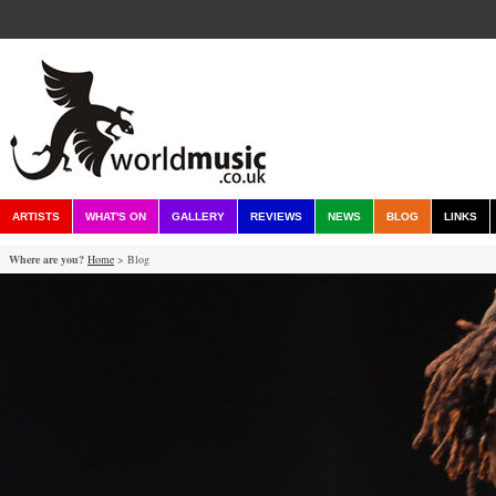
ARTISTS
WHAT'S ON
GALLERY
REVIEWS
NEWS
BLOG
LINKS
Where are you?
Home
> Blog