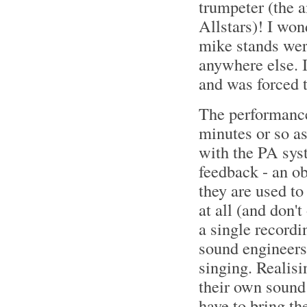
trumpeter (the
Allstars)! I won
mike stands were
anywhere else. 
and was forced 
The performanc
minutes or so as
with the PA sys
feedback - an o
they are used to
at all (and don'
a single recordi
sound engineers 
singing. Realisi
their own sound
have to bring the