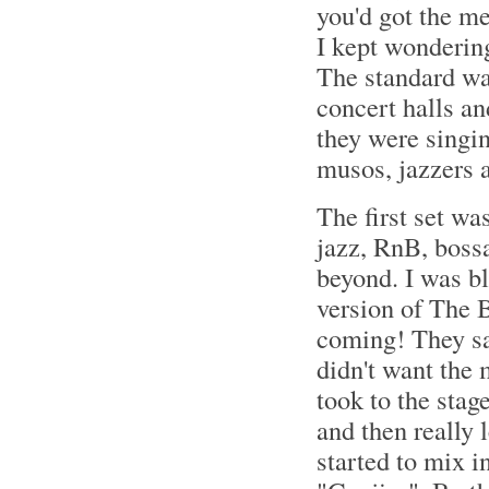
you'd got the me
I kept wondering
The standard was
concert halls an
they were singin
musos, jazzers a
The first set wa
jazz, RnB, bossa
beyond. I was b
version of The B
coming! They sai
didn't want the m
took to the stag
and then really 
started to mix i