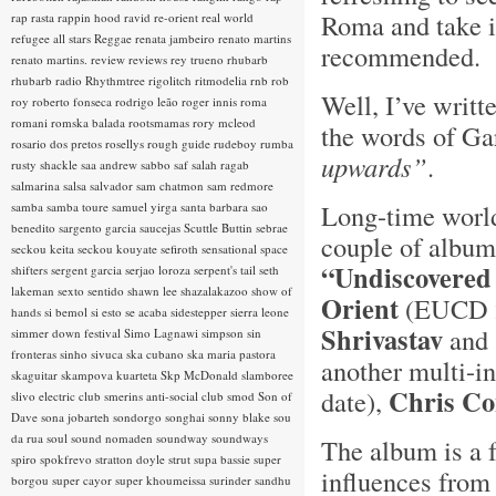
Roma and take it
rap rasta
rappin hood
ravid
re-orient
real world
refugee all stars
Reggae
renata jambeiro
renato martins
recommended. 
renato martins.
review
reviews
rey trueno
rhubarb
rhubarb radio
Rhythmtree
rigolitch
ritmodelia
rnb
rob
Well, I’ve writt
roy
roberto fonseca
rodrigo leão
roger innis
roma
romani
romska balada
rootsmamas
rory mcleod
the words of Ga
rosario dos pretos
rosellys
rough guide
rudeboy
rumba
upwards”
.
rusty shackle
saa andrew
sabbo
saf
salah ragab
salmarina
salsa
salvador
sam chatmon
sam redmore
Long-time world
samba
samba toure
samuel yirga
santa barbara
sao
benedito
sargento garcia
saucejas
Scuttle Buttin
sebrae
couple of albums
seckou keita
seckou kouyate
sefiroth
sensational space
“Undiscovered
shifters
sergent garcia
serjao loroza
serpent's tail
seth
lakeman
sexto sentido
shawn lee
shazalakazoo
show of
Orient
(EUCD 23
hands
si bemol
si esto se acaba
sidestepper
sierra leone
Shrivastav
and 
simmer down festival
Simo Lagnawi
simpson
sin
fronteras
sinho
sivuca
ska cubano
ska maria pastora
another multi-in
skaguitar
skampova kuarteta
Skp McDonald
slamboree
Chris C
date),
slivo electric club
smerins anti-social club
smod
Son of
Dave
sona jobarteh
sondorgo
songhai
sonny blake
sou
da rua
soul
sound nomaden
soundway
soundways
The album is a 
spiro
spokfrevo
stratton doyle
strut
supa bassie
super
influences from 
borgou
super cayor
super khoumeissa
surinder sandhu