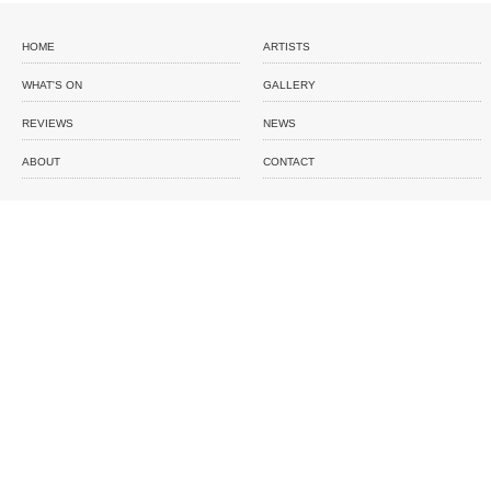
HOME
ARTISTS
WHAT'S ON
GALLERY
REVIEWS
NEWS
ABOUT
CONTACT