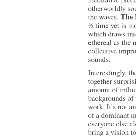
otherworldly sou
The
the waves.
⅝ time yet is mo
which draws ins
ethereal as the
collective impro
sounds.
Interestingly, 
together surpris
amount of influe
backgrounds of 
work. It’s not a
of a dominant m
everyone else a
bring a vision to