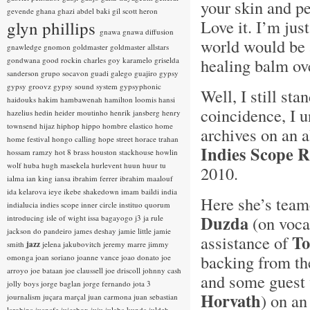
your skin and pe
gevende
ghana
ghazi abdel baki
gil scott heron
Love it. I’m jus
glyn phillips
gnawa
gnawa diffusion
world would be a
gnawledge
gnomon
goldmaster
goldmaster allstars
healing balm ov
gondwana
good rockin charles
goy karamelo
griselda
sanderson
grupo socavon
guadi galego
guajiro
gypsy
gypsy groovz
gypsy sound system
gypsyphonic
Well, I still sta
haidouks
hakim
hambawenah
hamilton loomis
hansi
coincidence, I
hazelius hedin
heider moutinho
henrik jansberg
henry
townsend
hijaz
hiphop
hippo
hombre elastico
home
archives on an 
home festival
hongo calling
hope street
horace trahan
Indies Scope 
hossam ramzy
hot 8 brass
houston stackhouse
howlin
wolf
huba
hugh masekela
hurlevent
huun huur tu
2010.
ialma
ian king
iansa
ibrahim ferrer
ibrahim maalouf
ida kelarova
ieye
ikebe shakedown
imam baildi
india
Here she’s team
indialucia
indies scope
inner circle
instituo quorum
Duzda
(on vocal
introducing
isle of wight
issa bagayogo
j3
ja rule
jackson do pandeiro
james deshay
jamie little
jamie
To
assistance of
smith
jazz
jelena jakubovitch
jeremy marre
jimmy
backing from t
omonga
joan soriano
joanne vance
joao donato
joe
arroyo
joe bataan
joe claussell
joe driscoll
johnny cash
and some guest 
jolly boys
jorge baglan
jorge fernando
jota 3
Horvath
) on a
journalism
juçara marçal
juan carmona
juan sebastian
larobina
juanafe
juicebox
juju
julaba kunda
juldeh