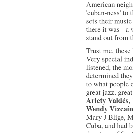
American neighbo
'cuban-ness' to t
sets their music
there it was - 
stand out from t
Trust me, these 
Very special in
listened, the mo
determined they 
to what people 
great jazz, grea
Arlety Valdés,
Wendy Vizcaí
Mary J Blige, M
Cuba, and had be