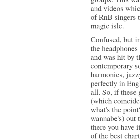
and videos whic
of RnB singers 
magic isle.
Confused, but i
the headphones 
and was hit by 
contemporary so
harmonies, jazzy
perfectly in Eng
all. So, if thes
(which coinciden
what's the point
wannabe's) out t
there you have it
of the best char