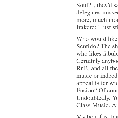
Soul?", they'd sa
delegates misse
more, much more
Irakere: "Just s
Who would like 
Sentido? The sh
who likes fabul
Certainly anybod
RnB, and all the
music or indeed 
appeal is far wi
Fusion? Of cour
Undoubtedly. You
Class Music. 
My belief is that