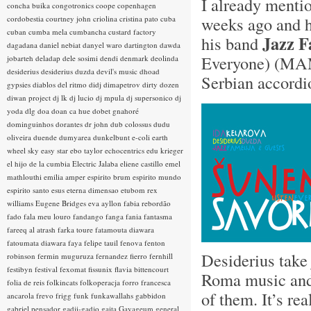
I already ment
concha buika
congotronics
coope
copenhagen
weeks ago and h
cordobestia
courtney john
criolina
cristina pato
cuba
cuban
cumba mela
cumbancha
custard factory
Jazz F
his band
dagadana
daniel nebiat
danyel waro
dartington
dawda
Everyone) (MA
jobarteh
deladap
dele sosimi
dendi
denmark
deolinda
desiderius
desiderius duzda
devil's music
dhoad
Serbian accordi
gypsies
diablos del ritmo
didj
dimapetrov
dirty dozen
diwan project
dj lk
dj lucio
dj mpula
dj supersonico
dj
yoda
dlg
doa
doan ca hue
dobet gnahoré
dominguinhos
dorantes
dr john
dub colossus
dudu
oliveira
duende
dumyarea
dunkelbunt
e-coli
earth
wheel sky
easy star
ebo taylor
echocentrics
edu krieger
el hijo de la cumbia
Electric Jalaba
eliene castillo
emel
mathlouthi
emilia amper
espirito brum
espirito mundo
espirito santo
esus
eterna dimensao
etubom rex
williams
Eugene Bridges
eva ayllon
fabia rebordão
fado
fala meu louro
fandango
fanga
fania
fantasma
fareeq al atrash
farka toure
fatamouta diawara
fatoumata diawara
faya
felipe tauil
fenova
fenton
Desiderius take
robinson
fermin muguruza
fernandez fierro
fernhill
festibyn
festival
fexomat
fissunix
flavia bittencourt
Roma music and t
folia de reis
folkincats
folkoperacja
forro
francesca
of them. It’s re
ancarola
frevo
frigg
funk
funkawallahs
gabbidon
gabriel pensador
gadji-gadjo
gaita
Gayageum
general