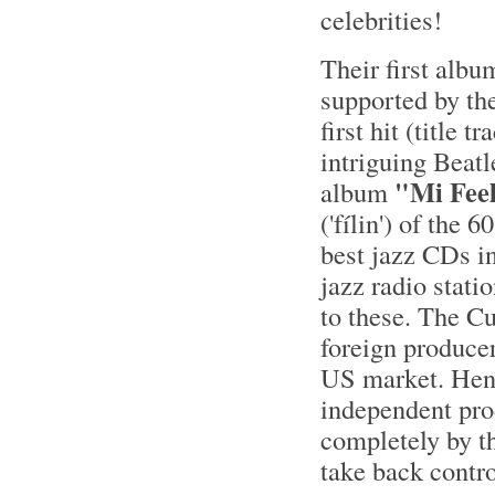
celebrities!
Their first albu
supported by th
first hit (title
intriguing Beat
"Mi Fee
album
('fílin') of the
best jazz CDs i
jazz radio stati
to these. The C
foreign producer
US market. Henc
independent pro
completely by th
take back contro