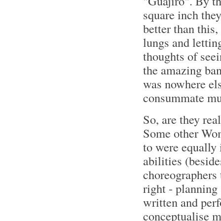
"Guajiro". By t
square inch they
better than this
lungs and lettin
thoughts of seei
the amazing band
was nowhere else
consummate mus
So, are they rea
Some other Wom
to were equally 
abilities (besid
choreographers t
right - planning
written and per
conceptualise ma