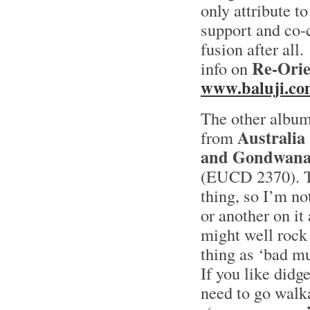
only attribute to
support and co-c
fusion after all.
Re-Orie
info on
www.baluji.co
The other albu
Australia
from
and Gondwan
(EUCD 2370). To
thing, so I’m n
or another on it
might well rock 
thing as ‘bad mu
If you like didg
need to go walk