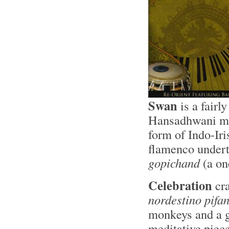
Swan
is a fairl
Hansadhwani mod
form of Indo-Iri
flamenco undert
gopichand
(a on
Celebration
cra
nordestino pifa
monkeys and a 
meditative piece