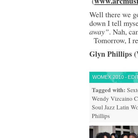
www.arcmusi
(
Well there we go
down I tell mys
away”
. Nah, can
Tomorrow, I re
Glyn Phillips 
WOMEX 2010 - EDI
Tagged with:
Sext
Wendy Vizcaino
C
Soul
Jazz
Latin
Wo
Phillips