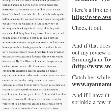
barbad
barcelona
bariba
bariba sound
barrio tres
Here's a link to
barriobeat
barroquinha
barry phillips
basco
batida
battlefield band
batucada
bbc
bbc radio
beatriz aguiar
http://www.wor
bellon maceiras
bellowhead
beltaine
benin
berroguetto
big chief
big joe williams
big landin
billy boy ar
Check it out.
birmingham
black style
blick bassy
blind boys of
alabama
blink
blog
blue king brown
blues
bollywood
bomba estereo
bombay
bombay royale
bombino
bongomatik
bonovo
boogaloo
booker t
booker white
And if that does
bootlegumachine
boris gaquere
bossa cubana
bossa
out my review of
nova
boubacar traore
boyes
brassafrik
brazil
brazilian
broadcaster
broadcasting
Brothers Groove
brownout
Birmingham To
buena vista
By The Rivers
c k mann
c sharp
c-sharp
http://www.wo
(
caetano veloso
calan
calle 13
camarao de rama
candomble
canelason
canteca
canteca de macao
Catch her while
capixaba
carla pires
carles denia
carmen souza
carmina
cannavino
carminho
cartagena
caruaru
caruru
www.ayannamu
carvalho
ce
cedric brooks
cedric watson
celso piña
ceu
chaabi
chalice
charbel rouhana
charlie mcmahon
And if I haven’t
charlie scotts
charlton park
cheik lô
cheka
chicha
chico
buarque
chico trujillo
chopin
chris conway
chucho
sprinkle a few m
valdes
chuva de perereca
cidade negra
citania
cobra
verde
colombia
colombiafrica
conceição da barra