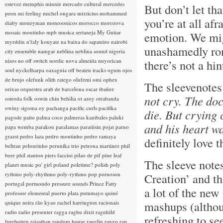
estevez
memphis minnie
mercado cultural
mercedes
But don’t let tha
peon
mi feeling
michel ongara
mixticius
mohammed
you’re at all afr
diaby
moneyman
monosonicos
morocco
morozova
mosaic
moutinho
mpb
musica sertaneja
My Guitar
emotion. We migh
myrddin
n'faly kouyate
na baixa do sapateiro
nairobi
unashamedly rom
city ensemble
namgar
neblina
neblina sound
nigeria
nisos
no off switch
nordic
nova almeida
nuyorican
there’s not a hi
soul
nyckelharpa
oaxaguia
off beaten tracks
ogum
ojos
de brujo
olefunk
olith ratego
olufemi
omi
ophex
The sleevenotes
orixas
orquestra arab de barcelona
oscar ibañez
not cry. The do
ostroda folk
oswin chin behilia
ot azoy
otrabanda
owiny sigoma
oy
pachanga
pacific curls
pacifika
die. But crying 
pagode
paito
palma coco
palmeras kanibales
paluki
and his heart wa
papa wemba
parakou
paralamas
paratiisin pojat
parno
grazst
pedro laza
pedro moutinho
pedro ramaya
definitely love t
beltran
pelourinho
perunika trio
petrona martinez
phil
beer
phil stanton
piers faccini
pilao de pif
pine leaf
The sleeve note
planet music
po' girl
poland
poletime?
polish
poly
rythmo
poly-rhythmo
poly-rythmo
pop
pornoson
Creation’ and th
portugal
portuondo
pressure sounds
Prince Fatty
a lot of the new
professor elemental
puerto plata
putumayo
quiné
mashups (although
quique neira
rão kyao
rachel harrington
racionais
radio
radio presenter
ragga
raghu dixit
ragnhild
refreshing to s
furebotten
rajasthan
random house
ranglin
rango
rap