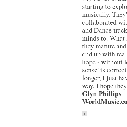
starting to explo
musically. They
collaborated wi
and Dance tracks
minds to. What I
they mature and 
end up with real
hope - without l
sense' is correc
longer, I just h
way. I hope they
Glyn Phillips
WorldMusic.co
1