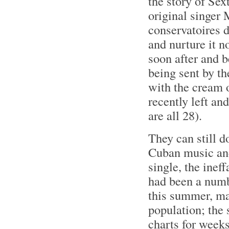
the story of Sex
original singer 
conservatoires 
and nurture it n
soon after and 
being sent by t
with the cream 
recently left an
are all 28).
They can still d
Cuban music and
single, the inef
had been a numb
this summer, ma
population; the 
charts for weeks