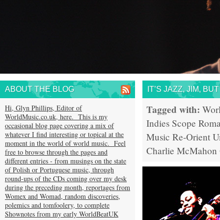
ABOUT THE BLOG
IT’S JAZZ, JIM, B
Tagged with:
Hi, Glyn Phillips, Editor of
Wor
WorldMusic.co.uk, here. This is my
Indies Scope
Rom
occasional blog page covering a mix of
whatever I find interesting or topical at the
Music
Re-Orient
U
moment in the world of world music. Feel
Charlie McMahon
free to browse through the pages and
different entries - from musings on the state
of Polish or Portuguese music, through
round-ups of the CDs coming over my desk
during the preceding month, reportages from
Womex and Womad, random discoveries,
polemics and tomfoolery, to complete
Shownotes from my early WorldBeatUK