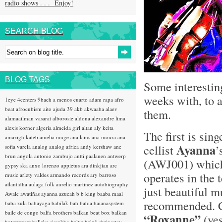
radio shows . . . Enjoy!
SEARCH BLOG
BLOG TAGS
Some interestin
weeks with, to a
1eye
4centers
9bach
a menos cuarto
adam rapa
afro
beat
afrocubism
aito
ajuda 39
akb
akwaaba
alaev
them.
alamaailman vasarat
alborosie
aldona
alexandre lima
alexis korner
algeria
almeida girl
altan
aly keita
The first is sin
amazigh kateb
amelia muge
ana lains
ana moura
ana
Ayanna
cellist
’
sofia varela
analog
analog africa
andy kershaw
ane
brun
angola
antonio zambujo
antti paalanen
antwerp
(AWJ001) which
gypsy ska
anxo lorenzo
appietus
ara dinkjian
arc
operates in the 
music
arlety valdes
armando records
ary barroso
atlantidha
aulaga folk
aurelio martinez
autobiography
just beautiful m
Awale
awatiñas
ayanna
azucah
b b king
baaba maal
recommended. Co
baba zula
babayaga
babilak bah
bahia
baianasystem
baile de congo
balfa brothers
balkan beat box
balkan
“Roxanne”
(ye
hotsteppers
ballake sissokho
baltic
baluji shrivastav