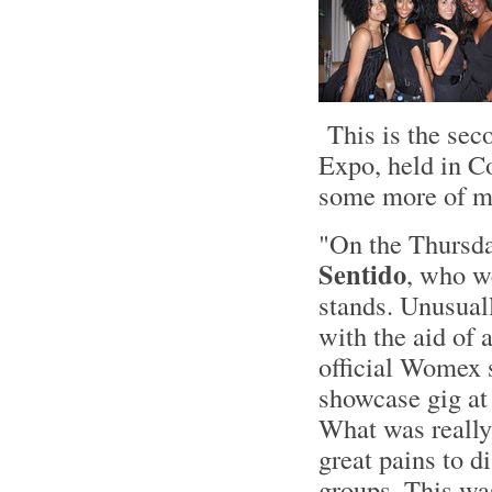
This is the sec
Expo, held in C
some more of my
"On the Thursda
Sentido
, who w
stands. Unusual
with the aid of 
official Womex 
showcase gig at 
What was really 
great pains to d
groups. This was