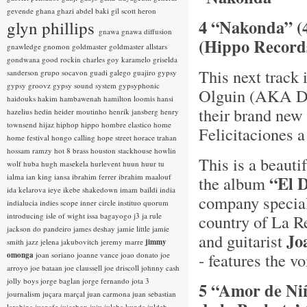
gevende
ghana
ghazi abdel baki
gil scott heron
4 “Nakonda” (
glyn phillips
gnawa
gnawa diffusion
(Hippo Record
gnawledge
gnomon
goldmaster
goldmaster allstars
gondwana
good rockin charles
goy karamelo
griselda
This next track 
sanderson
grupo socavon
guadi galego
guajiro
gypsy
gypsy groovz
gypsy sound system
gypsyphonic
Olguin (AKA DJ 
haidouks
hakim
hambawenah
hamilton loomis
hansi
their brand new
hazelius hedin
heider moutinho
henrik jansberg
henry
townsend
hijaz
hiphop
hippo
hombre elastico
home
Felicitaciones a
home festival
hongo calling
hope street
horace trahan
hossam ramzy
hot 8 brass
houston stackhouse
howlin
This is a beauti
wolf
huba
hugh masekela
hurlevent
huun huur tu
ialma
ian king
iansa
ibrahim ferrer
ibrahim maalouf
“El 
the album
ida kelarova
ieye
ikebe shakedown
imam baildi
india
company special
indialucia
indies scope
inner circle
instituo quorum
introducing
isle of wight
issa bagayogo
j3
ja rule
country of La R
jackson do pandeiro
james deshay
jamie little
jamie
Jo
and guitarist
smith
jazz
jelena jakubovitch
jeremy marre
jimmy
- features the vo
omonga
joan soriano
joanne vance
joao donato
joe
arroyo
joe bataan
joe claussell
joe driscoll
johnny cash
jolly boys
jorge baglan
jorge fernando
jota 3
5 “Amor de Niñ
journalism
juçara marçal
juan carmona
juan sebastian
larobina
juanafe
juicebox
juju
julaba kunda
juldeh