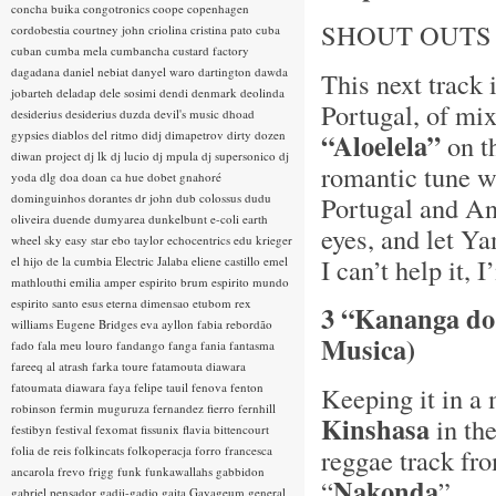
concha buika
congotronics
coope
copenhagen
SHOUT OUTS
cordobestia
courtney john
criolina
cristina pato
cuba
cuban
cumba mela
cumbancha
custard factory
dagadana
daniel nebiat
danyel waro
dartington
dawda
This next track 
jobarteh
deladap
dele sosimi
dendi
denmark
deolinda
Portugal, of mi
desiderius
desiderius duzda
devil's music
dhoad
gypsies
diablos del ritmo
didj
dimapetrov
dirty dozen
“Aloelela”
on t
diwan project
dj lk
dj lucio
dj mpula
dj supersonico
dj
romantic tune w
yoda
dlg
doa
doan ca hue
dobet gnahoré
dominguinhos
dorantes
dr john
dub colossus
dudu
Portugal and An
oliveira
duende
dumyarea
dunkelbunt
e-coli
earth
eyes, and let Ya
wheel sky
easy star
ebo taylor
echocentrics
edu krieger
I can’t help it,
el hijo de la cumbia
Electric Jalaba
eliene castillo
emel
mathlouthi
emilia amper
espirito brum
espirito mundo
espirito santo
esus
eterna dimensao
etubom rex
3 “Kananga do
williams
Eugene Bridges
eva ayllon
fabia rebordão
Musica)
fado
fala meu louro
fandango
fanga
fania
fantasma
fareeq al atrash
farka toure
fatamouta diawara
fatoumata diawara
faya
felipe tauil
fenova
fenton
Keeping it in a
robinson
fermin muguruza
fernandez fierro
fernhill
Kinshasa
in th
festibyn
festival
fexomat
fissunix
flavia bittencourt
folia de reis
folkincats
folkoperacja
forro
francesca
reggae track fr
ancarola
frevo
frigg
funk
funkawallahs
gabbidon
Nakonda
“
”
gabriel pensador
gadji-gadjo
gaita
Gayageum
general