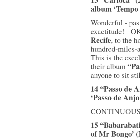
album ‘Tempo 
Wonderful - pas
exactitude! OK
Recife
, to the 
hundred-miles-
This is the exce
“Pa
their album
anyone to sit sti
14 “Passo de A
‘Passo de Anjo’
CONTINUOUS
15 “Babarabati
of Mr Bongo’ 