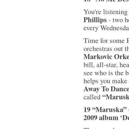
You're listening
Phillips
- two h
every Wednesd
Time for some B
orchestras out t
Markovic Orke
bill, all-star, 
see who is the 
helps you make
Away To Dance
“Marusk
called
19 “Maruska” 
2009 album ‘De