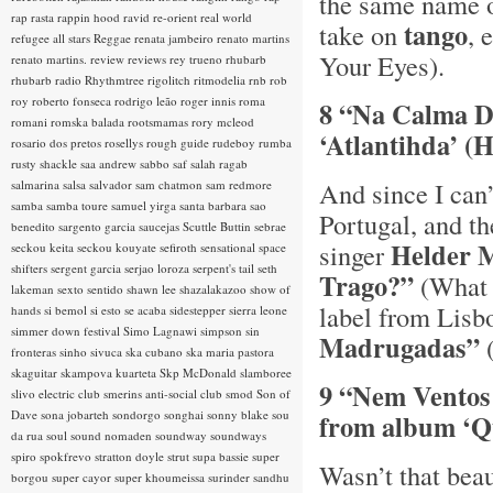
the same name 
rap rasta
rappin hood
ravid
re-orient
real world
tango
take on
, 
refugee all stars
Reggae
renata jambeiro
renato martins
Your Eyes).
renato martins.
review
reviews
rey trueno
rhubarb
rhubarb radio
Rhythmtree
rigolitch
ritmodelia
rnb
rob
roy
roberto fonseca
rodrigo leão
roger innis
roma
8 “Na Calma Do
romani
romska balada
rootsmamas
rory mcleod
‘Atlantihda’ 
rosario dos pretos
rosellys
rough guide
rudeboy
rumba
rusty shackle
saa andrew
sabbo
saf
salah ragab
And since I can’
salmarina
salsa
salvador
sam chatmon
sam redmore
samba
samba toure
samuel yirga
santa barbara
sao
Portugal, and th
benedito
sargento garcia
saucejas
Scuttle Buttin
sebrae
Helder 
singer
seckou keita
seckou kouyate
sefiroth
sensational space
shifters
sergent garcia
serjao loroza
serpent's tail
seth
Trago?”
(What 
lakeman
sexto sentido
shawn lee
shazalakazoo
show of
label from Lisb
hands
si bemol
si esto se acaba
sidestepper
sierra leone
simmer down festival
Simo Lagnawi
simpson
sin
Madrugadas”
(
fronteras
sinho
sivuca
ska cubano
ska maria pastora
skaguitar
skampova kuarteta
Skp McDonald
slamboree
9 “Nem Ventos
slivo electric club
smerins anti-social club
smod
Son of
Dave
sona jobarteh
sondorgo
songhai
sonny blake
sou
from album ‘Q
da rua
soul
sound nomaden
soundway
soundways
spiro
spokfrevo
stratton doyle
strut
supa bassie
super
Wasn’t that bea
borgou
super cayor
super khoumeissa
surinder sandhu