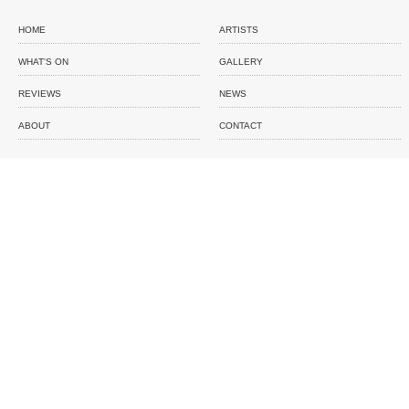
HOME
ARTISTS
WHAT'S ON
GALLERY
REVIEWS
NEWS
ABOUT
CONTACT