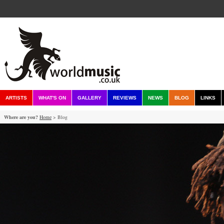
ARTISTS
WHAT'S ON
GALLERY
REVIEWS
NEWS
BLOG
LINKS
Where are you?
Home
> Blog