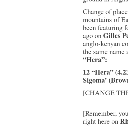
Change of place
mountains of Ea
been featuring f
Gilles 
ago on
anglo-kenyan co
the same name a
“Hera”:
12 “Hera” (4.
Sigoma’ (Brow
[CHANGE THE
[Remember, you’
Rh
right here on