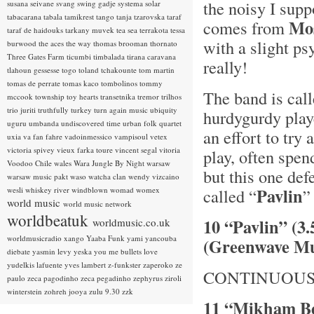
the noisy I supp
susana seivane
svang
swing gadje
systema solar
tabacarana
tabala
tamikrest
tango
tanja tzarovska
taraf
Mo
comes from
taraf de haidouks
tarkany muvek
tea sea
terrakota
tessa
with a slight ps
burwood
the aces
the way
thomas brooman
thornato
Three Gates Farm
ticumbi
timbalada
tirana caravana
really!
tlahoun gessesse
togo
toland tchakounte
tom martin
tomas de perrate
tomas kaco
tombolinos
tommy
The band is cal
mccook
township
toy hearts
transetnika
tremor
trilhos
trio juriti
truthfully
turkey
turn again music
ubiquity
hurdygurdy playe
uguru
umbanda
undiscovered time
urban folk quartet
an effort to try
uxia
va fan fahre
vadoinmessico
vampisoul
vetex
victoria spivey
vieux farka toure
vincent segal
vitoria
play, often spen
Voodoo Chile
wales
Wara Jungle By Night
warsaw
but this one def
warsaw music pakt
waso
watcha clan
wendy vizcaino
Pavlin
wesli
whiskey river
windblown
womad
womex
called “
”
world music
world music network
worldbeatuk
10 “Pavlin” (3
worldmusic.co.uk
worldmusicradio
xango
Yaaba Funk
yami
yancouba
(Greenwave Mu
diebate
yasmin levy
yeska
you me bullets love
yudelkis lafuente
yves lambert
z-funkster
zaperoko
ze
CONTINUOUS
paulo
zeca pagodinho
zeca pegadinho
zephyrus
ziroli
winterstein
zohreh jooya
zulu 9.30
zzk
11 “Mikham Be