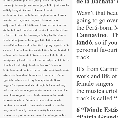
de la Bachata’
camara
julio sosa
julius essoka
julya lo'ko
junior rocha
kadialy kouyate
karamelo
karamelo santo
Wasn’t that bea
kardemimmit
karina buhr
karl seglem
karlon
karma
going to go ove
machine
katzenjammer
kayrece fotso
keb mo
kedjevara
kerieva
kiki dinucci
kiko perrone
kim sinh
the Perú-born, 
kimba fa
knock outs
koen de cauter
koncerthuset
krar
Cannavino
. Th
collective
krosscolor
krotoszyn
la big landin
labrass
landó
, so if yo
banda
laima jansone
las migas
latin
latin american
laura d'alma
laura dukes
lavotta
lee perry
legouix
leilia
personal favouri
lek sen
lelo nika
lena kovacevic
letta mbulu
libertad
lil
track.
nathan
linda shanovitch
lisandro meza
little brother
montgomery
Lokkhi Tera
London Bulgarian Choir
los
chinches
los de abajo
los destellos
los fulanos
lou
It’s from Carmi
dalfin
lovemonk
lucia de la cruz
luis monteiro de costa
work and life of
luisa maita
luke daniels
luna itzel
Luna Lee
m'siou
rigolitch
mabon
macire sylla
magic tombolinos
female singers -
maguaré
maguare
mahala rai
majid bekkas
makassy
the musica crio
makossa
malavoi
mangwana stars
manteca
manu chao
marcelino azaguate
marcelo d2
marco andre
maria
“
track is called
berasarte
maria de fatima
maria kalaniemi
maria
pomianowska
mariusz kus
mariza
martin alvarado
6 “Dónde Está
mary anne kennedy
masekela
matty blades
mauro
“Patria Grand
palmas
max pashm
mc
mc marechal
mdungu
melvis