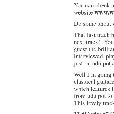
You can check al
www.wo
website
Do some shout-o
That last track h
next track! You
guest the brilli
interviewed, pl
just on udu pot
Well I’m going t
classical guitari
which features 
from udu pot to
This lovely trac
13 “Carioca” (