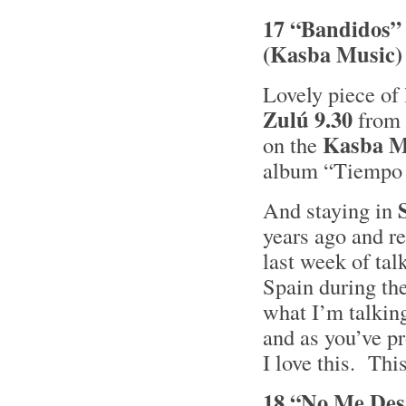
17 “Bandidos” 
(Kasba Music)
Lovely piece of 
Zulú 9.30
from
Kasba M
on the
album “Tiempo a
And staying in
years ago and re
last week of tal
Spain during the
what I’m talkin
and as you’ve p
I love this. Thi
18 “No Me Des