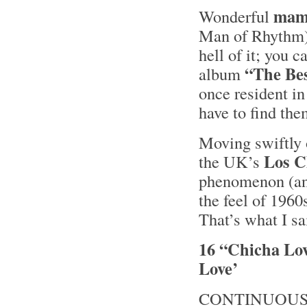
mam
Wonderful
Man of Rhythm)
hell of it; you c
“The Be
album
once resident in
have to find th
Moving swiftly o
Los C
the UK’s
phenomenon (a
the feel of 196
That’s what I sa
16 “Chicha Lov
Love’
CONTINUOUS