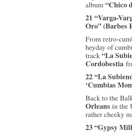
“Chico 
album
21 “Varga-Varg
Oro” (Barbes 
From retro-cumbi
heyday of cumbi
“La Subi
track
Cordobestia
fr
22 “La Subiend
‘Cumbias Momi
Back to the Bal
Orleans
in the 
rather cheeky m
23 “Gypsy Milk