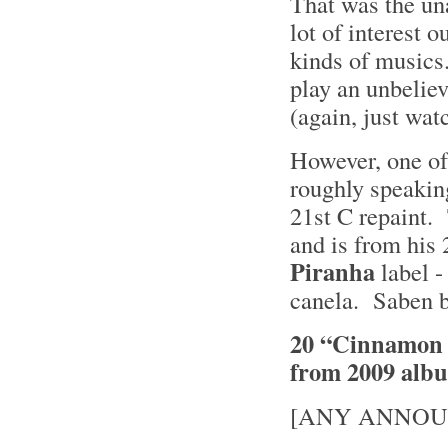
That was the un
lot of interest 
kinds of musics
play an unbelie
(again, just wat
However, one of 
roughly speaking
21st C repaint. 
and is from his
Piranha
label -
canela. Saben b
20 “Cinnamon Gi
from 2009 alb
[ANY ANNOU