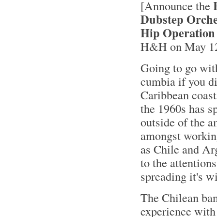
[Announce the
Dubstep Orche
Hip Operation
H&H on May 12t
Going to go wi
cumbia if you d
Caribbean coast
the 1960s has sp
outside of the 
amongst working
as Chile and Arg
to the attention
spreading it's w
The Chilean ba
experience with