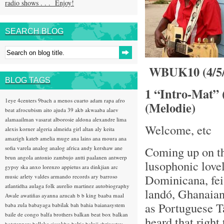
radio shows . . . Enjoy!
SEARCH BLOG
WBUK10 (4/5/1
BLOG TAGS
1 “Intro-Mat” 
1eye
4centers
9bach
a menos cuarto
adam rapa
afro
(Melodie)
beat
afrocubism
aito
ajuda 39
akb
akwaaba
alaev
alamaailman vasarat
alborosie
aldona
alexandre lima
Welcome, etc
alexis korner
algeria
almeida girl
altan
aly keita
amazigh kateb
amelia muge
ana lains
ana moura
ana
Coming up on t
sofia varela
analog
analog africa
andy kershaw
ane
brun
angola
antonio zambujo
antti paalanen
antwerp
lusophonic love
gypsy ska
anxo lorenzo
appietus
ara dinkjian
arc
Dominicana, fei
music
arlety valdes
armando records
ary barroso
atlantidha
aulaga folk
aurelio martinez
autobiography
landó, Ghanaian 
Awale
awatiñas
ayanna
azucah
b b king
baaba maal
as Portuguese T
baba zula
babayaga
babilak bah
bahia
baianasystem
baile de congo
balfa brothers
balkan beat box
balkan
heard that right
hotsteppers
ballake sissokho
baltic
baluji shrivastav