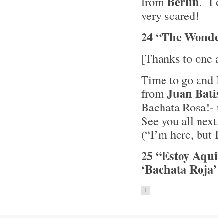
Berlin
from
. I
very scared!
24 “The Wonde
[Thanks to one 
Time to go and I
Juan Bati
from
Bachata Rosa!- 
See you all nex
(“I’m here, but 
25 “Estoy Aqui
‘Bachata Roja’
1