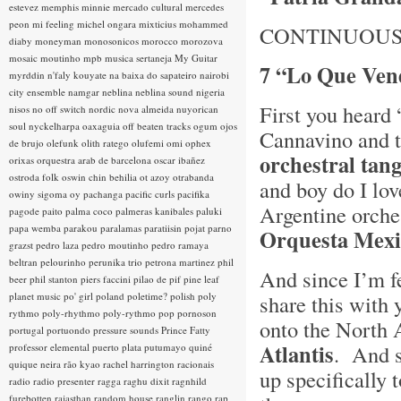
estevez
memphis minnie
mercado cultural
mercedes
peon
mi feeling
michel ongara
mixticius
mohammed
CONTINUOUS
diaby
moneyman
monosonicos
morocco
morozova
mosaic
moutinho
mpb
musica sertaneja
My Guitar
7 “Lo Que Vend
myrddin
n'faly kouyate
na baixa do sapateiro
nairobi
city ensemble
namgar
neblina
neblina sound
nigeria
First you heard
nisos
no off switch
nordic
nova almeida
nuyorican
soul
nyckelharpa
oaxaguia
off beaten tracks
ogum
ojos
Cannavino and th
de brujo
olefunk
olith ratego
olufemi
omi
ophex
orchestral tan
orixas
orquestra arab de barcelona
oscar ibañez
ostroda folk
oswin chin behilia
ot azoy
otrabanda
and boy do I lo
owiny sigoma
oy
pachanga
pacific curls
pacifika
Argentine orche
pagode
paito
palma coco
palmeras kanibales
paluki
papa wemba
parakou
paralamas
paratiisin pojat
parno
Orquesta Mexi
grazst
pedro laza
pedro moutinho
pedro ramaya
beltran
pelourinho
perunika trio
petrona martinez
phil
And since I’m f
beer
phil stanton
piers faccini
pilao de pif
pine leaf
planet music
po' girl
poland
poletime?
polish
poly
share this with
rythmo
poly-rhythmo
poly-rythmo
pop
pornoson
onto the North A
portugal
portuondo
pressure sounds
Prince Fatty
Atlantis
. And s
professor elemental
puerto plata
putumayo
quiné
quique neira
rão kyao
rachel harrington
racionais
up specifically 
radio
radio presenter
ragga
raghu dixit
ragnhild
furebotten
rajasthan
random house
ranglin
rango
rap