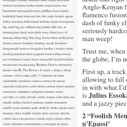
Anglo-Kenyan fu
barbad
barcelona
bariba
bariba sound
barrio tres
barriobeat
barroquinha
barry phillips
basco
batida
flamenco fusion
battlefield band
batucada
bbc
bbc radio
beatriz aguiar
dash of funky e
bellon maceiras
bellowhead
beltaine
benin
berroguetto
big chief
big joe williams
big landin
billy boy ar
seriously hardc
birmingham
black style
blick bassy
blind boys of
man weep!
alabama
blink
blog
blue king brown
blues
bollywood
bomba estereo
bombay
bombay royale
bombino
bongomatik
bonovo
boogaloo
booker t
booker white
Trust me, when 
bootlegumachine
boris gaquere
bossa cubana
bossa
the globe, I’m 
nova
boubacar traore
boyes
brassafrik
brazil
brazilian
broadcaster
broadcasting
Brothers Groove
brownout
First up, a trac
buena vista
By The Rivers
c k mann
c sharp
c-sharp
caetano veloso
calan
calle 13
camarao de rama
allowing to fall 
candomble
canelason
canteca
canteca de macao
in with what I’d
capixaba
carla pires
carles denia
carmen souza
carmina
cannavino
carminho
cartagena
caruaru
caruru
Julius Essok
is
carvalho
ce
cedric brooks
cedric watson
celso piña
ceu
and a jazzy pie
chaabi
chalice
charbel rouhana
charlie mcmahon
charlie scotts
charlton park
cheik lô
cheka
chicha
chico
2 “Foolish Men
buarque
chico trujillo
chopin
chris conway
chucho
valdes
chuva de perereca
cidade negra
citania
cobra
n’Epassi’
verde
colombia
colombiafrica
conceição da barra