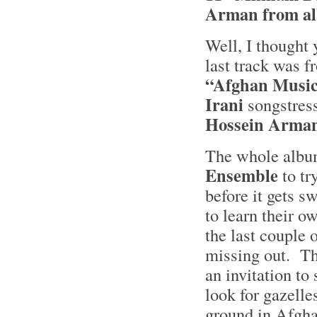
Arman from al
Well, I thought 
last track was 
“Afghan Musi
Irani
songstres
Hossein Arman
The whole albu
Ensemble
to tr
before it gets 
to learn their o
the last couple 
missing out. Th
an invitation to
look for gazelle
ground in Afgh