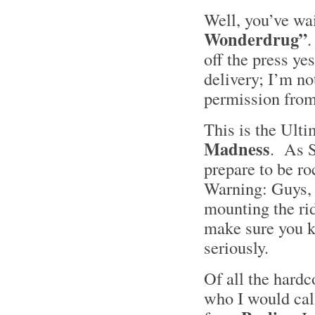
Well, you’ve wai
Wonderdrug”
.
off the press yes
delivery; I’m not
permission from
This is the Ulti
Madness
. As S
prepare to be r
Warning: Guys, 
mounting the rid
make sure you ke
seriously.
Of all the hardc
who I would cal