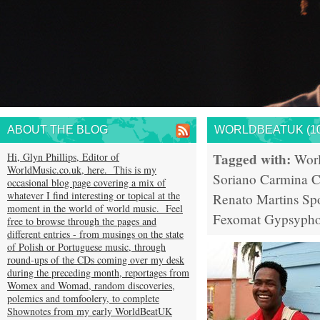
ABOUT THE BLOG
WORLDBEATUK (10
Tagged with:
Hi, Glyn Phillips, Editor of
Wor
WorldMusic.co.uk, here. This is my
Soriano
Carmina C
occasional blog page covering a mix of
whatever I find interesting or topical at the
Renato Martins
Sp
moment in the world of world music. Feel
Fexomat
Gypsypho
free to browse through the pages and
different entries - from musings on the state
of Polish or Portuguese music, through
round-ups of the CDs coming over my desk
during the preceding month, reportages from
Womex and Womad, random discoveries,
polemics and tomfoolery, to complete
Shownotes from my early WorldBeatUK