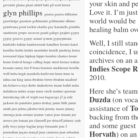
your skin and pe
gevende
ghana
ghazi abdel baki
gil scott heron
Love it. I’m jus
glyn phillips
gnawa
gnawa diffusion
world would be a
gnawledge
gnomon
goldmaster
goldmaster allstars
healing balm ov
gondwana
good rockin charles
goy karamelo
griselda
sanderson
grupo socavon
guadi galego
guajiro
gypsy
gypsy groovz
gypsy sound system
gypsyphonic
Well, I still sta
haidouks
hakim
hambawenah
hamilton loomis
hansi
coincidence, I
hazelius hedin
heider moutinho
henrik jansberg
henry
townsend
hijaz
hiphop
hippo
hombre elastico
home
archives on an 
home festival
hongo calling
hope street
horace trahan
Indies Scope 
hossam ramzy
hot 8 brass
houston stackhouse
howlin
wolf
huba
hugh masekela
hurlevent
huun huur tu
2010.
ialma
ian king
iansa
ibrahim ferrer
ibrahim maalouf
ida kelarova
ieye
ikebe shakedown
imam baildi
india
Here she’s team
indialucia
indies scope
inner circle
instituo quorum
Duzda
(on vocal
introducing
isle of wight
issa bagayogo
j3
ja rule
jackson do pandeiro
james deshay
jamie little
jamie
To
assistance of
smith
jazz
jelena jakubovitch
jeremy marre
jimmy
backing from t
omonga
joan soriano
joanne vance
joao donato
joe
arroyo
joe bataan
joe claussell
joe driscoll
johnny cash
and some guest 
jolly boys
jorge baglan
jorge fernando
jota 3
Horvath
) on a
journalism
juçara marçal
juan carmona
juan sebastian
larobina
juanafe
juicebox
juju
julaba kunda
juldeh