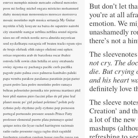
estevez
memphis minnie
mercado cultural
mercedes
But don’t let tha
peon
mi feeling
michel ongara
mixticius
mohammed
you’re at all afr
diaby
moneyman
monosonicos
morocco
morozova
mosaic
moutinho
mpb
musica sertaneja
My Guitar
emotion. We migh
myrddin
n'faly kouyate
na baixa do sapateiro
nairobi
unashamedly rom
city ensemble
namgar
neblina
neblina sound
nigeria
nisos
no off switch
nordic
nova almeida
nuyorican
there’s not a hi
soul
nyckelharpa
oaxaguia
off beaten tracks
ogum
ojos
de brujo
olefunk
olith ratego
olufemi
omi
ophex
The sleevenotes
orixas
orquestra arab de barcelona
oscar ibañez
not cry. The do
ostroda folk
oswin chin behilia
ot azoy
otrabanda
owiny sigoma
oy
pachanga
pacific curls
pacifika
die. But crying 
pagode
paito
palma coco
palmeras kanibales
paluki
and his heart wa
papa wemba
parakou
paralamas
paratiisin pojat
parno
grazst
pedro laza
pedro moutinho
pedro ramaya
definitely love t
beltran
pelourinho
perunika trio
petrona martinez
phil
beer
phil stanton
piers faccini
pilao de pif
pine leaf
The sleeve note
planet music
po' girl
poland
poletime?
polish
poly
rythmo
poly-rhythmo
poly-rythmo
pop
pornoson
Creation’ and th
portugal
portuondo
pressure sounds
Prince Fatty
a lot of the new
professor elemental
puerto plata
putumayo
quiné
mashups (although
quique neira
rão kyao
rachel harrington
racionais
radio
radio presenter
ragga
raghu dixit
ragnhild
refreshing to s
furebotten
rajasthan
random house
ranglin
rango
rap