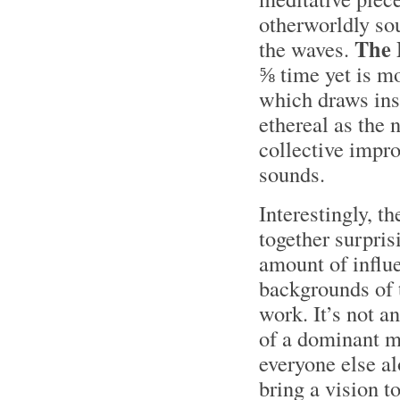
otherworldly sou
The
the waves.
⅝ time yet is mo
which draws ins
ethereal as the
collective impro
sounds.
Interestingly, 
together surpris
amount of influe
backgrounds of 
work. It’s not a
of a dominant m
everyone else a
bring a vision to