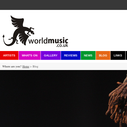
ARTISTS
WHAT'S ON
GALLERY
REVIEWS
NEWS
BLOG
LINKS
Where are you?
Home
> Blog