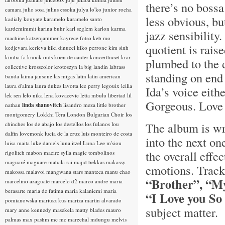
there’s no bossa
camara
julio sosa
julius essoka
julya lo'ko
junior rocha
less obvious, but
kadialy kouyate
karamelo
karamelo santo
kardemimmit
karina buhr
karl seglem
karlon
karma
jazz sensibility
machine
katzenjammer
kayrece fotso
keb mo
quotient is rais
kedjevara
kerieva
kiki dinucci
kiko perrone
kim sinh
kimba fa
knock outs
koen de cauter
koncerthuset
krar
plumbed to the d
collective
krosscolor
krotoszyn
la big landin
labrass
standing on end
banda
laima jansone
las migas
latin
latin american
laura d'alma
laura dukes
lavotta
lee perry
legouix
leilia
Ida’s voice eith
lek sen
lelo nika
lena kovacevic
letta mbulu
libertad
lil
Gorgeous. Love 
nathan
linda shanovitch
lisandro meza
little brother
montgomery
Lokkhi Tera
London Bulgarian Choir
los
The album is wr
chinches
los de abajo
los destellos
los fulanos
lou
dalfin
lovemonk
lucia de la cruz
luis monteiro de costa
into the next on
luisa maita
luke daniels
luna itzel
Luna Lee
m'siou
the overall effe
rigolitch
mabon
macire sylla
magic tombolinos
maguaré
maguare
mahala rai
majid bekkas
makassy
emotions. Track
makossa
malavoi
mangwana stars
manteca
manu chao
“Brother”, “M
marcelino azaguate
marcelo d2
marco andre
maria
berasarte
maria de fatima
maria kalaniemi
maria
“I Love you S
pomianowska
mariusz kus
mariza
martin alvarado
subject matter.
mary anne kennedy
masekela
matty blades
mauro
palmas
max pashm
mc
mc marechal
mdungu
melvis