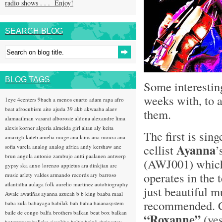
radio shows . . . Enjoy!
SEARCH BLOG
BLOG TAGS
Some interestin
weeks with, to a
1eye
4centers
9bach
a menos cuarto
adam rapa
afro
beat
afrocubism
aito
ajuda 39
akb
akwaaba
alaev
them.
alamaailman vasarat
alborosie
aldona
alexandre lima
alexis korner
algeria
almeida girl
altan
aly keita
The first is sin
amazigh kateb
amelia muge
ana lains
ana moura
ana
Ayanna
cellist
’
sofia varela
analog
analog africa
andy kershaw
ane
brun
angola
antonio zambujo
antti paalanen
antwerp
(AWJ001) which
gypsy ska
anxo lorenzo
appietus
ara dinkjian
arc
operates in the 
music
arlety valdes
armando records
ary barroso
atlantidha
aulaga folk
aurelio martinez
autobiography
just beautiful m
Awale
awatiñas
ayanna
azucah
b b king
baaba maal
recommended. Co
baba zula
babayaga
babilak bah
bahia
baianasystem
baile de congo
balfa brothers
balkan beat box
balkan
“Roxanne”
(ye
hotsteppers
ballake sissokho
baltic
baluji shrivastav