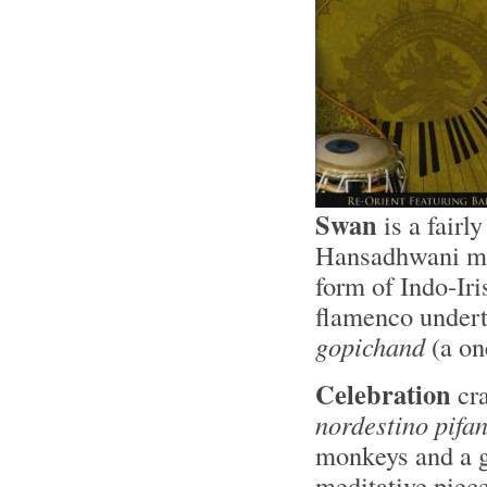
Swan
is a fairl
Hansadhwani mod
form of Indo-Iri
flamenco undert
gopichand
(a on
Celebration
cra
nordestino pifa
monkeys and a 
meditative piece