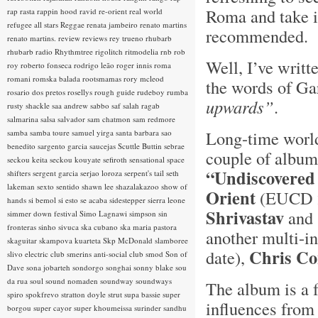
Roma and take it
rap rasta
rappin hood
ravid
re-orient
real world
refugee all stars
Reggae
renata jambeiro
renato martins
recommended. 
renato martins.
review
reviews
rey trueno
rhubarb
rhubarb radio
Rhythmtree
rigolitch
ritmodelia
rnb
rob
Well, I’ve writt
roy
roberto fonseca
rodrigo leão
roger innis
roma
romani
romska balada
rootsmamas
rory mcleod
the words of Ga
rosario dos pretos
rosellys
rough guide
rudeboy
rumba
upwards”
.
rusty shackle
saa andrew
sabbo
saf
salah ragab
salmarina
salsa
salvador
sam chatmon
sam redmore
Long-time world
samba
samba toure
samuel yirga
santa barbara
sao
benedito
sargento garcia
saucejas
Scuttle Buttin
sebrae
couple of albums
seckou keita
seckou kouyate
sefiroth
sensational space
“Undiscovered
shifters
sergent garcia
serjao loroza
serpent's tail
seth
lakeman
sexto sentido
shawn lee
shazalakazoo
show of
Orient
(EUCD 23
hands
si bemol
si esto se acaba
sidestepper
sierra leone
Shrivastav
and 
simmer down festival
Simo Lagnawi
simpson
sin
fronteras
sinho
sivuca
ska cubano
ska maria pastora
another multi-in
skaguitar
skampova kuarteta
Skp McDonald
slamboree
Chris C
date),
slivo electric club
smerins anti-social club
smod
Son of
Dave
sona jobarteh
sondorgo
songhai
sonny blake
sou
da rua
soul
sound nomaden
soundway
soundways
The album is a 
spiro
spokfrevo
stratton doyle
strut
supa bassie
super
influences from 
borgou
super cayor
super khoumeissa
surinder sandhu