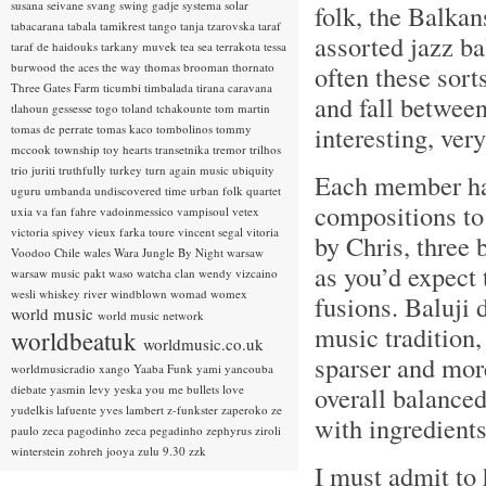
susana seivane
svang
swing gadje
systema solar
folk, the Balkan
tabacarana
tabala
tamikrest
tango
tanja tzarovska
taraf
assorted jazz ba
taraf de haidouks
tarkany muvek
tea sea
terrakota
tessa
burwood
the aces
the way
thomas brooman
thornato
often these sor
Three Gates Farm
ticumbi
timbalada
tirana caravana
and fall between
tlahoun gessesse
togo
toland tchakounte
tom martin
interesting, ver
tomas de perrate
tomas kaco
tombolinos
tommy
mccook
township
toy hearts
transetnika
tremor
trilhos
trio juriti
truthfully
turkey
turn again music
ubiquity
Each member has
uguru
umbanda
undiscovered time
urban folk quartet
compositions to
uxia
va fan fahre
vadoinmessico
vampisoul
vetex
victoria spivey
vieux farka toure
vincent segal
vitoria
by Chris, three 
Voodoo Chile
wales
Wara Jungle By Night
warsaw
as you’d expect 
warsaw music pakt
waso
watcha clan
wendy vizcaino
wesli
whiskey river
windblown
womad
womex
fusions. Baluji 
world music
world music network
music tradition,
worldbeatuk
worldmusic.co.uk
sparser and more
worldmusicradio
xango
Yaaba Funk
yami
yancouba
overall balanced
diebate
yasmin levy
yeska
you me bullets love
yudelkis lafuente
yves lambert
z-funkster
zaperoko
ze
with ingredient
paulo
zeca pagodinho
zeca pegadinho
zephyrus
ziroli
winterstein
zohreh jooya
zulu 9.30
zzk
I must admit to