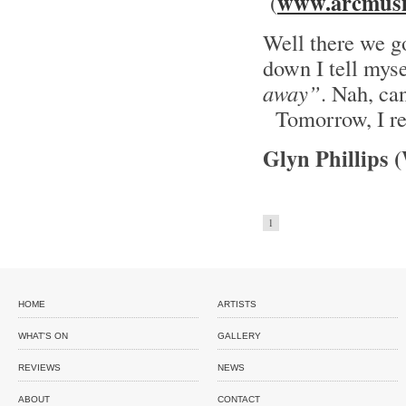
www.arcmusi
(
Well there we go
down I tell mys
away”
. Nah, can
Tomorrow, I re
Glyn Phillips 
1
HOME
ARTISTS
WHAT'S ON
GALLERY
REVIEWS
NEWS
ABOUT
CONTACT