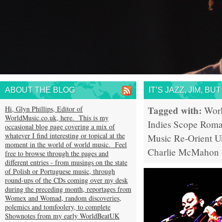
ABOUT THE BLOG
IT’S JAZZ, JIM, B
Tagged with:
Hi, Glyn Phillips, Editor of
Wor
WorldMusic.co.uk, here. This is my
Indies Scope
Rom
occasional blog page covering a mix of
whatever I find interesting or topical at the
Music
Re-Orient
U
moment in the world of world music. Feel
Charlie McMahon
free to browse through the pages and
different entries - from musings on the state
of Polish or Portuguese music, through
round-ups of the CDs coming over my desk
during the preceding month, reportages from
Womex and Womad, random discoveries,
polemics and tomfoolery, to complete
Shownotes from my early WorldBeatUK