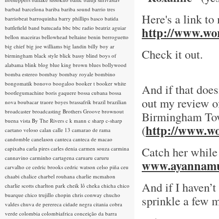
barbad
barcelona
bariba
bariba sound
barrio tres
Here's a link to
barriobeat
barroquinha
barry phillips
basco
batida
battlefield band
batucada
bbc
bbc radio
beatriz aguiar
http://www.wor
bellon maceiras
bellowhead
beltaine
benin
berroguetto
big chief
big joe williams
big landin
billy boy ar
Check it out.
birmingham
black style
blick bassy
blind boys of
alabama
blink
blog
blue king brown
blues
bollywood
bomba estereo
bombay
bombay royale
bombino
bongomatik
bonovo
boogaloo
booker t
booker white
And if that does
bootlegumachine
boris gaquere
bossa cubana
bossa
out my review of
nova
boubacar traore
boyes
brassafrik
brazil
brazilian
broadcaster
broadcasting
Brothers Groove
brownout
Birmingham To
buena vista
By The Rivers
c k mann
c sharp
c-sharp
http://www.wo
(
caetano veloso
calan
calle 13
camarao de rama
candomble
canelason
canteca
canteca de macao
Catch her while
capixaba
carla pires
carles denia
carmen souza
carmina
cannavino
carminho
cartagena
caruaru
caruru
www.ayannamu
carvalho
ce
cedric brooks
cedric watson
celso piña
ceu
chaabi
chalice
charbel rouhana
charlie mcmahon
And if I haven’t
charlie scotts
charlton park
cheik lô
cheka
chicha
chico
buarque
chico trujillo
chopin
chris conway
chucho
sprinkle a few m
valdes
chuva de perereca
cidade negra
citania
cobra
verde
colombia
colombiafrica
conceição da barra