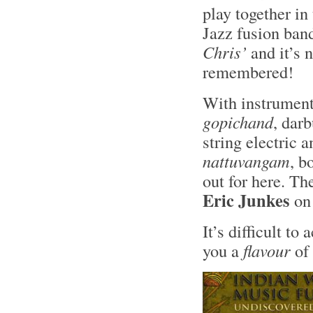
play together in
Jazz fusion ban
Chris’
and it’s 
remembered!
With instrument
gopichand
, darb
string electric 
nattuvangam
, b
out for here. Th
Eric Junkes
on
It’s difficult to
you a
flavour
of 