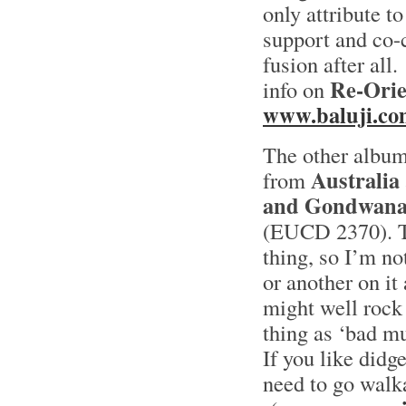
only attribute to
support and co-c
fusion after all.
Re-Orie
info on
www.baluji.co
The other albu
Australia
from
and Gondwan
(EUCD 2370). To
thing, so I’m n
or another on it
might well rock 
thing as ‘bad mu
If you like didg
need to go walk