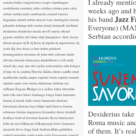
I already ment
concha buika
congotronics
coope
copenhagen
weeks ago and h
cordobestia
courtney john
criolina
cristina pato
cuba
cuban
cumba mela
cumbancha
custard factory
Jazz F
his band
dagadana
daniel nebiat
danyel waro
dartington
dawda
Everyone) (MA
jobarteh
deladap
dele sosimi
dendi
denmark
deolinda
desiderius
desiderius duzda
devil's music
dhoad
Serbian accordi
gypsies
diablos del ritmo
didj
dimapetrov
dirty dozen
diwan project
dj lk
dj lucio
dj mpula
dj supersonico
dj
yoda
dlg
doa
doan ca hue
dobet gnahoré
dominguinhos
dorantes
dr john
dub colossus
dudu
oliveira
duende
dumyarea
dunkelbunt
e-coli
earth
wheel sky
easy star
ebo taylor
echocentrics
edu krieger
el hijo de la cumbia
Electric Jalaba
eliene castillo
emel
mathlouthi
emilia amper
espirito brum
espirito mundo
espirito santo
esus
eterna dimensao
etubom rex
williams
Eugene Bridges
eva ayllon
fabia rebordão
fado
fala meu louro
fandango
fanga
fania
fantasma
fareeq al atrash
farka toure
fatamouta diawara
fatoumata diawara
faya
felipe tauil
fenova
fenton
Desiderius take
robinson
fermin muguruza
fernandez fierro
fernhill
festibyn
festival
fexomat
fissunix
flavia bittencourt
Roma music and t
folia de reis
folkincats
folkoperacja
forro
francesca
of them. It’s re
ancarola
frevo
frigg
funk
funkawallahs
gabbidon
gabriel pensador
gadji-gadjo
gaita
Gayageum
general