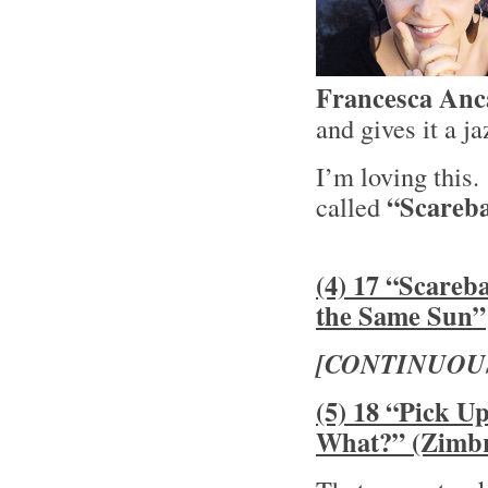
Francesca Anc
and gives it a j
I’m loving this
“Scareba
called
(4) 17 “Scareb
the Same Sun”
[CONTINUOU
(5) 18 “Pick U
What?” (Zimb