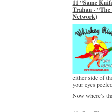
11 “Same Knife
Trahan - “The
Network)
either side of 
your eyes peele
Now where’s th