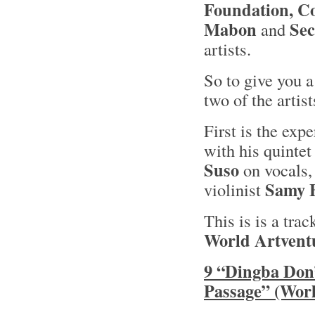
Foundation, Co
Mabon
Sec
and
artists.
So to give you a
two of the artis
First is the ex
with his quinte
Suso
on vocals,
Samy 
violinist
This is is a tra
World Artvent
9 “Dingba Don”
Passage” (Worl