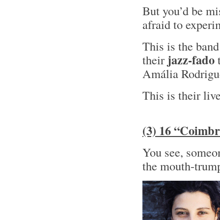
But you’d be mis
afraid to experi
This is the ban
jazz-fado
their
t
Amália Rodrig
This is their liv
(3) 16 “Coimbr
You see, someone
the mouth-trump