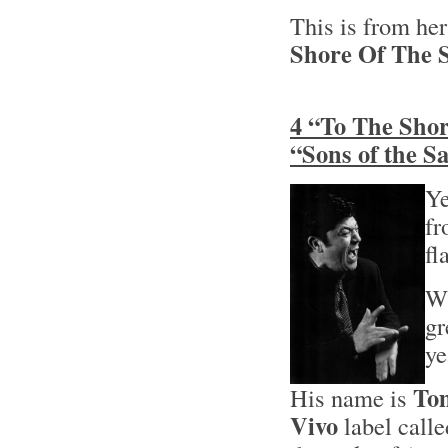
This is from he
Shore Of The S
4 “To The Shor
“Sons of the 
Ye
fr
fl
Wh
gr
ye
Tom
His name is
Vivo
label calle