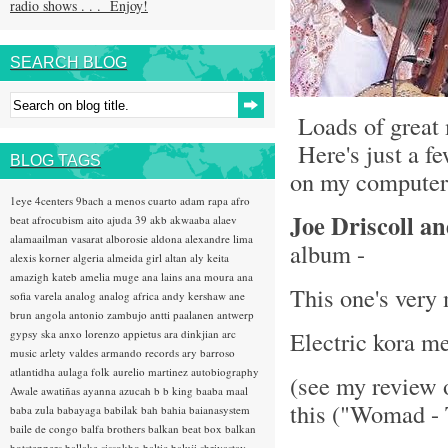
radio shows . . . Enjoy!
SEARCH BLOG
Loads of great 
Here's just a fe
BLOG TAGS
on my computer 
1eye
4centers
9bach
a menos cuarto
adam rapa
afro
Joe Driscoll a
beat
afrocubism
aito
ajuda 39
akb
akwaaba
alaev
alamaailman vasarat
alborosie
aldona
alexandre lima
album -
alexis korner
algeria
almeida girl
altan
aly keita
amazigh kateb
amelia muge
ana lains
ana moura
ana
This one's very
sofia varela
analog
analog africa
andy kershaw
ane
brun
angola
antonio zambujo
antti paalanen
antwerp
Electric kora m
gypsy ska
anxo lorenzo
appietus
ara dinkjian
arc
music
arlety valdes
armando records
ary barroso
atlantidha
aulaga folk
aurelio martinez
autobiography
(see my review 
Awale
awatiñas
ayanna
azucah
b b king
baaba maal
this ("Womad - 
baba zula
babayaga
babilak bah
bahia
baianasystem
baile de congo
balfa brothers
balkan beat box
balkan
hotsteppers
ballake sissokho
baltic
baluji shrivastav