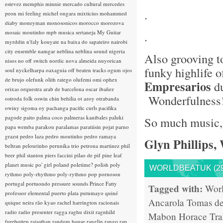
estevez
memphis minnie
mercado cultural
mercedes
.
peon
mi feeling
michel ongara
mixticius
mohammed
diaby
moneyman
monosonicos
morocco
morozova
mosaic
moutinho
mpb
musica sertaneja
My Guitar
.
myrddin
n'faly kouyate
na baixa do sapateiro
nairobi
city ensemble
namgar
neblina
neblina sound
nigeria
Also grooving t
nisos
no off switch
nordic
nova almeida
nuyorican
funky highlife 
soul
nyckelharpa
oaxaguia
off beaten tracks
ogum
ojos
de brujo
olefunk
olith ratego
olufemi
omi
ophex
Empresarios
du
orixas
orquestra arab de barcelona
oscar ibañez
Wonderfulness
ostroda folk
oswin chin behilia
ot azoy
otrabanda
owiny sigoma
oy
pachanga
pacific curls
pacifika
pagode
paito
palma coco
palmeras kanibales
paluki
So much music, s
papa wemba
parakou
paralamas
paratiisin pojat
parno
grazst
pedro laza
pedro moutinho
pedro ramaya
Glyn Phillips,
beltran
pelourinho
perunika trio
petrona martinez
phil
beer
phil stanton
piers faccini
pilao de pif
pine leaf
planet music
po' girl
poland
poletime?
polish
poly
WORLDBEATUK (29
rythmo
poly-rhythmo
poly-rythmo
pop
pornoson
portugal
portuondo
pressure sounds
Prince Fatty
Tagged with:
Wor
professor elemental
puerto plata
putumayo
quiné
Ancarola
Tomas de
quique neira
rão kyao
rachel harrington
racionais
radio
radio presenter
ragga
raghu dixit
ragnhild
Mabon
Horace Tr
furebotten
rajasthan
random house
ranglin
rango
rap