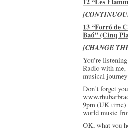
12 “Les Flamme
[CONTINUOU
13 “Forró de C
Baú” (Cinq Pla
[CHANGE THE
You’re listening
Radio with me,
musical journey
Don’t forget yo
www.rhubarbrad
9pm (UK time) an
world music fro
OK, what you he