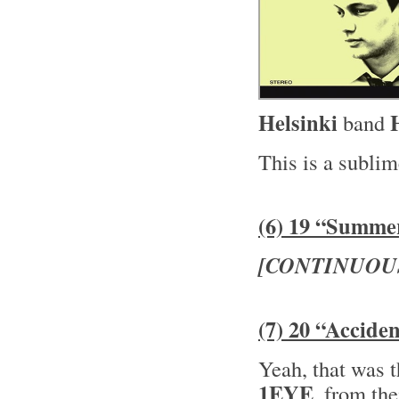
Helsinki
band
This is a subli
(6) 19 “Summe
[CONTINUOU
(7) 20 “Accide
Yeah, that was 
1EYE
, from th