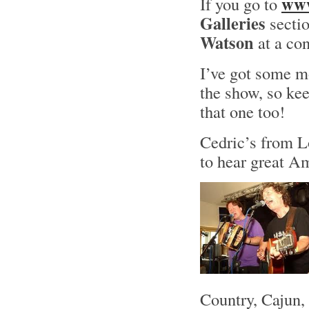
www
If you go to
Galleries
sectio
Watson
at a con
I’ve got some m
the show, so kee
that one too!
Cedric’s from Lo
to hear great 
Country, Cajun,