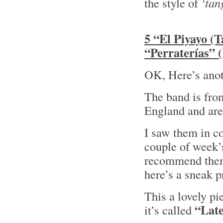
the style of
‘tan
5 “El Piyayo (
“Perraterías” 
OK, Here’s anot
The band is fro
England and are
I saw them in c
couple of week’
recommend them!
here’s a sneak
This a lovely p
“Late
it’s called