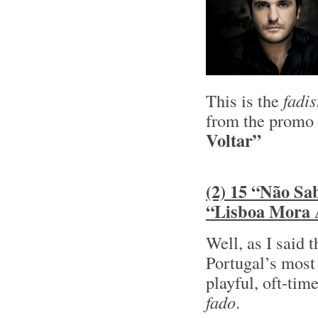
This is the
fadis
from the promo
Voltar”
(2) 15 “Não Sa
“Lisboa Mora
Well, as I said 
Portugal’s most
playful, oft-tim
fado
.