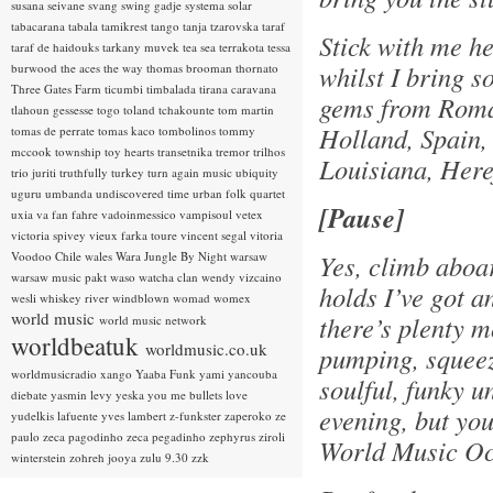
susana seivane
svang
swing gadje
systema solar
tabacarana
tabala
tamikrest
tango
tanja tzarovska
taraf
Stick with me h
taraf de haidouks
tarkany muvek
tea sea
terrakota
tessa
whilst I bring s
burwood
the aces
the way
thomas brooman
thornato
Three Gates Farm
ticumbi
timbalada
tirana caravana
gems from Roman
tlahoun gessesse
togo
toland tchakounte
tom martin
Holland, Spain,
tomas de perrate
tomas kaco
tombolinos
tommy
mccook
township
toy hearts
transetnika
tremor
trilhos
Louisiana, Here
trio juriti
truthfully
turkey
turn again music
ubiquity
uguru
umbanda
undiscovered time
urban folk quartet
[Pause]
uxia
va fan fahre
vadoinmessico
vampisoul
vetex
victoria spivey
vieux farka toure
vincent segal
vitoria
Voodoo Chile
wales
Wara Jungle By Night
warsaw
Yes, climb aboa
warsaw music pakt
waso
watcha clan
wendy vizcaino
holds I’ve got a
wesli
whiskey river
windblown
womad
womex
world music
there’s plenty m
world music network
worldbeatuk
worldmusic.co.uk
pumping, squeeze
worldmusicradio
xango
Yaaba Funk
yami
yancouba
soulful, funky u
diebate
yasmin levy
yeska
you me bullets love
evening, but you
yudelkis lafuente
yves lambert
z-funkster
zaperoko
ze
paulo
zeca pagodinho
zeca pegadinho
zephyrus
ziroli
World Music O
winterstein
zohreh jooya
zulu 9.30
zzk