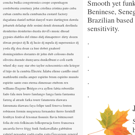
Smooth yet fun
concha buika
congotronics
coope
copenhagen
cordobestia
courtney john
criolina
cristina pato
cuba
Beninese, Sene
cuban
cumba mela
cumbancha
custard factory
Brazilian based 
dagadana
daniel nebiat
danyel waro
dartington
dawda
jobarteh
deladap
dele sosimi
dendi
denmark
deolinda
sensitivity.
desiderius
desiderius duzda
devil's music
dhoad
gypsies
diablos del ritmo
didj
dimapetrov
dirty dozen
.
diwan project
dj lk
dj lucio
dj mpula
dj supersonico
dj
yoda
dlg
doa
doan ca hue
dobet gnahoré
.
dominguinhos
dorantes
dr john
dub colossus
dudu
oliveira
duende
dumyarea
dunkelbunt
e-coli
earth
wheel sky
easy star
ebo taylor
echocentrics
edu krieger
.
el hijo de la cumbia
Electric Jalaba
eliene castillo
emel
mathlouthi
emilia amper
espirito brum
espirito mundo
.
espirito santo
esus
eterna dimensao
etubom rex
williams
Eugene Bridges
eva ayllon
fabia rebordão
.
fado
fala meu louro
fandango
fanga
fania
fantasma
fareeq al atrash
farka toure
fatamouta diawara
fatoumata diawara
faya
felipe tauil
fenova
fenton
robinson
fermin muguruza
fernandez fierro
fernhill
festibyn
festival
fexomat
fissunix
flavia bittencourt
folia de reis
folkincats
folkoperacja
forro
francesca
ancarola
frevo
frigg
funk
funkawallahs
gabbidon
gabriel pensador
gadji-gadjo
gaita
Gayageum
general