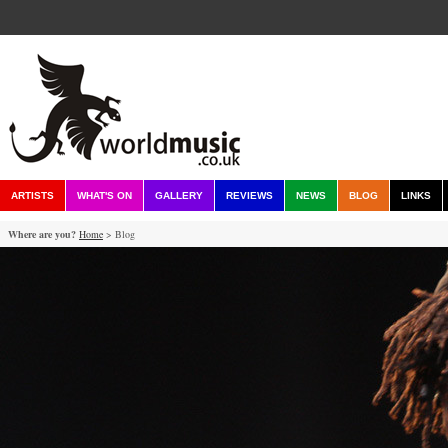
ARTISTS
WHAT'S ON
GALLERY
REVIEWS
NEWS
BLOG
LINKS
Where are you?
Home
> Blog