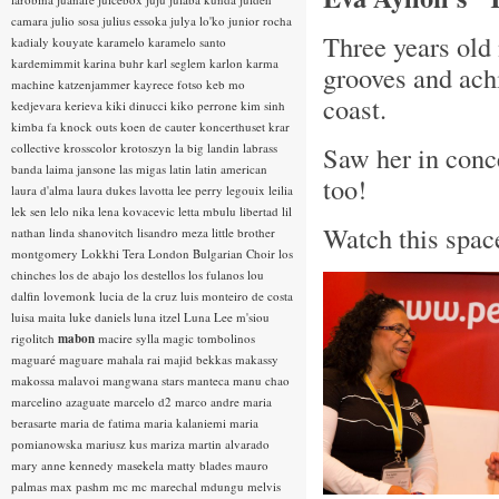
camara
julio sosa
julius essoka
julya lo'ko
junior rocha
Three years old 
kadialy kouyate
karamelo
karamelo santo
kardemimmit
karina buhr
karl seglem
karlon
karma
grooves and ach
machine
katzenjammer
kayrece fotso
keb mo
coast.
kedjevara
kerieva
kiki dinucci
kiko perrone
kim sinh
kimba fa
knock outs
koen de cauter
koncerthuset
krar
collective
krosscolor
krotoszyn
la big landin
labrass
Saw her in conce
banda
laima jansone
las migas
latin
latin american
too!
laura d'alma
laura dukes
lavotta
lee perry
legouix
leilia
lek sen
lelo nika
lena kovacevic
letta mbulu
libertad
lil
Watch this space
nathan
linda shanovitch
lisandro meza
little brother
montgomery
Lokkhi Tera
London Bulgarian Choir
los
chinches
los de abajo
los destellos
los fulanos
lou
dalfin
lovemonk
lucia de la cruz
luis monteiro de costa
luisa maita
luke daniels
luna itzel
Luna Lee
m'siou
rigolitch
mabon
macire sylla
magic tombolinos
maguaré
maguare
mahala rai
majid bekkas
makassy
makossa
malavoi
mangwana stars
manteca
manu chao
marcelino azaguate
marcelo d2
marco andre
maria
berasarte
maria de fatima
maria kalaniemi
maria
pomianowska
mariusz kus
mariza
martin alvarado
mary anne kennedy
masekela
matty blades
mauro
palmas
max pashm
mc
mc marechal
mdungu
melvis