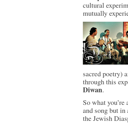
cultural experim
mutually experi
sacred poetry) 
through this ex
Diwan
.
So what you’re 
and song but in
the Jewish Dias