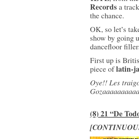
Records
a trac
the chance.
OK, so let’s tak
show by going u
dancefloor fille
First up is Brit
latin-j
piece of
Oye!! Les traig
Gozaaaaaaaaaa
(8) 21 “De Tod
[CONTINUOU