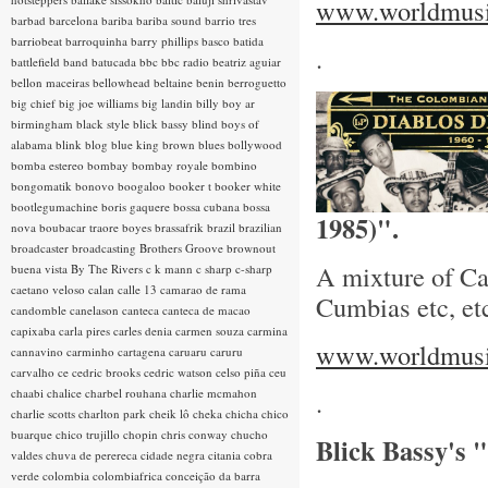
www.worldmusic
barbad
barcelona
bariba
bariba sound
barrio tres
barriobeat
barroquinha
barry phillips
basco
batida
.
battlefield band
batucada
bbc
bbc radio
beatriz aguiar
bellon maceiras
bellowhead
beltaine
benin
berroguetto
big chief
big joe williams
big landin
billy boy ar
birmingham
black style
blick bassy
blind boys of
alabama
blink
blog
blue king brown
blues
bollywood
bomba estereo
bombay
bombay royale
bombino
bongomatik
bonovo
boogaloo
booker t
booker white
bootlegumachine
boris gaquere
bossa cubana
bossa
1985)".
nova
boubacar traore
boyes
brassafrik
brazil
brazilian
broadcaster
broadcasting
Brothers Groove
brownout
A mixture of Ca
buena vista
By The Rivers
c k mann
c sharp
c-sharp
caetano veloso
calan
calle 13
camarao de rama
Cumbias etc, et
candomble
canelason
canteca
canteca de macao
capixaba
carla pires
carles denia
carmen souza
carmina
www.worldmusic
cannavino
carminho
cartagena
caruaru
caruru
carvalho
ce
cedric brooks
cedric watson
celso piña
ceu
chaabi
chalice
charbel rouhana
charlie mcmahon
.
charlie scotts
charlton park
cheik lô
cheka
chicha
chico
buarque
chico trujillo
chopin
chris conway
chucho
Blick Bassy's
valdes
chuva de perereca
cidade negra
citania
cobra
verde
colombia
colombiafrica
conceição da barra