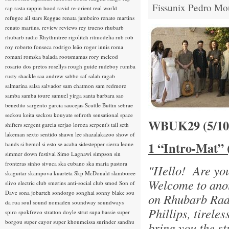
Fissunix
Pedro Mo
rap rasta
rappin hood
ravid
re-orient
real world
refugee all stars
Reggae
renata jambeiro
renato martins
renato martins.
review
reviews
rey trueno
rhubarb
rhubarb radio
Rhythmtree
rigolitch
ritmodelia
rnb
rob
roy
roberto fonseca
rodrigo leão
roger innis
roma
romani
romska balada
rootsmamas
rory mcleod
rosario dos pretos
rosellys
rough guide
rudeboy
rumba
rusty shackle
saa andrew
sabbo
saf
salah ragab
salmarina
salsa
salvador
sam chatmon
sam redmore
samba
samba toure
samuel yirga
santa barbara
sao
benedito
sargento garcia
saucejas
Scuttle Buttin
sebrae
seckou keita
seckou kouyate
sefiroth
sensational space
WBUK29 (5/1
shifters
sergent garcia
serjao loroza
serpent's tail
seth
lakeman
sexto sentido
shawn lee
shazalakazoo
show of
1 “Intro-Mat” 
hands
si bemol
si esto se acaba
sidestepper
sierra leone
simmer down festival
Simo Lagnawi
simpson
sin
fronteras
sinho
sivuca
ska cubano
ska maria pastora
"Hello! Are yo
skaguitar
skampova kuarteta
Skp McDonald
slamboree
Welcome to anot
slivo electric club
smerins anti-social club
smod
Son of
Dave
sona jobarteh
sondorgo
songhai
sonny blake
sou
on Rhubarb Rad
da rua
soul
sound nomaden
soundway
soundways
Phillips, tirele
spiro
spokfrevo
stratton doyle
strut
supa bassie
super
borgou
super cayor
super khoumeissa
surinder sandhu
bring you the st