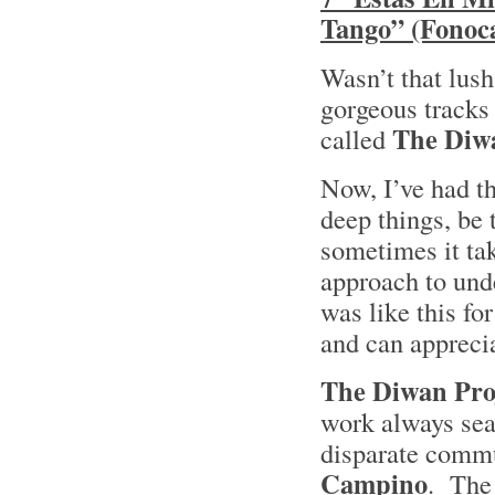
Tango” (Fonoca
Wasn’t that lush
gorgeous tracks 
The Diwa
called
Now, I’ve had th
deep things, be 
sometimes it tak
approach to unde
was like this fo
and can appreci
The Diwan Pro
work always sea
disparate comm
Campino
. The