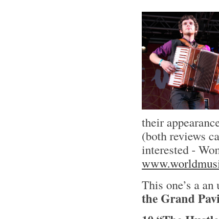
their appearance
(both reviews c
interested - Wo
www.worldmusi
This one’s a an
the Grand Pavi