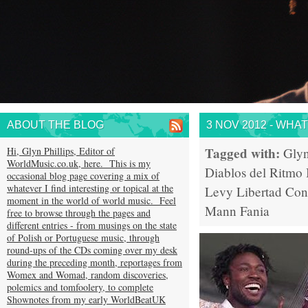
ABOUT THE BLOG
3 NOV 2012 - WHA
Tagged with:
Hi, Glyn Phillips, Editor of
Glyn
WorldMusic.co.uk, here. This is my
Diablos del Ritmo
occasional blog page covering a mix of
whatever I find interesting or topical at the
Levy
Libertad
Con
moment in the world of world music. Feel
Mann
Fania
free to browse through the pages and
different entries - from musings on the state
of Polish or Portuguese music, through
round-ups of the CDs coming over my desk
during the preceding month, reportages from
Womex and Womad, random discoveries,
polemics and tomfoolery, to complete
Shownotes from my early WorldBeatUK