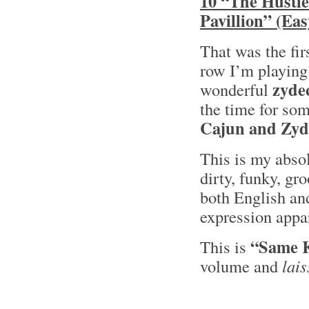
10 “The Hustle
Pavillion” (Ea
That was the fir
row I’m playing
zyde
wonderful
the time for so
Cajun and Zyd
This is my absol
dirty, funky, gr
both English a
expression appar
“Same K
This is
volume and
lais