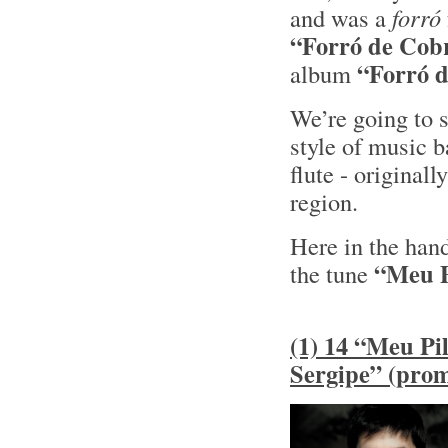
and was a
forró
“Forró de Cob
“Forró 
album
We’re going to 
style of music 
flute - original
region.
Here in the han
“Meu P
the tune
(1) 14 “Meu Pil
Sergipe” (pro