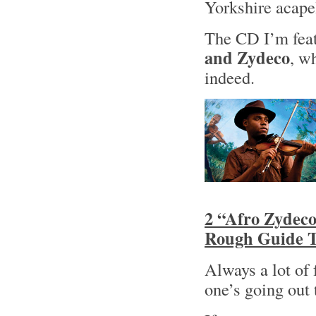
Yorkshire acape
The CD I’m feat
and Zydeco
, w
indeed.
2 “Afro Zydeco
Rough Guide T
Always a lot of
one’s going out