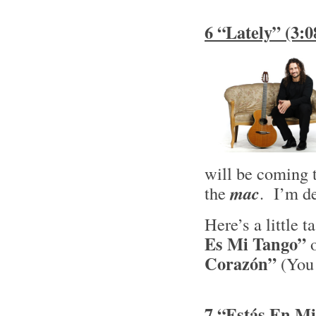
6 “Lately” (3:
will be coming
the
mac
. I’m de
Here’s a little 
Es Mi Tango”
o
Corazón”
(You 
7 “Estás En Mi