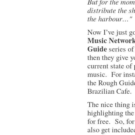
But for the mome
distribute the sh
the harbour…"
Now I’ve just g
Music Networ
Guide
series of
then they give y
current state of 
music. For inst
the Rough Guide
Brazilian Cafe
The nice thing 
highlighting the
for free. So, f
also get include