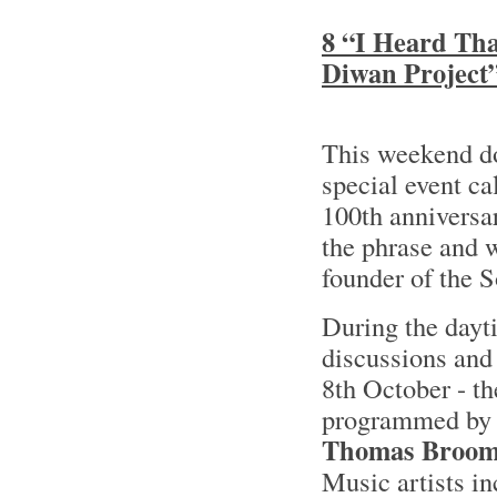
8 “I Heard Tha
Diwan Project
This weekend 
special event ca
100th anniversa
the phrase and w
founder of the 
During the dayti
discussions and
8th October - th
programmed by 
Thomas Broo
Music artists i