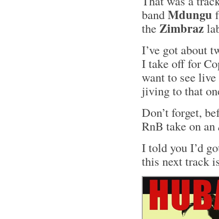
That was a track
Mdungu
band
f
Zimbraz
the
la
I’ve got about t
I take off for C
want to see live
jiving to that o
Don’t forget, be
RnB take on an
I told you I’d g
this next track i