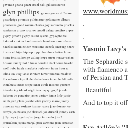
gevende
ghana
ghazi abdel baki
gil scott heron
www.worldmusi
glyn phillips
gnawa
gnawa diffusion
gnawledge
gnomon
goldmaster
goldmaster allstars
.
gondwana
good rockin charles
goy karamelo
griselda
sanderson
grupo socavon
guadi galego
guajiro
gypsy
.
gypsy groovz
gypsy sound system
gypsyphonic
haidouks
hakim
hambawenah
hamilton loomis
hansi
Yasmin Levy's
hazelius hedin
heider moutinho
henrik jansberg
henry
townsend
hijaz
hiphop
hippo
hombre elastico
home
home festival
hongo calling
hope street
horace trahan
The Sephardic si
hossam ramzy
hot 8 brass
houston stackhouse
howlin
with flamenco a
wolf
huba
hugh masekela
hurlevent
huun huur tu
ialma
ian king
iansa
ibrahim ferrer
ibrahim maalouf
of Persian and 
ida kelarova
ieye
ikebe shakedown
imam baildi
india
indialucia
indies scope
inner circle
instituo quorum
Beautiful.
introducing
isle of wight
issa bagayogo
j3
ja rule
jackson do pandeiro
james deshay
jamie little
jamie
And to top it of
smith
jazz
jelena jakubovitch
jeremy marre
jimmy
omonga
joan soriano
joanne vance
joao donato
joe
arroyo
joe bataan
joe claussell
joe driscoll
johnny cash
.
jolly boys
jorge baglan
jorge fernando
jota 3
journalism
juçara marçal
juan carmona
juan sebastian
Eva Ayllón's 
larobina
juanafe
juicebox
juju
julaba kunda
juldeh