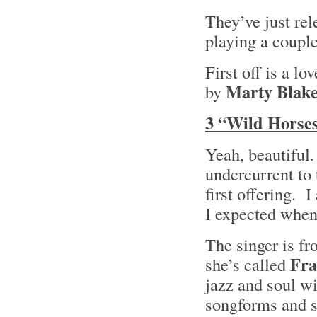
They’ve just re
playing a couple
First off is a l
Marty Blak
by
3 “Wild Horses
Yeah, beautiful
undercurrent to 
first offering. I
I expected when
The singer is f
Fra
she’s called
jazz and soul wi
songforms and s