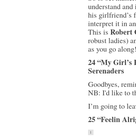
understand and i
his girlfriend’s
interpret it in a
Robert
This is
robust ladies) a
as you go along
24 “My Girl’s 
Serenaders
Goodbyes, remin
NB: I'd like to 
I’m going to lea
25 “Feelin Alr
1