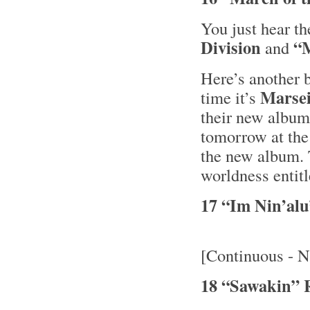
You just hear t
Division
“M
and
Here’s another b
Marsei
time it’s
their new albu
tomorrow at the
the new album. 
worldness entit
17 “Im Nin’al
[Continuous - N
18 “Sawakin” 