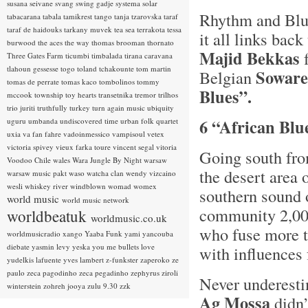
susana seivane
svang
swing gadje
systema solar
Rhythm and Blue
tabacarana
tabala
tamikrest
tango
tanja tzarovska
taraf
taraf de haidouks
tarkany muvek
tea sea
terrakota
tessa
it all links ba
burwood
the aces
the way
thomas brooman
thornato
Majid Bekkas
f
Three Gates Farm
ticumbi
timbalada
tirana caravana
tlahoun gessesse
togo
toland tchakounte
tom martin
Soware
Belgian
tomas de perrate
tomas kaco
tombolinos
tommy
Blues”.
mccook
township
toy hearts
transetnika
tremor
trilhos
trio juriti
truthfully
turkey
turn again music
ubiquity
6 “African Blu
uguru
umbanda
undiscovered time
urban folk quartet
uxia
va fan fahre
vadoinmessico
vampisoul
vetex
victoria spivey
vieux farka toure
vincent segal
vitoria
Going south fro
Voodoo Chile
wales
Wara Jungle By Night
warsaw
the desert area
warsaw music pakt
waso
watcha clan
wendy vizcaino
wesli
whiskey river
windblown
womad
womex
southern sound o
world music
world music network
community 2,00
worldbeatuk
worldmusic.co.uk
who fuse more t
worldmusicradio
xango
Yaaba Funk
yami
yancouba
diebate
yasmin levy
yeska
you me bullets love
with influences
yudelkis lafuente
yves lambert
z-funkster
zaperoko
ze
paulo
zeca pagodinho
zeca pegadinho
zephyrus
ziroli
Never underesti
winterstein
zohreh jooya
zulu 9.30
zzk
Ag Mossa
didn’