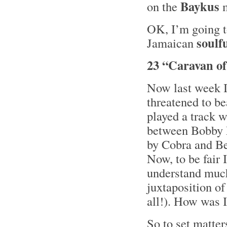
Baykus
on the
m
OK, I’m going t
soulf
Jamaican
23 “Caravan of
Now last week I
threatened to b
played a track w
between Bobby 
by Cobra and Be
Now, to be fair I
understand much 
juxtaposition o
all!). How was I
So to set matter