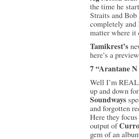
the time he star
Straits and Bob
completely and I
matter where it
Tamikrest’s
ne
here’s a preview
7 “Arantane N
Well I’m REALLY
up and down for 
Soundways
spec
and forgotten re
Here they focus
Curro
output of
gem of an albu