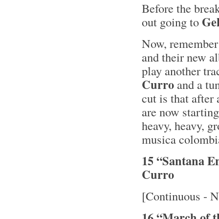
Before the brea
Ge
out going to
Now, remember I
and their new 
play another tra
Curro
and a tu
cut is that after
are now starting
heavy, heavy, gr
musica colombia
15 “Santana E
Curro
[Continuous - N
16 “March of 