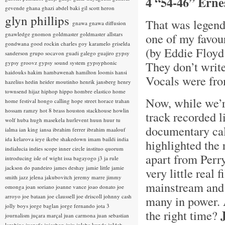
4 “54-46” Erne
gevende
ghana
ghazi abdel baki
gil scott heron
glyn phillips
That was legend
gnawa
gnawa diffusion
gnawledge
gnomon
goldmaster
goldmaster allstars
one of my favou
gondwana
good rockin charles
goy karamelo
griselda
(by Eddie Floyd
sanderson
grupo socavon
guadi galego
guajiro
gypsy
They don’t writ
gypsy groovz
gypsy sound system
gypsyphonic
haidouks
hakim
hambawenah
hamilton loomis
hansi
Vocals were fro
hazelius hedin
heider moutinho
henrik jansberg
henry
townsend
hijaz
hiphop
hippo
hombre elastico
home
Now, while we’re
home festival
hongo calling
hope street
horace trahan
hossam ramzy
hot 8 brass
houston stackhouse
howlin
track recorded l
wolf
huba
hugh masekela
hurlevent
huun huur tu
documentary ca
ialma
ian king
iansa
ibrahim ferrer
ibrahim maalouf
ida kelarova
ieye
ikebe shakedown
imam baildi
india
highlighted the 
indialucia
indies scope
inner circle
instituo quorum
apart from Perr
introducing
isle of wight
issa bagayogo
j3
ja rule
jackson do pandeiro
james deshay
jamie little
jamie
very little real 
smith
jazz
jelena jakubovitch
jeremy marre
jimmy
mainstream and 
omonga
joan soriano
joanne vance
joao donato
joe
arroyo
joe bataan
joe claussell
joe driscoll
johnny cash
many in power. 
jolly boys
jorge baglan
jorge fernando
jota 3
the right time?
journalism
juçara marçal
juan carmona
juan sebastian
larobina
juanafe
juicebox
juju
julaba kunda
juldeh