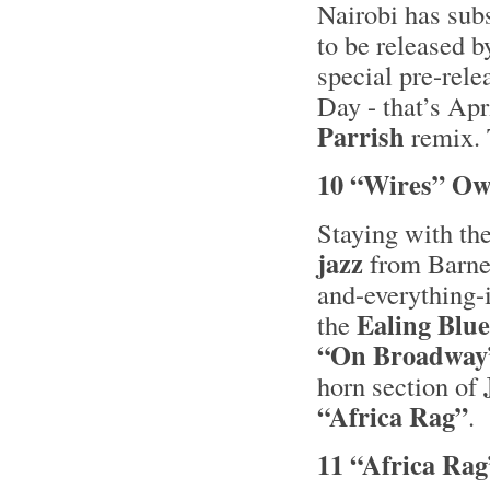
Nairobi has su
to be released b
special pre-rele
Day - that’s Apr
Parrish
remix. T
10 “Wires” Ow
Staying with th
jazz
from Barne
and-everything
Ealing Blue
the
“On Broadway
horn section of
“Africa Rag”
.
11 “Africa Rag