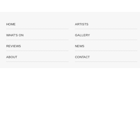
HOME
ARTISTS
WHAT'S ON
GALLERY
REVIEWS
NEWS
ABOUT
CONTACT