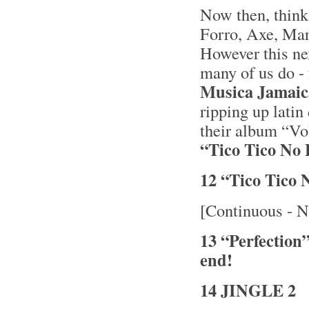
Now then, thin
Forro, Axe, Mara
However this nex
many of us do - 
Musica Jamai
ripping up latin
their album “V
“Tico Tico No 
12 “Tico Tico
[Continuous - N
13 “Perfection
end!
14 JINGLE 2