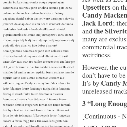
concha buika
congotronics
coope
copenhagen
Upsetters
on th
cordobestia
courtney john
criolina
cristina pato
cuba
Candy Mackenz
cuban
cumba mela
cumbancha
custard factory
dagadana
daniel nebiat
danyel waro
dartington
dawda
Jack Lord
; the
jobarteh
deladap
dele sosimi
dendi
denmark
deolinda
the Silvert
and
desiderius
desiderius duzda
devil's music
dhoad
gypsies
diablos del ritmo
didj
dimapetrov
dirty dozen
many are exclus
diwan project
dj lk
dj lucio
dj mpula
dj supersonico
dj
commercial trac
yoda
dlg
doa
doan ca hue
dobet gnahoré
dominguinhos
dorantes
dr john
dub colossus
dudu
weirdness.
oliveira
duende
dumyarea
dunkelbunt
e-coli
earth
wheel sky
easy star
ebo taylor
echocentrics
edu krieger
However, the cu
el hijo de la cumbia
Electric Jalaba
eliene castillo
emel
mathlouthi
emilia amper
espirito brum
espirito mundo
don’t have to be
espirito santo
esus
eterna dimensao
etubom rex
Candy M
It’s by
williams
Eugene Bridges
eva ayllon
fabia rebordão
fado
fala meu louro
fandango
fanga
fania
fantasma
unreleased trac
fareeq al atrash
farka toure
fatamouta diawara
fatoumata diawara
faya
felipe tauil
fenova
fenton
3 “Long Enou
robinson
fermin muguruza
fernandez fierro
fernhill
festibyn
festival
fexomat
fissunix
flavia bittencourt
[Continuous - N
folia de reis
folkincats
folkoperacja
forro
francesca
ancarola
frevo
frigg
funk
funkawallahs
gabbidon
gabriel pensador
gadji-gadjo
gaita
Gayageum
general