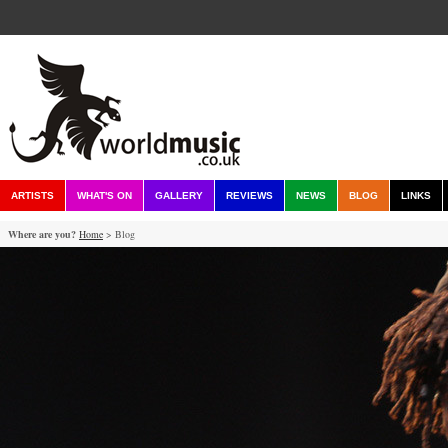
ARTISTS
WHAT'S ON
GALLERY
REVIEWS
NEWS
BLOG
LINKS
Where are you?
Home
> Blog