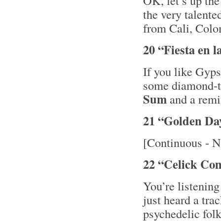
OK, let’s up th
the very talent
from Cali, Colo
20 “Fiesta en 
If you like Gyps
some diamond-
Sum
and a remi
21 “Golden Da
[Continuous - N
22 “Celick Co
You’re listening
just heard a tra
psychedelic fol