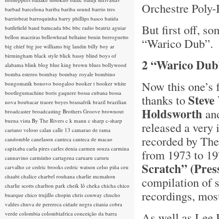
Orchestre Poly-
barbad
barcelona
bariba
bariba sound
barrio tres
barriobeat
barroquinha
barry phillips
basco
batida
But first off, s
battlefield band
batucada
bbc
bbc radio
beatriz aguiar
bellon maceiras
bellowhead
beltaine
benin
berroguetto
“Warico Dub”.
big chief
big joe williams
big landin
billy boy ar
birmingham
black style
blick bassy
blind boys of
2 “Warico Dub
alabama
blink
blog
blue king brown
blues
bollywood
bomba estereo
bombay
bombay royale
bombino
Now this one’s f
bongomatik
bonovo
boogaloo
booker t
booker white
bootlegumachine
boris gaquere
bossa cubana
bossa
Steve
thanks to
nova
boubacar traore
boyes
brassafrik
brazil
brazilian
Holdsworth
and
broadcaster
broadcasting
Brothers Groove
brownout
buena vista
By The Rivers
c k mann
c sharp
c-sharp
released a very 
caetano veloso
calan
calle 13
camarao de rama
recorded by The
candomble
canelason
canteca
canteca de macao
capixaba
carla pires
carles denia
carmen souza
carmina
from 1973 to 19
cannavino
carminho
cartagena
caruaru
caruru
Scratch” (Pre
carvalho
ce
cedric brooks
cedric watson
celso piña
ceu
chaabi
chalice
charbel rouhana
charlie mcmahon
compilation of 
charlie scotts
charlton park
cheik lô
cheka
chicha
chico
recordings, mos
buarque
chico trujillo
chopin
chris conway
chucho
valdes
chuva de perereca
cidade negra
citania
cobra
As well as Lee P
verde
colombia
colombiafrica
conceição da barra