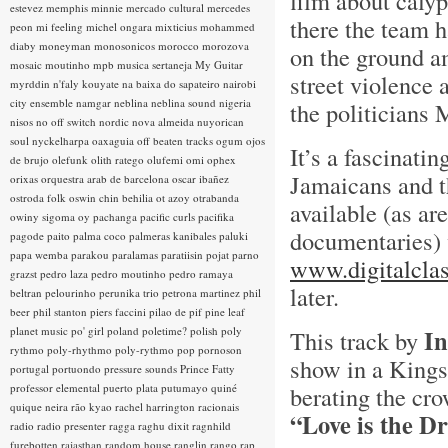
film about calyp
estevez
memphis minnie
mercado cultural
mercedes
there the team h
peon
mi feeling
michel ongara
mixticius
mohammed
diaby
moneyman
monosonicos
morocco
morozova
on the ground a
mosaic
moutinho
mpb
musica sertaneja
My Guitar
street violence
myrddin
n'faly kouyate
na baixa do sapateiro
nairobi
city ensemble
namgar
neblina
neblina sound
nigeria
the politicians
nisos
no off switch
nordic
nova almeida
nuyorican
soul
nyckelharpa
oaxaguia
off beaten tracks
ogum
ojos
It’s a fascinati
de brujo
olefunk
olith ratego
olufemi
omi
ophex
Jamaicans and th
orixas
orquestra arab de barcelona
oscar ibañez
ostroda folk
oswin chin behilia
ot azoy
otrabanda
available (as ar
owiny sigoma
oy
pachanga
pacific curls
pacifika
documentaries)
pagode
paito
palma coco
palmeras kanibales
paluki
papa wemba
parakou
paralamas
paratiisin pojat
parno
www.digitalclas
grazst
pedro laza
pedro moutinho
pedro ramaya
later.
beltran
pelourinho
perunika trio
petrona martinez
phil
beer
phil stanton
piers faccini
pilao de pif
pine leaf
planet music
po' girl
poland
poletime?
polish
poly
In
This track by
rythmo
poly-rhythmo
poly-rythmo
pop
pornoson
show in a Kings
portugal
portuondo
pressure sounds
Prince Fatty
professor elemental
puerto plata
putumayo
quiné
berating the cr
quique neira
rão kyao
rachel harrington
racionais
“Love is the D
radio
radio presenter
ragga
raghu dixit
ragnhild
furebotten
rajasthan
random house
ranglin
rango
rap