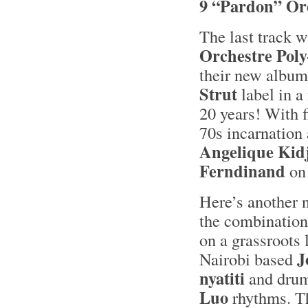
9 “Pardon” Or
The last track w
Orchestre Pol
their new album
Strut
label in a
20 years! With 
70s incarnation
Angelique Kid
Ferndinand
on 
Here’s another 
the combination
on a grassroots
J
Nairobi based
nyatiti
and dru
Luo
rhythms. Th