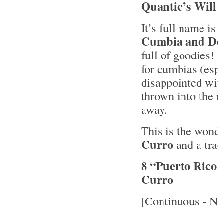
Quantic’s Will
It’s full name i
Cumbia and De
full of goodie
for cumbias (esp
disappointed wi
thrown into the 
away.
This is the won
Curro
and a tra
8 “Puerto Ric
Curro
[Continuous - N