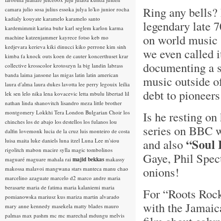
Ring any bells? 
camara
julio sosa
julius essoka
julya lo'ko
junior rocha
kadialy kouyate
karamelo
karamelo santo
legendary late 
kardemimmit
karina buhr
karl seglem
karlon
karma
on world music 
machine
katzenjammer
kayrece fotso
keb mo
kedjevara
kerieva
kiki dinucci
kiko perrone
kim sinh
we even called i
kimba fa
knock outs
koen de cauter
koncerthuset
krar
documenting a s
collective
krosscolor
krotoszyn
la big landin
labrass
banda
laima jansone
las migas
latin
latin american
music outside o
laura d'alma
laura dukes
lavotta
lee perry
legouix
leilia
debt to pioneers 
lek sen
lelo nika
lena kovacevic
letta mbulu
libertad
lil
nathan
linda shanovitch
lisandro meza
little brother
montgomery
Lokkhi Tera
London Bulgarian Choir
los
Is he resting o
chinches
los de abajo
los destellos
los fulanos
lou
series on BBC wa
dalfin
lovemonk
lucia de la cruz
luis monteiro de costa
“Soul 
and also
luisa maita
luke daniels
luna itzel
Luna Lee
m'siou
rigolitch
mabon
macire sylla
magic tombolinos
Gaye, Phil Spec
maguaré
maguare
mahala rai
majid bekkas
makassy
onions!
makossa
malavoi
mangwana stars
manteca
manu chao
marcelino azaguate
marcelo d2
marco andre
maria
berasarte
maria de fatima
maria kalaniemi
maria
For “Roots Rock
pomianowska
mariusz kus
mariza
martin alvarado
with the Jamaica
mary anne kennedy
masekela
matty blades
mauro
palmas
max pashm
mc
mc marechal
mdungu
melvis