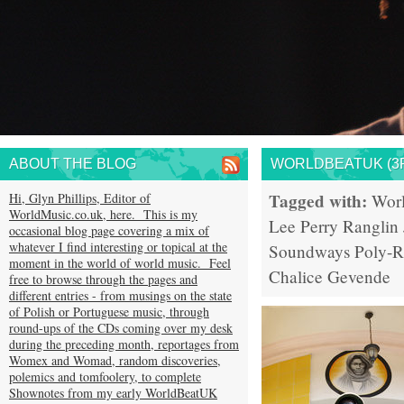
ABOUT THE BLOG
WORLDBEATUK (3R
Tagged with:
Hi, Glyn Phillips, Editor of
Wor
WorldMusic.co.uk, here. This is my
Lee Perry
Ranglin
occasional blog page covering a mix of
whatever I find interesting or topical at the
Soundways
Poly-
moment in the world of world music. Feel
Chalice
Gevende
free to browse through the pages and
different entries - from musings on the state
of Polish or Portuguese music, through
round-ups of the CDs coming over my desk
during the preceding month, reportages from
Womex and Womad, random discoveries,
polemics and tomfoolery, to complete
Shownotes from my early WorldBeatUK