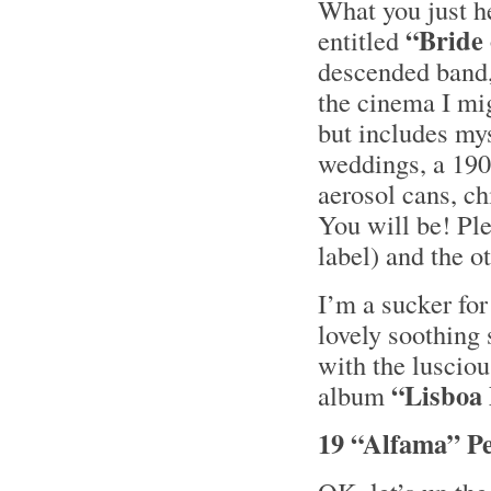
What you just he
“Bride 
entitled
descended band
the cinema I mig
but includes my
weddings, a 190
aerosol cans, ch
You will be! Pl
label) and the o
I’m a sucker fo
lovely soothing
with the luscio
“Lisboa
album
19 “Alfama” P