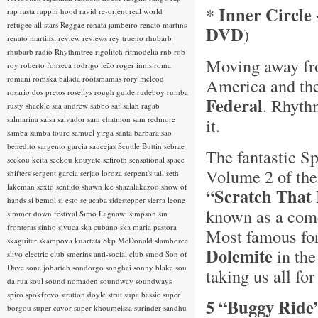
Inner Circle 
*
rap rasta
rappin hood
ravid
re-orient
real world
refugee all stars
Reggae
renata jambeiro
renato martins
DVD
)
renato martins.
review
reviews
rey trueno
rhubarb
rhubarb radio
Rhythmtree
rigolitch
ritmodelia
rnb
rob
Moving away fro
roy
roberto fonseca
rodrigo leão
roger innis
roma
romani
romska balada
rootsmamas
rory mcleod
America and the
rosario dos pretos
rosellys
rough guide
rudeboy
rumba
Federal
. Rhyth
rusty shackle
saa andrew
sabbo
saf
salah ragab
salmarina
salsa
salvador
sam chatmon
sam redmore
it.
samba
samba toure
samuel yirga
santa barbara
sao
benedito
sargento garcia
saucejas
Scuttle Buttin
sebrae
The fantastic Sp
seckou keita
seckou kouyate
sefiroth
sensational space
Volume 2 of the
shifters
sergent garcia
serjao loroza
serpent's tail
seth
lakeman
sexto sentido
shawn lee
shazalakazoo
show of
“Scratch That 
hands
si bemol
si esto se acaba
sidestepper
sierra leone
known as a come
simmer down festival
Simo Lagnawi
simpson
sin
fronteras
sinho
sivuca
ska cubano
ska maria pastora
Most famous for 
skaguitar
skampova kuarteta
Skp McDonald
slamboree
Dolemite
in th
slivo electric club
smerins anti-social club
smod
Son of
Dave
sona jobarteh
sondorgo
songhai
sonny blake
sou
taking us all for
da rua
soul
sound nomaden
soundway
soundways
spiro
spokfrevo
stratton doyle
strut
supa bassie
super
5 “Buggy Ride
borgou
super cayor
super khoumeissa
surinder sandhu