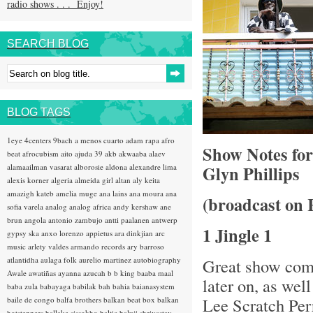
radio shows . . . Enjoy!
SEARCH BLOG
BLOG TAGS
1eye
4centers
9bach
a menos cuarto
adam rapa
afro
Show Notes fo
beat
afrocubism
aito
ajuda 39
akb
akwaaba
alaev
alamaailman vasarat
alborosie
aldona
alexandre lima
Glyn Phillips
alexis korner
algeria
almeida girl
altan
aly keita
amazigh kateb
amelia muge
ana lains
ana moura
ana
(broadcast on 
sofia varela
analog
analog africa
andy kershaw
ane
brun
angola
antonio zambujo
antti paalanen
antwerp
1 Jingle 1
gypsy ska
anxo lorenzo
appietus
ara dinkjian
arc
music
arlety valdes
armando records
ary barroso
atlantidha
aulaga folk
aurelio martinez
autobiography
Great show comi
Awale
awatiñas
ayanna
azucah
b b king
baaba maal
later on, as wel
baba zula
babayaga
babilak bah
bahia
baianasystem
Lee Scratch Pe
baile de congo
balfa brothers
balkan beat box
balkan
hotsteppers
ballake sissokho
baltic
baluji shrivastav