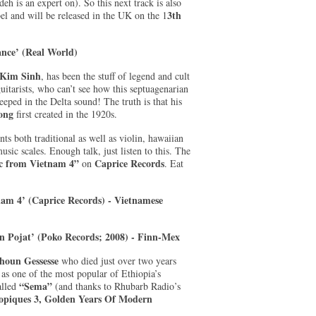
eh is an expert on). So this next track is also
3th
el and will be released in the UK on the 1
nce’ (Real World)
Kim Sinh
, has been the stuff of legend and cult
itarists, who can’t see how this septuagenarian
ped in the Delta sound! The truth is that his
ong
first created in the 1920s.
ts both traditional as well as violin, hawaiian
usic scales. Enough talk, just listen to this. The
 from Vietnam 4”
Caprice Records
on
. Eat
am 4’ (Caprice Records) - Vietnamese
sin Pojat’ (Poko Records; 2008) - Finn-Mex
houn Gessesse
who died just over two years
 as one of the most popular of Ethiopia’s
“Sema”
called
(and thanks to Rhubarb Radio’s
opiques 3, Golden Years Of Modern