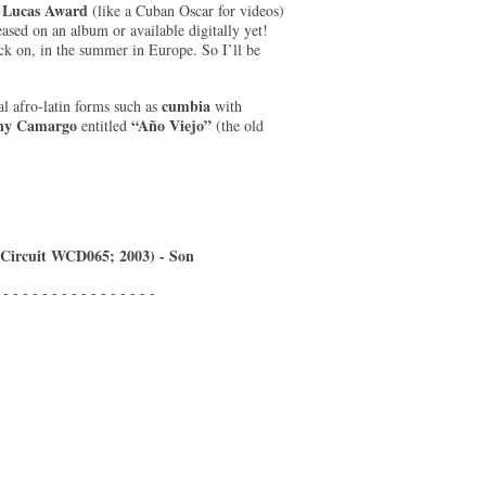
Lucas Award
(like a Cuban Oscar for videos)
eased on an album or available digitally yet!
ack on, in the summer in Europe. So I’ll be
cumbia
al afro-latin forms such as
with
ny Camargo
“Año Viejo”
entitled
(the old
 Circuit WCD065; 2003) - Son
 - - - - - - - - - - - - - - - -