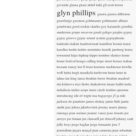
gevende
ghana
ghazi abdel baki
gil scott heron
glyn phillips
gnawa
gnawa diffusion
gnawledge
gnomon
goldmaster
goldmaster allstars
gondwana
good rockin charles
goy karamelo
griselda
sanderson
grupo socavon
guadi galego
guajiro
gypsy
gypsy groovz
gypsy sound system
gypsyphonic
haidouks
hakim
hambawenah
hamilton loomis
hansi
hazelius hedin
heider moutinho
henrik jansberg
henry
townsend
hijaz
hiphop
hippo
hombre elastico
home
home festival
hongo calling
hope street
horace trahan
hossam ramzy
hot 8 brass
houston stackhouse
howlin
wolf
huba
hugh masekela
hurlevent
huun huur tu
ialma
ian king
iansa
ibrahim ferrer
ibrahim maalouf
ida kelarova
ieye
ikebe shakedown
imam baildi
india
indialucia
indies scope
inner circle
instituo quorum
introducing
isle of wight
issa bagayogo
j3
ja rule
jackson do pandeiro
james deshay
jamie little
jamie
smith
jazz
jelena jakubovitch
jeremy marre
jimmy
omonga
joan soriano
joanne vance
joao donato
joe
arroyo
joe bataan
joe claussell
joe driscoll
johnny cash
jolly boys
jorge baglan
jorge fernando
jota 3
journalism
juçara marçal
juan carmona
juan sebastian
larobina
juanafe
juicebox
juju
julaba kunda
juldeh