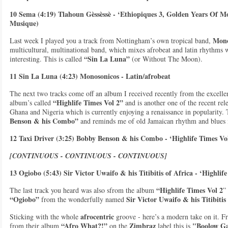
10 Sema (4:19) Tlahoun Gèssèssè - ‘Ethiopiques 3, Golden Years Of 
Musique)
Mono
Last week I played you a track from Nottingham’s own tropical band,
multicultural, multinational band, which mixes afrobeat and latin rhythms w
“Sin La Luna”
interesting. This is called
(or Without The Moon).
11 Sin La Luna (4:23) Monosonicos - Latin/afrobeat
The next two tracks come off an album I received recently from the excelle
“Highlife Times Vol 2”
album’s called
and is another one of the recent rel
Ghana and Nigeria which is currently enjoying a renaissance in popularity. 
Benson & his Combo”
and reminds me of old Jamaican rhythm and blues i
12 Taxi Driver (3:25) Bobby Benson & his Combo - ‘Highlife Times Vol
[CONTINUOUS - CONTINUOUS - CONTINUOUS]
13 Ogiobo (5:43) Sir Victor Uwaifo & his Titibitis of Africa - ‘Highlif
“Highlife Times Vol 2
The last track you heard was also sfrom the album
”
“Ogiobo”
Sir Victor Uwaifo & his Titibitis
from the wonderfully named
afrocentric
Sticking with the whole
groove - here’s a modern take on it. 
“Afro What?!”
Zimbraz
"Boolow G
from their album
on the
label this is