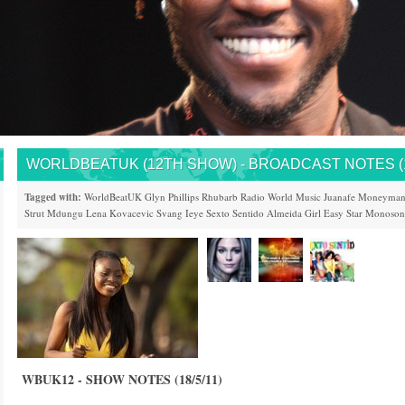
WORLDBEATUK (12TH SHOW) - BROADCAST NOTES (18
Tagged with:
WorldBeatUK
Glyn Phillips
Rhubarb
Radio
World Music
Juanafe
Moneyma
Strut
Mdungu
Lena Kovacevic
Svang
Ieye
Sexto Sentido
Almeida Girl
Easy Star
Monoson
WBUK12 - SHOW NOTES (18/5/11)