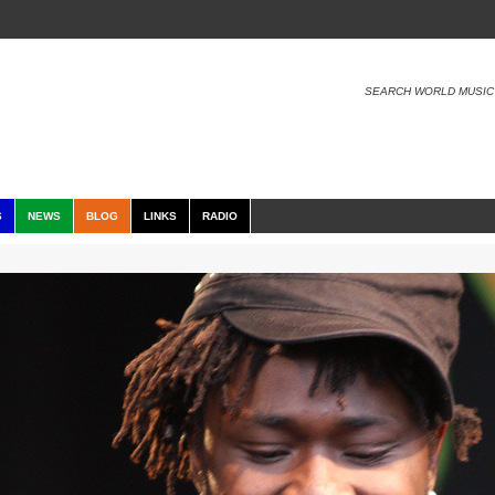
SEARCH WORLD MUSIC
S
NEWS
BLOG
LINKS
RADIO