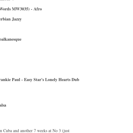
 Words MW3035) - Afro
erbian Jazzy
 balkanesque
rankie Paul - Easy Star's Lonely Hearts Dub
alsa
in Cuba and another 7 weeks at No 3 (just