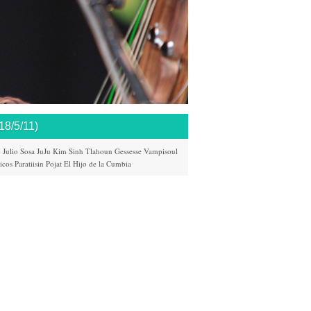
/5/11)
n
Julio Sosa
JuJu
Kim Sinh
Tlahoun Gessesse
Vampisoul
icos
Paratiisin Pojat
El Hijo de la Cumbia