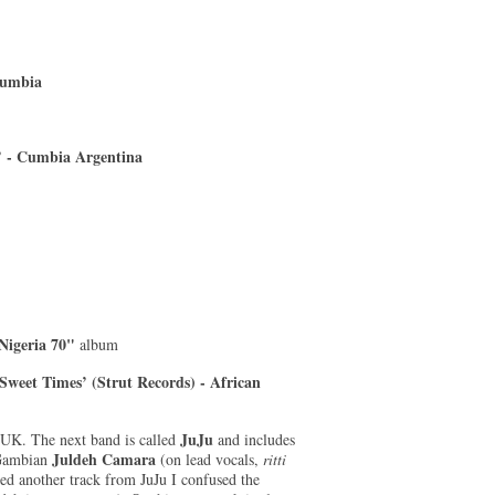
Cumbia
s’ - Cumbia Argentina
Nigeria 70"
album
Sweet Times’ (Strut Records) - African
JuJu
 UK. The next band is called
and includes
Juldeh Camara
 Gambian
(on lead vocals,
ritti
ed another track from JuJu I confused the