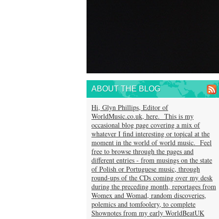
ABOUT THE BLOG
Hi, Glyn Phillips, Editor of
WorldMusic.co.uk, here. This is my
occasional blog page covering a mix of
whatever I find interesting or topical at the
moment in the world of world music. Feel
free to browse through the pages and
different entries - from musings on the state
of Polish or Portuguese music, through
round-ups of the CDs coming over my desk
during the preceding month, reportages from
Womex and Womad, random discoveries,
polemics and tomfoolery, to complete
Shownotes from my early WorldBeatUK