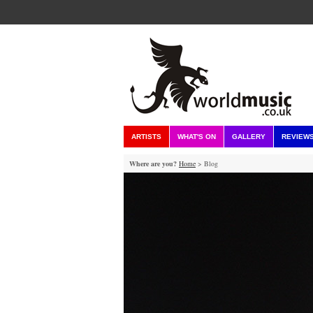
ARTISTS
WHAT'S ON
GALLERY
REVIEW
Where are you?
Home
> Blog