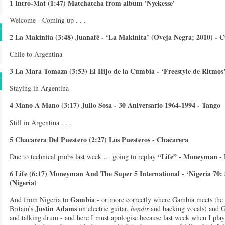
1 Intro-Mat (1:47) Matchatcha from album 'Nyekesse'
Welcome - Coming up . . .
2 La Makinita (3:48) Juanafé - ‘La Makinita’ (Oveja Negra; 2010) - 
Chile to Argentina
3 La Mara Tomaza (3:53) El Hijo de la Cumbia - ‘Freestyle de Ritmo
Staying in Argentina
4 Mano A Mano (3:17) Julio Sosa - 30 Aniversario 1964-1994 - Tango
Still in Argentina . . .
5 Chacarera Del Puestero (2:27) Los Puesteros - Chacarera
“Life” - Moneyman - 
Due to technical probs last week … going to replay
6 Life (6:17) Moneyman And The Super 5 International - ‘Nigeria 70: 
(Nigeria)
Gambia
And from Nigeria to
- or more correctly where Gambia meets the
Justin Adams
Britain’s
on electric guitar,
bendir
and backing vocals) and
and talking drum - and here I must apologise because last week when I play