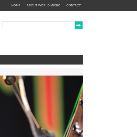
HOME
ABOUT WORLD MUSIC
CONTACT