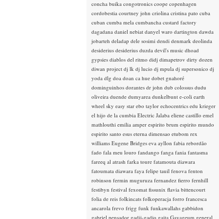
concha buika
congotronics
coope
copenhagen
cordobestia
courtney john
criolina
cristina pato
cuba
cuban
cumba mela
cumbancha
custard factory
dagadana
daniel nebiat
danyel waro
dartington
dawda
jobarteh
deladap
dele sosimi
dendi
denmark
deolinda
desiderius
desiderius duzda
devil's music
dhoad
gypsies
diablos del ritmo
didj
dimapetrov
dirty dozen
diwan project
dj lk
dj lucio
dj mpula
dj supersonico
dj
yoda
dlg
doa
doan ca hue
dobet gnahoré
dominguinhos
dorantes
dr john
dub colossus
dudu
oliveira
duende
dumyarea
dunkelbunt
e-coli
earth
wheel sky
easy star
ebo taylor
echocentrics
edu krieger
el hijo de la cumbia
Electric Jalaba
eliene castillo
emel
mathlouthi
emilia amper
espirito brum
espirito mundo
espirito santo
esus
eterna dimensao
etubom rex
williams
Eugene Bridges
eva ayllon
fabia rebordão
fado
fala meu louro
fandango
fanga
fania
fantasma
fareeq al atrash
farka toure
fatamouta diawara
fatoumata diawara
faya
felipe tauil
fenova
fenton
robinson
fermin muguruza
fernandez fierro
fernhill
festibyn
festival
fexomat
fissunix
flavia bittencourt
folia de reis
folkincats
folkoperacja
forro
francesca
ancarola
frevo
frigg
funk
funkawallahs
gabbidon
gabriel pensador
gadji-gadjo
gaita
Gayageum
general