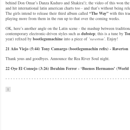
behind Don Omar’s Danza Kuduro and Shakira!); the video of this won the
and hit international latin american charts too - and that’s without being rel
“The Way”
The girls intend to release their third album called
with this tr
playing more from them in the run up to that over the coming weeks.
OK, here’s another angle on the Latin scene - the mashup between tradition
dubstep
To
contemporary electronic-driven styles such as
; this is a tune by
bootlegumachine
year) refixed by
into a piece of
‘raverton’.
Enjoy!
21 Año Viejo (5:44) Tony Camargo (bootlegumachin refix) - Raverton
Thank yous and goodbyes. Announce the Rea River Soul night.
22 Oye El Consejo (3:26) Ibrahim Ferrer - ‘Buenos Hermanos’ (World
- - - - - - - - - - - - - - - - - - - - - - - - - - - - - - - - - - - - - - - - - - - - - - - -
1