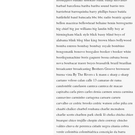
barbad
barcelona
bariba
bariba sound
barrio tres
barriobeat
barroquinha
barry phillips
basco
batida
battlefield band
batucada
bbc
bbc radio
beatriz aguiar
bellon maceiras
bellowhead
beltaine
benin
berroguetto
big chief
big joe williams
big landin
billy boy ar
birmingham
black style
blick bassy
blind boys of
alabama
blink
blog
blue king brown
blues
bollywood
bomba estereo
bombay
bombay royale
bombino
bongomatik
bonovo
boogaloo
booker t
booker white
bootlegumachine
boris gaquere
bossa cubana
bossa
nova
boubacar traore
boyes
brassafrik
brazil
brazilian
broadcaster
broadcasting
Brothers Groove
brownout
buena vista
By The Rivers
c k mann
c sharp
c-sharp
caetano veloso
calan
calle 13
camarao de rama
candomble
canelason
canteca
canteca de macao
capixaba
carla pires
carles denia
carmen souza
carmina
cannavino
carminho
cartagena
caruaru
caruru
carvalho
ce
cedric brooks
cedric watson
celso piña
ceu
chaabi
chalice
charbel rouhana
charlie mcmahon
charlie scotts
charlton park
cheik lô
cheka
chicha
chico
buarque
chico trujillo
chopin
chris conway
chucho
valdes
chuva de perereca
cidade negra
citania
cobra
verde
colombia
colombiafrica
conceição da barra