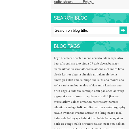
radio shows . . . Enjoy!
SEARCH BLOG
BLOG TAGS
1eye
4centers
9bach
a menos cuarto
adam rapa
afro
beat
afrocubism
aito
ajuda 39
akb
akwaaba
alaev
alamaailman vasarat
alborosie
aldona
alexandre lima
alexis korner
algeria
almeida girl
altan
aly keita
amazigh kateb
amelia muge
ana lains
ana moura
ana
sofia varela
analog
analog africa
andy kershaw
ane
brun
angola
antonio zambujo
antti paalanen
antwerp
gypsy ska
anxo lorenzo
appietus
ara dinkjian
arc
music
arlety valdes
armando records
ary barroso
atlantidha
aulaga folk
aurelio martinez
autobiography
Awale
awatiñas
ayanna
azucah
b b king
baaba maal
baba zula
babayaga
babilak bah
bahia
baianasystem
baile de congo
balfa brothers
balkan beat box
balkan
hotsteppers
ballake sissokho
baltic
baluji shrivastav