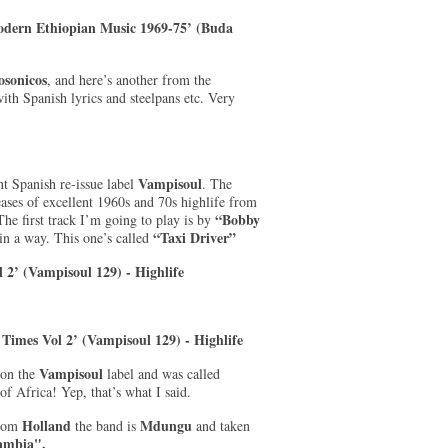
Modern Ethiopian Music 1969-75’ (Buda
sonicos
, and here’s another from the
ith Spanish lyrics and steelpans etc. Very
Vampisoul
nt Spanish re-issue label
. The
eases of excellent 1960s and 70s highlife from
“Bobby
The first track I’m going to play is by
“Taxi Driver”
n a way. This one’s called
 2’ (Vampisoul 129) - Highlife
e Times Vol 2’ (Vampisoul 129) - Highlife
Vampisoul
 on the
label and was called
of Africa! Yep, that’s what I said.
Holland
Mdungu
From
the band is
and taken
ambia".