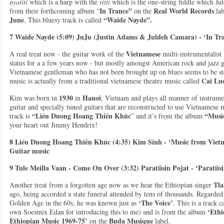
nyatiti
which is a harp with the
ritti
which is the one-string fiddle which Juld
In Trance”
Real World Records
from their forthcoming album “
on the
lab
June
“Waide Nayde”.
. This bluesy track is called
7 Waide Nayde (5:09) JuJu (Justin Adams & Juldeh Camara) - ‘In Tra
Vietnamese
A real treat now - the guitar work of the
multi-instrumentalist
status for a a few years now - but mostly amongst American rock and jazz gu
Vietnamese gentleman who has not been brought up on blues seems to be stee
Cai Lu
music is actually from a traditional vietnamese theatre music called
1930
Hanoi
Kim was born in
in
, Vietnam and plays all manner of instrumen
guitar and specially tuned guitars that are reconstructed to use Vietnamese m
“Liéu Duong Hoang Thiên Khúc
“Music
track is
” and it’s from the album
your heart out Jimmy Hendrix!
8 Liéu Duong Hoang Thiên Khúc (4:35) Kim Sinh - ‘Music from Vietn
Guitar music
9 Tule Meilla Vaan - Come On Over (3:32) Paratiisin Pojat - ‘Paratii
Tla
Another treat from a forgotten age now as we hear the Ethiopian singer
ago, being accorded a state funeral attended by tens of thousands. Regarded
‘The Voice’
Golden Age in the 60s, he was known just as
. This is a track 
‘Ethi
own Soesmix Edan for introducing this to me) and is from the album
Ethiopian Music 1969-75’
Buda
Musique
on the
label.