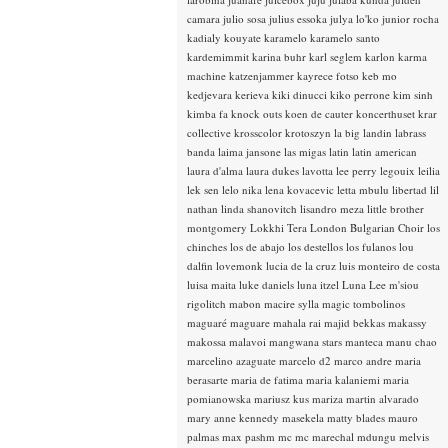
camara
julio sosa
julius essoka
julya lo'ko
junior rocha
kadialy kouyate
karamelo
karamelo santo
kardemimmit
karina buhr
karl seglem
karlon
karma
machine
katzenjammer
kayrece fotso
keb mo
kedjevara
kerieva
kiki dinucci
kiko perrone
kim sinh
kimba fa
knock outs
koen de cauter
koncerthuset
krar
collective
krosscolor
krotoszyn
la big landin
labrass
banda
laima jansone
las migas
latin
latin american
laura d'alma
laura dukes
lavotta
lee perry
legouix
leilia
lek sen
lelo nika
lena kovacevic
letta mbulu
libertad
lil
nathan
linda shanovitch
lisandro meza
little brother
montgomery
Lokkhi Tera
London Bulgarian Choir
los
chinches
los de abajo
los destellos
los fulanos
lou
dalfin
lovemonk
lucia de la cruz
luis monteiro de costa
luisa maita
luke daniels
luna itzel
Luna Lee
m'siou
rigolitch
mabon
macire sylla
magic tombolinos
maguaré
maguare
mahala rai
majid bekkas
makassy
makossa
malavoi
mangwana stars
manteca
manu chao
marcelino azaguate
marcelo d2
marco andre
maria
berasarte
maria de fatima
maria kalaniemi
maria
pomianowska
mariusz kus
mariza
martin alvarado
mary anne kennedy
masekela
matty blades
mauro
palmas
max pashm
mc
mc marechal
mdungu
melvis