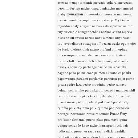
estevez
memphis minnie
mercado cultural
mercedes
peon
mi feeling
michel ongara
mixticius
mohammed
diaby
moneyman
monosonicos
morocco
morozova
mosaic
moutinho
mpb
musica sertaneja
My Guitar
myrddin
n'faly kouyate
na baixa do sapateiro
nairobi
city ensemble
namgar
neblina
neblina sound
nigeria
nisos
no off switch
nordic
nova almeida
nuyorican
soul
nyckelharpa
oaxaguia
off beaten tracks
ogum
ojos
de brujo
olefunk
olith ratego
olufemi
omi
ophex
orixas
orquestra arab de barcelona
oscar ibañez
ostroda folk
oswin chin behilia
ot azoy
otrabanda
owiny sigoma
oy
pachanga
pacific curls
pacifika
pagode
paito
palma coco
palmeras kanibales
paluki
papa wemba
parakou
paralamas
paratiisin pojat
parno
grazst
pedro laza
pedro moutinho
pedro ramaya
beltran
pelourinho
perunika trio
petrona martinez
phil
beer
phil stanton
piers faccini
pilao de pif
pine leaf
planet music
po' girl
poland
poletime?
polish
poly
rythmo
poly-rhythmo
poly-rythmo
pop
pornoson
portugal
portuondo
pressure sounds
Prince Fatty
professor elemental
puerto plata
putumayo
quiné
quique neira
rão kyao
rachel harrington
racionais
radio
radio presenter
ragga
raghu dixit
ragnhild
furebotten
rajasthan
random house
ranglin
rango
rap