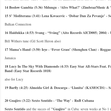
14 Boolow Gambia (5:36) Mdungu - ‘Afro What?’ (Zimbraz/Music &
15 S’ Mediterana (3:41) Lena Kovacevic - ‘Dobar Dan Za Pevanje’ - S
Balkan Connection
16 Haidukka (4:53) Svang - “Sväng” (Aito Records AICD005; 2004) -
Bill Withers tune (Gil Scott Heron also)
17 Mama’s Hand (3:50) Ieye - ‘Fever Grass’ (Shenghen Clan) - Reggae
Jamaica
18 Lucy In The Sky With Diamonds (4:33) Easy Star All-Stars Feat. F
Band (Easy Star Records 1018)
also for Lucy
19 Barfly (4:25) Almeida Girl & Descarga - ‘Llanita’ (KAMOCD1) - S
20 Guajiro (3:22) Sexto Sentido - ‘The Way’ - RnB Cubana
Sexto Sentido
"Guajiro"
and the succes of
in Cuba: seven weeks at No 1 