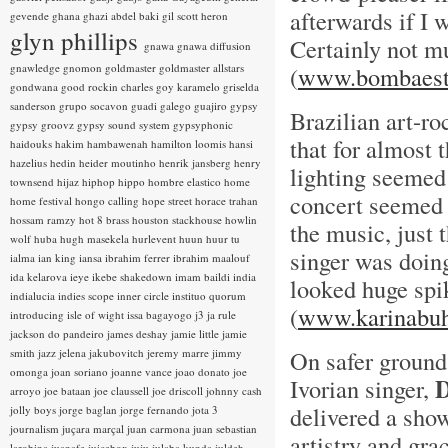
afterwards if I 
gevende
ghana
ghazi abdel baki
gil scott heron
glyn phillips
Certainly not mus
gnawa
gnawa diffusion
gnawledge
gnomon
goldmaster
goldmaster allstars
(
www.bombaest
gondwana
good rockin charles
goy karamelo
griselda
sanderson
grupo socavon
guadi galego
guajiro
gypsy
Brazilian art-r
gypsy groovz
gypsy sound system
gypsyphonic
that for almost 
haidouks
hakim
hambawenah
hamilton loomis
hansi
hazelius hedin
heider moutinho
henrik jansberg
henry
lighting seemed
townsend
hijaz
hiphop
hippo
hombre elastico
home
concert seemed 
home festival
hongo calling
hope street
horace trahan
hossam ramzy
hot 8 brass
houston stackhouse
howlin
the music, just 
wolf
huba
hugh masekela
hurlevent
huun huur tu
singer was doing
ialma
ian king
iansa
ibrahim ferrer
ibrahim maalouf
ida kelarova
ieye
ikebe shakedown
imam baildi
india
looked huge spi
indialucia
indies scope
inner circle
instituo quorum
(
www.karinabuh
introducing
isle of wight
issa bagayogo
j3
ja rule
jackson do pandeiro
james deshay
jamie little
jamie
On safer ground
smith
jazz
jelena jakubovitch
jeremy marre
jimmy
omonga
joan soriano
joanne vance
joao donato
joe
D
Ivorian singer,
arroyo
joe bataan
joe claussell
joe driscoll
johnny cash
delivered a show
jolly boys
jorge baglan
jorge fernando
jota 3
journalism
juçara marçal
juan carmona
juan sebastian
artistry and gra
larobina
juanafe
juicebox
juju
julaba kunda
juldeh