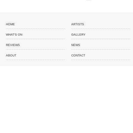
HOME
ARTISTS
WHAT'S ON
GALLERY
REVIEWS
NEWS
ABOUT
CONTACT