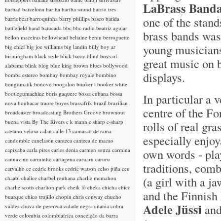
LaBrass Band
barbad
barcelona
bariba
bariba sound
barrio tres
one of the stand
barriobeat
barroquinha
barry phillips
basco
batida
battlefield band
batucada
bbc
bbc radio
beatriz aguiar
brass bands was 
bellon maceiras
bellowhead
beltaine
benin
berroguetto
young musicians
big chief
big joe williams
big landin
billy boy ar
birmingham
black style
blick bassy
blind boys of
great music on 
alabama
blink
blog
blue king brown
blues
bollywood
displays.
bomba estereo
bombay
bombay royale
bombino
bongomatik
bonovo
boogaloo
booker t
booker white
bootlegumachine
boris gaquere
bossa cubana
bossa
In particular a 
nova
boubacar traore
boyes
brassafrik
brazil
brazilian
centre of the Fo
broadcaster
broadcasting
Brothers Groove
brownout
buena vista
By The Rivers
c k mann
c sharp
c-sharp
rolls of real gr
caetano veloso
calan
calle 13
camarao de rama
especially enjoy
candomble
canelason
canteca
canteca de macao
capixaba
carla pires
carles denia
carmen souza
carmina
own words - play
cannavino
carminho
cartagena
caruaru
caruru
traditions, com
carvalho
ce
cedric brooks
cedric watson
celso piña
ceu
(a girl with a j
chaabi
chalice
charbel rouhana
charlie mcmahon
charlie scotts
charlton park
cheik lô
cheka
chicha
chico
and the Finnish
buarque
chico trujillo
chopin
chris conway
chucho
Adele Jüssi
and
valdes
chuva de perereca
cidade negra
citania
cobra
verde
colombia
colombiafrica
conceição da barra