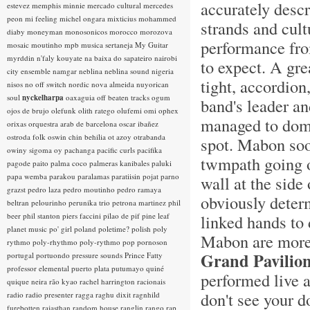
accurately descr
estevez
memphis minnie
mercado cultural
mercedes
peon
mi feeling
michel ongara
mixticius
mohammed
strands and cult
diaby
moneyman
monosonicos
morocco
morozova
performance from
mosaic
moutinho
mpb
musica sertaneja
My Guitar
myrddin
n'faly kouyate
na baixa do sapateiro
nairobi
to expect. A gre
city ensemble
namgar
neblina
neblina sound
nigeria
tight, accordion
nisos
no off switch
nordic
nova almeida
nuyorican
soul
nyckelharpa
oaxaguia
off beaten tracks
ogum
band's leader a
ojos de brujo
olefunk
olith ratego
olufemi
omi
ophex
managed to domi
orixas
orquestra arab de barcelona
oscar ibañez
ostroda folk
oswin chin behilia
ot azoy
otrabanda
spot. Mabon soon
owiny sigoma
oy
pachanga
pacific curls
pacifika
twmpath going 
pagode
paito
palma coco
palmeras kanibales
paluki
papa wemba
parakou
paralamas
paratiisin pojat
parno
wall at the side
grazst
pedro laza
pedro moutinho
pedro ramaya
obviously deter
beltran
pelourinho
perunika trio
petrona martinez
phil
beer
phil stanton
piers faccini
pilao de pif
pine leaf
linked hands to
planet music
po' girl
poland
poletime?
polish
poly
Mabon are more t
rythmo
poly-rhythmo
poly-rythmo
pop
pornoson
Grand Pavilio
portugal
portuondo
pressure sounds
Prince Fatty
professor elemental
puerto plata
putumayo
quiné
performed live a
quique neira
rão kyao
rachel harrington
racionais
don't see your 
radio
radio presenter
ragga
raghu dixit
ragnhild
furebotten
rajasthan
random house
ranglin
rango
rap