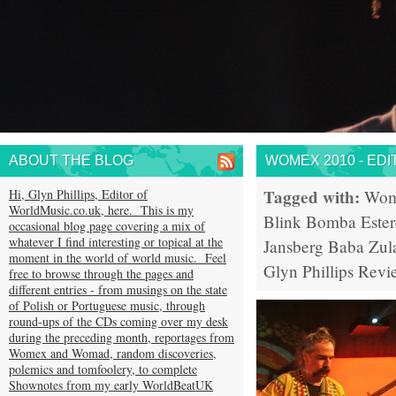
ABOUT THE BLOG
WOMEX 2010 - EDI
Tagged with:
Hi, Glyn Phillips, Editor of
Wom
WorldMusic.co.uk, here. This is my
Blink
Bomba Ester
occasional blog page covering a mix of
whatever I find interesting or topical at the
Jansberg
Baba Zul
moment in the world of world music. Feel
Glyn Phillips
Revi
free to browse through the pages and
different entries - from musings on the state
of Polish or Portuguese music, through
round-ups of the CDs coming over my desk
during the preceding month, reportages from
Womex and Womad, random discoveries,
polemics and tomfoolery, to complete
Shownotes from my early WorldBeatUK