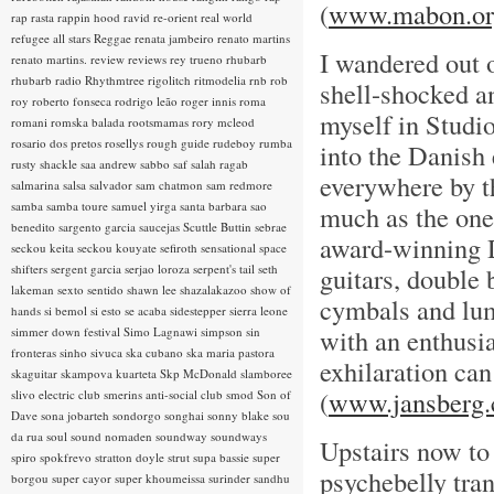
(
www.mabon.or
rap rasta
rappin hood
ravid
re-orient
real world
refugee all stars
Reggae
renata jambeiro
renato martins
I wandered out o
renato martins.
review
reviews
rey trueno
rhubarb
rhubarb radio
Rhythmtree
rigolitch
ritmodelia
rnb
rob
shell-shocked 
roy
roberto fonseca
rodrigo leão
roger innis
roma
myself in Studi
romani
romska balada
rootsmamas
rory mcleod
rosario dos pretos
rosellys
rough guide
rudeboy
rumba
into the Danish
rusty shackle
saa andrew
sabbo
saf
salah ragab
everywhere by t
salmarina
salsa
salvador
sam chatmon
sam redmore
samba
samba toure
samuel yirga
santa barbara
sao
much as the one I
benedito
sargento garcia
saucejas
Scuttle Buttin
sebrae
award-winning 
seckou keita
seckou kouyate
sefiroth
sensational space
shifters
sergent garcia
serjao loroza
serpent's tail
seth
guitars, double 
lakeman
sexto sentido
shawn lee
shazalakazoo
show of
cymbals and lump
hands
si bemol
si esto se acaba
sidestepper
sierra leone
with an enthusi
simmer down festival
Simo Lagnawi
simpson
sin
fronteras
sinho
sivuca
ska cubano
ska maria pastora
exhilaration ca
skaguitar
skampova kuarteta
Skp McDonald
slamboree
(
www.jansberg.
slivo electric club
smerins anti-social club
smod
Son of
Dave
sona jobarteh
sondorgo
songhai
sonny blake
sou
da rua
soul
sound nomaden
soundway
soundways
Upstairs now to
spiro
spokfrevo
stratton doyle
strut
supa bassie
super
psychebelly tra
borgou
super cayor
super khoumeissa
surinder sandhu