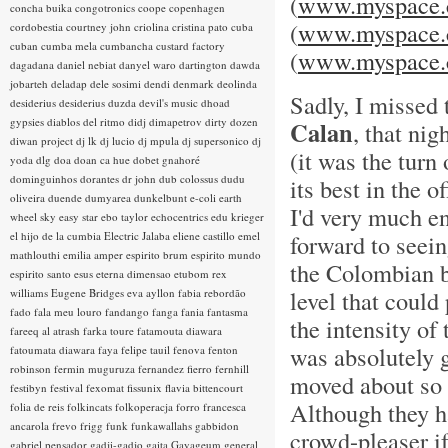
(
www.myspace.
concha buika
congotronics
coope
copenhagen
(
www.myspace.
cordobestia
courtney john
criolina
cristina pato
cuba
cuban
cumba mela
cumbancha
custard factory
(
www.myspace.
dagadana
daniel nebiat
danyel waro
dartington
dawda
jobarteh
deladap
dele sosimi
dendi
denmark
deolinda
Sadly, I missed
desiderius
desiderius duzda
devil's music
dhoad
gypsies
diablos del ritmo
didj
dimapetrov
dirty dozen
Calan
, that nig
diwan project
dj lk
dj lucio
dj mpula
dj supersonico
dj
(it was the turn
yoda
dlg
doa
doan ca hue
dobet gnahoré
dominguinhos
dorantes
dr john
dub colossus
dudu
its best in the 
oliveira
duende
dumyarea
dunkelbunt
e-coli
earth
I'd very much e
wheel sky
easy star
ebo taylor
echocentrics
edu krieger
el hijo de la cumbia
Electric Jalaba
eliene castillo
emel
forward to seei
mathlouthi
emilia amper
espirito brum
espirito mundo
the Colombian 
espirito santo
esus
eterna dimensao
etubom rex
level that coul
williams
Eugene Bridges
eva ayllon
fabia rebordão
fado
fala meu louro
fandango
fanga
fania
fantasma
the intensity of
fareeq al atrash
farka toure
fatamouta diawara
was absolutely g
fatoumata diawara
faya
felipe tauil
fenova
fenton
robinson
fermin muguruza
fernandez fierro
fernhill
moved about so m
festibyn
festival
fexomat
fissunix
flavia bittencourt
Although they ha
folia de reis
folkincats
folkoperacja
forro
francesca
ancarola
frevo
frigg
funk
funkawallahs
gabbidon
crowd-pleaser if 
gabriel pensador
gadji-gadjo
gaita
Gayageum
general