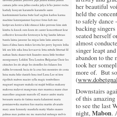
her beautiful vo
camara
julio sosa
julius essoka
julya lo'ko
junior rocha
kadialy kouyate
karamelo
karamelo santo
held the concent
kardemimmit
karina buhr
karl seglem
karlon
karma
to safely dance 
machine
katzenjammer
kayrece fotso
keb mo
kedjevara
kerieva
kiki dinucci
kiko perrone
kim sinh
backing singers 
kimba fa
knock outs
koen de cauter
koncerthuset
krar
seated herself o
collective
krosscolor
krotoszyn
la big landin
labrass
banda
laima jansone
las migas
latin
latin american
almost conducte
laura d'alma
laura dukes
lavotta
lee perry
legouix
leilia
singer leapt an
lek sen
lelo nika
lena kovacevic
letta mbulu
libertad
lil
nathan
linda shanovitch
lisandro meza
little brother
abandon to the 
montgomery
Lokkhi Tera
London Bulgarian Choir
los
took her somepla
chinches
los de abajo
los destellos
los fulanos
lou
dalfin
lovemonk
lucia de la cruz
luis monteiro de costa
more of. But so 
luisa maita
luke daniels
luna itzel
Luna Lee
m'siou
(
www.dobetgna
rigolitch
mabon
macire sylla
magic tombolinos
maguaré
maguare
mahala rai
majid bekkas
makassy
Downstairs agai
makossa
malavoi
mangwana stars
manteca
manu chao
marcelino azaguate
marcelo d2
marco andre
maria
of this amazing 
berasarte
maria de fatima
maria kalaniemi
maria
to see the last 
pomianowska
mariusz kus
mariza
martin alvarado
mary anne kennedy
masekela
matty blades
mauro
Mabon
night,
. 
palmas
max pashm
mc
mc marechal
mdungu
melvis