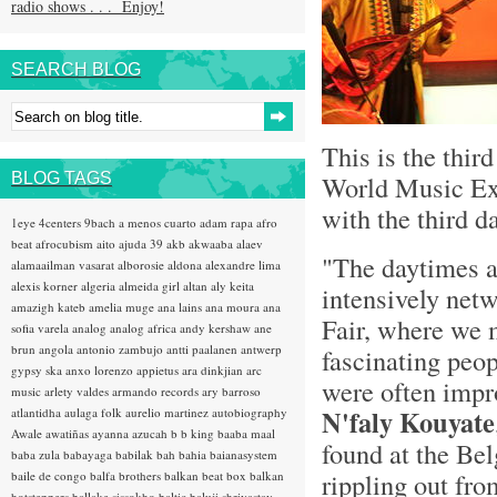
radio shows . . . Enjoy!
SEARCH BLOG
This is the thir
BLOG TAGS
World Music Exp
with the third d
1eye
4centers
9bach
a menos cuarto
adam rapa
afro
beat
afrocubism
aito
ajuda 39
akb
akwaaba
alaev
"The daytimes 
alamaailman vasarat
alborosie
aldona
alexandre lima
alexis korner
algeria
almeida girl
altan
aly keita
intensively netw
amazigh kateb
amelia muge
ana lains
ana moura
ana
Fair, where we 
sofia varela
analog
analog africa
andy kershaw
ane
brun
angola
antonio zambujo
antti paalanen
antwerp
fascinating peop
gypsy ska
anxo lorenzo
appietus
ara dinkjian
arc
were often impr
music
arlety valdes
armando records
ary barroso
N'faly Kouyate
atlantidha
aulaga folk
aurelio martinez
autobiography
Awale
awatiñas
ayanna
azucah
b b king
baaba maal
found at the Bel
baba zula
babayaga
babilak bah
bahia
baianasystem
rippling out fro
baile de congo
balfa brothers
balkan beat box
balkan
hotsteppers
ballake sissokho
baltic
baluji shrivastav