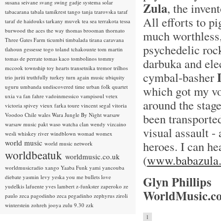
susana seivane
svang
swing gadje
systema solar
Zula
, the inven
tabacarana
tabala
tamikrest
tango
tanja tzarovska
taraf
All efforts to p
taraf de haidouks
tarkany muvek
tea sea
terrakota
tessa
burwood
the aces
the way
thomas brooman
thornato
much worthless,
Three Gates Farm
ticumbi
timbalada
tirana caravana
psychedelic rock
tlahoun gessesse
togo
toland tchakounte
tom martin
tomas de perrate
tomas kaco
tombolinos
tommy
darbuka and ele
mccook
township
toy hearts
transetnika
tremor
trilhos
cymbal-basher
trio juriti
truthfully
turkey
turn again music
ubiquity
uguru
umbanda
undiscovered time
urban folk quartet
which got my vo
uxia
va fan fahre
vadoinmessico
vampisoul
vetex
around the stage
victoria spivey
vieux farka toure
vincent segal
vitoria
been transporte
Voodoo Chile
wales
Wara Jungle By Night
warsaw
warsaw music pakt
waso
watcha clan
wendy vizcaino
visual assault 
wesli
whiskey river
windblown
womad
womex
world music
heroes. I can he
world music network
worldbeatuk
worldmusic.co.uk
(
www.babazula
worldmusicradio
xango
Yaaba Funk
yami
yancouba
diebate
yasmin levy
yeska
you me bullets love
Glyn Phillips
yudelkis lafuente
yves lambert
z-funkster
zaperoko
ze
WorldMusic.co
paulo
zeca pagodinho
zeca pegadinho
zephyrus
ziroli
winterstein
zohreh jooya
zulu 9.30
zzk
1