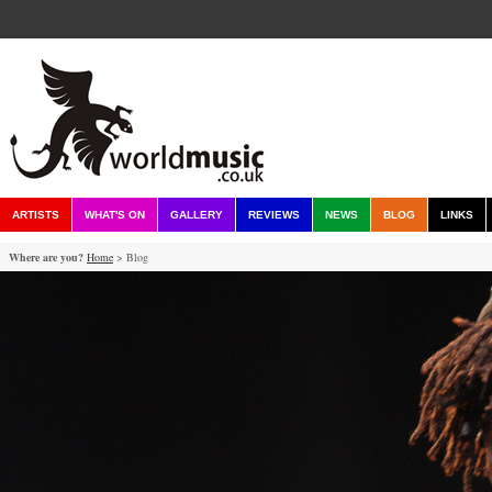
ARTISTS
WHAT'S ON
GALLERY
REVIEWS
NEWS
BLOG
LINKS
Where are you?
Home
> Blog