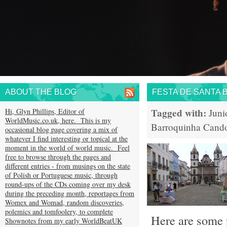
ABOUT THE BLOG
FESTA DE SANTA 
Tagged with:
Hi, Glyn Phillips, Editor of
Juni
WorldMusic.co.uk, here. This is my
Barroquinha
Cand
occasional blog page covering a mix of
whatever I find interesting or topical at the
moment in the world of world music. Feel
free to browse through the pages and
different entries - from musings on the state
of Polish or Portuguese music, through
round-ups of the CDs coming over my desk
during the preceding month, reportages from
Womex and Womad, random discoveries,
polemics and tomfoolery, to complete
Here are some p
Shownotes from my early WorldBeatUK