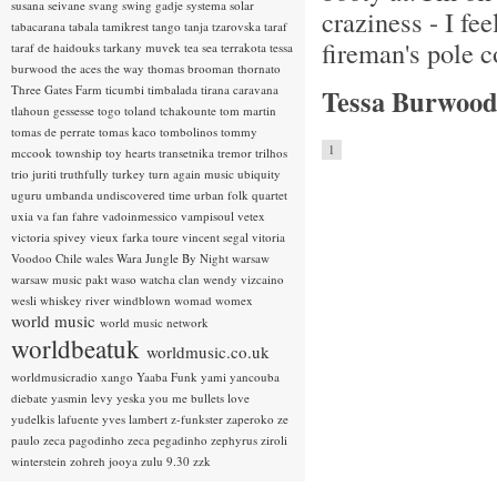
susana seivane
svang
swing gadje
systema solar
craziness - I fee
tabacarana
tabala
tamikrest
tango
tanja tzarovska
taraf
fireman's pole 
taraf de haidouks
tarkany muvek
tea sea
terrakota
tessa
burwood
the aces
the way
thomas brooman
thornato
Three Gates Farm
ticumbi
timbalada
tirana caravana
Tessa Burwood
tlahoun gessesse
togo
toland tchakounte
tom martin
tomas de perrate
tomas kaco
tombolinos
tommy
1
mccook
township
toy hearts
transetnika
tremor
trilhos
trio juriti
truthfully
turkey
turn again music
ubiquity
uguru
umbanda
undiscovered time
urban folk quartet
uxia
va fan fahre
vadoinmessico
vampisoul
vetex
victoria spivey
vieux farka toure
vincent segal
vitoria
Voodoo Chile
wales
Wara Jungle By Night
warsaw
warsaw music pakt
waso
watcha clan
wendy vizcaino
wesli
whiskey river
windblown
womad
womex
world music
world music network
worldbeatuk
worldmusic.co.uk
worldmusicradio
xango
Yaaba Funk
yami
yancouba
diebate
yasmin levy
yeska
you me bullets love
yudelkis lafuente
yves lambert
z-funkster
zaperoko
ze
paulo
zeca pagodinho
zeca pegadinho
zephyrus
ziroli
winterstein
zohreh jooya
zulu 9.30
zzk