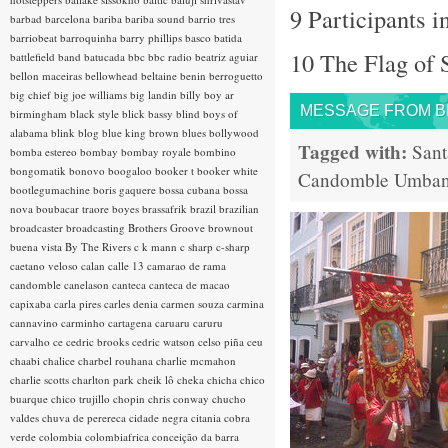
9 Participants i
barbad
barcelona
bariba
bariba sound
barrio tres
barriobeat
barroquinha
barry phillips
basco
batida
10 The Flag of 
battlefield band
batucada
bbc
bbc radio
beatriz aguiar
bellon maceiras
bellowhead
beltaine
benin
berroguetto
big chief
big joe williams
big landin
billy boy ar
MESSAGE FROM BRA
birmingham
black style
blick bassy
blind boys of
alabama
blink
blog
blue king brown
blues
bollywood
Tagged with:
Sant
bomba estereo
bombay
bombay royale
bombino
bongomatik
bonovo
boogaloo
booker t
booker white
Candomble
Umba
bootlegumachine
boris gaquere
bossa cubana
bossa
nova
boubacar traore
boyes
brassafrik
brazil
brazilian
broadcaster
broadcasting
Brothers Groove
brownout
buena vista
By The Rivers
c k mann
c sharp
c-sharp
caetano veloso
calan
calle 13
camarao de rama
candomble
canelason
canteca
canteca de macao
capixaba
carla pires
carles denia
carmen souza
carmina
cannavino
carminho
cartagena
caruaru
caruru
carvalho
ce
cedric brooks
cedric watson
celso piña
ceu
chaabi
chalice
charbel rouhana
charlie mcmahon
charlie scotts
charlton park
cheik lô
cheka
chicha
chico
buarque
chico trujillo
chopin
chris conway
chucho
valdes
chuva de perereca
cidade negra
citania
cobra
verde
colombia
colombiafrica
conceição da barra