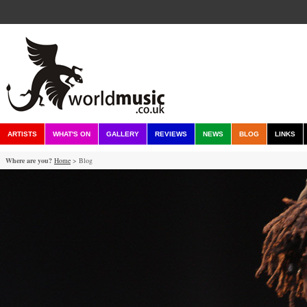
ARTISTS
WHAT'S ON
GALLERY
REVIEWS
NEWS
BLOG
LINKS
Where are you?
Home
> Blog