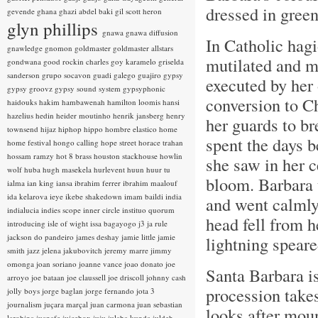
dressed in gree
gevende
ghana
ghazi abdel baki
gil scott heron
glyn phillips
gnawa
gnawa diffusion
In Catholic hag
gnawledge
gnomon
goldmaster
goldmaster allstars
mutilated and m
gondwana
good rockin charles
goy karamelo
griselda
sanderson
grupo socavon
guadi galego
guajiro
gypsy
executed by her
gypsy groovz
gypsy sound system
gypsyphonic
conversion to Ch
haidouks
hakim
hambawenah
hamilton loomis
hansi
hazelius hedin
heider moutinho
henrik jansberg
henry
her guards to br
townsend
hijaz
hiphop
hippo
hombre elastico
home
spent the days b
home festival
hongo calling
hope street
horace trahan
hossam ramzy
hot 8 brass
houston stackhouse
howlin
she saw in her c
wolf
huba
hugh masekela
hurlevent
huun huur tu
bloom. Barbara t
ialma
ian king
iansa
ibrahim ferrer
ibrahim maalouf
ida kelarova
ieye
ikebe shakedown
imam baildi
india
and went calmly
indialucia
indies scope
inner circle
instituo quorum
head fell from h
introducing
isle of wight
issa bagayogo
j3
ja rule
jackson do pandeiro
james deshay
jamie little
jamie
lightning speare
smith
jazz
jelena jakubovitch
jeremy marre
jimmy
omonga
joan soriano
joanne vance
joao donato
joe
Santa Barbara is 
arroyo
joe bataan
joe claussell
joe driscoll
johnny cash
procession takes
jolly boys
jorge baglan
jorge fernando
jota 3
journalism
juçara marçal
juan carmona
juan sebastian
looks after moun
larobina
juanafe
juicebox
juju
julaba kunda
juldeh