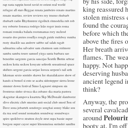
by his side, fo
rap rasta
rappin hood
ravid
re-orient
real world
king reassured h
refugee all stars
Reggae
renata jambeiro
renato martins
stolen mistress 
renato martins.
review
reviews
rey trueno
rhubarb
rhubarb radio
Rhythmtree
rigolitch
ritmodelia
rnb
rob
found the coura
roy
roberto fonseca
rodrigo leão
roger innis
roma
before which th
romani
romska balada
rootsmamas
rory mcleod
rosario dos pretos
rosellys
rough guide
rudeboy
rumba
above the fires o
rusty shackle
saa andrew
sabbo
saf
salah ragab
Her breath arriv
salmarina
salsa
salvador
sam chatmon
sam redmore
samba
samba toure
samuel yirga
santa barbara
sao
flames. The wea
benedito
sargento garcia
saucejas
Scuttle Buttin
sebrae
happy. Not happy
seckou keita
seckou kouyate
sefiroth
sensational space
shifters
sergent garcia
serjao loroza
serpent's tail
seth
deserving husban
lakeman
sexto sentido
shawn lee
shazalakazoo
show of
ancient legend i
hands
si bemol
si esto se acaba
sidestepper
sierra leone
simmer down festival
Simo Lagnawi
simpson
sin
think?
fronteras
sinho
sivuca
ska cubano
ska maria pastora
skaguitar
skampova kuarteta
Skp McDonald
slamboree
Anyway, the proc
slivo electric club
smerins anti-social club
smod
Son of
several cavalcad
Dave
sona jobarteh
sondorgo
songhai
sonny blake
sou
da rua
soul
sound nomaden
soundway
soundways
Pelouri
around
spiro
spokfrevo
stratton doyle
strut
supa bassie
super
booty at. I'm of
borgou
super cayor
super khoumeissa
surinder sandhu