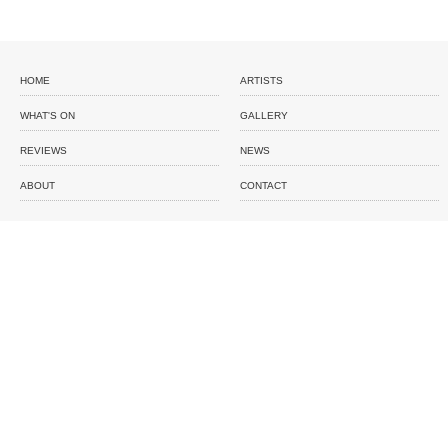
HOME
ARTISTS
WHAT'S ON
GALLERY
REVIEWS
NEWS
ABOUT
CONTACT