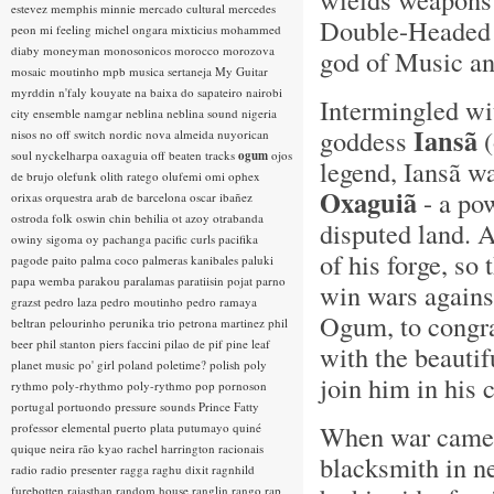
estevez
memphis minnie
mercado cultural
mercedes
Double-Headed A
peon
mi feeling
michel ongara
mixticius
mohammed
diaby
moneyman
monosonicos
morocco
morozova
god of Music and
mosaic
moutinho
mpb
musica sertaneja
My Guitar
myrddin
n'faly kouyate
na baixa do sapateiro
nairobi
Intermingled wi
city ensemble
namgar
neblina
neblina sound
nigeria
Iansã
goddess
(
nisos
no off switch
nordic
nova almeida
nuyorican
soul
nyckelharpa
oaxaguia
off beaten tracks
ogum
ojos
legend, Iansã w
de brujo
olefunk
olith ratego
olufemi
omi
ophex
Oxaguiã
- a po
orixas
orquestra arab de barcelona
oscar ibañez
ostroda folk
oswin chin behilia
ot azoy
otrabanda
disputed land. A
owiny sigoma
oy
pachanga
pacific curls
pacifika
of his forge, s
pagode
paito
palma coco
palmeras kanibales
paluki
papa wemba
parakou
paralamas
paratiisin pojat
parno
win wars agains
grazst
pedro laza
pedro moutinho
pedro ramaya
Ogum, to congrat
beltran
pelourinho
perunika trio
petrona martinez
phil
beer
phil stanton
piers faccini
pilao de pif
pine leaf
with the beautif
planet music
po' girl
poland
poletime?
polish
poly
join him in his c
rythmo
poly-rhythmo
poly-rythmo
pop
pornoson
portugal
portuondo
pressure sounds
Prince Fatty
When war came a
professor elemental
puerto plata
putumayo
quiné
quique neira
rão kyao
rachel harrington
racionais
blacksmith in n
radio
radio presenter
ragga
raghu dixit
ragnhild
furebotten
rajasthan
random house
ranglin
rango
rap