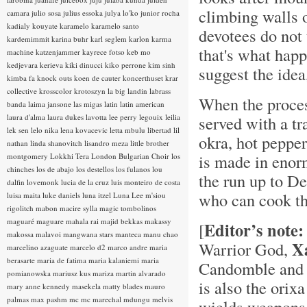
climbing walls o
camara
julio sosa
julius essoka
julya lo'ko
junior rocha
kadialy kouyate
karamelo
karamelo santo
devotees do not 
kardemimmit
karina buhr
karl seglem
karlon
karma
that's what happ
machine
katzenjammer
kayrece fotso
keb mo
kedjevara
kerieva
kiki dinucci
kiko perrone
kim sinh
suggest the ide
kimba fa
knock outs
koen de cauter
koncerthuset
krar
collective
krosscolor
krotoszyn
la big landin
labrass
When the proces
banda
laima jansone
las migas
latin
latin american
laura d'alma
laura dukes
lavotta
lee perry
legouix
leilia
served with a tr
lek sen
lelo nika
lena kovacevic
letta mbulu
libertad
lil
okra, hot pepper
nathan
linda shanovitch
lisandro meza
little brother
is made in enor
montgomery
Lokkhi Tera
London Bulgarian Choir
los
chinches
los de abajo
los destellos
los fulanos
lou
the run up to De
dalfin
lovemonk
lucia de la cruz
luis monteiro de costa
who can cook the
luisa maita
luke daniels
luna itzel
Luna Lee
m'siou
rigolitch
mabon
macire sylla
magic tombolinos
maguaré
maguare
mahala rai
majid bekkas
makassy
Editor’s note:
[
makossa
malavoi
mangwana stars
manteca
manu chao
X
Warrior God,
marcelino azaguate
marcelo d2
marco andre
maria
berasarte
maria de fatima
maria kalaniemi
maria
Candomble and 
pomianowska
mariusz kus
mariza
martin alvarado
is also the orix
mary anne kennedy
masekela
matty blades
mauro
palmas
max pashm
mc
mc marechal
mdungu
melvis
wields weapons s