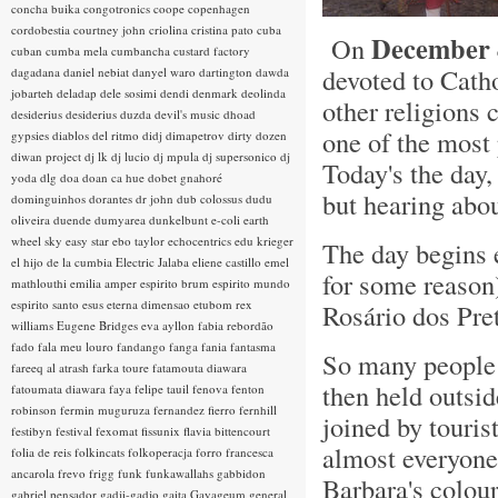
concha buika
congotronics
coope
copenhagen
cordobestia
courtney john
criolina
cristina pato
cuba
December 
On
cuban
cumba mela
cumbancha
custard factory
devoted to Cat
dagadana
daniel nebiat
danyel waro
dartington
dawda
jobarteh
deladap
dele sosimi
dendi
denmark
deolinda
other religions 
desiderius
desiderius duzda
devil's music
dhoad
one of the most 
gypsies
diablos del ritmo
didj
dimapetrov
dirty dozen
diwan project
dj lk
dj lucio
dj mpula
dj supersonico
dj
Today's the da
yoda
dlg
doa
doan ca hue
dobet gnahoré
but hearing abo
dominguinhos
dorantes
dr john
dub colossus
dudu
oliveira
duende
dumyarea
dunkelbunt
e-coli
earth
wheel sky
easy star
ebo taylor
echocentrics
edu krieger
The day begins e
el hijo de la cumbia
Electric Jalaba
eliene castillo
emel
for some reason)
mathlouthi
emilia amper
espirito brum
espirito mundo
espirito santo
esus
eterna dimensao
etubom rex
Rosário dos Pre
williams
Eugene Bridges
eva ayllon
fabia rebordão
fado
fala meu louro
fandango
fanga
fania
fantasma
So many people 
fareeq al atrash
farka toure
fatamouta diawara
then held outsid
fatoumata diawara
faya
felipe tauil
fenova
fenton
robinson
fermin muguruza
fernandez fierro
fernhill
joined by touris
festibyn
festival
fexomat
fissunix
flavia bittencourt
almost everyone
folia de reis
folkincats
folkoperacja
forro
francesca
ancarola
frevo
frigg
funk
funkawallahs
gabbidon
Barbara's colour
gabriel pensador
gadji-gadjo
gaita
Gayageum
general