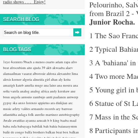
radio shows . . . Enjoy!
Pelourinho, Salv
from Brazil 2 -
Junior Rocha.
SEARCH BLOG
1 The Sao Franc
2 Typical Bahi
BLOG TAGS
3 A 'bahiana' in
1eye
4centers
9bach
a menos cuarto
adam rapa
afro
beat
afrocubism
aito
ajuda 39
akb
akwaaba
alaev
4 Two more Mae
alamaailman vasarat
alborosie
aldona
alexandre lima
alexis korner
algeria
almeida girl
altan
aly keita
amazigh kateb
amelia muge
ana lains
ana moura
ana
5 Young girl in
sofia varela
analog
analog africa
andy kershaw
ane
brun
angola
antonio zambujo
antti paalanen
antwerp
6 Statue of St L
gypsy ska
anxo lorenzo
appietus
ara dinkjian
arc
music
arlety valdes
armando records
ary barroso
7 Mass in the S
atlantidha
aulaga folk
aurelio martinez
autobiography
Awale
awatiñas
ayanna
azucah
b b king
baaba maal
baba zula
babayaga
babilak bah
bahia
baianasystem
8 Participants i
baile de congo
balfa brothers
balkan beat box
balkan
hotsteppers
ballake sissokho
baltic
baluji shrivastav