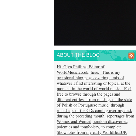
ABOUT THE BLOG
Hi, Glyn Phillips, Editor of
WorldMusic.co.uk, here. This is my
occasional blog page covering a mix of
whatever I find interesting or topical at the
moment in the world of world music. Feel
free to browse through the pages and
different entries - from musings on the state
of Polish or Portuguese music, through
round-ups of the CDs coming over my desk
during the preceding month, reportages from
Womex and Womad, random discoveries,
polemics and tomfoolery, to complete
Shownotes from my early WorldBeatUK