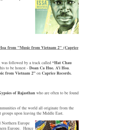
 Hoa from "Music from Vietnam 2" (Caprice
“Hat Chau
 was followed by a track called
Doan Ca Hue. A’i Hoa
his to be honest -
.
ic from Vietnam 2”
Caprice Records.
on
ypsies of Rajasthan
who are often to be found
munities of the world all originate from the
nct groups upon leaving the Middle East.
nd Northern Europe
uthern Europe. Hence