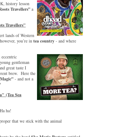
K, history lesson
Roots Travellers”
a
ts Travellers"
ert lands of Western
tea country
however, you’re in
- and where
 eccentric
a young gentleman
d great taste I
ferent brew. Here the
 Magic”
- and not a
?
a" (Tea Sea
 Ha ha!
proper that we stick with the animal
Ska Maria Pastora
phants by the band
entitled