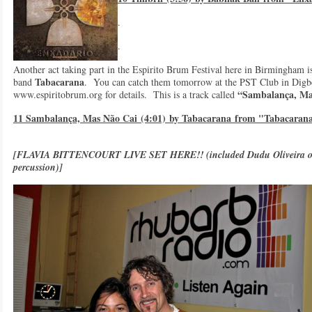
.
.
Another act taking part in the Espirito Brum Festival here in Birmingham i
Tabacarana
band
. You can catch them tomorrow at the PST Club in Digbe
“Sambalança, Ma
www.espiritobrum.org for details. This is a track called
11 Sambalança, Mas Não Cai (4:01) by Tabacarana from "Tabacaran
[FLAVIA BITTENCOURT LIVE SET HERE!!
(included Dudu Oliveira o
percussion)]