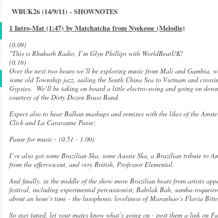
WBUK26 (14/9/11) - SHOWNOTES
1 Intro-Mat (1:47) by Matchatcha from Nyekesse (Melodie)
(0.09)
"This is Rhubarb Radio, I’m Glyn Phillips with WorldBeatUK!
(0.16)
Over the next two hours we’ll be exploring music from Mali and Gambia, we’
some old Township jazz, sailing the South China Sea to Vietnam and crossin
Gypsies. We’ll be taking on board a little electro-swing and going on dow
courtesy of the Dirty Dozen Brass Band.
Expect also to hear Balkan mashups and remixes with the likes of the Ams
Click and La Caravanne Passe;
Pause for music - (0.51 - 1.00)
I’ve also got some Brazilian Ska, some Aussie Ska, a Brazilian tribute to A
from the effervescent, and very British, Professor Elemental.
And finally, in the middle of the show more Brazilian beats from artists app
festival, including experimental percussionist, Babilak Bah, samba-roqueiros
about an hour’s time - the lusophonic loveliness of Maranhao’s Flavia Bit
So stay tuned, let your mates know what’s going on - post them a link on Fa