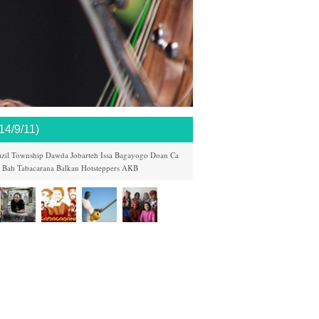
/9/11)
zil
Township
Dawda Jobarteh
Issa Bagayogo
Doan Ca
k Bah
Tabacarana
Balkan Hotsteppers
AKB