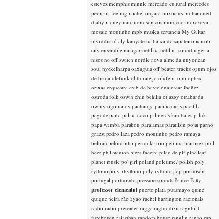
estevez
memphis minnie
mercado cultural
mercedes
peon
mi feeling
michel ongara
mixticius
mohammed
diaby
moneyman
monosonicos
morocco
morozova
mosaic
moutinho
mpb
musica sertaneja
My Guitar
myrddin
n'faly kouyate
na baixa do sapateiro
nairobi
city ensemble
namgar
neblina
neblina sound
nigeria
nisos
no off switch
nordic
nova almeida
nuyorican
soul
nyckelharpa
oaxaguia
off beaten tracks
ogum
ojos
de brujo
olefunk
olith ratego
olufemi
omi
ophex
orixas
orquestra arab de barcelona
oscar ibañez
ostroda folk
oswin chin behilia
ot azoy
otrabanda
owiny sigoma
oy
pachanga
pacific curls
pacifika
pagode
paito
palma coco
palmeras kanibales
paluki
papa wemba
parakou
paralamas
paratiisin pojat
parno
grazst
pedro laza
pedro moutinho
pedro ramaya
beltran
pelourinho
perunika trio
petrona martinez
phil
beer
phil stanton
piers faccini
pilao de pif
pine leaf
planet music
po' girl
poland
poletime?
polish
poly
rythmo
poly-rhythmo
poly-rythmo
pop
pornoson
portugal
portuondo
pressure sounds
Prince Fatty
professor elemental
puerto plata
putumayo
quiné
quique neira
rão kyao
rachel harrington
racionais
radio
radio presenter
ragga
raghu dixit
ragnhild
furebotten
rajasthan
random house
ranglin
rango
rap