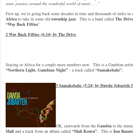
sonic journey around the wonderful world of music . . ."
First up, we’re going back some decades in time and thousands of miles in 
Africa
township jazz
The
Driv
to take in some old
. This is a band called
“Way Back Fifties
”
2 Way Back Fifties (6:14) by The Drive
.
.
Staying in Africa for a couple more numbers now. This is a Gambian artist
“Northern Light, Gambian Night”
“Samakebalu”.
- a track called
3 Samakebalu (5:24) by Dawda Jobarteh 
.
.
.
Gambia
OK, eastwards from the
to the music
Mali
“Mali Koura”.
Issa Bagay
and a track from an album called
This is