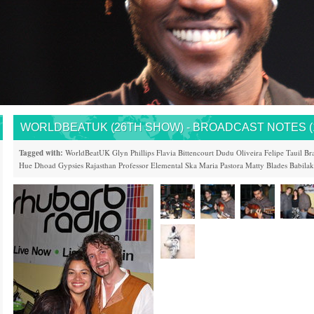
WORLDBEATUK (26TH SHOW) - BROADCAST NOTES (14
Tagged with:
WorldBeatUK
Glyn Phillips
Flavia Bittencourt
Dudu Oliveira
Felipe Tauil
Bra
Hue
Dhoad Gypsies
Rajasthan
Professor Elemental
Ska Maria Pastora
Matty Blades
Babila