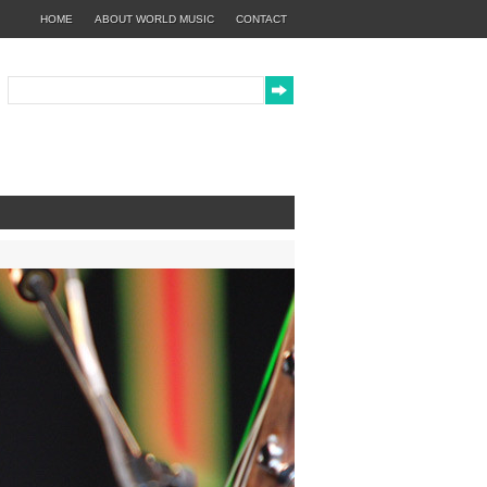
HOME
ABOUT WORLD MUSIC
CONTACT