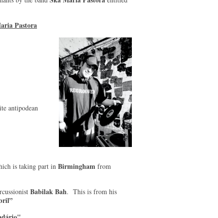
aria Pastora
te antipodean
Birmingham
ich is taking part in
from
Babilak Bah
ercussionist
. This is from his
ril”
adário"