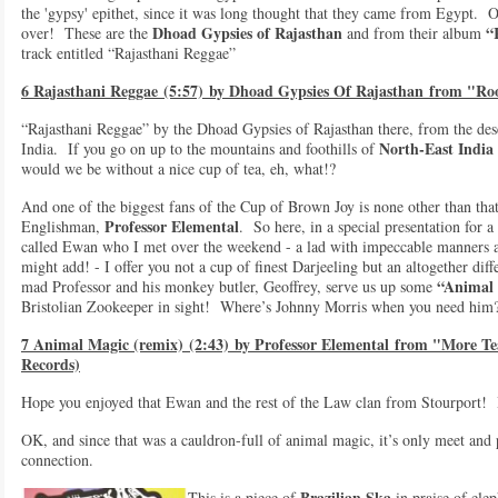
the 'gypsy' epithet, since it was long thought that they came from Egypt. O
Dhoad Gypsies of Rajasthan
“
over! These are the
and from their album
track entitled “Rajasthani Reggae”
6 Rajasthani Reggae (5:57) by Dhoad Gypsies Of Rajasthan from "Roo
“Rajasthani Reggae” by the Dhoad Gypsies of Rajasthan there, from the des
North-East India
India. If you go on up to the mountains and foothills of
would we be without a nice cup of tea, eh, what!?
And one of the biggest fans of the Cup of Brown Joy is none other than that
Professor Elemental
Englishman,
. So here, in a special presentation for 
called Ewan who I met over the weekend - a lad with impeccable manners an
might add! - I offer you not a cup of finest Darjeeling but an altogether dif
“Animal
mad Professor and his monkey butler, Geoffrey, serve us up some
Bristolian Zookeeper in sight! Where’s Johnny Morris when you need him
7 Animal Magic (remix) (2:43) by Professor Elemental from "More Te
Records)
Hope you enjoyed that Ewan and the rest of the Law clan from Stourport!
OK, and since that was a cauldron-full of animal magic, it’s only meet and 
connection.
Brazilian Ska
This is a piece of
in praise of ele