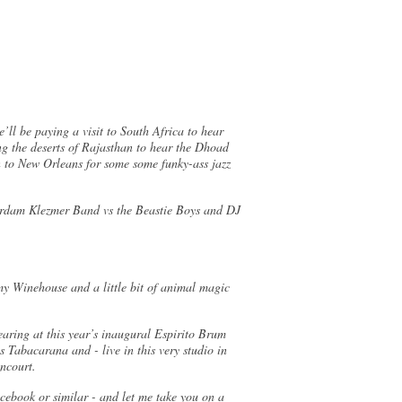
ll be paying a visit to South Africa to hear
g the deserts of Rajasthan to hear the Dhoad
n to New Orleans for some some funky-ass jazz
terdam Klezmer Band vs the Beastie Boys and DJ
my Winehouse and a little bit of animal magic
earing at this year’s inaugural Espirito Brum
 Tabacarana and - live in this very studio in
tencourt.
cebook or similar - and let me take you on a