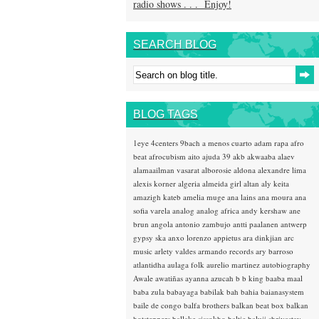
radio shows . . . Enjoy!
SEARCH BLOG
BLOG TAGS
1eye
4centers
9bach
a menos cuarto
adam rapa
afro
beat
afrocubism
aito
ajuda 39
akb
akwaaba
alaev
alamaailman vasarat
alborosie
aldona
alexandre lima
alexis korner
algeria
almeida girl
altan
aly keita
amazigh kateb
amelia muge
ana lains
ana moura
ana
sofia varela
analog
analog africa
andy kershaw
ane
brun
angola
antonio zambujo
antti paalanen
antwerp
gypsy ska
anxo lorenzo
appietus
ara dinkjian
arc
music
arlety valdes
armando records
ary barroso
atlantidha
aulaga folk
aurelio martinez
autobiography
Awale
awatiñas
ayanna
azucah
b b king
baaba maal
baba zula
babayaga
babilak bah
bahia
baianasystem
baile de congo
balfa brothers
balkan beat box
balkan
hotsteppers
ballake sissokho
baltic
baluji shrivastav