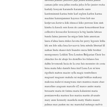
camara
julio sosa
julius essoka
julya lo'ko
junior rocha
kadialy kouyate
karamelo
karamelo santo
kardemimmit
karina buhr
karl seglem
karlon
karma
machine
katzenjammer
kayrece fotso
keb mo
kedjevara
kerieva
kiki dinucci
kiko perrone
kim sinh
kimba fa
knock outs
koen de cauter
koncerthuset
krar
collective
krosscolor
krotoszyn
la big landin
labrass
banda
laima jansone
las migas
latin
latin american
laura d'alma
laura dukes
lavotta
lee perry
legouix
leilia
lek sen
lelo nika
lena kovacevic
letta mbulu
libertad
lil
nathan
linda shanovitch
lisandro meza
little brother
montgomery
Lokkhi Tera
London Bulgarian Choir
los
chinches
los de abajo
los destellos
los fulanos
lou
dalfin
lovemonk
lucia de la cruz
luis monteiro de costa
luisa maita
luke daniels
luna itzel
Luna Lee
m'siou
rigolitch
mabon
macire sylla
magic tombolinos
maguaré
maguare
mahala rai
majid bekkas
makassy
makossa
malavoi
mangwana stars
manteca
manu chao
marcelino azaguate
marcelo d2
marco andre
maria
berasarte
maria de fatima
maria kalaniemi
maria
pomianowska
mariusz kus
mariza
martin alvarado
mary anne kennedy
masekela
matty blades
mauro
palmas
max pashm
mc
mc marechal
mdungu
melvis