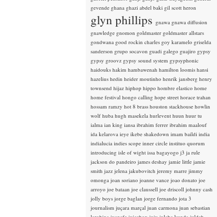
gevende
ghana
ghazi abdel baki
gil scott heron
glyn phillips
gnawa
gnawa diffusion
gnawledge
gnomon
goldmaster
goldmaster allstars
gondwana
good rockin charles
goy karamelo
griselda
sanderson
grupo socavon
guadi galego
guajiro
gypsy
gypsy groovz
gypsy sound system
gypsyphonic
haidouks
hakim
hambawenah
hamilton loomis
hansi
hazelius hedin
heider moutinho
henrik jansberg
henry
townsend
hijaz
hiphop
hippo
hombre elastico
home
home festival
hongo calling
hope street
horace trahan
hossam ramzy
hot 8 brass
houston stackhouse
howlin
wolf
huba
hugh masekela
hurlevent
huun huur tu
ialma
ian king
iansa
ibrahim ferrer
ibrahim maalouf
ida kelarova
ieye
ikebe shakedown
imam baildi
india
indialucia
indies scope
inner circle
instituo quorum
introducing
isle of wight
issa bagayogo
j3
ja rule
jackson do pandeiro
james deshay
jamie little
jamie
smith
jazz
jelena jakubovitch
jeremy marre
jimmy
omonga
joan soriano
joanne vance
joao donato
joe
arroyo
joe bataan
joe claussell
joe driscoll
johnny cash
jolly boys
jorge baglan
jorge fernando
jota 3
journalism
juçara marçal
juan carmona
juan sebastian
larobina
juanafe
juicebox
juju
julaba kunda
juldeh