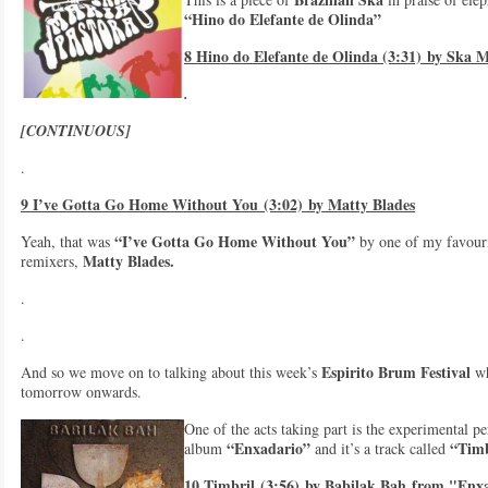
“Hino do Elefante de Olinda”
8 Hino do Elefante de Olinda (3:31) by Ska M
.
[CONTINUOUS]
.
9 I’ve Gotta Go Home Without You (3:02) by Matty Blades
“I’ve Gotta Go Home Without You”
Yeah, that was
by one of my favouri
Matty Blades.
remixers,
.
.
Espirito Brum Festival
And so we move on to talking about this week’s
wh
tomorrow onwards.
One of the acts taking part is the experimental p
“Enxadario”
“Timb
album
and it’s a track called
10 Timbril (3:56) by Babilak Bah from "Enx