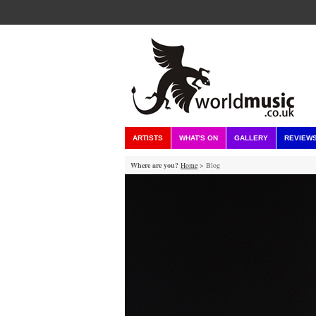
ARTISTS
WHAT'S ON
GALLERY
REVIEW
Where are you?
Home
> Blog