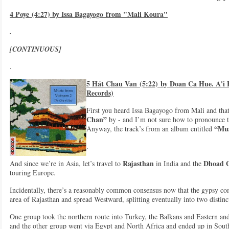
4 Poye (4:27) by Issa Bagayogo from "Mali Koura"
.
[CONTINUOUS]
.
5 Hát Chau Van (5:22) by Doan Ca Hue. A'i
Records)
First you heard Issa Bagayogo from Mali and that
Chan”
by - and I’m not sure how to pronounce t
“Mus
Anyway, the track’s from an album entitled
.
Rajasthan
Dhoad G
And since we’re in Asia, let’s travel to
in India and the
touring Europe.
Incidentally, there’s a reasonably common consensus now that the gypsy com
area of Rajasthan and spread Westward, splitting eventually into two disti
One group took the northern route into Turkey, the Balkans and Eastern a
and the other group went via Egypt and North Africa and ended up in So