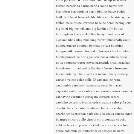
barbad
barcelona
bariba
bariba sound
barrio tres
barriobeat
barroquinha
barry phillips
basco
batida
battlefield band
batucada
bbc
bbc radio
beatriz aguiar
bellon maceiras
bellowhead
beltaine
benin
berroguetto
big chief
big joe williams
big landin
billy boy ar
birmingham
black style
blick bassy
blind boys of
alabama
blink
blog
blue king brown
blues
bollywood
bomba estereo
bombay
bombay royale
bombino
bongomatik
bonovo
boogaloo
booker t
booker white
bootlegumachine
boris gaquere
bossa cubana
bossa
nova
boubacar traore
boyes
brassafrik
brazil
brazilian
broadcaster
broadcasting
Brothers Groove
brownout
buena vista
By The Rivers
c k mann
c sharp
c-sharp
caetano veloso
calan
calle 13
camarao de rama
candomble
canelason
canteca
canteca de macao
capixaba
carla pires
carles denia
carmen souza
carmina
cannavino
carminho
cartagena
caruaru
caruru
carvalho
ce
cedric brooks
cedric watson
celso piña
ceu
chaabi
chalice
charbel rouhana
charlie mcmahon
charlie scotts
charlton park
cheik lô
cheka
chicha
chico
buarque
chico trujillo
chopin
chris conway
chucho
valdes
chuva de perereca
cidade negra
citania
cobra
verde
colombia
colombiafrica
conceição da barra