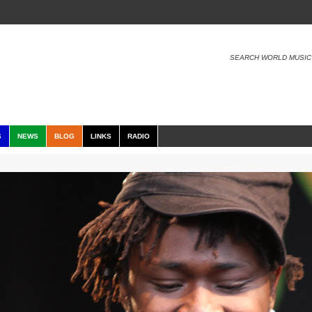
SEARCH WORLD MUSIC
S
NEWS
BLOG
LINKS
RADIO