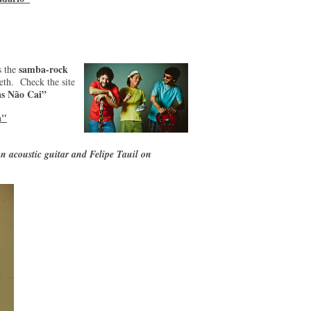
samba-rock
s the
th. Check the site
s Não Cai”
a"
n acoustic guitar and Felipe Tauil on