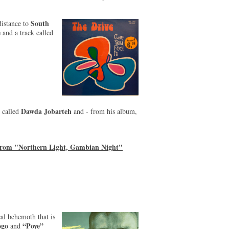
South
distance to
e
and a track called
Dawda Jobarteh
 called
and - from his album,
from "Northern Light, Gambian Night"
al behemoth that is
ogo
“Poye”
and