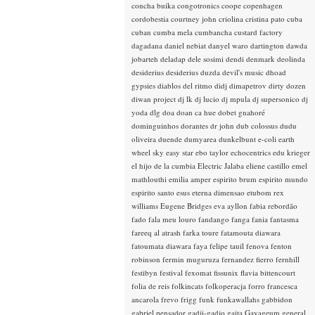
concha buika
congotronics
coope
copenhagen
cordobestia
courtney john
criolina
cristina pato
cuba
cuban
cumba mela
cumbancha
custard factory
dagadana
daniel nebiat
danyel waro
dartington
dawda
jobarteh
deladap
dele sosimi
dendi
denmark
deolinda
desiderius
desiderius duzda
devil's music
dhoad
gypsies
diablos del ritmo
didj
dimapetrov
dirty dozen
diwan project
dj lk
dj lucio
dj mpula
dj supersonico
dj
yoda
dlg
doa
doan ca hue
dobet gnahoré
dominguinhos
dorantes
dr john
dub colossus
dudu
oliveira
duende
dumyarea
dunkelbunt
e-coli
earth
wheel sky
easy star
ebo taylor
echocentrics
edu krieger
el hijo de la cumbia
Electric Jalaba
eliene castillo
emel
mathlouthi
emilia amper
espirito brum
espirito mundo
espirito santo
esus
eterna dimensao
etubom rex
williams
Eugene Bridges
eva ayllon
fabia rebordão
fado
fala meu louro
fandango
fanga
fania
fantasma
fareeq al atrash
farka toure
fatamouta diawara
fatoumata diawara
faya
felipe tauil
fenova
fenton
robinson
fermin muguruza
fernandez fierro
fernhill
festibyn
festival
fexomat
fissunix
flavia bittencourt
folia de reis
folkincats
folkoperacja
forro
francesca
ancarola
frevo
frigg
funk
funkawallahs
gabbidon
gabriel pensador
gadji-gadjo
gaita
Gayageum
general