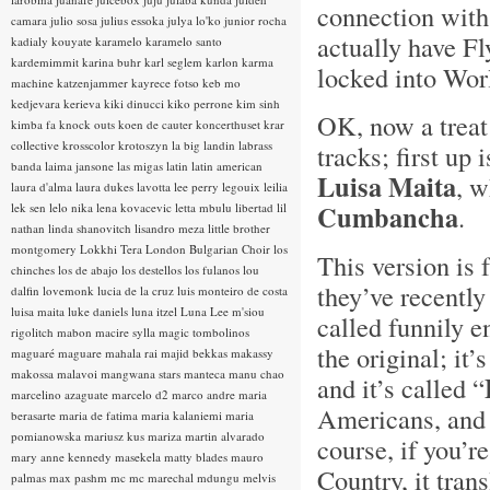
connection with
camara
julio sosa
julius essoka
julya lo'ko
junior rocha
actually have Fl
kadialy kouyate
karamelo
karamelo santo
kardemimmit
karina buhr
karl seglem
karlon
karma
locked into Worl
machine
katzenjammer
kayrece fotso
keb mo
kedjevara
kerieva
kiki dinucci
kiko perrone
kim sinh
OK, now a treat
kimba fa
knock outs
koen de cauter
koncerthuset
krar
collective
krosscolor
krotoszyn
la big landin
labrass
tracks; first up 
banda
laima jansone
las migas
latin
latin american
Luisa Maita
, w
laura d'alma
laura dukes
lavotta
lee perry
legouix
leilia
Cumbancha
lek sen
lelo nika
lena kovacevic
letta mbulu
libertad
lil
.
nathan
linda shanovitch
lisandro meza
little brother
montgomery
Lokkhi Tera
London Bulgarian Choir
los
This version is 
chinches
los de abajo
los destellos
los fulanos
lou
they’ve recently
dalfin
lovemonk
lucia de la cruz
luis monteiro de costa
luisa maita
luke daniels
luna itzel
Luna Lee
m'siou
called funnily 
rigolitch
mabon
macire sylla
magic tombolinos
the original; it’
maguaré
maguare
mahala rai
majid bekkas
makassy
makossa
malavoi
mangwana stars
manteca
manu chao
and it’s called “
marcelino azaguate
marcelo d2
marco andre
maria
Americans, and 
berasarte
maria de fatima
maria kalaniemi
maria
pomianowska
mariusz kus
mariza
martin alvarado
course, if you’r
mary anne kennedy
masekela
matty blades
mauro
Country, it tran
palmas
max pashm
mc
mc marechal
mdungu
melvis