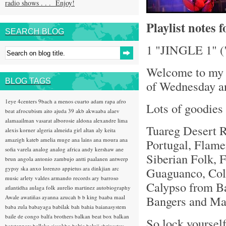
radio shows . . . Enjoy!
Playlist notes 
SEARCH BLOG
1 "JINGLE 1" (
Welcome to my f
BLOG TAGS
of Wednesday an
1eye
4centers
9bach
a menos cuarto
adam rapa
afro
Lots of goodies 
beat
afrocubism
aito
ajuda 39
akb
akwaaba
alaev
alamaailman vasarat
alborosie
aldona
alexandre lima
Tuareg Desert R
alexis korner
algeria
almeida girl
altan
aly keita
amazigh kateb
amelia muge
ana lains
ana moura
ana
Portugal, Flame
sofia varela
analog
analog africa
andy kershaw
ane
Siberian Folk, 
brun
angola
antonio zambujo
antti paalanen
antwerp
gypsy ska
anxo lorenzo
appietus
ara dinkjian
arc
Guaguanco, Col
music
arlety valdes
armando records
ary barroso
Calypso from Ba
atlantidha
aulaga folk
aurelio martinez
autobiography
Bangers and Mas
Awale
awatiñas
ayanna
azucah
b b king
baaba maal
baba zula
babayaga
babilak bah
bahia
baianasystem
baile de congo
balfa brothers
balkan beat box
balkan
So lock yourself
hotsteppers
ballake sissokho
baltic
baluji shrivastav