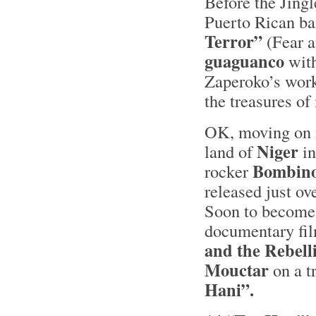
Before the Jingl
Puerto Rican b
Terror”
(Fear a
guaguanco
wit
Zaperoko’s work
the treasures of
OK, moving on n
Niger
land of
in
Bombin
rocker
released just o
Soon to become 
documentary fil
and the Rebell
Mouctar
on a t
Hani”.