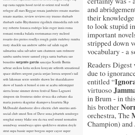
certainly was - 
rap rasta
rappin hood
ravid
re-orient
real world
and abridgement
refugee all stars
Reggae
renata jambeiro
renato martins
their knowledge 
renato martins.
review
reviews
rey trueno
rhubarb
rhubarb radio
Rhythmtree
rigolitch
ritmodelia
rnb
rob
to look stupid i
roy
roberto fonseca
rodrigo leão
roger innis
roma
important novel
romani
romska balada
rootsmamas
rory mcleod
rosario dos pretos
rosellys
rough guide
rudeboy
rumba
stripped down ve
rusty shackle
saa andrew
sabbo
saf
salah ragab
vocabulary - a 
salmarina
salsa
salvador
sam chatmon
sam redmore
samba
samba toure
samuel yirga
santa barbara
sao
benedito
sargento garcia
saucejas
Scuttle Buttin
Readers Digest 
sebrae
seckou keita
seckou kouyate
sefiroth
sensational
due to ignorance
space shifters
sergent garcia
serjao loroza
serpent's tail
Ignor
entitled “
seth lakeman
sexto sentido
shawn lee
shazalakazoo
show of hands
si bemol
si esto se acaba
sidestepper
Jamm
virtuoso
sierra leone
simmer down festival
Simo Lagnawi
in Brum - in thi
simpson
sin fronteras
sinho
sivuca
ska cubano
ska
maria pastora
skaguitar
skampova kuarteta
Skp
Nor
his brother
McDonald
slamboree
slivo electric club
smerins anti-
orchestra, The
social club
smod
Son of Dave
sona jobarteh
sondorgo
songhai
sonny blake
sou da rua
soul
sound nomaden
Champion) and
soundway
soundways
spiro
spokfrevo
stratton doyle
strut
supa bassie
super borgou
super cayor
super