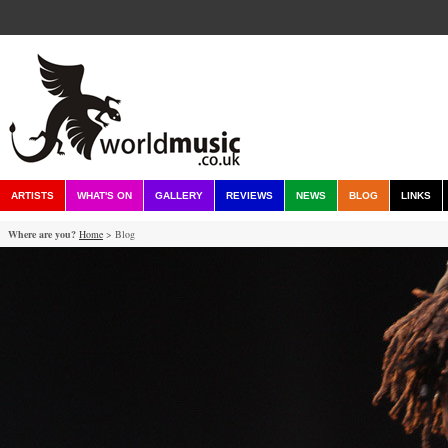
ARTISTS
WHAT'S ON
GALLERY
REVIEWS
NEWS
BLOG
LINKS
Where are you?
Home
> Blog