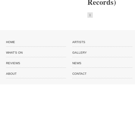
Records)
1
HOME
ARTISTS
WHAT'S ON
GALLERY
REVIEWS
NEWS
ABOUT
CONTACT