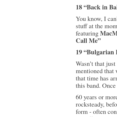
18 “Back in Bal
You know, I can’
stuff at the mom
MacM
featuring
Call Me”
19 “Bulgarian 
Wasn’t that jus
mentioned that
that time has arr
this band. Once
60 years or more
rocksteady, bef
form - often con