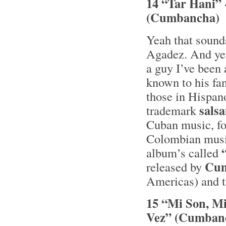
14 “Tar Hani” 
(Cumbancha)
Yeah that sound
Agadez. And yet
a guy I’ve been 
known to his fa
those in Hispa
sals
trademark
Cuban music, fo
Colombian music
album’s called
Cu
released by
Americas) and th
15 “Mi Son, Mi
Vez” (Cumban