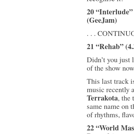
20 “Interlude” 
(GeeJam)
. . . CONTINUOU
21 “Rehab” (4.
Didn’t you just 
of the show now
This last track 
music recently a
Terrakota
, the
same name on t
of rhythms, flav
22 “World Mass