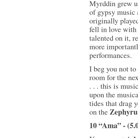
Myrddin grew up
of gypsy music 
originally playe
fell in love wit
talented on it, 
more importantl
performances.
I beg you not to 
room for the nex
. . . this is mu
upon the musical
tides that drag 
Zephyru
on the
10 “Ama” - (5.