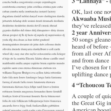
3 “Lannaya” - 
concha buika
congotronics
coope
copenhagen
cordobestia
courtney john
criolina
cristina pato
cuba
OK, last one now
cuban
cumba mela
cumbancha
custard factory
dagadana
daniel nebiat
danyel waro
dartington
dawda
Akwaaba Musi
jobarteh
deladap
dele sosimi
dendi
denmark
deolinda
they’ve release
desiderius
desiderius duzda
devil's music
dhoad
2 year Anniver
gypsies
diablos del ritmo
didj
dimapetrov
dirty dozen
diwan project
dj lk
dj lucio
dj mpula
dj supersonico
dj
50 songs gleaned
yoda
dlg
doa
doan ca hue
dobet gnahoré
heard of before -
dominguinhos
dorantes
dr john
dub colossus
dudu
oliveira
duende
dumyarea
dunkelbunt
e-coli
earth
from all over Af
wheel sky
easy star
ebo taylor
echocentrics
edu krieger
and from dance 
el hijo de la cumbia
Electric Jalaba
eliene castillo
emel
mathlouthi
emilia amper
espirito brum
espirito mundo
I’ve chosen for 
espirito santo
esus
eterna dimensao
etubom rex
uplifting dance 
williams
Eugene Bridges
eva ayllon
fabia rebordão
fado
fala meu louro
fandango
fanga
fania
fantasma
fareeq al atrash
farka toure
fatamouta diawara
4 “Tchoucou Tc
fatoumata diawara
faya
felipe tauil
fenova
fenton
robinson
fermin muguruza
fernandez fierro
fernhill
A couple of qui
festibyn
festival
fexomat
fissunix
flavia bittencourt
the Great Gig in
folia de reis
folkincats
folkoperacja
forro
francesca
ancarola
frevo
frigg
funk
funkawallahs
gabbidon
American boogie
gabriel pensador
gadji-gadjo
gaita
Gayageum
general