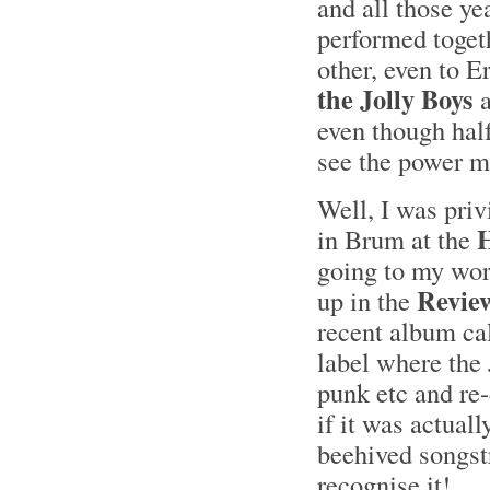
and all those ye
performed togethe
other, even to E
the Jolly Boys
a
even though hal
see the power mu
Well, I was pri
H
in Brum at the
going to my wor
Revie
up in the
recent album ca
label where the 
punk etc and re-
if it was actuall
beehived songstr
recognise it!