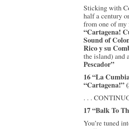
Sticking with 
half a century o
from one of my 
“Cartagena! C
Sound of Colo
Rico y su Co
the island) and a
Pescador”
16 “La Cumbia 
“Cartagena!” 
. . . CONTINUOU
17 “Balk To Th
You’re tuned i