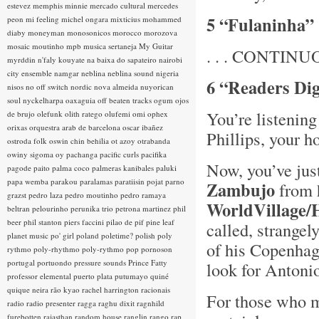
estevez
memphis minnie
mercado cultural
mercedes
5 “Fulaninha” 
peon
mi feeling
michel ongara
mixticius
mohammed
diaby
moneyman
monosonicos
morocco
morozova
mosaic
moutinho
mpb
musica sertaneja
My Guitar
. . . CONTINUOU
myrddin
n'faly kouyate
na baixa do sapateiro
nairobi
city ensemble
namgar
neblina
neblina sound
nigeria
6 “Readers Dig
nisos
no off switch
nordic
nova almeida
nuyorican
soul
nyckelharpa
oaxaguia
off beaten tracks
ogum
ojos
You’re listeni
de brujo
olefunk
olith ratego
olufemi
omi
ophex
orixas
orquestra arab de barcelona
oscar ibañez
Phillips, your h
ostroda folk
oswin chin behilia
ot azoy
otrabanda
owiny sigoma
oy
pachanga
pacific curls
pacifika
Now, you’ve jus
pagode
paito
palma coco
palmeras kanibales
paluki
papa wemba
parakou
paralamas
paratiisin pojat
parno
Zambujo
from h
grazst
pedro laza
pedro moutinho
pedro ramaya
WorldVillage
beltran
pelourinho
perunika trio
petrona martinez
phil
beer
phil stanton
piers faccini
pilao de pif
pine leaf
called, strange
planet music
po' girl
poland
poletime?
polish
poly
of his Copenhag
rythmo
poly-rhythmo
poly-rythmo
pop
pornoson
portugal
portuondo
pressure sounds
Prince Fatty
look for Antoni
professor elemental
puerto plata
putumayo
quiné
quique neira
rão kyao
rachel harrington
racionais
For those who mi
radio
radio presenter
ragga
raghu dixit
ragnhild
furebotten
rajasthan
random house
ranglin
rango
rap