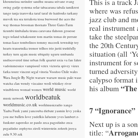
This is a track 
khoumeissa
surinder sandhu
susana seivane
svang
swing gadje
systema solar
tabacarana
tabala
tamikrest
where was refuse
tango
tanja tzarovska
taraf
taraf de haidouks
tarkany
jazz club and mo
muvek
tea sea
terrakota
tessa burwood
the aces
the
way
thomas brooman
thornato
Three Gates Farm
real instrument
ticumbi
timbalada
tirana caravana
tlahoun gessesse
take the steelpa
togo
toland tchakounte
tom martin
tomas de perrate
tomas kaco
tombolinos
tommy mccook
township
toy
the 20th Centur
hearts
transetnika
tremor
trilhos
trio juriti
truthfully
situation (all ‘
turkey
turn again music
ubiquity
uguru
umbanda
instrument for s
undiscovered time
urban folk quartet
uxia
va fan fahre
vadoinmessico
vampisoul
vetex
victoria spivey
vieux
turned adversity 
farka toure
vincent segal
vitoria
Voodoo Chile
wales
calypso format i
Wara Jungle By Night
warsaw
warsaw music pakt
waso
watcha clan
wendy vizcaino
wesli
whiskey river
“The
his album
world music
windblown
womad
womex
world
worldbeatuk
music network
worldmusic.co.uk
worldmusicradio
xango
7 “Ignorance”
Yaaba Funk
yami
yancouba diebate
yasmin levy
yeska
you me bullets love
yudelkis lafuente
yves lambert
z-
Next up is a song
funkster
zaperoko
ze paulo
zeca pagodinho
zeca
pegadinho
zephyrus
ziroli winterstein
zohreh jooya
Arroganc
title: “
zulu 9.30
zzk