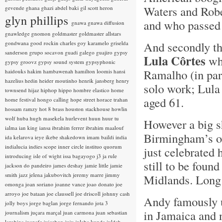
Waters and Robe
gevende
ghana
ghazi abdel baki
gil scott heron
glyn phillips
and who passed 
gnawa
gnawa diffusion
gnawledge
gnomon
goldmaster
goldmaster allstars
And secondly th
gondwana
good rockin charles
goy karamelo
griselda
sanderson
grupo socavon
guadi galego
guajiro
gypsy
Lula Côrtes
wh
gypsy groovz
gypsy sound system
gypsyphonic
Ramalho (in par
haidouks
hakim
hambawenah
hamilton loomis
hansi
hazelius hedin
heider moutinho
henrik jansberg
henry
solo work; Lula 
townsend
hijaz
hiphop
hippo
hombre elastico
home
aged 61.
home festival
hongo calling
hope street
horace trahan
hossam ramzy
hot 8 brass
houston stackhouse
howlin
wolf
huba
hugh masekela
hurlevent
huun huur tu
However a big s
ialma
ian king
iansa
ibrahim ferrer
ibrahim maalouf
Birmingham’s 
ida kelarova
ieye
ikebe shakedown
imam baildi
india
indialucia
indies scope
inner circle
instituo quorum
just celebrated 
introducing
isle of wight
issa bagayogo
j3
ja rule
still to be foun
jackson do pandeiro
james deshay
jamie little
jamie
smith
jazz
jelena jakubovitch
jeremy marre
jimmy
Midlands. Long
omonga
joan soriano
joanne vance
joao donato
joe
arroyo
joe bataan
joe claussell
joe driscoll
johnny cash
Andy famously u
jolly boys
jorge baglan
jorge fernando
jota 3
in Jamaica and n
journalism
juçara marçal
juan carmona
juan sebastian
larobina
juanafe
juicebox
juju
julaba kunda
juldeh