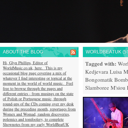
ABOUT THE BLOG
WORLDBEATUK (5T
Tagged with:
Hi, Glyn Phillips, Editor of
Wor
WorldMusic.co.uk, here. This is my
Kedjevara
Luisa M
occasional blog page covering a mix of
whatever I find interesting or topical at the
Bongomatik
Bomb
moment in the world of world music. Feel
Slamboree
M'siou 
free to browse through the pages and
different entries - from musings on the state
of Polish or Portuguese music, through
round-ups of the CDs coming over my desk
during the preceding month, reportages from
Womex and Womad, random discoveries,
polemics and tomfoolery, to complete
Shownotes from my early WorldBeatUK