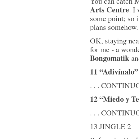
You can catch M
Arts Centre
. I
some point; so i
plans somehow.
OK, staying near
for me - a wond
Bongomatik
and
11 “Adivínalo”
. . . CONTINUOU
12 “Miedo y Te
. . . CONTINUOU
13 JINGLE 2