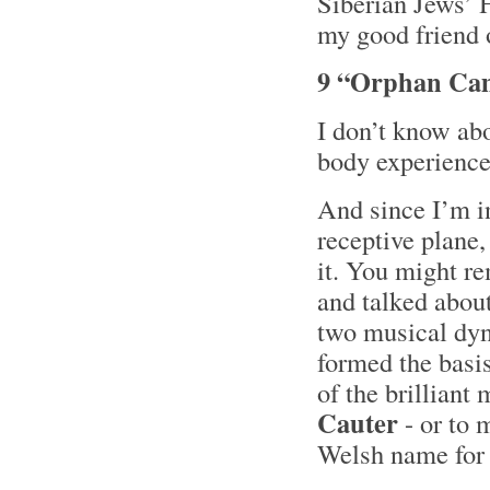
Siberian Jews’ H
my good friend 
9 “Orphan Cam
I don’t know abo
body experience 
And since I’m i
receptive plane,
it. You might r
and talked abou
two musical dyn
formed the basis
of the brilliant
Cauter
- or to 
Welsh name for