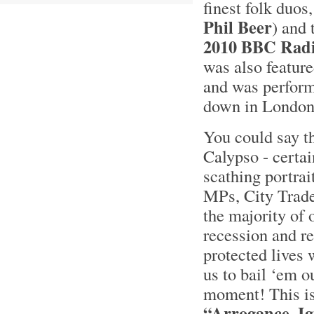
finest folk duos
Phil Beer
) and
2010 BBC Radio
was also featur
and was perform
down in London
You could say th
Calypso - certai
scathing portrai
MPs, City Trade
the majority of 
recession and re
protected lives 
us to bail ‘em o
moment! This is
“Arrogance, I