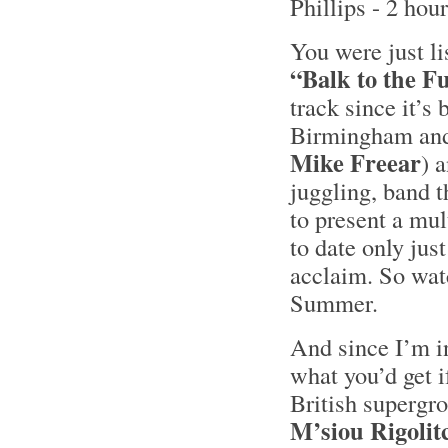
Phillips - 2 hou
You were just li
“Balk to the F
track since it’s
Birmingham and
Mike Freear
) 
juggling, band t
to present a mu
to date only jus
acclaim. So watc
Summer.
And since I’m i
what you’d get 
British supergr
M’siou Rigolit