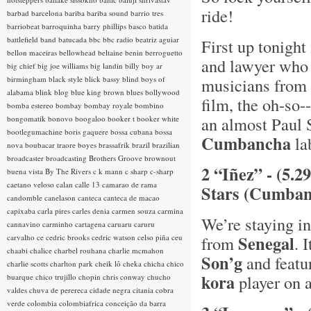
ride!
barbad
barcelona
bariba
bariba sound
barrio tres
barriobeat
barroquinha
barry phillips
basco
batida
battlefield band
batucada
bbc
bbc radio
beatriz aguiar
First up tonight
bellon maceiras
bellowhead
beltaine
benin
berroguetto
and lawyer who 
big chief
big joe williams
big landin
billy boy ar
birmingham
black style
blick bassy
blind boys of
musicians from 
alabama
blink
blog
blue king brown
blues
bollywood
film, the oh-so
bomba estereo
bombay
bombay royale
bombino
an almost Paul S
bongomatik
bonovo
boogaloo
booker t
booker white
bootlegumachine
boris gaquere
bossa cubana
bossa
Cumbancha
lab
nova
boubacar traore
boyes
brassafrik
brazil
brazilian
broadcaster
broadcasting
Brothers Groove
brownout
2 “Iñez” - (5.2
buena vista
By The Rivers
c k mann
c sharp
c-sharp
caetano veloso
calan
calle 13
camarao de rama
Stars (Cumban
candomble
canelason
canteca
canteca de macao
capixaba
carla pires
carles denia
carmen souza
carmina
We’re staying in
cannavino
carminho
cartagena
caruaru
caruru
Senegal
carvalho
ce
cedric brooks
cedric watson
celso piña
ceu
from
. 
chaabi
chalice
charbel rouhana
charlie mcmahon
Son’g
and featur
charlie scotts
charlton park
cheik lô
cheka
chicha
chico
kora
player on a
buarque
chico trujillo
chopin
chris conway
chucho
valdes
chuva de perereca
cidade negra
citania
cobra
verde
colombia
colombiafrica
conceição da barra