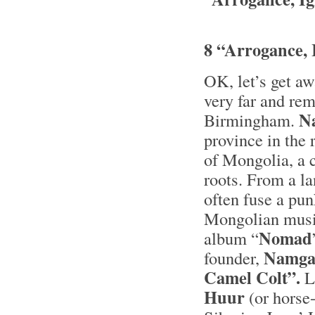
8 “Arrogance, 
OK, let’s get aw
very far and rem
N
Birmingham.
province in the
of Mongolia, a 
roots. From a la
often fuse a pun
Mongolian music
Nomad
album “
Namga
founder,
Camel Colt”.
Li
Huur
(or horse-