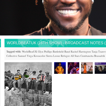
WORLDBEATUK (16TH SHOW) - BROADCAST NOTES (15
Tagged with:
WorldBeatUK
Glyn Phillips
Battlefield Band
Rachel Harrington
Tanja Tzarov
Collective
Samuel Yirga
Krosscolor
Sierra Leone
Refugee All Stars
Cumbancha
Brassafrik