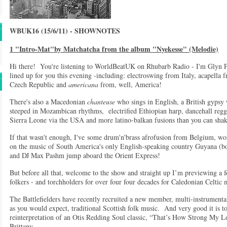
WBUK16 (15/6/11) - SHOWNOTES
1 "Intro-Mat"by Matchatcha from the album "Nyekesse" (Melodie)
Hi there! You're listening to WorldBeatUK on Rhubarb Radio - I'm Glyn Ph
lined up for you this evening -including: electroswing from Italy, acapella
Czech Republic and
americana
from, well, America!
There's also a Macedonian
chanteuse
who sings in English, a British gypsy
steeped in Mozambican rhythms, electrified Ethiopian harp, dancehall reg
Sierra Leone via the USA and more latino-balkan fusions than you can shak
If that wasn't enough, I've some drum'n'brass afrofusion from Belgium, wo
on the music of South America's only English-speaking country Guyana (b
and DJ Max Pashm jump aboard the Orient Express!
But before all that, welcome to the show and straight up I’m previewing 
folkers - and torchholders for over four four decades for Caledonian Celtic
The Battlefielders have recently recruited a new member, multi-instrumental
as you would expect, traditional Scottish folk music. And very good it is to
reinterpretation of an Otis Redding Soul classic, “That’s How Strong My L
Brittany.