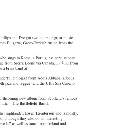
illips and I've got two hours of great music
 from Bulgaria, Greco-Turkish fusion from the
 who sings in Roma, a Portuguese percussionist
gae from Sierra Leone via Canada,
soukous
from
e a brass band at!
nderful ethiojazz from Addis Abbaba, a focus
oth jazz and reggae) and the UK's Ska Cubano
a forthcoming new album from Scotland’s famous
The Battlefield Band
 music -
.
Ewen Henderson
ist highlander,
and is mostly,
o, although they also do an interesting
”
ove Is
as well as tunes from Ireland and