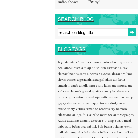
radio shows . . . Enjoy!
SEARCH BLOG
BLOG TAGS
1eye
4centers
9bach
a menos cuarto
adam rapa
afro
beat
afrocubism
aito
ajuda 39
akb
akwaaba
alaev
alamaailman vasarat
alborosie
aldona
alexandre lima
alexis korner
algeria
almeida girl
altan
aly keita
amazigh kateb
amelia muge
ana lains
ana moura
ana
sofia varela
analog
analog africa
andy kershaw
ane
brun
angola
antonio zambujo
antti paalanen
antwerp
gypsy ska
anxo lorenzo
appietus
ara dinkjian
arc
music
arlety valdes
armando records
ary barroso
atlantidha
aulaga folk
aurelio martinez
autobiography
Awale
awatiñas
ayanna
azucah
b b king
baaba maal
baba zula
babayaga
babilak bah
bahia
baianasystem
baile de congo
balfa brothers
balkan beat box
balkan
hotsteppers
ballake sissokho
baltic
baluji shrivastav