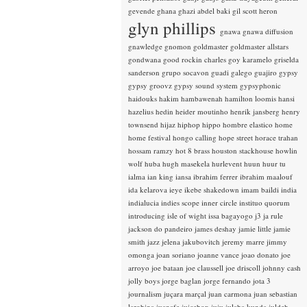
gevende
ghana
ghazi abdel baki
gil scott heron
glyn phillips
gnawa
gnawa diffusion
gnawledge
gnomon
goldmaster
goldmaster allstars
gondwana
good rockin charles
goy karamelo
griselda
sanderson
grupo socavon
guadi galego
guajiro
gypsy
gypsy groovz
gypsy sound system
gypsyphonic
haidouks
hakim
hambawenah
hamilton loomis
hansi
hazelius hedin
heider moutinho
henrik jansberg
henry
townsend
hijaz
hiphop
hippo
hombre elastico
home
home festival
hongo calling
hope street
horace trahan
hossam ramzy
hot 8 brass
houston stackhouse
howlin
wolf
huba
hugh masekela
hurlevent
huun huur tu
ialma
ian king
iansa
ibrahim ferrer
ibrahim maalouf
ida kelarova
ieye
ikebe shakedown
imam baildi
india
indialucia
indies scope
inner circle
instituo quorum
introducing
isle of wight
issa bagayogo
j3
ja rule
jackson do pandeiro
james deshay
jamie little
jamie
smith
jazz
jelena jakubovitch
jeremy marre
jimmy
omonga
joan soriano
joanne vance
joao donato
joe
arroyo
joe bataan
joe claussell
joe driscoll
johnny cash
jolly boys
jorge baglan
jorge fernando
jota 3
journalism
juçara marçal
juan carmona
juan sebastian
larobina
juanafe
juicebox
juju
julaba kunda
juldeh