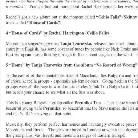
people who have slipped through the cracks of modern music: dreamers, thi
romantics”
. You can find out more about Rachel Harrington at her websit
“Celilo Falls”
(Skinny
Rachel’s got a new album out at the moment called
“House of Cards”
track called
:
4 “House of Cards” by Rachel Harrington (Celilo Falls)
Tanja Tzarovska,
Macedonian singer/songwriter,
released her latest album
entirely in English, has some covers of tunes by people like Nick Drake an
East European music floating through it, like a scent caught on the wind. T
5 “Home” by Tanja Tzarovska from the album “No Record of Wrong” 
Bulgaria
To the east of of the mountainous state of Macedonia, lies
and fro
of choral acapella groups - especially all-female ones. Going back in the 
groups were all the rage in world music circles (think Trio Bulgarka for ins
but here’s your chance to see what all the fuss was about.
Perunika Trio
This is a young Bulgarian group called
. Their name stems 
Perunika
beautiful young wife
, so beautiful that the Slavs named the Iris
and that’s all I’m saying on that point.
Musically, they perform perfect harmonies and hauntingly evocative pieces f
Macedonia and Russia. The girls are based in London now, but that doesn’t d
the great plains, vast forests and mountain ranges of Eastern Europe.