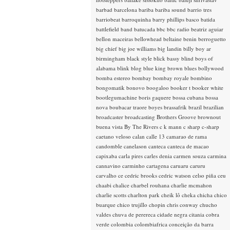
barbad
barcelona
bariba
bariba sound
barrio tres
barriobeat
barroquinha
barry phillips
basco
batida
battlefield band
batucada
bbc
bbc radio
beatriz aguiar
bellon maceiras
bellowhead
beltaine
benin
berroguetto
big chief
big joe williams
big landin
billy boy ar
birmingham
black style
blick bassy
blind boys of
alabama
blink
blog
blue king brown
blues
bollywood
bomba estereo
bombay
bombay royale
bombino
bongomatik
bonovo
boogaloo
booker t
booker white
bootlegumachine
boris gaquere
bossa cubana
bossa
nova
boubacar traore
boyes
brassafrik
brazil
brazilian
broadcaster
broadcasting
Brothers Groove
brownout
buena vista
By The Rivers
c k mann
c sharp
c-sharp
caetano veloso
calan
calle 13
camarao de rama
candomble
canelason
canteca
canteca de macao
capixaba
carla pires
carles denia
carmen souza
carmina
cannavino
carminho
cartagena
caruaru
caruru
carvalho
ce
cedric brooks
cedric watson
celso piña
ceu
chaabi
chalice
charbel rouhana
charlie mcmahon
charlie scotts
charlton park
cheik lô
cheka
chicha
chico
buarque
chico trujillo
chopin
chris conway
chucho
valdes
chuva de perereca
cidade negra
citania
cobra
verde
colombia
colombiafrica
conceição da barra