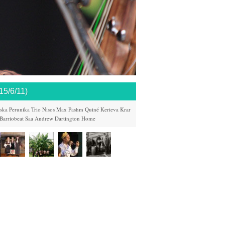
/6/11)
ska
Perunika Trio
Nisos
Max Pashm
Quiné
Kerieva
Krar
Barriobeat
Saa Andrew
Dartington
Home