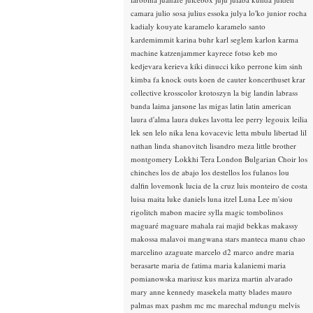
camara
julio sosa
julius essoka
julya lo'ko
junior rocha
kadialy kouyate
karamelo
karamelo santo
kardemimmit
karina buhr
karl seglem
karlon
karma
machine
katzenjammer
kayrece fotso
keb mo
kedjevara
kerieva
kiki dinucci
kiko perrone
kim sinh
kimba fa
knock outs
koen de cauter
koncerthuset
krar
collective
krosscolor
krotoszyn
la big landin
labrass
banda
laima jansone
las migas
latin
latin american
laura d'alma
laura dukes
lavotta
lee perry
legouix
leilia
lek sen
lelo nika
lena kovacevic
letta mbulu
libertad
lil
nathan
linda shanovitch
lisandro meza
little brother
montgomery
Lokkhi Tera
London Bulgarian Choir
los
chinches
los de abajo
los destellos
los fulanos
lou
dalfin
lovemonk
lucia de la cruz
luis monteiro de costa
luisa maita
luke daniels
luna itzel
Luna Lee
m'siou
rigolitch
mabon
macire sylla
magic tombolinos
maguaré
maguare
mahala rai
majid bekkas
makassy
makossa
malavoi
mangwana stars
manteca
manu chao
marcelino azaguate
marcelo d2
marco andre
maria
berasarte
maria de fatima
maria kalaniemi
maria
pomianowska
mariusz kus
mariza
martin alvarado
mary anne kennedy
masekela
matty blades
mauro
palmas
max pashm
mc
mc marechal
mdungu
melvis