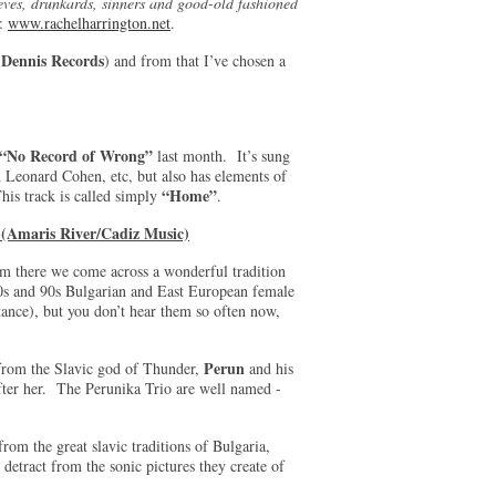
eves, drunkards, sinners and good-old fashioned
e:
www.rachelharrington.net
.
 Dennis Records
) and from that I’ve chosen a
“No Record of Wrong”
last month. It’s sung
d Leonard Cohen, etc, but also has elements of
“Home”
his track is called simply
.
(Amaris River/Cadiz Music)
m there we come across a wonderful tradition
80s and 90s Bulgarian and East European female
tance), but you don’t hear them so often now,
Perun
from the Slavic god of Thunder,
and his
 after her. The Perunika Trio are well named -
rom the great slavic traditions of Bulgaria,
etract from the sonic pictures they create of