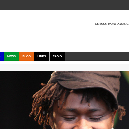
SEARCH WORLD MUSIC
S
NEWS
BLOG
LINKS
RADIO