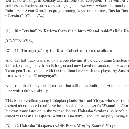
Kerieva often sings in Romany and this one’s no exception. It’s from her
and besides Kerieva on vocals, strings, guitar,
tacaneo
,
palmas
, harmonium,
Arun Ghosh
Rastko Rasi
Indo-jazzer
on programming, keys, and clarinet,
“Ceraina”
(
Chera-INa
)
(1) 10 “Ceraina” by Kerieva from the album “Stand Aside” (Rala Re
[CONTINUOUS]
(2) 11 “Gurugenya” by the Krar Collective from the album
And that last track was also by a group playing at the Celebrating Sanctua
Collective
Ethiopia
, originally from
and now based in London. The
krar
r
Temesgen Taraken
Amare
and with the traditional
kebero
drums played by
“Gurugenya”.
track was called
And from that funky and electrified, but still quite traditional Ethiopian 
jazz with a dub sensibility.
Samuel Yirga,
This is the excellent young Ethiopian pianist
who’s part of t
Womad
excited about indeed (and have been booked for this year’s
at Char
Habasha Sessions
his own name later on in the year called the
, so here’s a
“Habasha Diaspora (Addis Piano Mix)”
called
and I’m majorly loving it
(3) 12 Habasha Diaspora (Addis Piano Mix) by Samuel Yirga