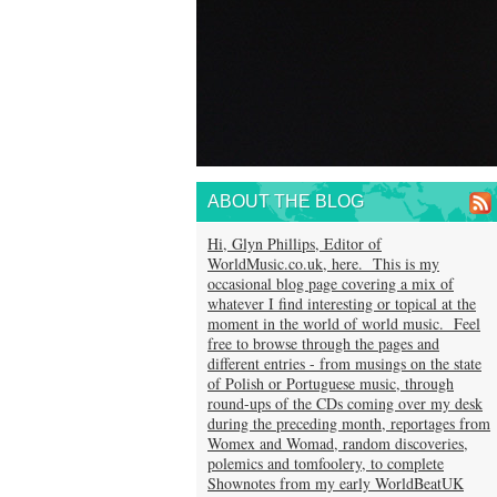
ABOUT THE BLOG
Hi, Glyn Phillips, Editor of
WorldMusic.co.uk, here. This is my
occasional blog page covering a mix of
whatever I find interesting or topical at the
moment in the world of world music. Feel
free to browse through the pages and
different entries - from musings on the state
of Polish or Portuguese music, through
round-ups of the CDs coming over my desk
during the preceding month, reportages from
Womex and Womad, random discoveries,
polemics and tomfoolery, to complete
Shownotes from my early WorldBeatUK