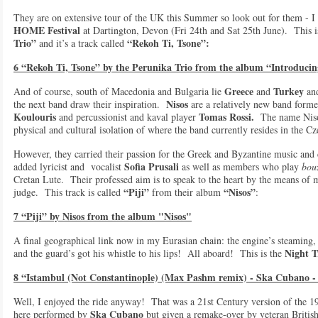
They are on extensive tour of the UK this Summer so look out for them - I 
HOME Festival
at Dartington, Devon (Fri 24th and Sat 25th June). This 
Trio”
“Rekoh Ti, Tsone”:
and it’s a track called
6 “Rekoh Ti, Tsone” by the Perunika Trio from the album “Introduc
Greece
Turkey
And of course, south of Macedonia and Bulgaria lie
and
and
Nisos
the next band draw their inspiration.
are a relatively new band forme
Koulouris
Tomas Rossi.
and percussionist and kaval player
The name Nisos 
physical and cultural isolation of where the band currently resides in the
However, they carried their passion for the Greek and Byzantine music and
Sofia Prusali
added lyricist and vocalist
as well as members who play
bou
Cretan Lute. Their professed aim is to speak to the heart by the means of 
“Piji”
“Nisos”
judge. This track is called
from their album
:
7 “Piji” by Nisos from the album "Nisos"
A final geographical link now in my Eurasian chain: the engine’s steaming, 
Night T
and the guard’s got his whistle to his lips! All aboard! This is the
8 “Istambul (Not Constantinople) (Max Pashm remix) - Ska Cubano -
Well, I enjoyed the ride anyway! That was a 21st Century version of the 1
Ska Cubano
here performed by
but given a remake-over by veteran Britis