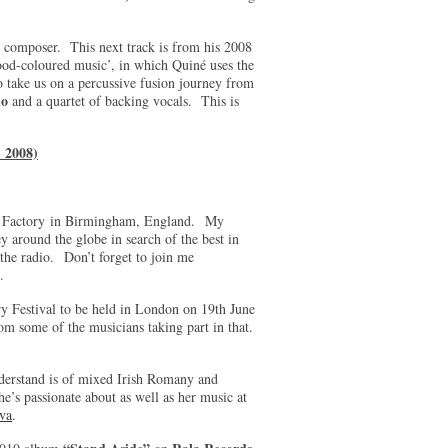
d composer. This next track is from his 2008
ood-coloured music’, in which Quiné uses the
take us on a percussive fusion journey from
ho
and a quartet of backing vocals. This is
 2008)
ard Factory in Birmingham, England. My
 around the globe in search of the best in
the radio. Don’t forget to join me
s.
y Festival to be held in London on 19th June
rom some of the musicians taking part in that.
erstand is of mixed Irish Romany and
’s passionate about as well as her music at
va
.