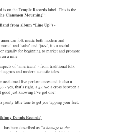
Temple Records
nd is on the
label This is the
he Clansmen Mourning”
:
d Band from album “Line Up”)
-
for american folk music both modern and
usic’ and ‘salsa’ and ‘jazz’, it’s a useful
 or equally for beginning to market and promote
 run a mile.
spects of ‘americana’ - from traditional folk
bluegrass and modern acoustic tales.
r acclaimed live performances and is also a
tjo
- yes, that’s right, a
guitjo
: a cross between a
feel good just knowing I’ve got one!
a jaunty little tune to get you tapping your feet,
Skinny Dennis Records)
”
- has been described as
“a homage to the