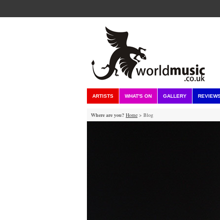
ARTISTS
WHAT'S ON
GALLERY
REVIEW
Where are you?
Home
> Blog