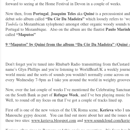
forward to seeing at the Home Festival in Devon in a couple of weeks.
Portugal
Joaquim Teles
Quiné
Now then, from
,
aka
is a percussionist an
“Da Côr Da Madeira”
debut solo album called
which loosely refers to ‘w
Timbila
(a Mozambican xylophone) amongst other organic woody sounds to 
Paulo Marin
Portugal to Mozambique. Also on the album are the flautist
“Maputos”
called
9 “Maputos” by Quiné from the album “Da Côr Da Madeira” (Quiné -
Don’t forget you’re tuned into Rhubarb Radio transmitting from theCust
name’s Glyn Phillips and you’re listening to WorldBeatUK a weekly journey
world music and the sorts of sounds you wouldn’t normally come across on 
every Wednesday 7-9pm as I take you around the world in weighty groove
Now, over the last couple of weeks I’ve mentioned the Celebrating Sanctuar
Refugee Week
on the South Bank as part of
, and I’ve ben playing music f
Well, to round off my focus on that I’ve got a couple of tracks lined up.
Kerieva
First off is one of the new voices of the UK Roma scene,
who I und
Manouche gypsy descent. You can find out more about her and the issues she
these two sites:
www.kerieva.blogspot.com
and
www.soundcloud.com/kerie