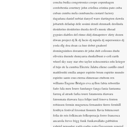
concha buika
congotronics
coope
copenhagen
cordobestia
courtney john
criolina
cristina pato
cuba
cuban
cumba mela
cumbancha
custard factory
dagadana
daniel nebiat
danyel waro
dartington
dawda
jobarteh
deladap
dele sosimi
dendi
denmark
deolinda
desiderius
desiderius duzda
devil's music
dhoad
gypsies
diablos del ritmo
didj
dimapetrov
dirty dozen
diwan project
dj lk
dj lucio
dj mpula
dj supersonico
dj
yoda
dlg
doa
doan ca hue
dobet gnahoré
dominguinhos
dorantes
dr john
dub colossus
dudu
oliveira
duende
dumyarea
dunkelbunt
e-coli
earth
wheel sky
easy star
ebo taylor
echocentrics
edu krieger
el hijo de la cumbia
Electric Jalaba
eliene castillo
emel
mathlouthi
emilia amper
espirito brum
espirito mundo
espirito santo
esus
eterna dimensao
etubom rex
williams
Eugene Bridges
eva ayllon
fabia rebordão
fado
fala meu louro
fandango
fanga
fania
fantasma
fareeq al atrash
farka toure
fatamouta diawara
fatoumata diawara
faya
felipe tauil
fenova
fenton
robinson
fermin muguruza
fernandez fierro
fernhill
festibyn
festival
fexomat
fissunix
flavia bittencourt
folia de reis
folkincats
folkoperacja
forro
francesca
ancarola
frevo
frigg
funk
funkawallahs
gabbidon
gabriel pensador
gadji-gadjo
gaita
Gayageum
general