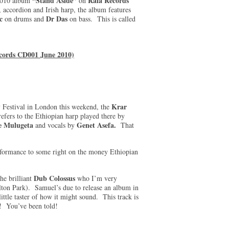
“Stand Aside”
Rala Records
 2010 album
on
 accordion and Irish harp, the album features
c
Dr Das
on drums and
on bass. This is called
cords CD001 June 2010)
Krar
ry Festival in London this weekend, the
efers to the Ethiopian harp played there by
 Mulugeta
Genet Asefa.
and vocals by
That
performance to some right on the money Ethiopian
Dub Colossus
he brilliant
who I’m very
lton Park). Samuel’s due to release an album in
 little taster of how it might sound. This track is
! You’ve been told!