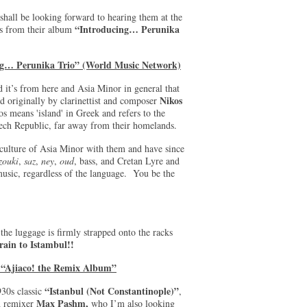
shall be looking forward to hearing them at the
“Introducing… Perunika
is from their album
ing… Perunika Trio” (World Music Network)
 it’s from here and Asia Minor in general that
Nikos
d originally by clarinettist and composer
means 'island' in Greek and refers to the
 Czech Republic, far away from their homelands.
 culture of Asia Minor with them and have since
zouki
,
saz
,
ney
,
oud
, bass, and Cretan Lyre and
music, regardless of the language. You be the
the luggage is firmly strapped onto the racks
rain to Istambul!!
 “Ajiaco! the Remix Album”
“Istanbul (Not Constantinople)”
930s classic
,
Max Pashm,
h remixer
who I’m also looking