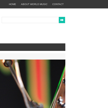
HOME
ABOUT WORLD MUSIC
CONTACT