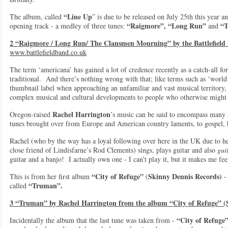
“Line Up
The album, called
” is due to be released on July 25th this year a
“Raigmore”, “Long Run”
“T
opening track - a medley of three tunes:
and
2 “Raigmore / Long Run/ The Clansmen Mourning” by the Battlefiel
www.battlefieldband.co.uk
The term ‘americana’ has gained a lot of credence recently as a catch-all 
traditional. And there’s nothing wrong with that; like terms such as ‘world m
thumbnail label when approaching an unfamiliar and vast musical territory,
complex musical and cultural developments to people who otherwise might
Rachel Harrington
Oregon-raised
’s music can be said to encompass many a
tunes brought over from Europe and American country laments, to gospel, 
Rachel (who by the way has a loyal following over here in the UK due to he
close friend of Lindisfarne’s Rod Clements) sings, plays guitar and also
gui
guitar and a banjo! I actually own one - I can’t play it, but it makes me 
“City of Refuge”
Skinny Dennis Records)
This is from her first album
(
- 
“Truman”.
called
3 “Truman” by Rachel Harrington from the album “City of Refuge” (
“City of Refuge
Incidentally the album that the last tune was taken from -