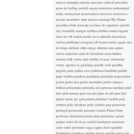
estevez
memphis minnie
mercado cultural
mercedes
peon
mi feeling
michel ongara
mixticius
mohammed
diaby
moneyman
monosonicos
morocco
morozova
mosaic
moutinho
mpb
musica sertaneja
My Guitar
myrddin
n'faly kouyate
na baixa do sapateiro
nairobi
city ensemble
namgar
neblina
neblina sound
nigeria
nisos
no off switch
nordic
nova almeida
nuyorican
soul
nyckelharpa
oaxaguia
off beaten tracks
ogum
ojos
de brujo
olefunk
olith ratego
olufemi
omi
ophex
orixas
orquestra arab de barcelona
oscar ibañez
ostroda folk
oswin chin behilia
ot azoy
otrabanda
owiny sigoma
oy
pachanga
pacific curls
pacifika
pagode
paito
palma coco
palmeras kanibales
paluki
papa wemba
parakou
paralamas
paratiisin pojat
parno
grazst
pedro laza
pedro moutinho
pedro ramaya
beltran
pelourinho
perunika trio
petrona martinez
phil
beer
phil stanton
piers faccini
pilao de pif
pine leaf
planet music
po' girl
poland
poletime?
polish
poly
rythmo
poly-rhythmo
poly-rythmo
pop
pornoson
portugal
portuondo
pressure sounds
Prince Fatty
professor elemental
puerto plata
putumayo
quiné
quique neira
rão kyao
rachel harrington
racionais
radio
radio presenter
ragga
raghu dixit
ragnhild
furebotten
rajasthan
random house
ranglin
rango
rap