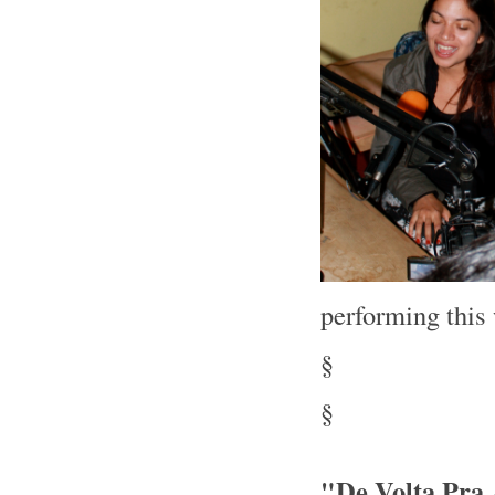
performing thi
§
§
"De Volta Pra 