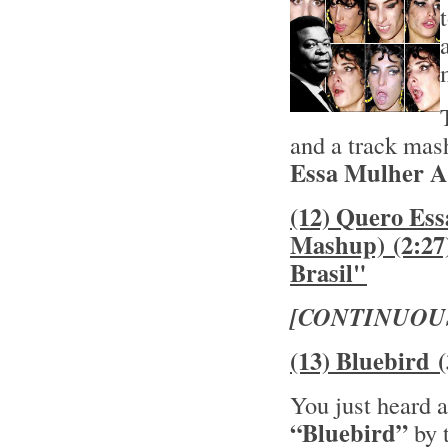
and a track mas
Essa Mulher As
(12) Quero Es
Mashup) (2:27
Brasil"
[CONTINUOU
(13) Bluebird 
You just heard a
“Bluebird”
by 