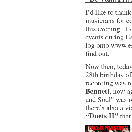
I’d like to than
musicians for c
this evening. Fo
events during E
log onto www.e
find out.
Now then, today
28th birthday of
recording was re
Bennett
, now a
and Soul” was r
there’s also a vi
“Duets II”
that