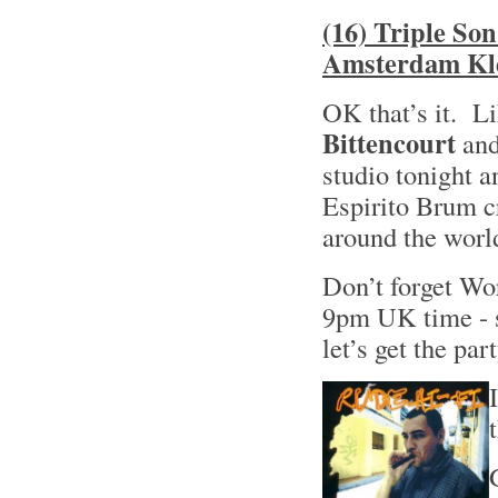
(16) Triple So
Amsterdam Kle
OK that’s it. Li
Bittencourt
and
studio tonight a
Espirito Brum cr
around the world
Don’t forget W
9pm UK time - s
let’s get the pa