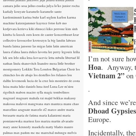
camara
julio sosa
julius essoka
julya lo'ko
junior rocha
kadialy kouyate
karamelo
karamelo santo
kardemimmit
karina buhr
karl seglem
karlon
karma
machine
katzenjammer
kayrece fotso
keb mo
kedjevara
kerieva
kiki dinucci
kiko perrone
kim sinh
kimba fa
knock outs
koen de cauter
koncerthuset
krar
collective
krosscolor
krotoszyn
la big landin
labrass
banda
laima jansone
las migas
latin
latin american
laura d'alma
laura dukes
lavotta
lee perry
legouix
leilia
I’m not sure ho
lek sen
lelo nika
lena kovacevic
letta mbulu
libertad
lil
nathan
linda shanovitch
lisandro meza
little brother
Hoa
. Anyway, t
montgomery
Lokkhi Tera
London Bulgarian Choir
los
Vietnam 2”
on
chinches
los de abajo
los destellos
los fulanos
lou
dalfin
lovemonk
lucia de la cruz
luis monteiro de costa
.
luisa maita
luke daniels
luna itzel
Luna Lee
m'siou
rigolitch
mabon
macire sylla
magic tombolinos
maguaré
maguare
mahala rai
majid bekkas
makassy
And since we’re 
makossa
malavoi
mangwana stars
manteca
manu chao
Dhoad Gypsies
marcelino azaguate
marcelo d2
marco andre
maria
berasarte
maria de fatima
maria kalaniemi
maria
Europe.
pomianowska
mariusz kus
mariza
martin alvarado
mary anne kennedy
masekela
matty blades
mauro
Incidentally, t
palmas
max pashm
mc
mc marechal
mdungu
melvis