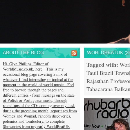
ABOUT THE BLOG
WORLDBEATUK (26
Tagged with:
Hi, Glyn Phillips, Editor of
Wor
WorldMusic.co.uk, here. This is my
Tauil
Brazil
Towns
occasional blog page covering a mix of
whatever I find interesting or topical at the
Rajasthan
Professo
moment in the world of world music. Feel
Tabacarana
Balkan
free to browse through the pages and
different entries - from musings on the state
of Polish or Portuguese music, through
round-ups of the CDs coming over my desk
during the preceding month, reportages from
Womex and Womad, random discoveries,
polemics and tomfoolery, to complete
Shownotes from my early WorldBeatUK