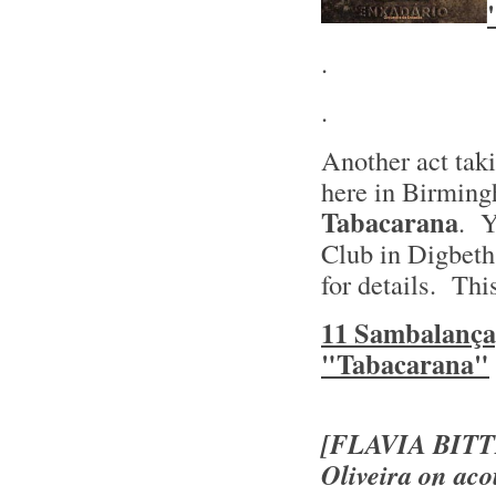
.
.
Another act taki
here in Birming
Tabacarana
. Y
Club in Digbeth
for details. Thi
11 Sambalança
"Tabacarana"
[FLAVIA BIT
Oliveira on aco