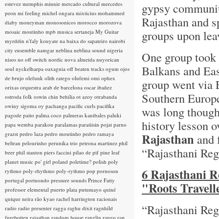
estevez
memphis minnie
mercado cultural
mercedes
gypsy communitie
peon
mi feeling
michel ongara
mixticius
mohammed
Rajasthan and sp
diaby
moneyman
monosonicos
morocco
morozova
groups upon lea
mosaic
moutinho
mpb
musica sertaneja
My Guitar
myrddin
n'faly kouyate
na baixa do sapateiro
nairobi
city ensemble
namgar
neblina
neblina sound
nigeria
One group took t
nisos
no off switch
nordic
nova almeida
nuyorican
Balkans and Eas
soul
nyckelharpa
oaxaguia
off beaten tracks
ogum
ojos
de brujo
olefunk
olith ratego
olufemi
omi
ophex
group went via 
orixas
orquestra arab de barcelona
oscar ibañez
Southern Europe.
ostroda folk
oswin chin behilia
ot azoy
otrabanda
owiny sigoma
oy
pachanga
pacific curls
pacifika
was long though
pagode
paito
palma coco
palmeras kanibales
paluki
history lesson 
papa wemba
parakou
paralamas
paratiisin pojat
parno
grazst
pedro laza
pedro moutinho
pedro ramaya
Rajasthan
and 
beltran
pelourinho
perunika trio
petrona martinez
phil
“Rajasthani Re
beer
phil stanton
piers faccini
pilao de pif
pine leaf
planet music
po' girl
poland
poletime?
polish
poly
6 Rajasthani R
rythmo
poly-rhythmo
poly-rythmo
pop
pornoson
portugal
portuondo
pressure sounds
Prince Fatty
"Roots Travell
professor elemental
puerto plata
putumayo
quiné
quique neira
rão kyao
rachel harrington
racionais
“Rajasthani Reg
radio
radio presenter
ragga
raghu dixit
ragnhild
furebotten
rajasthan
random house
ranglin
rango
rap