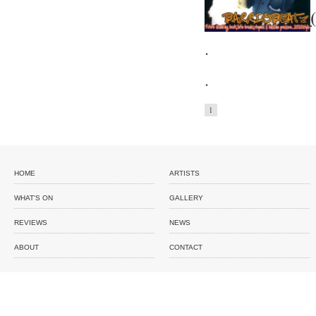
.
.
1
HOME
ARTISTS
WHAT'S ON
GALLERY
REVIEWS
NEWS
ABOUT
CONTACT