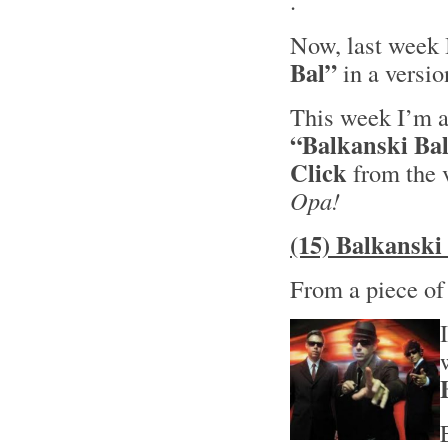
.
Now, last week 
Bal”
in a versi
This week I’m al
“Balkanski Ba
Click
from the 
Opa!
(15) Balkanski
From a piece o