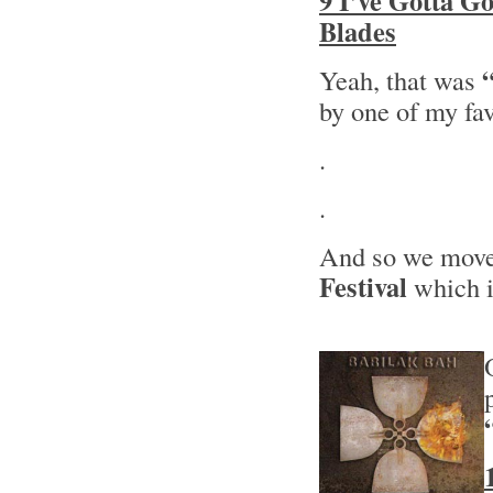
9 I’ve Gotta G
Blades
Yeah, that was
by one of my fa
.
.
And so we move 
Festival
which i