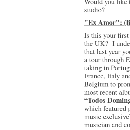
Would you like 
studio?
"Ex Amor": (li
Is this your firs
the UK? I unde
that last year y
a tour through 
taking in Portug
France, Italy an
Belgium to pro
most recent alb
“Todos Domin
which featured 
music exclusive
musician and c