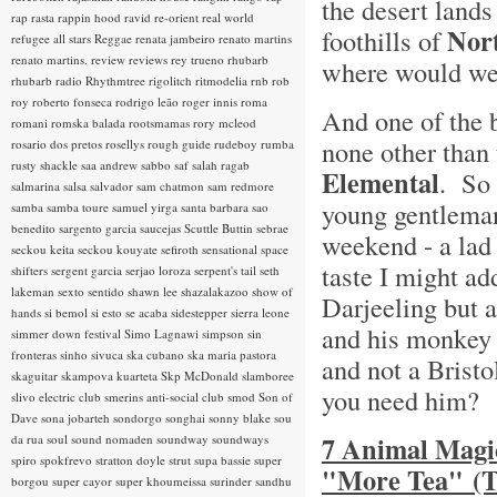
the desert lands
rap rasta
rappin hood
ravid
re-orient
real world
Nort
foothills of
refugee all stars
Reggae
renata jambeiro
renato martins
renato martins.
review
reviews
rey trueno
rhubarb
where would we 
rhubarb radio
Rhythmtree
rigolitch
ritmodelia
rnb
rob
roy
roberto fonseca
rodrigo leão
roger innis
roma
And one of the 
romani
romska balada
rootsmamas
rory mcleod
none other than
rosario dos pretos
rosellys
rough guide
rudeboy
rumba
rusty shackle
saa andrew
sabbo
saf
salah ragab
Elemental
. So 
salmarina
salsa
salvador
sam chatmon
sam redmore
young gentleman
samba
samba toure
samuel yirga
santa barbara
sao
benedito
sargento garcia
saucejas
Scuttle Buttin
sebrae
weekend - a lad
seckou keita
seckou kouyate
sefiroth
sensational space
taste I might add
shifters
sergent garcia
serjao loroza
serpent's tail
seth
lakeman
sexto sentido
shawn lee
shazalakazoo
show of
Darjeeling but 
hands
si bemol
si esto se acaba
sidestepper
sierra leone
and his monkey 
simmer down festival
Simo Lagnawi
simpson
sin
fronteras
sinho
sivuca
ska cubano
ska maria pastora
and not a Brist
skaguitar
skampova kuarteta
Skp McDonald
slamboree
you need him?
slivo electric club
smerins anti-social club
smod
Son of
Dave
sona jobarteh
sondorgo
songhai
sonny blake
sou
7 Animal Magic
da rua
soul
sound nomaden
soundway
soundways
spiro
spokfrevo
stratton doyle
strut
supa bassie
super
"More Tea" (T
borgou
super cayor
super khoumeissa
surinder sandhu