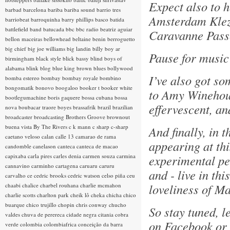
Expect also to 
barbad
barcelona
bariba
bariba sound
barrio tres
Amsterdam Klez
barriobeat
barroquinha
barry phillips
basco
batida
battlefield band
batucada
bbc
bbc radio
beatriz aguiar
Caravanne Pass
bellon maceiras
bellowhead
beltaine
benin
berroguetto
big chief
big joe williams
big landin
billy boy ar
Pause for music 
birmingham
black style
blick bassy
blind boys of
alabama
blink
blog
blue king brown
blues
bollywood
I’ve also got so
bomba estereo
bombay
bombay royale
bombino
bongomatik
bonovo
boogaloo
booker t
booker white
to Amy Winehous
bootlegumachine
boris gaquere
bossa cubana
bossa
effervescent, a
nova
boubacar traore
boyes
brassafrik
brazil
brazilian
broadcaster
broadcasting
Brothers Groove
brownout
buena vista
By The Rivers
c k mann
c sharp
c-sharp
And finally, in 
caetano veloso
calan
calle 13
camarao de rama
appearing at thi
candomble
canelason
canteca
canteca de macao
capixaba
carla pires
carles denia
carmen souza
carmina
experimental pe
cannavino
carminho
cartagena
caruaru
caruru
and - live in th
carvalho
ce
cedric brooks
cedric watson
celso piña
ceu
loveliness of M
chaabi
chalice
charbel rouhana
charlie mcmahon
charlie scotts
charlton park
cheik lô
cheka
chicha
chico
buarque
chico trujillo
chopin
chris conway
chucho
So stay tuned, l
valdes
chuva de perereca
cidade negra
citania
cobra
on Facebook or 
verde
colombia
colombiafrica
conceição da barra