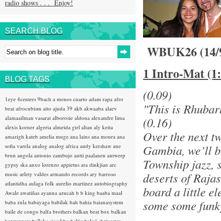
radio shows . . . Enjoy!
SEARCH BLOG
WBUK26 (14/
1 Intro-Mat (1
BLOG TAGS
(0.09)
1eye
4centers
9bach
a menos cuarto
adam rapa
afro
"This is Rhubar
beat
afrocubism
aito
ajuda 39
akb
akwaaba
alaev
alamaailman vasarat
alborosie
aldona
alexandre lima
(0.16)
alexis korner
algeria
almeida girl
altan
aly keita
Over the next t
amazigh kateb
amelia muge
ana lains
ana moura
ana
sofia varela
analog
analog africa
andy kershaw
ane
Gambia, we’ll be
brun
angola
antonio zambujo
antti paalanen
antwerp
Township jazz, 
gypsy ska
anxo lorenzo
appietus
ara dinkjian
arc
deserts of Raja
music
arlety valdes
armando records
ary barroso
atlantidha
aulaga folk
aurelio martinez
autobiography
board a little 
Awale
awatiñas
ayanna
azucah
b b king
baaba maal
some some funky
baba zula
babayaga
babilak bah
bahia
baianasystem
baile de congo
balfa brothers
balkan beat box
balkan
hotsteppers
ballake sissokho
baltic
baluji shrivastav