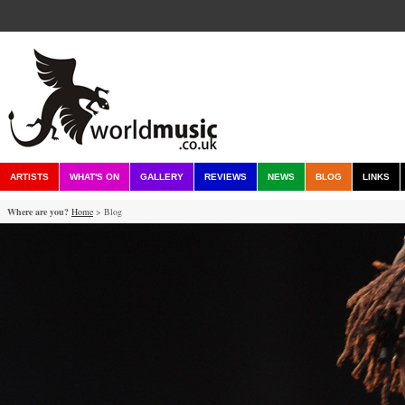
ARTISTS
WHAT'S ON
GALLERY
REVIEWS
NEWS
BLOG
LINKS
Where are you?
Home
> Blog