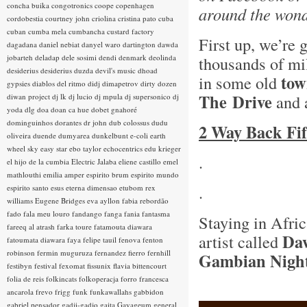
concha buika
congotronics
coope
copenhagen
around the wonde
cordobestia
courtney john
criolina
cristina pato
cuba
cuban
cumba mela
cumbancha
custard factory
First up, we’re
dagadana
daniel nebiat
danyel waro
dartington
dawda
jobarteh
deladap
dele sosimi
dendi
denmark
deolinda
thousands of mi
desiderius
desiderius duzda
devil's music
dhoad
tow
in some old
gypsies
diablos del ritmo
didj
dimapetrov
dirty dozen
The
Drive
and 
diwan project
dj lk
dj lucio
dj mpula
dj supersonico
dj
yoda
dlg
doa
doan ca hue
dobet gnahoré
dominguinhos
dorantes
dr john
dub colossus
dudu
2 Way Back Fif
oliveira
duende
dumyarea
dunkelbunt
e-coli
earth
wheel sky
easy star
ebo taylor
echocentrics
edu krieger
.
el hijo de la cumbia
Electric Jalaba
eliene castillo
emel
mathlouthi
emilia amper
espirito brum
espirito mundo
.
espirito santo
esus
eterna dimensao
etubom rex
williams
Eugene Bridges
eva ayllon
fabia rebordão
fado
fala meu louro
fandango
fanga
fania
fantasma
Staying in Afri
fareeq al atrash
farka toure
fatamouta diawara
Da
artist called
fatoumata diawara
faya
felipe tauil
fenova
fenton
robinson
fermin muguruza
fernandez fierro
fernhill
Gambian Nigh
festibyn
festival
fexomat
fissunix
flavia bittencourt
folia de reis
folkincats
folkoperacja
forro
francesca
ancarola
frevo
frigg
funk
funkawallahs
gabbidon
gabriel pensador
gadji-gadjo
gaita
Gayageum
general