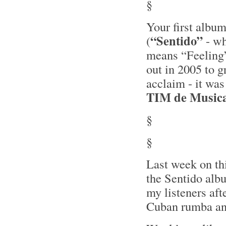
§
Your first albu
“Sentido”
(
- w
means “Feeling
out in 2005 to g
acclaim - it wa
TIM de Music
§
§
Last week on th
the Sentido alb
my listeners aft
Cuban rumba and