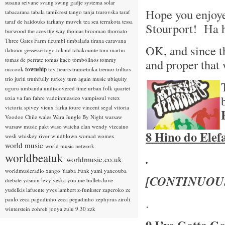
susana seivane
svang
swing gadje
systema solar
Hope you enjoye
tabacarana
tabala
tamikrest
tango
tanja tzarovska
taraf
taraf de haidouks
tarkany muvek
tea sea
terrakota
tessa
Stourport! Ha 
burwood
the aces
the way
thomas brooman
thornato
Three Gates Farm
ticumbi
timbalada
tirana caravana
OK, and since th
tlahoun gessesse
togo
toland tchakounte
tom martin
tomas de perrate
tomas kaco
tombolinos
tommy
and proper that
mccook
township
toy hearts
transetnika
tremor
trilhos
trio juriti
truthfully
turkey
turn again music
ubiquity
uguru
umbanda
undiscovered time
urban folk quartet
uxia
va fan fahre
vadoinmessico
vampisoul
vetex
victoria spivey
vieux farka toure
vincent segal
vitoria
Voodoo Chile
wales
Wara Jungle By Night
warsaw
warsaw music pakt
waso
watcha clan
wendy vizcaino
8 Hino do Elef
wesli
whiskey river
windblown
womad
womex
world music
world music network
worldbeatuk
.
worldmusic.co.uk
worldmusicradio
xango
Yaaba Funk
yami
yancouba
[CONTINUOU
diebate
yasmin levy
yeska
you me bullets love
yudelkis lafuente
yves lambert
z-funkster
zaperoko
ze
.
paulo
zeca pagodinho
zeca pegadinho
zephyrus
ziroli
winterstein
zohreh jooya
zulu 9.30
zzk