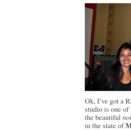
Ok, I’ve got a R
studio is one of
the beautiful
no
M
in the state of