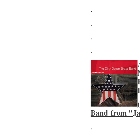
.
.
.
.
Band from "Ja
.