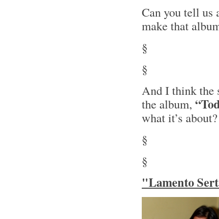
Can you tell us
make that albu
§
§
And I think the 
“Tod
the album,
what it’s about?
§
§
"Lamento Serta