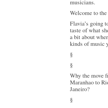
musicians.
Welcome to the
Flavia’s going t
taste of what she
a bit about wher
kinds of music y
§
§
Why the move 
Maranhao to Ri
Janeiro?
§