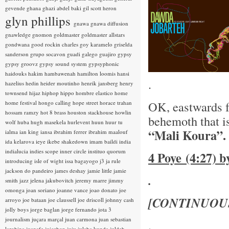
gevende
ghana
ghazi abdel baki
gil scott heron
glyn phillips
gnawa
gnawa diffusion
gnawledge
gnomon
goldmaster
goldmaster allstars
gondwana
good rockin charles
goy karamelo
griselda
sanderson
grupo socavon
guadi galego
guajiro
gypsy
gypsy groovz
gypsy sound system
gypsyphonic
haidouks
hakim
hambawenah
hamilton loomis
hansi
.
hazelius hedin
heider moutinho
henrik jansberg
henry
townsend
hijaz
hiphop
hippo
hombre elastico
home
OK, eastwards 
home festival
hongo calling
hope street
horace trahan
hossam ramzy
hot 8 brass
houston stackhouse
howlin
behemoth that i
wolf
huba
hugh masekela
hurlevent
huun huur tu
“Mali Koura”.
ialma
ian king
iansa
ibrahim ferrer
ibrahim maalouf
ida kelarova
ieye
ikebe shakedown
imam baildi
india
indialucia
indies scope
inner circle
instituo quorum
4 Poye (4:27) 
introducing
isle of wight
issa bagayogo
j3
ja rule
jackson do pandeiro
james deshay
jamie little
jamie
.
smith
jazz
jelena jakubovitch
jeremy marre
jimmy
omonga
joan soriano
joanne vance
joao donato
joe
[CONTINUOU
arroyo
joe bataan
joe claussell
joe driscoll
johnny cash
jolly boys
jorge baglan
jorge fernando
jota 3
journalism
juçara marçal
juan carmona
juan sebastian
.
larobina
juanafe
juicebox
juju
julaba kunda
juldeh