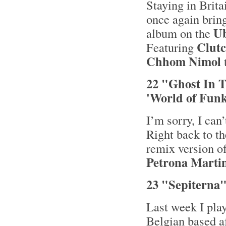
Staying in Bri
once again brin
Ub
album on the
Clut
Featuring
Chhom Nimol
22 "Ghost In T
'World of Funk
I’m sorry, I can
Right back to th
remix version of
Petrona Marti
23 "Sepiterna"
Last week I pla
Belgian based 