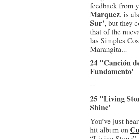
feedback from y
Marquez
, is a
Sur’
, but they 
that of the nuev
las Simples Cosa
Marangita...
24 "Canción de
Fundamento'
--
25 "Living Sto
Shine'
You’ve just hea
Cu
hit album on
“Living Stone” 