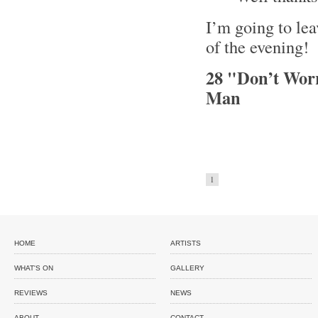
I’m going to leav
of the evening!
28 "Don’t Wor
Man
1
HOME
ARTISTS
WHAT'S ON
GALLERY
REVIEWS
NEWS
ABOUT
CONTACT