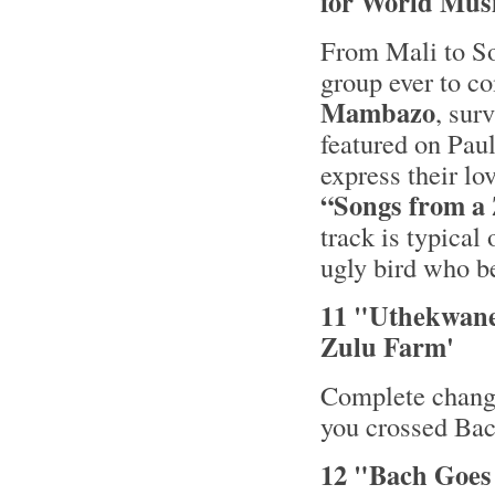
for World Musi
From Mali to So
group ever to c
Mambazo
, sur
featured on Pau
express their lo
“Songs from a
track is typical
ugly bird who be
11 "Uthekwane
Zulu Farm'
Complete change
you crossed Bac
12 "Bach Goes