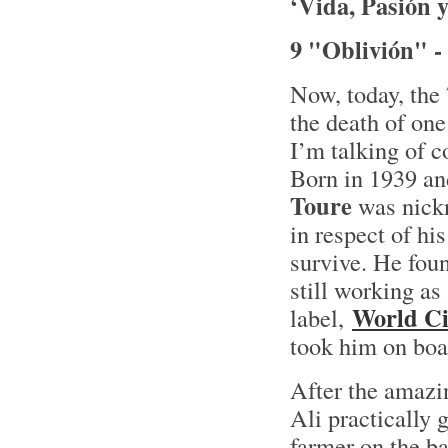
‘Vida, Pasión 
9 "Oblivión" -
Now, today, the 
the death of on
I’m talking of 
Born in 1939 and
Toure
was nickn
in respect of h
survive. He foun
still working as
World Ci
label,
took him on boar
After the amazi
Ali practically 
farmer on the ba