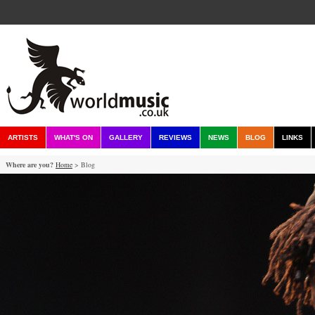
ARTISTS
WHAT'S ON
GALLERY
REVIEWS
NEWS
BLOG
LINKS
Where are you?
Home
> Blog