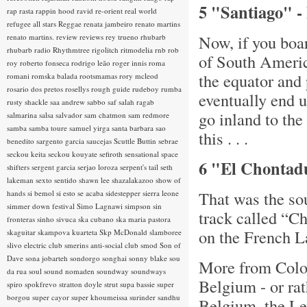
5 "Santiago" - 
rap rasta
rappin hood
ravid
re-orient
real world
refugee all stars
Reggae
renata jambeiro
renato martins
Now, if you boar
renato martins.
review
reviews
rey trueno
rhubarb
rhubarb radio
Rhythmtree
rigolitch
ritmodelia
rnb
rob
of South Americ
roy
roberto fonseca
rodrigo leão
roger innis
roma
the equator and
romani
romska balada
rootsmamas
rory mcleod
rosario dos pretos
rosellys
rough guide
rudeboy
rumba
eventually end 
rusty shackle
saa andrew
sabbo
saf
salah ragab
go inland to the
salmarina
salsa
salvador
sam chatmon
sam redmore
samba
samba toure
samuel yirga
santa barbara
sao
this . . .
benedito
sargento garcia
saucejas
Scuttle Buttin
sebrae
seckou keita
seckou kouyate
sefiroth
sensational space
6 "El Chontadu
shifters
sergent garcia
serjao loroza
serpent's tail
seth
lakeman
sexto sentido
shawn lee
shazalakazoo
show of
That was the so
hands
si bemol
si esto se acaba
sidestepper
sierra leone
simmer down festival
Simo Lagnawi
simpson
sin
track called “Ch
fronteras
sinho
sivuca
ska cubano
ska maria pastora
on the French 
skaguitar
skampova kuarteta
Skp McDonald
slamboree
slivo electric club
smerins anti-social club
smod
Son of
Dave
sona jobarteh
sondorgo
songhai
sonny blake
sou
More from Colom
da rua
soul
sound nomaden
soundway
soundways
Belgium - or ra
spiro
spokfrevo
stratton doyle
strut
supa bassie
super
borgou
super cayor
super khoumeissa
surinder sandhu
Belgium, the Lev