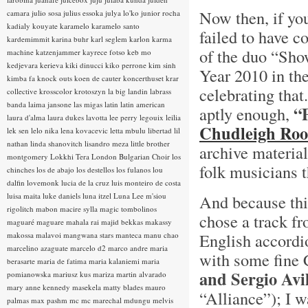
Now then, if yo
camara
julio sosa
julius essoka
julya lo'ko
junior rocha
kadialy kouyate
karamelo
karamelo santo
failed to have 
kardemimmit
karina buhr
karl seglem
karlon
karma
of the duo “Sho
machine
katzenjammer
kayrece fotso
keb mo
kedjevara
kerieva
kiki dinucci
kiko perrone
kim sinh
Year 2010 in th
kimba fa
knock outs
koen de cauter
koncerthuset
krar
celebrating that
collective
krosscolor
krotoszyn
la big landin
labrass
banda
laima jansone
las migas
latin
latin american
“
aptly enough,
laura d'alma
laura dukes
lavotta
lee perry
legouix
leilia
Chudleigh Root
lek sen
lelo nika
lena kovacevic
letta mbulu
libertad
lil
nathan
linda shanovitch
lisandro meza
little brother
archive material
montgomery
Lokkhi Tera
London Bulgarian Choir
los
folk musicians t
chinches
los de abajo
los destellos
los fulanos
lou
dalfin
lovemonk
lucia de la cruz
luis monteiro de costa
luisa maita
luke daniels
luna itzel
Luna Lee
m'siou
And because this
rigolitch
mabon
macire sylla
magic tombolinos
chose a track fr
maguaré
maguare
mahala rai
majid bekkas
makassy
English accordi
makossa
malavoi
mangwana stars
manteca
manu chao
marcelino azaguate
marcelo d2
marco andre
maria
with some fine
berasarte
maria de fatima
maria kalaniemi
maria
and Sergio Avi
pomianowska
mariusz kus
mariza
martin alvarado
mary anne kennedy
masekela
matty blades
mauro
“Alliance”); I w
palmas
max pashm
mc
mc marechal
mdungu
melvis