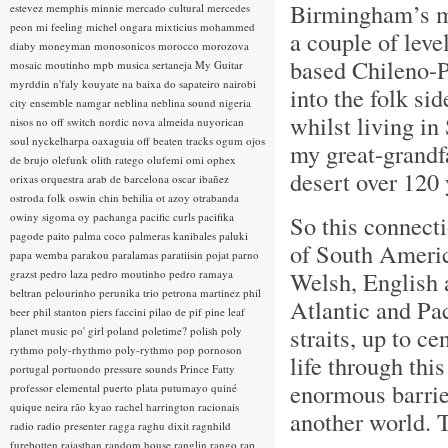
Birmingham’s ma
estevez
memphis minnie
mercado cultural
mercedes
peon
mi feeling
michel ongara
mixticius
mohammed
a couple of leve
diaby
moneyman
monosonicos
morocco
morozova
based Chileno-P
mosaic
moutinho
mpb
musica sertaneja
My Guitar
myrddin
n'faly kouyate
na baixa do sapateiro
nairobi
into the folk s
city ensemble
namgar
neblina
neblina sound
nigeria
whilst living i
nisos
no off switch
nordic
nova almeida
nuyorican
soul
nyckelharpa
oaxaguia
off beaten tracks
ogum
ojos
my great-grandf
de brujo
olefunk
olith ratego
olufemi
omi
ophex
desert over 120 
orixas
orquestra arab de barcelona
oscar ibañez
ostroda folk
oswin chin behilia
ot azoy
otrabanda
owiny sigoma
oy
pachanga
pacific curls
pacifika
So this connecti
pagode
paito
palma coco
palmeras kanibales
paluki
of South Americ
papa wemba
parakou
paralamas
paratiisin pojat
parno
Welsh, English a
grazst
pedro laza
pedro moutinho
pedro ramaya
beltran
pelourinho
perunika trio
petrona martinez
phil
Atlantic and Pa
beer
phil stanton
piers faccini
pilao de pif
pine leaf
straits, up to c
planet music
po' girl
poland
poletime?
polish
poly
rythmo
poly-rhythmo
poly-rythmo
pop
pornoson
life through thi
portugal
portuondo
pressure sounds
Prince Fatty
enormous barrier
professor elemental
puerto plata
putumayo
quiné
quique neira
rão kyao
rachel harrington
racionais
another world. T
radio
radio presenter
ragga
raghu dixit
ragnhild
furebotten
rajasthan
random house
ranglin
rango
rap