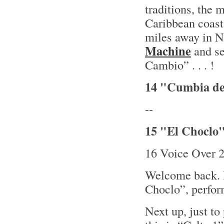
traditions, the
Caribbean coast
miles away in N
Machine
and se
Cambio” . . . !
14 "Cumbia de
--
15 "El Choclo"
16 Voice Over 
Welcome back. B
Choclo”, perfor
Next up, just to