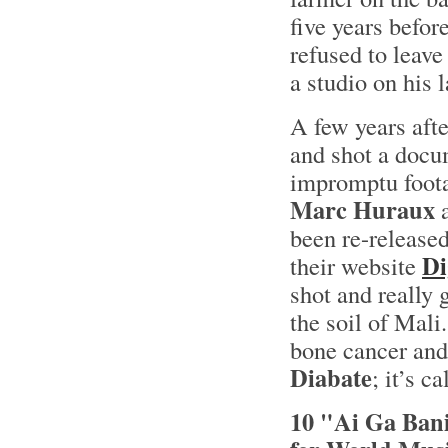
five years befo
refused to leave 
a studio on his 
A few years afte
and shot a docum
impromptu foota
Marc Huraux
a
been re-release
Di
their website
shot and really 
the soil of Mali
bone cancer and 
Diabate
; it’s c
10 "Ai Ga Bani