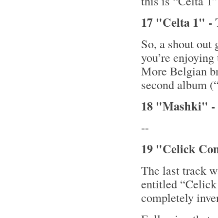
this is “Celta 1
17 "Celta 1" - 
So, a shout out 
you’re enjoying 
More Belgian b
second album (
18 "Mashki" - 
--
19 "Celick Co
The last track 
entitled “Celic
completely inve