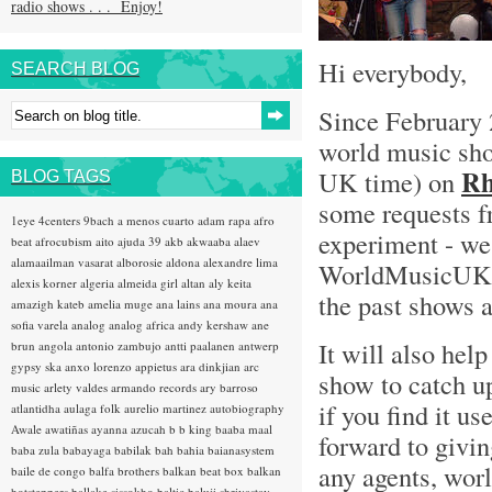
radio shows . . . Enjoy!
Hi everybody,
SEARCH BLOG
Since February 
world music sh
Rh
UK time) on
BLOG TAGS
some requests fr
1eye
4centers
9bach
a menos cuarto
adam rapa
afro
experiment - we 
beat
afrocubism
aito
ajuda 39
akb
akwaaba
alaev
alamaailman vasarat
alborosie
aldona
alexandre lima
WorldMusicUK Bl
alexis korner
algeria
almeida girl
altan
aly keita
the past shows ar
amazigh kateb
amelia muge
ana lains
ana moura
ana
sofia varela
analog
analog africa
andy kershaw
ane
It will also hel
brun
angola
antonio zambujo
antti paalanen
antwerp
gypsy ska
anxo lorenzo
appietus
ara dinkjian
arc
show to catch u
music
arlety valdes
armando records
ary barroso
if you find it u
atlantidha
aulaga folk
aurelio martinez
autobiography
Awale
awatiñas
ayanna
azucah
b b king
baaba maal
forward to givi
baba zula
babayaga
babilak bah
bahia
baianasystem
any agents, worl
baile de congo
balfa brothers
balkan beat box
balkan
hotsteppers
ballake sissokho
baltic
baluji shrivastav