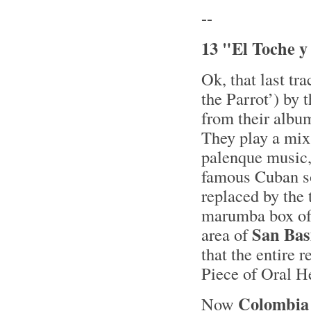
--
13 "El Toche y
Ok, that last tr
the Parrot’) by
from their alb
They play a mix 
palenque music, 
famous Cuban son
replaced by the
marumba box of j
San Bas
area of
that the entire 
Piece of Oral 
Colombia
Now