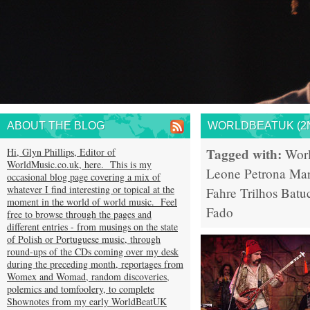
ABOUT THE BLOG
WORLDBEATUK (2N
Tagged with:
Hi, Glyn Phillips, Editor of
Wor
WorldMusic.co.uk, here. This is my
Leone
Petrona Mar
occasional blog page covering a mix of
whatever I find interesting or topical at the
Fahre
Trilhos
Batu
moment in the world of world music. Feel
Fado
free to browse through the pages and
different entries - from musings on the state
of Polish or Portuguese music, through
round-ups of the CDs coming over my desk
during the preceding month, reportages from
Womex and Womad, random discoveries,
polemics and tomfoolery, to complete
Shownotes from my early WorldBeatUK