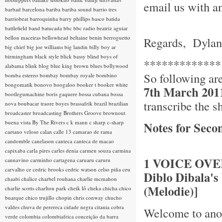
email us with an
barbad
barcelona
bariba
bariba sound
barrio tres
barriobeat
barroquinha
barry phillips
basco
batida
battlefield band
batucada
bbc
bbc radio
beatriz aguiar
bellon maceiras
bellowhead
beltaine
benin
berroguetto
Regards, Dylan
big chief
big joe williams
big landin
billy boy ar
birmingham
black style
blick bassy
blind boys of
*************
alabama
blink
blog
blue king brown
blues
bollywood
So following ar
bomba estereo
bombay
bombay royale
bombino
bongomatik
bonovo
boogaloo
booker t
booker white
7th March 201
bootlegumachine
boris gaquere
bossa cubana
bossa
transcribe the s
nova
boubacar traore
boyes
brassafrik
brazil
brazilian
broadcaster
broadcasting
Brothers Groove
brownout
buena vista
By The Rivers
c k mann
c sharp
c-sharp
Notes for Seco
caetano veloso
calan
calle 13
camarao de rama
candomble
canelason
canteca
canteca de macao
capixaba
carla pires
carles denia
carmen souza
carmina
1 VOICE OVER 
cannavino
carminho
cartagena
caruaru
caruru
carvalho
ce
cedric brooks
cedric watson
celso piña
ceu
Diblo Dibala'
chaabi
chalice
charbel rouhana
charlie mcmahon
(Melodie)]
charlie scotts
charlton park
cheik lô
cheka
chicha
chico
buarque
chico trujillo
chopin
chris conway
chucho
valdes
chuva de perereca
cidade negra
citania
cobra
Welcome to anot
verde
colombia
colombiafrica
conceição da barra