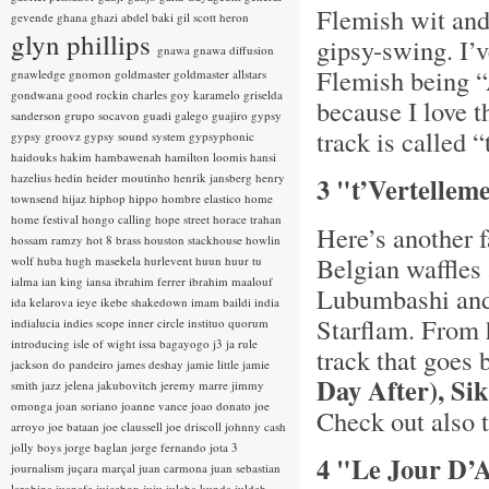
Flemish wit and
gevende
ghana
ghazi abdel baki
gil scott heron
glyn phillips
gipsy-swing. I’v
gnawa
gnawa diffusion
Flemish being “A
gnawledge
gnomon
goldmaster
goldmaster allstars
gondwana
good rockin charles
goy karamelo
griselda
because I love t
sanderson
grupo socavon
guadi galego
guajiro
gypsy
track is called 
gypsy groovz
gypsy sound system
gypsyphonic
haidouks
hakim
hambawenah
hamilton loomis
hansi
hazelius hedin
heider moutinho
henrik jansberg
henry
3 "t’Vertelleme
townsend
hijaz
hiphop
hippo
hombre elastico
home
home festival
hongo calling
hope street
horace trahan
Here’s another f
hossam ramzy
hot 8 brass
houston stackhouse
howlin
Belgian waffles
wolf
huba
hugh masekela
hurlevent
huun huur tu
ialma
ian king
iansa
ibrahim ferrer
ibrahim maalouf
Lubumbashi and
ida kelarova
ieye
ikebe shakedown
imam baildi
india
Starflam. From
indialucia
indies scope
inner circle
instituo quorum
introducing
isle of wight
issa bagayogo
j3
ja rule
track that goes 
jackson do pandeiro
james deshay
jamie little
jamie
Day After), S
smith
jazz
jelena jakubovitch
jeremy marre
jimmy
omonga
joan soriano
joanne vance
joao donato
joe
Check out also t
arroyo
joe bataan
joe claussell
joe driscoll
johnny cash
jolly boys
jorge baglan
jorge fernando
jota 3
4 "Le Jour D’A
journalism
juçara marçal
juan carmona
juan sebastian
larobina
juanafe
juicebox
juju
julaba kunda
juldeh