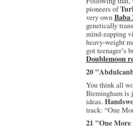
Following that,
Tur
pioneers of
Baba 
very own
genetically tran
mind-zapping vi
heavy-weight mo
got teenager’s b
Doublemoon re
20 "Abdulcanb
You think all w
Birmingham is j
Handswo
ideas.
track: “One Mo
21 "One More 