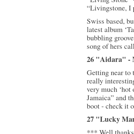
“Livingstone, I
Swiss based, b
latest album ‘Ta
bubbling grooves
song of hers cal
26 "Aidara" - M
Getting near to
really interesti
very much ‘hot o
Jamaica” and the
boot - check it
27 "Lucky Man
*** Well thanks 