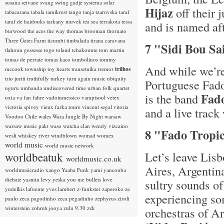
susana seivane
svang
swing gadje
systema solar
Hijaz
off their 
tabacarana
tabala
tamikrest
tango
tanja tzarovska
taraf
taraf de haidouks
tarkany muvek
tea sea
terrakota
tessa
and is named aft
burwood
the aces
the way
thomas brooman
thornato
Three Gates Farm
ticumbi
timbalada
tirana caravana
7 "Sidi Bou Sai
tlahoun gessesse
togo
toland tchakounte
tom martin
tomas de perrate
tomas kaco
tombolinos
tommy
And while we’re
mccook
township
toy hearts
transetnika
tremor
trilhos
trio juriti
truthfully
turkey
turn again music
ubiquity
Portuguese Fado
uguru
umbanda
undiscovered time
urban folk quartet
Fad
is the band
uxia
va fan fahre
vadoinmessico
vampisoul
vetex
victoria spivey
vieux farka toure
vincent segal
vitoria
and a live track
Voodoo Chile
wales
Wara Jungle By Night
warsaw
warsaw music pakt
waso
watcha clan
wendy vizcaino
8 "Fado Tropic
wesli
whiskey river
windblown
womad
womex
world music
world music network
Let’s leave Lisb
worldbeatuk
worldmusic.co.uk
Aires, Argentin
worldmusicradio
xango
Yaaba Funk
yami
yancouba
diebate
yasmin levy
yeska
you me bullets love
sultry sounds 
yudelkis lafuente
yves lambert
z-funkster
zaperoko
ze
experiencing so
paulo
zeca pagodinho
zeca pegadinho
zephyrus
ziroli
winterstein
zohreh jooya
zulu 9.30
zzk
orchestras of A