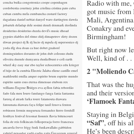
Radio with me, 
concha buika
congotronics
coope
copenhagen
cordobestia
courtney john
criolina
cristina pato
cuba
got music from 
cuban
cumba mela
cumbancha
custard factory
Mali, Argentina
dagadana
daniel nebiat
danyel waro
dartington
dawda
jobarteh
deladap
dele sosimi
dendi
denmark
deolinda
Conakry and ev
desiderius
desiderius duzda
devil's music
dhoad
Birmingham!
gypsies
diablos del ritmo
didj
dimapetrov
dirty dozen
diwan project
dj lk
dj lucio
dj mpula
dj supersonico
dj
But right now l
yoda
dlg
doa
doan ca hue
dobet gnahoré
dominguinhos
dorantes
dr john
dub colossus
dudu
Well, kind of . . 
oliveira
duende
dumyarea
dunkelbunt
e-coli
earth
wheel sky
easy star
ebo taylor
echocentrics
edu krieger
2 "Moliendo Ca
el hijo de la cumbia
Electric Jalaba
eliene castillo
emel
mathlouthi
emilia amper
espirito brum
espirito mundo
That was the h
espirito santo
esus
eterna dimensao
etubom rex
williams
Eugene Bridges
eva ayllon
fabia rebordão
and their versio
fado
fala meu louro
fandango
fanga
fania
fantasma
‘Flamoek Fant
fareeq al atrash
farka toure
fatamouta diawara
fatoumata diawara
faya
felipe tauil
fenova
fenton
robinson
fermin muguruza
fernandez fierro
fernhill
Staying in Belgi
festibyn
festival
fexomat
fissunix
flavia bittencourt
“Saf”
, off his 
folia de reis
folkincats
folkoperacja
forro
francesca
ancarola
frevo
frigg
funk
funkawallahs
gabbidon
He’s been descr
gabriel pensador
gadji-gadjo
gaita
Gayageum
general