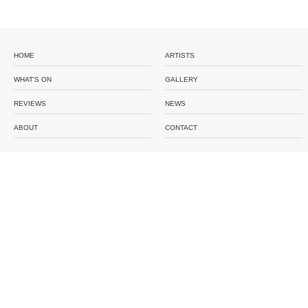
HOME
ARTISTS
WHAT'S ON
GALLERY
REVIEWS
NEWS
ABOUT
CONTACT