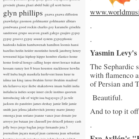
gevende
ghana
ghazi abdel baki
gil scott heron
www.worldmusi
glyn phillips
gnawa
gnawa diffusion
gnawledge
gnomon
goldmaster
goldmaster allstars
.
gondwana
good rockin charles
goy karamelo
griselda
sanderson
grupo socavon
guadi galego
guajiro
gypsy
.
gypsy groovz
gypsy sound system
gypsyphonic
haidouks
hakim
hambawenah
hamilton loomis
hansi
Yasmin Levy's
hazelius hedin
heider moutinho
henrik jansberg
henry
townsend
hijaz
hiphop
hippo
hombre elastico
home
home festival
hongo calling
hope street
horace trahan
The Sephardic si
hossam ramzy
hot 8 brass
houston stackhouse
howlin
with flamenco a
wolf
huba
hugh masekela
hurlevent
huun huur tu
ialma
ian king
iansa
ibrahim ferrer
ibrahim maalouf
of Persian and 
ida kelarova
ieye
ikebe shakedown
imam baildi
india
indialucia
indies scope
inner circle
instituo quorum
Beautiful.
introducing
isle of wight
issa bagayogo
j3
ja rule
jackson do pandeiro
james deshay
jamie little
jamie
And to top it of
smith
jazz
jelena jakubovitch
jeremy marre
jimmy
omonga
joan soriano
joanne vance
joao donato
joe
arroyo
joe bataan
joe claussell
joe driscoll
johnny cash
.
jolly boys
jorge baglan
jorge fernando
jota 3
journalism
juçara marçal
juan carmona
juan sebastian
Eva Ayllón's 
larobina
juanafe
juicebox
juju
julaba kunda
juldeh