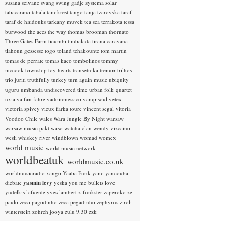
susana seivane
svang
swing gadje
systema solar
tabacarana
tabala
tamikrest
tango
tanja tzarovska
taraf
taraf de haidouks
tarkany muvek
tea sea
terrakota
tessa
burwood
the aces
the way
thomas brooman
thornato
Three Gates Farm
ticumbi
timbalada
tirana caravana
tlahoun gessesse
togo
toland tchakounte
tom martin
tomas de perrate
tomas kaco
tombolinos
tommy
mccook
township
toy hearts
transetnika
tremor
trilhos
trio juriti
truthfully
turkey
turn again music
ubiquity
uguru
umbanda
undiscovered time
urban folk quartet
uxia
va fan fahre
vadoinmessico
vampisoul
vetex
victoria spivey
vieux farka toure
vincent segal
vitoria
Voodoo Chile
wales
Wara Jungle By Night
warsaw
warsaw music pakt
waso
watcha clan
wendy vizcaino
wesli
whiskey river
windblown
womad
womex
world music
world music network
worldbeatuk
worldmusic.co.uk
worldmusicradio
xango
Yaaba Funk
yami
yancouba
diebate
yasmin levy
yeska
you me bullets love
yudelkis lafuente
yves lambert
z-funkster
zaperoko
ze
paulo
zeca pagodinho
zeca pegadinho
zephyrus
ziroli
winterstein
zohreh jooya
zulu 9.30
zzk