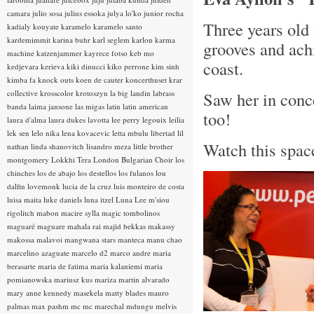
camara
julio sosa
julius essoka
julya lo'ko
junior rocha
Three years old 
kadialy kouyate
karamelo
karamelo santo
kardemimmit
karina buhr
karl seglem
karlon
karma
grooves and ach
machine
katzenjammer
kayrece fotso
keb mo
coast.
kedjevara
kerieva
kiki dinucci
kiko perrone
kim sinh
kimba fa
knock outs
koen de cauter
koncerthuset
krar
collective
krosscolor
krotoszyn
la big landin
labrass
Saw her in conce
banda
laima jansone
las migas
latin
latin american
too!
laura d'alma
laura dukes
lavotta
lee perry
legouix
leilia
lek sen
lelo nika
lena kovacevic
letta mbulu
libertad
lil
Watch this space
nathan
linda shanovitch
lisandro meza
little brother
montgomery
Lokkhi Tera
London Bulgarian Choir
los
chinches
los de abajo
los destellos
los fulanos
lou
dalfin
lovemonk
lucia de la cruz
luis monteiro de costa
luisa maita
luke daniels
luna itzel
Luna Lee
m'siou
rigolitch
mabon
macire sylla
magic tombolinos
maguaré
maguare
mahala rai
majid bekkas
makassy
makossa
malavoi
mangwana stars
manteca
manu chao
marcelino azaguate
marcelo d2
marco andre
maria
berasarte
maria de fatima
maria kalaniemi
maria
pomianowska
mariusz kus
mariza
martin alvarado
mary anne kennedy
masekela
matty blades
mauro
palmas
max pashm
mc
mc marechal
mdungu
melvis