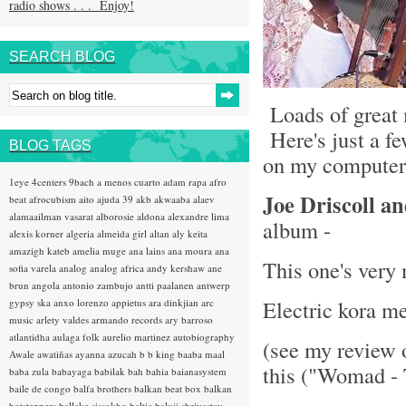
radio shows . . . Enjoy!
SEARCH BLOG
Loads of great 
Here's just a fe
BLOG TAGS
on my computer 
1eye
4centers
9bach
a menos cuarto
adam rapa
afro
Joe Driscoll a
beat
afrocubism
aito
ajuda 39
akb
akwaaba
alaev
alamaailman vasarat
alborosie
aldona
alexandre lima
album -
alexis korner
algeria
almeida girl
altan
aly keita
amazigh kateb
amelia muge
ana lains
ana moura
ana
This one's very
sofia varela
analog
analog africa
andy kershaw
ane
brun
angola
antonio zambujo
antti paalanen
antwerp
Electric kora m
gypsy ska
anxo lorenzo
appietus
ara dinkjian
arc
music
arlety valdes
armando records
ary barroso
atlantidha
aulaga folk
aurelio martinez
autobiography
(see my review 
Awale
awatiñas
ayanna
azucah
b b king
baaba maal
this ("Womad - 
baba zula
babayaga
babilak bah
bahia
baianasystem
baile de congo
balfa brothers
balkan beat box
balkan
hotsteppers
ballake sissokho
baltic
baluji shrivastav