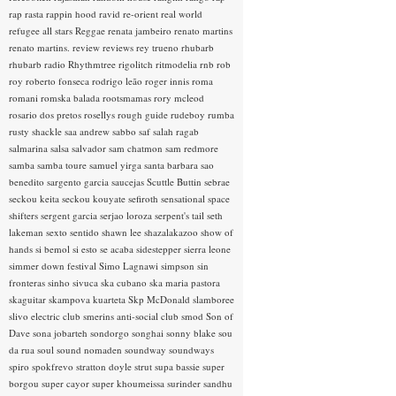
rap rasta
rappin hood
ravid
re-orient
real world
refugee all stars
Reggae
renata jambeiro
renato martins
renato martins.
review
reviews
rey trueno
rhubarb
rhubarb radio
Rhythmtree
rigolitch
ritmodelia
rnb
rob
roy
roberto fonseca
rodrigo leão
roger innis
roma
romani
romska balada
rootsmamas
rory mcleod
rosario dos pretos
rosellys
rough guide
rudeboy
rumba
rusty shackle
saa andrew
sabbo
saf
salah ragab
salmarina
salsa
salvador
sam chatmon
sam redmore
samba
samba toure
samuel yirga
santa barbara
sao
benedito
sargento garcia
saucejas
Scuttle Buttin
sebrae
seckou keita
seckou kouyate
sefiroth
sensational space
shifters
sergent garcia
serjao loroza
serpent's tail
seth
lakeman
sexto sentido
shawn lee
shazalakazoo
show of
hands
si bemol
si esto se acaba
sidestepper
sierra leone
simmer down festival
Simo Lagnawi
simpson
sin
fronteras
sinho
sivuca
ska cubano
ska maria pastora
skaguitar
skampova kuarteta
Skp McDonald
slamboree
slivo electric club
smerins anti-social club
smod
Son of
Dave
sona jobarteh
sondorgo
songhai
sonny blake
sou
da rua
soul
sound nomaden
soundway
soundways
spiro
spokfrevo
stratton doyle
strut
supa bassie
super
borgou
super cayor
super khoumeissa
surinder sandhu