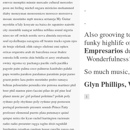
estevez
memphis minnie
mercado cultural
mercedes
.
peon
mi feeling
michel ongara
mixticius
mohammed
diaby
moneyman
monosonicos
morocco
morozova
mosaic
moutinho
mpb
musica sertaneja
My Guitar
.
myrddin
n'faly kouyate
na baixa do sapateiro
nairobi
city ensemble
namgar
neblina
neblina sound
nigeria
Also grooving t
nisos
no off switch
nordic
nova almeida
nuyorican
funky highlife 
soul
nyckelharpa
oaxaguia
off beaten tracks
ogum
ojos
de brujo
olefunk
olith ratego
olufemi
omi
ophex
Empresarios
du
orixas
orquestra arab de barcelona
oscar ibañez
Wonderfulness
ostroda folk
oswin chin behilia
ot azoy
otrabanda
owiny sigoma
oy
pachanga
pacific curls
pacifika
pagode
paito
palma coco
palmeras kanibales
paluki
So much music, s
papa wemba
parakou
paralamas
paratiisin pojat
parno
grazst
pedro laza
pedro moutinho
pedro ramaya
Glyn Phillips,
beltran
pelourinho
perunika trio
petrona martinez
phil
beer
phil stanton
piers faccini
pilao de pif
pine leaf
planet music
po' girl
poland
poletime?
polish
poly
1
rythmo
poly-rhythmo
poly-rythmo
pop
pornoson
portugal
portuondo
pressure sounds
Prince Fatty
professor elemental
puerto plata
putumayo
quiné
quique neira
rão kyao
rachel harrington
racionais
radio
radio presenter
ragga
raghu dixit
ragnhild
furebotten
rajasthan
random house
ranglin
rango
rap