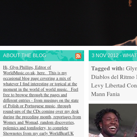
ABOUT THE BLOG
3 NOV 2012 - WHA
Tagged with:
Hi, Glyn Phillips, Editor of
Glyn
WorldMusic.co.uk, here. This is my
Diablos del Ritmo
occasional blog page covering a mix of
whatever I find interesting or topical at the
Levy
Libertad
Con
moment in the world of world music. Feel
Mann
Fania
free to browse through the pages and
different entries - from musings on the state
of Polish or Portuguese music, through
round-ups of the CDs coming over my desk
during the preceding month, reportages from
Womex and Womad, random discoveries,
polemics and tomfoolery, to complete
Shownotes from my early WorldBeatUK