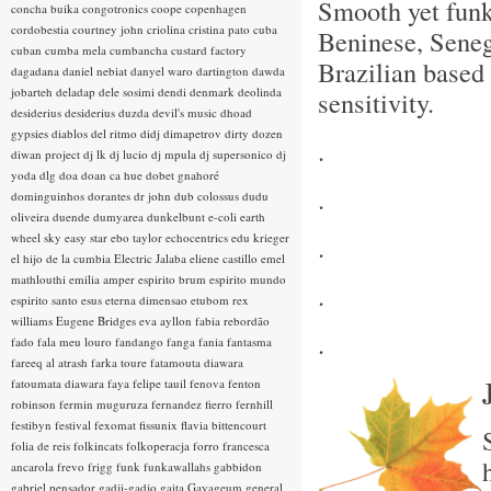
Smooth yet fun
concha buika
congotronics
coope
copenhagen
cordobestia
courtney john
criolina
cristina pato
cuba
Beninese, Sene
cuban
cumba mela
cumbancha
custard factory
Brazilian based 
dagadana
daniel nebiat
danyel waro
dartington
dawda
jobarteh
deladap
dele sosimi
dendi
denmark
deolinda
sensitivity.
desiderius
desiderius duzda
devil's music
dhoad
gypsies
diablos del ritmo
didj
dimapetrov
dirty dozen
.
diwan project
dj lk
dj lucio
dj mpula
dj supersonico
dj
yoda
dlg
doa
doan ca hue
dobet gnahoré
.
dominguinhos
dorantes
dr john
dub colossus
dudu
oliveira
duende
dumyarea
dunkelbunt
e-coli
earth
wheel sky
easy star
ebo taylor
echocentrics
edu krieger
.
el hijo de la cumbia
Electric Jalaba
eliene castillo
emel
mathlouthi
emilia amper
espirito brum
espirito mundo
.
espirito santo
esus
eterna dimensao
etubom rex
williams
Eugene Bridges
eva ayllon
fabia rebordão
.
fado
fala meu louro
fandango
fanga
fania
fantasma
fareeq al atrash
farka toure
fatamouta diawara
fatoumata diawara
faya
felipe tauil
fenova
fenton
robinson
fermin muguruza
fernandez fierro
fernhill
festibyn
festival
fexomat
fissunix
flavia bittencourt
folia de reis
folkincats
folkoperacja
forro
francesca
ancarola
frevo
frigg
funk
funkawallahs
gabbidon
gabriel pensador
gadji-gadjo
gaita
Gayageum
general