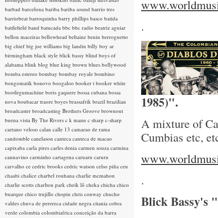
www.worldmusic
barbad
barcelona
bariba
bariba sound
barrio tres
barriobeat
barroquinha
barry phillips
basco
batida
.
battlefield band
batucada
bbc
bbc radio
beatriz aguiar
bellon maceiras
bellowhead
beltaine
benin
berroguetto
big chief
big joe williams
big landin
billy boy ar
birmingham
black style
blick bassy
blind boys of
alabama
blink
blog
blue king brown
blues
bollywood
bomba estereo
bombay
bombay royale
bombino
bongomatik
bonovo
boogaloo
booker t
booker white
bootlegumachine
boris gaquere
bossa cubana
bossa
1985)".
nova
boubacar traore
boyes
brassafrik
brazil
brazilian
broadcaster
broadcasting
Brothers Groove
brownout
A mixture of Ca
buena vista
By The Rivers
c k mann
c sharp
c-sharp
caetano veloso
calan
calle 13
camarao de rama
Cumbias etc, et
candomble
canelason
canteca
canteca de macao
capixaba
carla pires
carles denia
carmen souza
carmina
www.worldmusic
cannavino
carminho
cartagena
caruaru
caruru
carvalho
ce
cedric brooks
cedric watson
celso piña
ceu
chaabi
chalice
charbel rouhana
charlie mcmahon
.
charlie scotts
charlton park
cheik lô
cheka
chicha
chico
buarque
chico trujillo
chopin
chris conway
chucho
Blick Bassy's
valdes
chuva de perereca
cidade negra
citania
cobra
verde
colombia
colombiafrica
conceição da barra