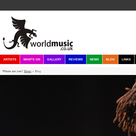
ARTISTS
WHAT'S ON
GALLERY
REVIEWS
NEWS
BLOG
LINKS
Where are you?
Home
> Blog