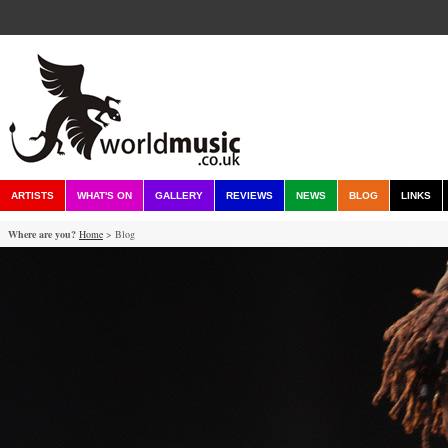
ARTISTS
WHAT'S ON
GALLERY
REVIEWS
NEWS
BLOG
LINKS
Where are you?
Home
> Blog