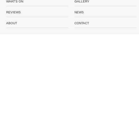
WHAT'S ON
GALLERY
REVIEWS
NEWS
ABOUT
CONTACT