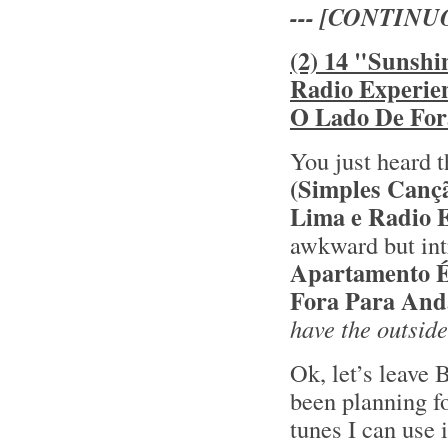
--- [CONTINU
(2) 14 "Sunshi
Radio Experie
O Lado De For
You just heard t
(Simples Canç
Lima e Radio 
awkward but int
Apartamento 
Fora Para And
have the outside
Ok, let’s leave 
been planning fo
tunes I can use 