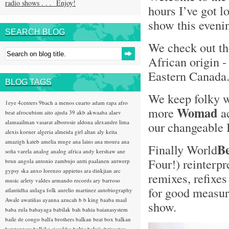
radio shows . . . Enjoy!
hours I’ve got l
show this evenin
SEARCH BLOG
We check out t
African origin 
Eastern Canada
BLOG TAGS
We keep folky 
1eye
4centers
9bach
a menos cuarto
adam rapa
afro
Womad
more
ac
beat
afrocubism
aito
ajuda 39
akb
akwaaba
alaev
alamaailman vasarat
alborosie
aldona
alexandre lima
our changeable 
alexis korner
algeria
almeida girl
altan
aly keita
amazigh kateb
amelia muge
ana lains
ana moura
ana
B
Finally World
sofia varela
analog
analog africa
andy kershaw
ane
Four!) reinterpr
brun
angola
antonio zambujo
antti paalanen
antwerp
gypsy ska
anxo lorenzo
appietus
ara dinkjian
arc
remixes, refixes
music
arlety valdes
armando records
ary barroso
for good measure
atlantidha
aulaga folk
aurelio martinez
autobiography
Awale
awatiñas
ayanna
azucah
b b king
baaba maal
show.
baba zula
babayaga
babilak bah
bahia
baianasystem
baile de congo
balfa brothers
balkan beat box
balkan
hotsteppers
ballake sissokho
baltic
baluji shrivastav