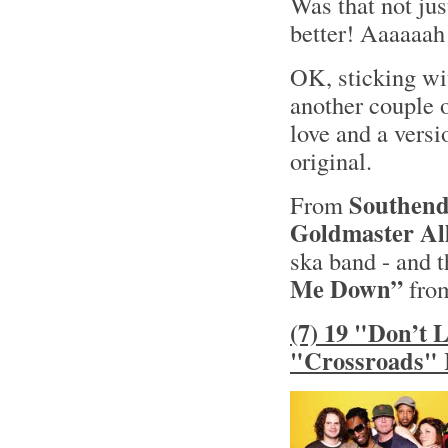
Was that not jus
better! Aaaaaah
OK, sticking wit
another couple o
love and a versi
original.
Southend
From
Goldmaster All
ska band - and t
Me Down”
from
(7) 19 "Don’t 
"Crossroads" 