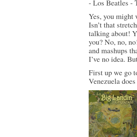
- Los Beatles -
Yes, you might 
Isn’t that stret
talking about! Y
you? No, no, no!
and mashups tha
I’ve no idea. Bu
First up we go 
Venezuela does 