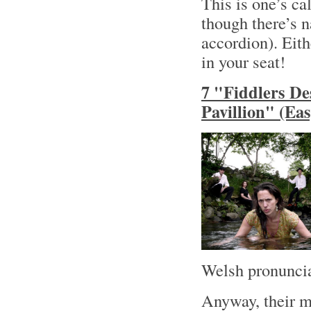
This is one’s ca
though there’s n
accordion). Eith
in your seat!
7 "Fiddlers De
Pavillion" (Ea
Welsh pronuncia
Anyway, their m