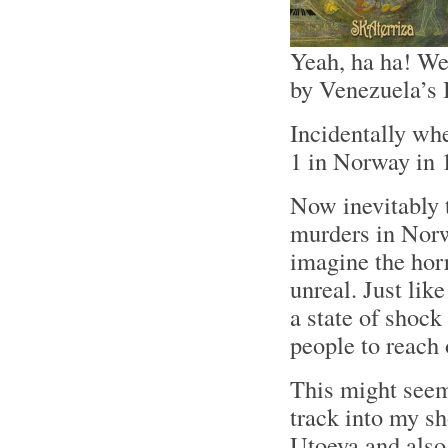
Yeah, ha ha! We
by Venezuela’s 
Incidentally wh
1 in Norway in 
Now inevitably 
murders in Norw
imagine the horr
unreal. Just lik
a state of shock 
people to reach 
This might seem
track into my s
Utoeya and also