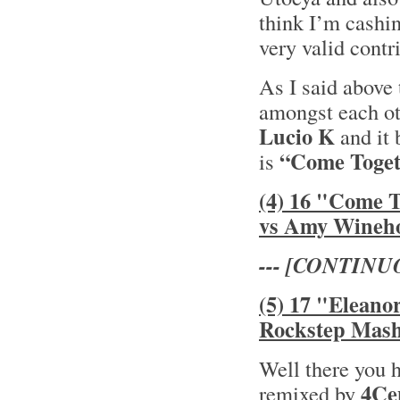
think I’m cashin
very valid contr
As I said above 
amongst each oth
Lucio K
and it 
“Come Toget
is
(4) 16 "Come 
vs Amy Wineh
--- [CONTINU
(5) 17 "Eleano
Rockstep Mas
Well there you 
4Ce
remixed by