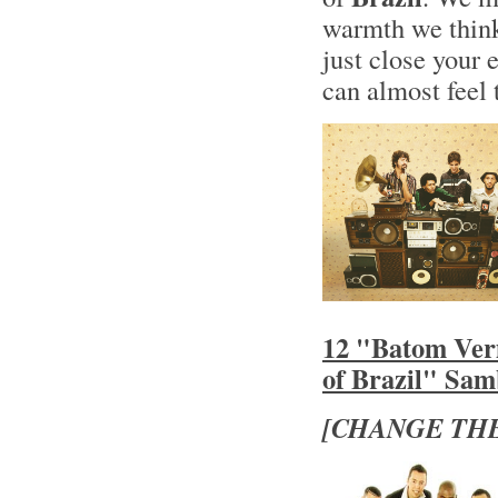
warmth we think
just close your 
can almost feel 
12 "Batom Ver
of Brazil" Sa
[CHANGE THE