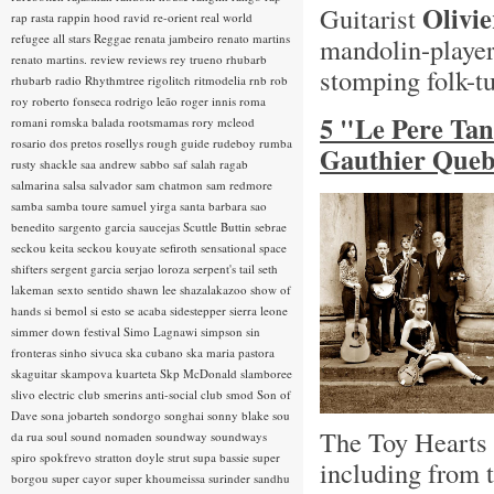
Olivi
Guitarist
rap rasta
rappin hood
ravid
re-orient
real world
refugee all stars
Reggae
renata jambeiro
renato martins
mandolin-playe
renato martins.
review
reviews
rey trueno
rhubarb
stomping folk-t
rhubarb radio
Rhythmtree
rigolitch
ritmodelia
rnb
rob
roy
roberto fonseca
rodrigo leão
roger innis
roma
5 "Le Pere Ta
romani
romska balada
rootsmamas
rory mcleod
rosario dos pretos
rosellys
rough guide
rudeboy
rumba
Gauthier Queb
rusty shackle
saa andrew
sabbo
saf
salah ragab
salmarina
salsa
salvador
sam chatmon
sam redmore
samba
samba toure
samuel yirga
santa barbara
sao
benedito
sargento garcia
saucejas
Scuttle Buttin
sebrae
seckou keita
seckou kouyate
sefiroth
sensational space
shifters
sergent garcia
serjao loroza
serpent's tail
seth
lakeman
sexto sentido
shawn lee
shazalakazoo
show of
hands
si bemol
si esto se acaba
sidestepper
sierra leone
simmer down festival
Simo Lagnawi
simpson
sin
fronteras
sinho
sivuca
ska cubano
ska maria pastora
skaguitar
skampova kuarteta
Skp McDonald
slamboree
slivo electric club
smerins anti-social club
smod
Son of
Dave
sona jobarteh
sondorgo
songhai
sonny blake
sou
The Toy Hearts h
da rua
soul
sound nomaden
soundway
soundways
spiro
spokfrevo
stratton doyle
strut
supa bassie
super
including from 
borgou
super cayor
super khoumeissa
surinder sandhu