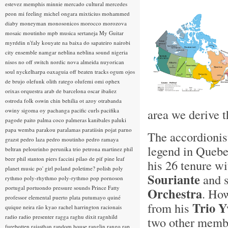
estevez
memphis minnie
mercado cultural
mercedes
peon
mi feeling
michel ongara
mixticius
mohammed
diaby
moneyman
monosonicos
morocco
morozova
mosaic
moutinho
mpb
musica sertaneja
My Guitar
myrddin
n'faly kouyate
na baixa do sapateiro
nairobi
city ensemble
namgar
neblina
neblina sound
nigeria
nisos
no off switch
nordic
nova almeida
nuyorican
soul
nyckelharpa
oaxaguia
off beaten tracks
ogum
ojos
de brujo
olefunk
olith ratego
olufemi
omi
ophex
orixas
orquestra arab de barcelona
oscar ibañez
ostroda folk
oswin chin behilia
ot azoy
otrabanda
area we derive t
owiny sigoma
oy
pachanga
pacific curls
pacifika
pagode
paito
palma coco
palmeras kanibales
paluki
papa wemba
parakou
paralamas
paratiisin pojat
parno
The accordionis
grazst
pedro laza
pedro moutinho
pedro ramaya
legend in Quebe
beltran
pelourinho
perunika trio
petrona martinez
phil
beer
phil stanton
piers faccini
pilao de pif
pine leaf
his 26 tenure wi
planet music
po' girl
poland
poletime?
polish
poly
Souriante
and s
rythmo
poly-rhythmo
poly-rythmo
pop
pornoson
portugal
portuondo
pressure sounds
Prince Fatty
Orchestra
. How
professor elemental
puerto plata
putumayo
quiné
Trio Y
from his
quique neira
rão kyao
rachel harrington
racionais
radio
radio presenter
ragga
raghu dixit
ragnhild
two other membe
furebotten
rajasthan
random house
ranglin
rango
rap