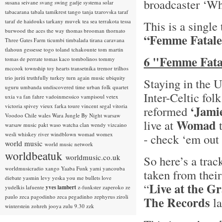
broadcaster ‘Wh
susana seivane
svang
swing gadje
systema solar
tabacarana
tabala
tamikrest
tango
tanja tzarovska
taraf
taraf de haidouks
tarkany muvek
tea sea
terrakota
tessa
This is a single
burwood
the aces
the way
thomas brooman
thornato
“Femme Fatale
Three Gates Farm
ticumbi
timbalada
tirana caravana
tlahoun gessesse
togo
toland tchakounte
tom martin
6 "Femme Fatal
tomas de perrate
tomas kaco
tombolinos
tommy
mccook
township
toy hearts
transetnika
tremor
trilhos
trio juriti
truthfully
turkey
turn again music
ubiquity
Staying in the 
uguru
umbanda
undiscovered time
urban folk quartet
Inter-Celtic fol
uxia
va fan fahre
vadoinmessico
vampisoul
vetex
victoria spivey
vieux farka toure
vincent segal
vitoria
‘Jami
reformed
Voodoo Chile
wales
Wara Jungle By Night
warsaw
Womad
live at
t
warsaw music pakt
waso
watcha clan
wendy vizcaino
wesli
whiskey river
windblown
womad
womex
- check ‘em out 
world music
world music network
worldbeatuk
worldmusic.co.uk
So here’s a trac
worldmusicradio
xango
Yaaba Funk
yami
yancouba
taken from thei
diebate
yasmin levy
yeska
you me bullets love
Live at the G
“
yudelkis lafuente
yves lambert
z-funkster
zaperoko
ze
paulo
zeca pagodinho
zeca pegadinho
zephyrus
ziroli
The Records
la
winterstein
zohreh jooya
zulu 9.30
zzk