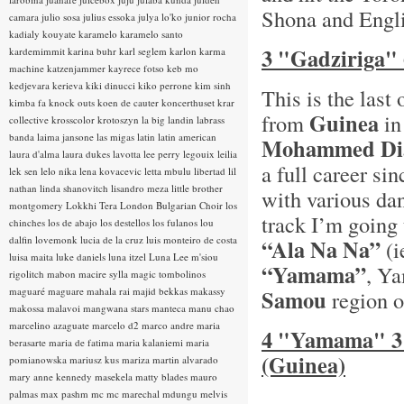
Shona and Englis
camara
julio sosa
julius essoka
julya lo'ko
junior rocha
kadialy kouyate
karamelo
karamelo santo
3 "Gadziriga"
kardemimmit
karina buhr
karl seglem
karlon
karma
machine
katzenjammer
kayrece fotso
keb mo
kedjevara
kerieva
kiki dinucci
kiko perrone
kim sinh
This is the las
kimba fa
knock outs
koen de cauter
koncerthuset
krar
Guinea
from
in
collective
krosscolor
krotoszyn
la big landin
labrass
banda
laima jansone
las migas
latin
latin american
Mohammed Di
laura d'alma
laura dukes
lavotta
lee perry
legouix
leilia
a full career si
lek sen
lelo nika
lena kovacevic
letta mbulu
libertad
lil
nathan
linda shanovitch
lisandro meza
little brother
with various da
montgomery
Lokkhi Tera
London Bulgarian Choir
los
track I’m going 
chinches
los de abajo
los destellos
los fulanos
lou
dalfin
lovemonk
lucia de la cruz
luis monteiro de costa
“Ala Na Na”
(i
luisa maita
luke daniels
luna itzel
Luna Lee
m'siou
“Yamama”
, Y
rigolitch
mabon
macire sylla
magic tombolinos
maguaré
maguare
mahala rai
majid bekkas
makassy
Samou
region o
makossa
malavoi
mangwana stars
manteca
manu chao
marcelino azaguate
marcelo d2
marco andre
maria
4 "Yamama" 3
berasarte
maria de fatima
maria kalaniemi
maria
(Guinea)
pomianowska
mariusz kus
mariza
martin alvarado
mary anne kennedy
masekela
matty blades
mauro
palmas
max pashm
mc
mc marechal
mdungu
melvis