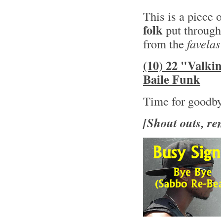
This is a piece 
folk
put through
from the
favelas
(10) 22 "Valki
Baile Funk
Time for goodb
[Shout outs, re