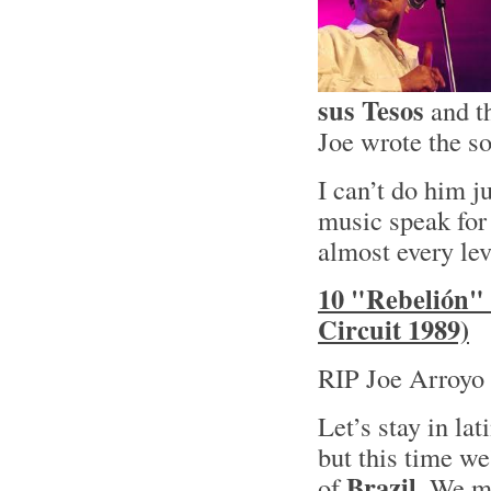
sus Tesos
and t
Joe wrote the so
I can’t do him ju
music speak for 
almost every lev
10 "Rebelión" 
Circuit 1989)
RIP Joe Arroyo 
Let’s stay in lat
but this time we
Brazil
of
. We mi