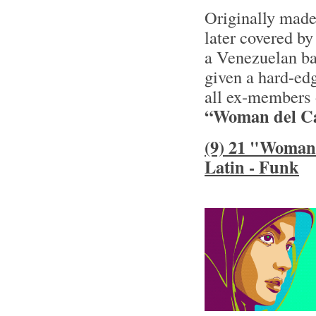
Originally made
later covered by
a Venezuelan ba
given a hard-ed
all ex-members 
“Woman del Ca
(9) 21 "Woman 
Latin - Funk