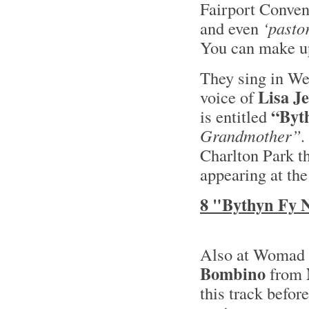
Fairport Convent
and even
‘pastor
You can make up
They sing in We
Lisa J
voice of
“Byt
is entitled
Grandmother”.
Charlton Park t
appearing at the
8 "Bythyn Fy 
Also at Womad t
Bombino
from
this track befor