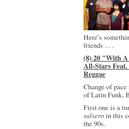
Here’s something
friends . . .
(8) 20 "With A
All-Stars Feat
Reggae
Change of pace 
of Latin Funk, 
First one is a t
salsero
in this 
the 90s.