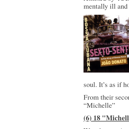
mentally ill and 
soul. It’s as if
From their sec
“Michelle”
(6) 18 "Michel