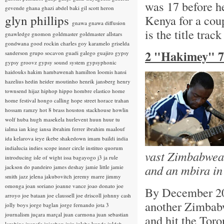
was 17 before he
gevende
ghana
ghazi abdel baki
gil scott heron
glyn phillips
Kenya for a cou
gnawa
gnawa diffusion
is the title trac
gnawledge
gnomon
goldmaster
goldmaster allstars
gondwana
good rockin charles
goy karamelo
griselda
2 "Hakimey" 7
sanderson
grupo socavon
guadi galego
guajiro
gypsy
gypsy groovz
gypsy sound system
gypsyphonic
haidouks
hakim
hambawenah
hamilton loomis
hansi
hazelius hedin
heider moutinho
henrik jansberg
henry
townsend
hijaz
hiphop
hippo
hombre elastico
home
home festival
hongo calling
hope street
horace trahan
hossam ramzy
hot 8 brass
houston stackhouse
howlin
wolf
huba
hugh masekela
hurlevent
huun huur tu
ialma
ian king
iansa
ibrahim ferrer
ibrahim maalouf
ida kelarova
ieye
ikebe shakedown
imam baildi
india
indialucia
indies scope
inner circle
instituo quorum
vast Zimbabwean
introducing
isle of wight
issa bagayogo
j3
ja rule
and an mbira in
jackson do pandeiro
james deshay
jamie little
jamie
smith
jazz
jelena jakubovitch
jeremy marre
jimmy
omonga
joan soriano
joanne vance
joao donato
joe
By December 20
arroyo
joe bataan
joe claussell
joe driscoll
johnny cash
another Zimbabw
jolly boys
jorge baglan
jorge fernando
jota 3
journalism
juçara marçal
juan carmona
juan sebastian
and hit the Toro
larobina
juanafe
juicebox
juju
julaba kunda
juldeh