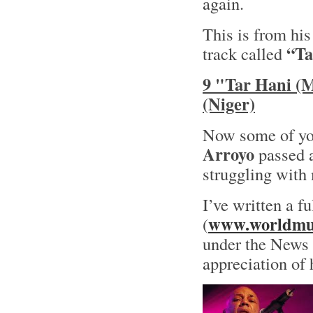
again.
This is from hi
“Ta
track called
9 "Tar Hani (
(Niger)
Now some of yo
Arroyo
passed a
struggling with 
I’ve written a f
www.worldmus
(
under the News s
appreciation of 