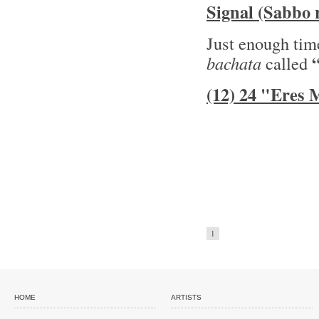
Signal (Sabbo 
Just enough time
bachata
called
(12) 24 "Eres
1
HOME
ARTISTS