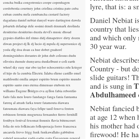
concha buika
congotronics
coope
copenhagen
lyre, that is: a 
cordobestia
courtney john
criolina
cristina pato
cuba
cuban
cumba mela
cumbancha
custard factory
Daniel Nebiat i
dagadana
daniel nebiat
danyel waro
dartington
dawda
jobarteh
deladap
dele sosimi
dendi
denmark
deolinda
country that lie
desiderius
desiderius duzda
devil's music
dhoad
and which only 
gypsies
diablos del ritmo
didj
dimapetrov
dirty dozen
30 year war.
diwan project
dj lk
dj lucio
dj mpula
dj supersonico
dj
yoda
dlg
doa
doan ca hue
dobet gnahoré
dominguinhos
dorantes
dr john
dub colossus
dudu
Nebiat describe
oliveira
duende
dumyarea
dunkelbunt
e-coli
earth
Country - but d
wheel sky
easy star
ebo taylor
echocentrics
edu krieger
el hijo de la cumbia
Electric Jalaba
eliene castillo
emel
slide guitars! T
mathlouthi
emilia amper
espirito brum
espirito mundo
T
and is sung in
espirito santo
esus
eterna dimensao
etubom rex
williams
Eugene Bridges
eva ayllon
fabia rebordão
Abdulhameed
fado
fala meu louro
fandango
fanga
fania
fantasma
fareeq al atrash
farka toure
fatamouta diawara
Nebiat fancied 
fatoumata diawara
faya
felipe tauil
fenova
fenton
at age 12 when 
robinson
fermin muguruza
fernandez fierro
fernhill
festibyn
festival
fexomat
fissunix
flavia bittencourt
his mother had 
folia de reis
folkincats
folkoperacja
forro
francesca
firewood! He ha
ancarola
frevo
frigg
funk
funkawallahs
gabbidon
gabriel pensador
gadji-gadjo
gaita
Gayageum
general