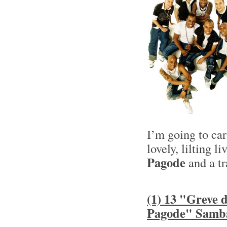
I’m going to ca
lovely, lilting l
Pagode
and a tr
(1) 13 "Greve
Pagode" Samb