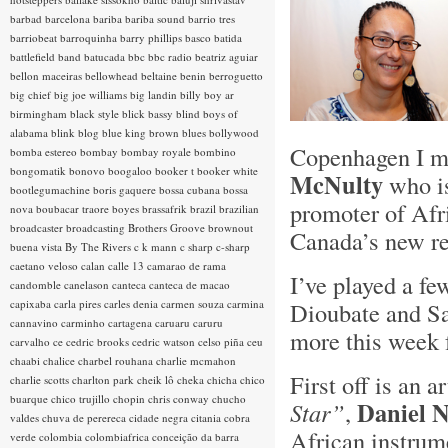
barbad
barcelona
bariba
bariba sound
barrio tres
barriobeat
barroquinha
barry phillips
basco
batida
battlefield band
batucada
bbc
bbc radio
beatriz aguiar
bellon maceiras
bellowhead
beltaine
benin
berroguetto
big chief
big joe williams
big landin
billy boy ar
birmingham
black style
blick bassy
blind boys of
alabama
blink
blog
blue king brown
blues
bollywood
Copenhagen I me
bomba estereo
bombay
bombay royale
bombino
bongomatik
bonovo
boogaloo
booker t
booker white
McNulty
who is
bootlegumachine
boris gaquere
bossa cubana
bossa
promoter of Afr
nova
boubacar traore
boyes
brassafrik
brazil
brazilian
broadcaster
broadcasting
Brothers Groove
brownout
Canada’s new re
buena vista
By The Rivers
c k mann
c sharp
c-sharp
caetano veloso
calan
calle 13
camarao de rama
I’ve played a f
candomble
canelason
canteca
canteca de macao
capixaba
carla pires
carles denia
carmen souza
carmina
Dioubate and S
cannavino
carminho
cartagena
caruaru
caruru
more this week 
carvalho
ce
cedric brooks
cedric watson
celso piña
ceu
chaabi
chalice
charbel rouhana
charlie mcmahon
First off is an a
charlie scotts
charlton park
cheik lô
cheka
chicha
chico
buarque
chico trujillo
chopin
chris conway
chucho
Daniel N
Star”
,
valdes
chuva de perereca
cidade negra
citania
cobra
African instrume
verde
colombia
colombiafrica
conceição da barra