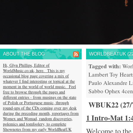
ABOUT THE BLOG
WORLDBEATUK (22
Tagged with:
Hi, Glyn Phillips, Editor of
Wor
WorldMusic.co.uk, here. This is my
Lambert
Toy Heart
occasional blog page covering a mix of
whatever I find interesting or topical at the
Paulo
Alexandre L
moment in the world of world music. Feel
Sabbo
Ophex
4cen
free to browse through the pages and
different entries - from musings on the state
WBUK22 (27/
of Polish or Portuguese music, through
round-ups of the CDs coming over my desk
during the preceding month, reportages from
1 Intro-Mat 1
Womex and Womad, random discoveries,
polemics and tomfoolery, to complete
Welcome to the 
Shownotes from my early WorldBeatUK