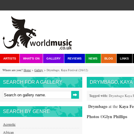
ARTISTS
WHAT'S ON
GALLERY
REVIEWS
NEWS
BLOG
LINKS
Where are you?
Home
>
Gallery
> Drymbago, Kaya Festival (2/6/12)
SEARCH FOR A GALLERY
DRYMBAGO, KAYA F
Tagged with:
Drymbago
Kaya
Drymbago
Kaya Fes
at the
SEARCH BY GENRE
Photos ©Glyn Phillips
Acoustic
African