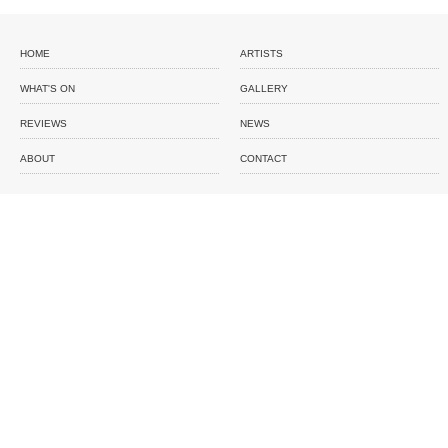
HOME
ARTISTS
WHAT'S ON
GALLERY
REVIEWS
NEWS
ABOUT
CONTACT