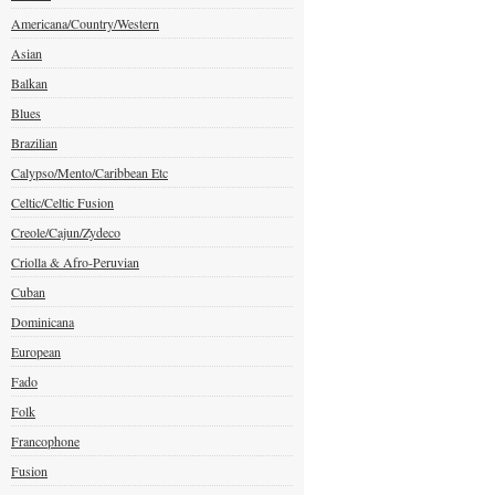
Americana/Country/Western
Asian
Balkan
Blues
Brazilian
Calypso/Mento/Caribbean Etc
Celtic/Celtic Fusion
Creole/Cajun/Zydeco
Criolla & Afro-Peruvian
Cuban
Dominicana
European
Fado
Folk
Francophone
Fusion