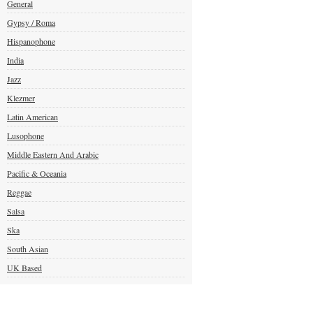
General
Gypsy / Roma
Hispanophone
India
Jazz
Klezmer
Latin American
Lusophone
Middle Eastern And Arabic
Pacific & Oceania
Reggae
Salsa
Ska
South Asian
UK Based