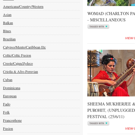
Americana/Country/Western
WOMAD (CHARLTON PAR
Asian
- MISCELLANEOUS
Balkan
Blues
Brazilian
VIEW 
Calypso/Mento/Caribbean Etc
Celtic/Celtic Fusion
Creole/Cajun/Zydeco
Criolla & Afro-Peruvian
Cuban
Dominicana
European
SHEEMA MUKHERJEE &
Fado
PUROHIT, (UNPLUGGE
Folk
FESTIVAL (25/6/11)
Francophone
Fusion
VIEW 