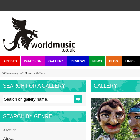
ARTISTS
WHAT'S ON
GALLERY
REVIEWS
NEWS
BLOG
LINKS
Where are you?
Home
> Gallery
SEARCH FOR A GALLERY
GALLERY
SEARCH BY GENRE
Acoustic
African