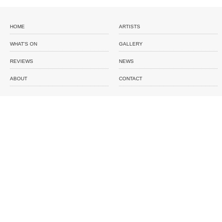
HOME
ARTISTS
WHAT'S ON
GALLERY
REVIEWS
NEWS
ABOUT
CONTACT