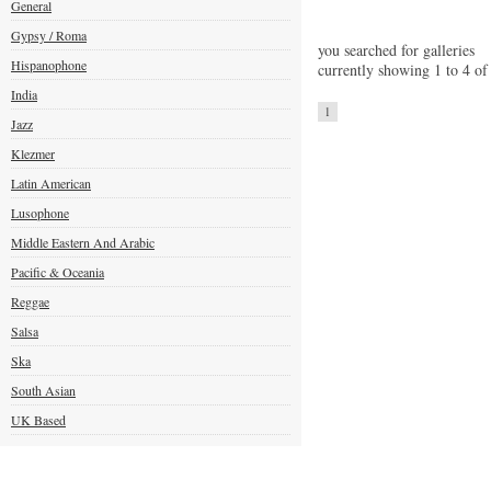
General
Gypsy / Roma
you searched for galleries
Hispanophone
currently showing 1 to 4 of
India
1
Jazz
Klezmer
Latin American
Lusophone
Middle Eastern And Arabic
Pacific & Oceania
Reggae
Salsa
Ska
South Asian
UK Based