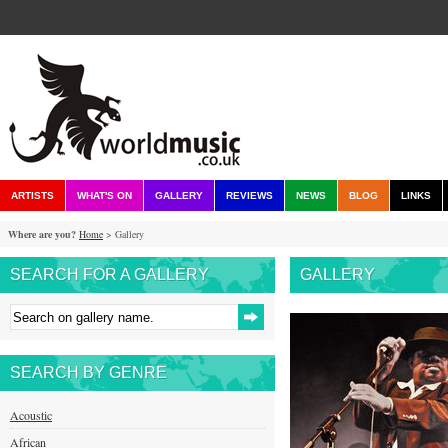
ARTISTS
WHAT'S ON
GALLERY
REVIEWS
NEWS
BLOG
LINKS
Where are you?
Home
> Gallery
SEARCH FOR A GALLERY
GALLERY
SEARCH BY GENRE
Acoustic
African