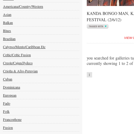
Americana/Country/Western
KANDA BONGO MAN, K
Asian
FESTIVAL (2/6/12)
Balkan
Blues
Brazilian
VIEW 
Calypso/Mento/Caribbean Etc
Celtic/Celtic Fusion
you searched for galleries t
Creole/Cajun/Zydeco
currently showing 1 to 2 of
Criolla & Afro-Peruvian
1
Cuban
Dominicana
European
Fado
Folk
Francophone
Fusion