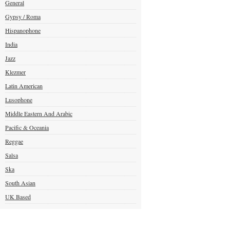
General
Gypsy / Roma
Hispanophone
India
Jazz
Klezmer
Latin American
Lusophone
Middle Eastern And Arabic
Pacific & Oceania
Reggae
Salsa
Ska
South Asian
UK Based