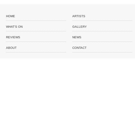
HOME
ARTISTS
WHAT'S ON
GALLERY
REVIEWS
NEWS
ABOUT
CONTACT