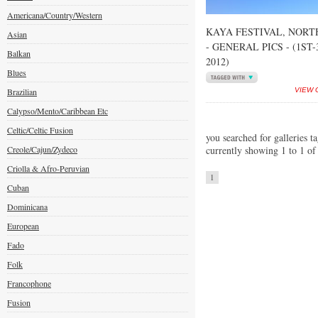
Americana/Country/Western
KAYA FESTIVAL, NORT
Asian
- GENERAL PICS - (1ST
Balkan
2012)
Blues
Brazilian
VIEW 
Calypso/Mento/Caribbean Etc
Celtic/Celtic Fusion
you searched for galleries t
Creole/Cajun/Zydeco
currently showing 1 to 1 of
Criolla & Afro-Peruvian
1
Cuban
Dominicana
European
Fado
Folk
Francophone
Fusion