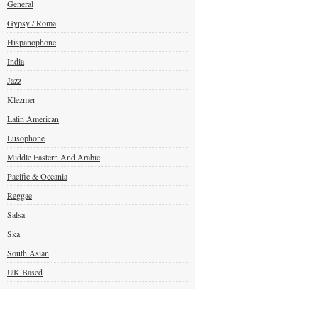
General
Gypsy / Roma
Hispanophone
India
Jazz
Klezmer
Latin American
Lusophone
Middle Eastern And Arabic
Pacific & Oceania
Reggae
Salsa
Ska
South Asian
UK Based