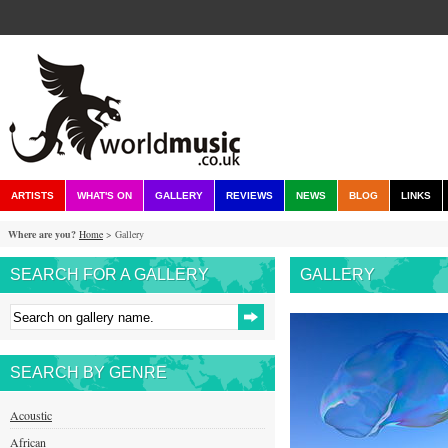
ARTISTS
WHAT'S ON
GALLERY
REVIEWS
NEWS
BLOG
LINKS
Where are you?
Home
> Gallery
SEARCH FOR A GALLERY
GALLERY
SEARCH BY GENRE
Acoustic
African