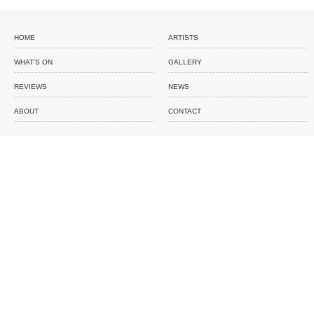
HOME
ARTISTS
WHAT'S ON
GALLERY
REVIEWS
NEWS
ABOUT
CONTACT