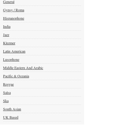
General
Gypsy / Roma
Hispanophone
India
Jazz
Klezmer
Latin American
Lusophone
Middle Eastern And Arabic
Pacific & Oceania
Reggae
Salsa
Ska
South Asian
UK Based