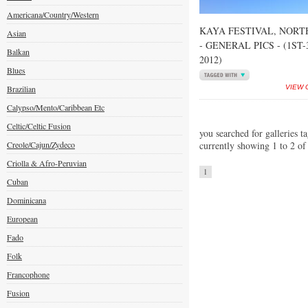
Americana/Country/Western
KAYA FESTIVAL, NORT
Asian
- GENERAL PICS - (1ST
Balkan
2012)
Blues
Brazilian
VIEW 
Calypso/Mento/Caribbean Etc
Celtic/Celtic Fusion
you searched for galleries t
Creole/Cajun/Zydeco
currently showing 1 to 2 of
Criolla & Afro-Peruvian
1
Cuban
Dominicana
European
Fado
Folk
Francophone
Fusion