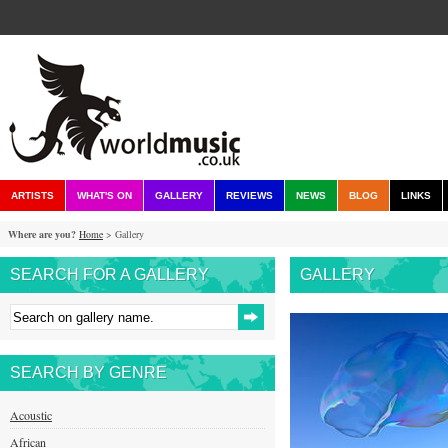
ARTISTS
WHAT'S ON
GALLERY
REVIEWS
NEWS
BLOG
LINKS
Where are you?
Home
> Gallery
SEARCH FOR A GALLERY
GALLERY
SEARCH BY GENRE
Acoustic
African