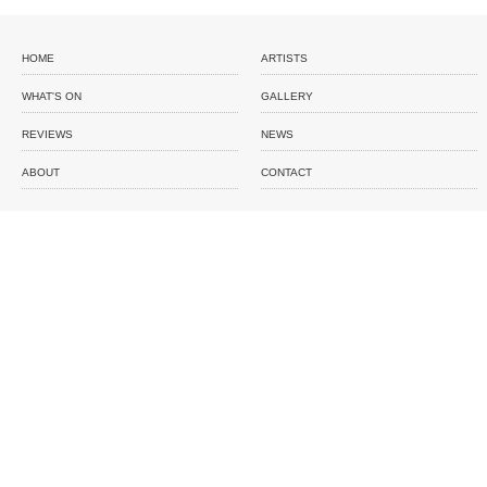
HOME
ARTISTS
WHAT'S ON
GALLERY
REVIEWS
NEWS
ABOUT
CONTACT