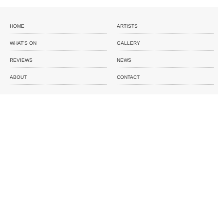
HOME
ARTISTS
WHAT'S ON
GALLERY
REVIEWS
NEWS
ABOUT
CONTACT