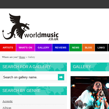
ARTISTS
WHAT'S ON
GALLERY
REVIEWS
NEWS
BLOG
LINKS
Where are you?
Home
> Gallery
SEARCH FOR A GALLERY
GALLERY
SEARCH BY GENRE
Acoustic
African