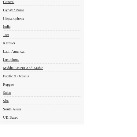
General
Gypsy / Roma
Hispanophone
India
Jazz
Klezmer
Latin American
Lusophone
Middle Eastern And Arabic
Pacific & Oceania
Reggae
Salsa
Ska
South Asian
UK Based