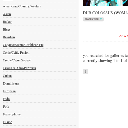
Americana/Country/Western
DUB COLOSSUS (WOMAD
Asian
Balkan
Blues
Brazilian
VIEW 
Calypso/Mento/Caribbean Etc
Celtic/Celtic Fusion
you searched for galleries t
Creole/Cajun/Zydeco
currently showing 1 to 1 of
Criolla & Afro-Peruvian
1
Cuban
Dominicana
European
Fado
Folk
Francophone
Fusion