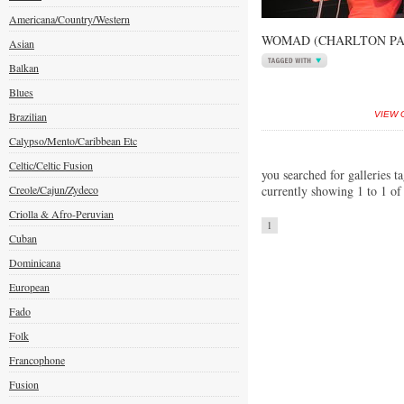
Americana/Country/Western
WOMAD (CHARLTON PAR
Asian
Balkan
Blues
Brazilian
VIEW 
Calypso/Mento/Caribbean Etc
Celtic/Celtic Fusion
you searched for galleries ta
Creole/Cajun/Zydeco
currently showing 1 to 1 of
Criolla & Afro-Peruvian
1
Cuban
Dominicana
European
Fado
Folk
Francophone
Fusion