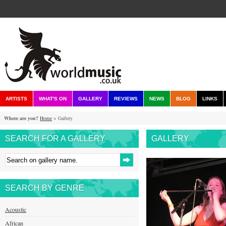
ARTISTS
WHAT'S ON
GALLERY
REVIEWS
NEWS
BLOG
LINKS
Where are you?
Home
> Gallery
SEARCH FOR A GALLERY
GALLERY
SEARCH BY GENRE
Acoustic
African