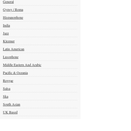
General
Gypsy / Roma
Hispanophone
India
Jazz
Klezmer
Latin American
Lusophone
Middle Eastern And Arabic
Pacific & Oceania
Reggae
Salsa
Ska
South Asian
UK Based