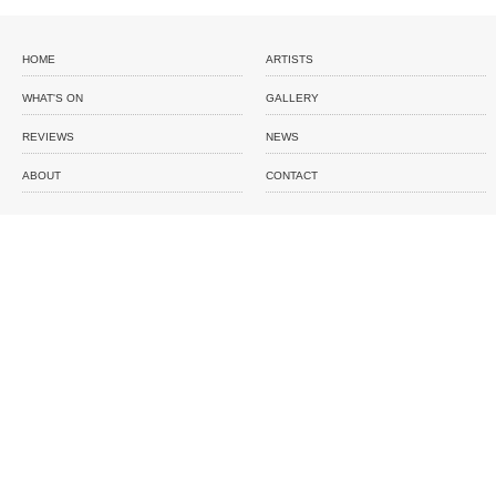
HOME
ARTISTS
WHAT'S ON
GALLERY
REVIEWS
NEWS
ABOUT
CONTACT