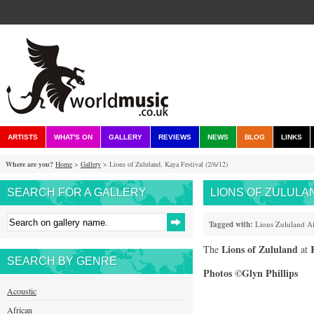
ARTISTS
WHAT'S ON
GALLERY
REVIEWS
NEWS
BLOG
LINKS
Where are you?
Home
>
Gallery
> Lions of Zululand, Kaya Festival (2/6/12)
SEARCH FOR A GALLERY
LIONS OF ZULULAND
Tagged with:
Lions
Zululand
Af
Lions of Zululand
The
at
SEARCH BY GENRE
Photos ©Glyn Phillips
Acoustic
African