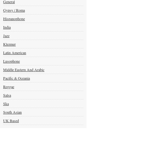
General
Gypsy / Roma
Hispanophone
India
Jazz
Klezmer
Latin American
Lusophone
Middle Eastern And Arabic
Pacific & Oceania
Reggae
Salsa
Ska
South Asian
UK Based