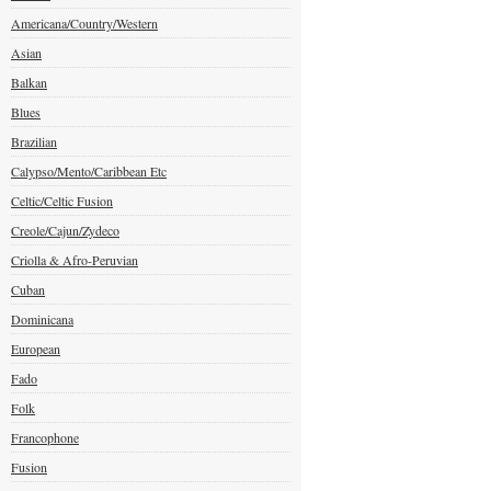
Americana/Country/Western
Asian
Balkan
Blues
Brazilian
Calypso/Mento/Caribbean Etc
Celtic/Celtic Fusion
Creole/Cajun/Zydeco
Criolla & Afro-Peruvian
Cuban
Dominicana
European
Fado
Folk
Francophone
Fusion