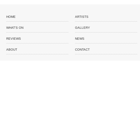
HOME
ARTISTS
WHAT'S ON
GALLERY
REVIEWS
NEWS
ABOUT
CONTACT