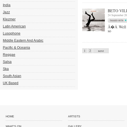
India
BETO VIL
Jazz
24 September 2
Klezmer
Ã�Â Well k
Latin American
so
Lusophone
Middle Eastern And Arabic
Pacific & Oceania
1
2
next
Reggae
Salsa
Ska
South Asian
UK Based
HOME
ARTISTS
WHAT'S ON
GALLERY