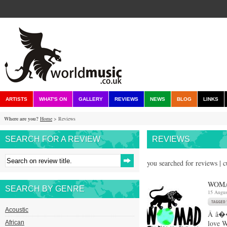
ARTISTS
WHAT'S ON
GALLERY
REVIEWS
NEWS
BLOG
LINKS
Where are you?
Home
> Reviews
SEARCH FOR A REVIEW
REVIEWS
you searched for reviews | 
WOMA
SEARCH BY GENRE
15 Augus
Acoustic
Â â��F
love W
African