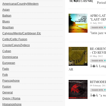
Period
Americana/Country/Western
Asian
AFRO LAT
Balkan
"LAST OD
Blues
11 July 2012
Brazilian
"latin jazz 
Calypso/Mento/Caribbean Etc
Celtic/Celtic Fusion
Creole/Cajun/Zydeco
RE-ORIEN
Cuban
- CD REV
03 May 2012
Dominicana
European
Ã�Â Long-t
AR
Fado
Folk
Francophone
RITMODEL
09 February 201
Fusion
General
Ã�Â "a weal
Gypsy / Roma
Hispanophone