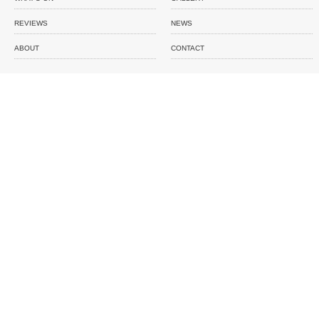
REVIEWS
NEWS
ABOUT
CONTACT