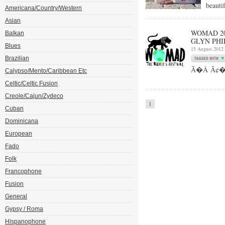
beauti
Americana/Country/Western
Asian
WOMAD 20
Balkan
GLYN PHI
Blues
15 August 2012
Brazilian
Ã�Â Ã¢��Fo
Calypso/Mento/Caribbean Etc
Celtic/Celtic Fusion
Creole/Cajun/Zydeco
1
Cuban
Dominicana
European
Fado
Folk
Francophone
Fusion
General
Gypsy / Roma
Hispanophone