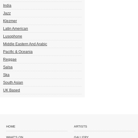
India
Jazz
Klezmer
Latin American
Lusophone
Middle Eastern And Arabic
Pacific & Oceania
Reggae
Salsa
Ska
South Asian
UK Based
HOME
ARTISTS
WHAT'S ON
GALLERY