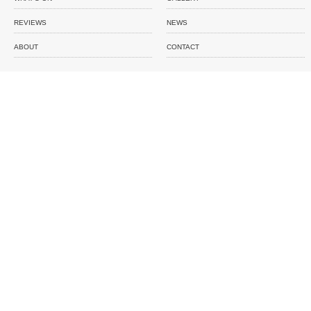
REVIEWS
NEWS
ABOUT
CONTACT