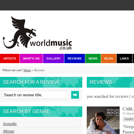
ARTISTS
WHAT'S ON
GALLERY
REVIEWS
NEWS
BLOG
LINKS
Where are you?
Home
> Reviews
SEARCH FOR A REVIEW
REVIEWS
you searched for reviews | 
CARL
SEARCH BY GENRE
02 March
Acoustic
"Gorge
Passio
African