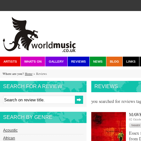
ARTISTS
WHAT'S ON
GALLERY
REVIEWS
NEWS
BLOG
LINKS
Where are you?
Home
> Reviews
SEARCH FOR A REVIEW
REVIEWS
you searched for reviews ta
MAWK
SEARCH BY GENRE
02 Octob
Acoustic
Essex 
from D
African