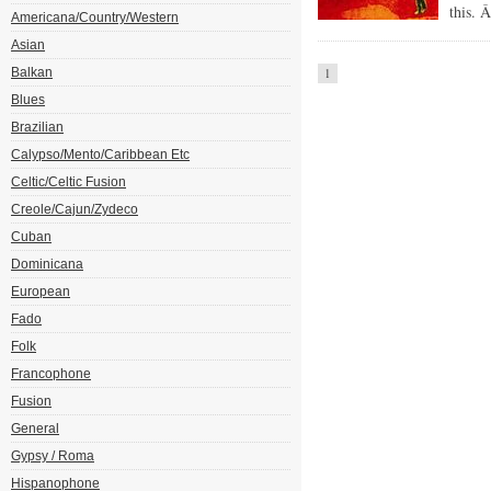
this. 
Americana/Country/Western
Asian
Balkan
1
Blues
Brazilian
Calypso/Mento/Caribbean Etc
Celtic/Celtic Fusion
Creole/Cajun/Zydeco
Cuban
Dominicana
European
Fado
Folk
Francophone
Fusion
General
Gypsy / Roma
Hispanophone