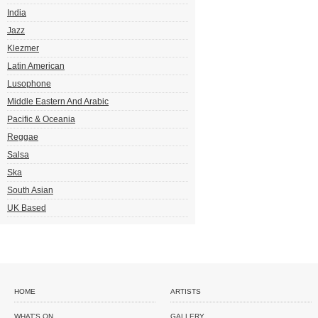
India
Jazz
Klezmer
Latin American
Lusophone
Middle Eastern And Arabic
Pacific & Oceania
Reggae
Salsa
Ska
South Asian
UK Based
HOME
ARTISTS
WHAT'S ON
GALLERY