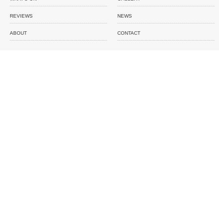
REVIEWS
NEWS
ABOUT
CONTACT