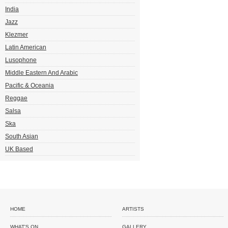
India
Jazz
Klezmer
Latin American
Lusophone
Middle Eastern And Arabic
Pacific & Oceania
Reggae
Salsa
Ska
South Asian
UK Based
HOME
ARTISTS
WHAT'S ON
GALLERY