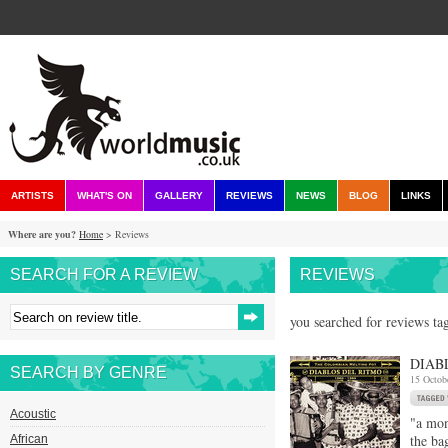
ARTISTS
WHAT'S ON
GALLERY
REVIEWS
NEWS
BLOG
LINKS
Where are you?
Home
> Reviews
SEARCH FOR A REVIEW
REVIEWS
you searched for reviews ta
DIAB
SEARCH BY GENRE
15 Octob
Acoustic
"a mon
the ba
African