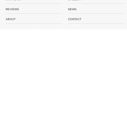
REVIEWS
NEWS
ABOUT
CONTACT