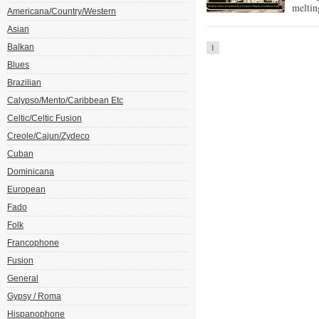
meltin
Americana/Country/Western
Asian
Balkan
1
Blues
Brazilian
Calypso/Mento/Caribbean Etc
Celtic/Celtic Fusion
Creole/Cajun/Zydeco
Cuban
Dominicana
European
Fado
Folk
Francophone
Fusion
General
Gypsy / Roma
Hispanophone