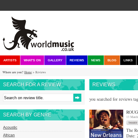
ARTISTS
WHAT'S ON
GALLERY
REVIEWS
NEWS
BLOG
LINKS
Where are you?
Home
> Reviews
SEARCH FOR A REVIEW
REVIEWS
you searched for reviews ta
ROUG
SEARCH BY GENRE
13 March
Acoustic
The R
Date: 
African