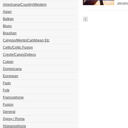
attent
Americana/Country/Western
Asian
Balkan
1
Blues
Brazilian
Calypso/Mento/Caribbean Etc
Celtic/Celtic Fusion
Creole/Cajun/Zydeco
Cuban
Dominicana
European
Fado
Folk
Francophone
Fusion
General
Gypsy / Roma
Hispanophone