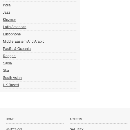
India
Jazz
Klezmer
Latin American
Lusophone
Middle Eastern And Arabic
Pacific & Oceania
Reggae
Salsa
Ska
South Asian
UK Based
HOME
ARTISTS
WHAT'S ON
GALLERY