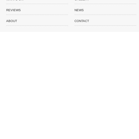
REVIEWS
NEWS
ABOUT
CONTACT