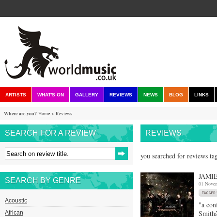
ARTISTS
WHAT'S ON
GALLERY
REVIEWS
NEWS
BLOG
LINKS
Where are you?
Home
> Reviews
SEARCH FOR A REVIEW
REVIEWS
you searched for reviews ta
JAMI
SEARCH BY GENRE
01 Nove
Acoustic
"a con
Smithâ
African