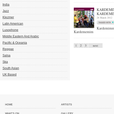
India
KARDEMIM
Jazz
KARDEMI
Klezmer
28 March 2012
Latin American
Kardemimm
Lusophone
Kardememim
Middle Eastern And Arabic
Pacific & Oceania
1
2
3
next
Reggae
Salsa
Ska
South Asian
UK Based
HOME
ARTISTS
WHAT'S ON
GALLERY