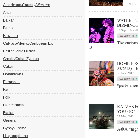
form. 
Americana/Country/Western
Asian
WATER TO
Balkan
BIRMINGHA
Blues
14 September 2
Brazilian
The curiou
Calypso/Mento/Caribbean Etc
B
Celtic/Celtic Fusion
Creole/Cajun/Zydeco
HOME FES
Cuban
23/6/12) 
30 June 2012
Dominicana
European
"packs a mu
Fado
Folk
Francophone
KATZENJA
YOU GO" 
Fusion
22 May 2012
General
Gypsy / Roma
Ã�Â "highl
Hispanophone