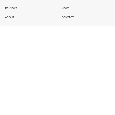
REVIEWS
NEWS
ABOUT
CONTACT