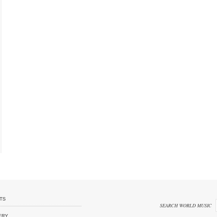
TS
SEARCH WORLD MUSIC
ERY