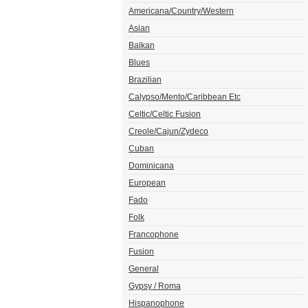
Americana/Country/Western
Asian
Balkan
Blues
Brazilian
Calypso/Mento/Caribbean Etc
Celtic/Celtic Fusion
Creole/Cajun/Zydeco
Cuban
Dominicana
European
Fado
Folk
Francophone
Fusion
General
Gypsy / Roma
Hispanophone