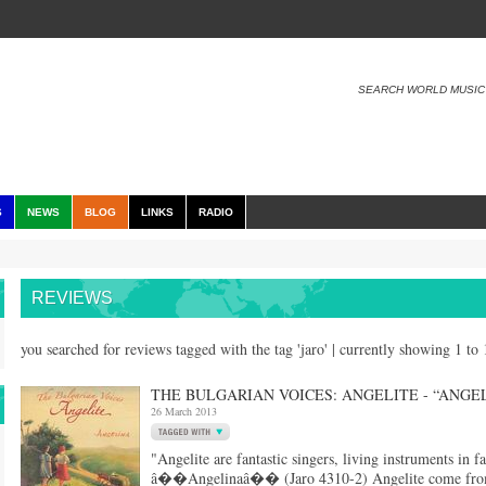
SEARCH WORLD MUSIC
S
NEWS
BLOG
LINKS
RADIO
REVIEWS
you searched for reviews tagged with the tag 'jaro' | currently showing 1 to
THE BULGARIAN VOICES: ANGELITE - “ANGE
26 March 2013
"Angelite are fantastic singers, living instruments in 
â��Angelinaâ�� (Jaro 4310-2) Angelite come from th