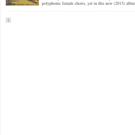
polyphonic female choirs, yet in this new (2013) a
1