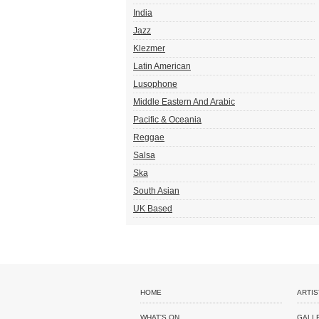
India
Jazz
Klezmer
Latin American
Lusophone
Middle Eastern And Arabic
Pacific & Oceania
Reggae
Salsa
Ska
South Asian
UK Based
HOME
ARTIS
WHAT'S ON
GALL