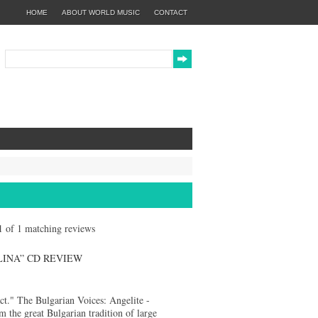
HOME
ABOUT WORLD MUSIC
CONTACT
 1 of 1 matching reviews
LINA” CD REVIEW
fact." The Bulgarian Voices: Angelite -
e great Bulgarian tradition of large