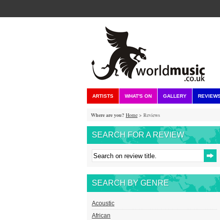
ARTISTS
WHAT'S ON
GALLERY
REVIEW
Where are you?
Home
> Reviews
SEARCH FOR A REVIEW
SEARCH BY GENRE
Acoustic
African