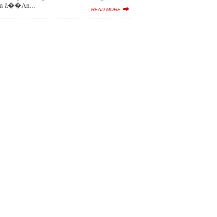
lbum â��An...
READ MORE