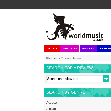
ARTISTS
WHAT'S ON
GALLERY
REVIEW
Where are you?
Home
> Reviews
SEARCH FOR A REVIEW
SEARCH BY GENRE
Acoustic
African