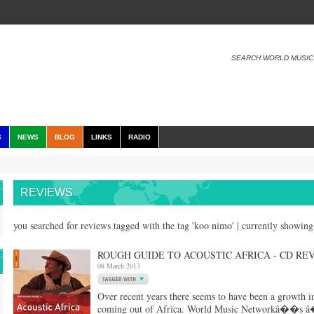
SEARCH WORLD MUSIC
S
NEWS
BLOG
LINKS
RADIO
REVIEWS
you searched for reviews tagged with the tag 'koo nimo' | currently showin
ROUGH GUIDE TO ACOUSTIC AFRICA - CD RE
08 March 2013
Over recent years there seems to have been a growth in
coming out of Africa. World Music Networkâ��s â