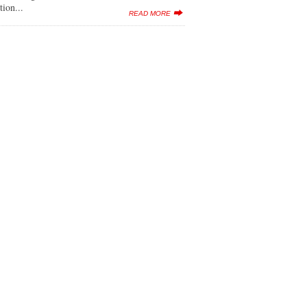
tion...
READ MORE