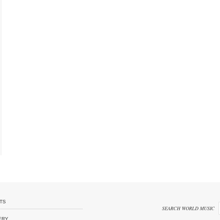
TS
SEARCH WORLD MUSIC
ERY