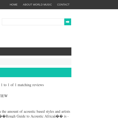
HOME
ABOUT WORLD MUSIC
CONTACT
g 1 to 1 of 1 matching reviews
VIEW
 the amount of acoustic based styles and artists
��Rough Guide to Acoustic Africaâ�� is -