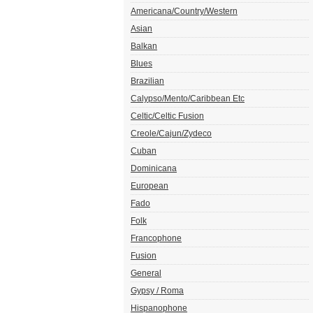
Americana/Country/Western
Asian
Balkan
Blues
Brazilian
Calypso/Mento/Caribbean Etc
Celtic/Celtic Fusion
Creole/Cajun/Zydeco
Cuban
Dominicana
European
Fado
Folk
Francophone
Fusion
General
Gypsy / Roma
Hispanophone