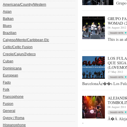
Grupo 
Americana/Country/Western
Asian
GRUPO FA
Balkan
WOMAD (27
Blues
06 August 2012
Brazilian
This is an a
Calypso/Mento/Caribbean Etc
Celtic/Celtic Fusion
Creole/Cajun/Zydeco
LOS FULA
Cuban
QUE SIGA
(LOVEMON
Dominicana
17 May 2012
European
Fado
BarcelonaÃ¢��s Los Fulan
Folk
Francophone
ALEJANDR
TOMBOLIN
Fusion
08 August 2011
General
Gypsy / Roma
Ã�Â Alejan
-
Hispanophone