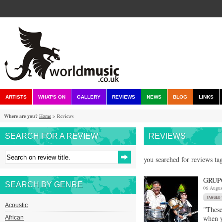
ARTISTS
WHAT'S ON
GALLERY
REVIEWS
NEWS
BLOG
LINKS
Where are you?
Home
> Reviews
SEARCH FOR A REVIEW
REVIEWS
you searched for reviews tag
GRUP
SEARCH BY GENRE
06 Augus
Acoustic
"These
when y
African