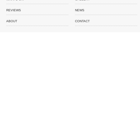
REVIEWS
NEWS
ABOUT
CONTACT