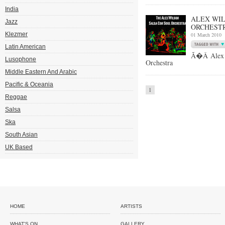
India
ALEX WIL
Jazz
ORCHESTR
Klezmer
01 March 2010
Latin American
Ã�Â Alex W
Lusophone
Orchestra
Middle Eastern And Arabic
Pacific & Oceania
1
Reggae
Salsa
Ska
South Asian
UK Based
HOME
ARTISTS
WHAT'S ON
GALLERY