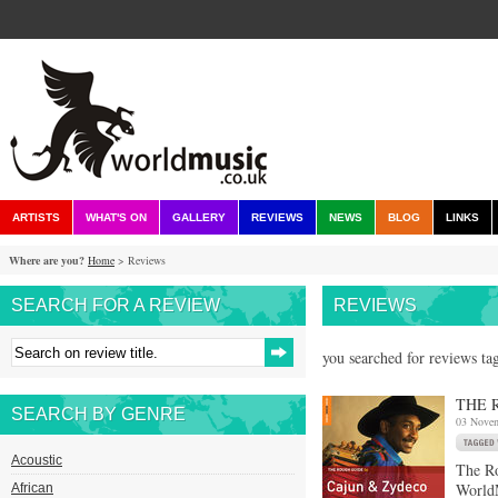
ARTISTS
WHAT'S ON
GALLERY
REVIEWS
NEWS
BLOG
LINKS
Where are you?
Home
> Reviews
SEARCH FOR A REVIEW
REVIEWS
you searched for reviews tag
THE 
SEARCH BY GENRE
03 Nove
Acoustic
The R
WorldM
African