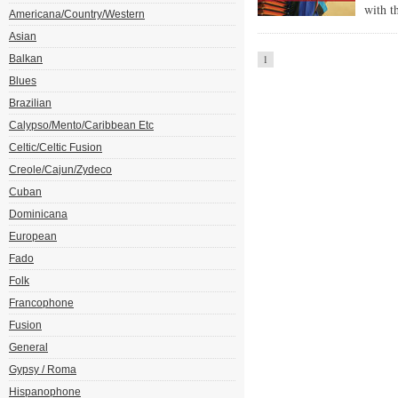
with t
Americana/Country/Western
Asian
Balkan
1
Blues
Brazilian
Calypso/Mento/Caribbean Etc
Celtic/Celtic Fusion
Creole/Cajun/Zydeco
Cuban
Dominicana
European
Fado
Folk
Francophone
Fusion
General
Gypsy / Roma
Hispanophone