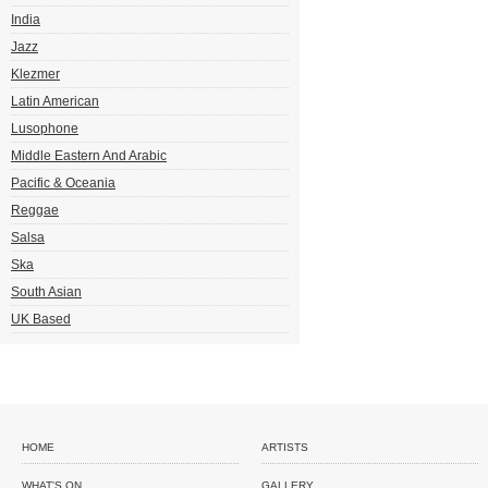
India
Jazz
Klezmer
Latin American
Lusophone
Middle Eastern And Arabic
Pacific & Oceania
Reggae
Salsa
Ska
South Asian
UK Based
HOME
ARTISTS
WHAT'S ON
GALLERY