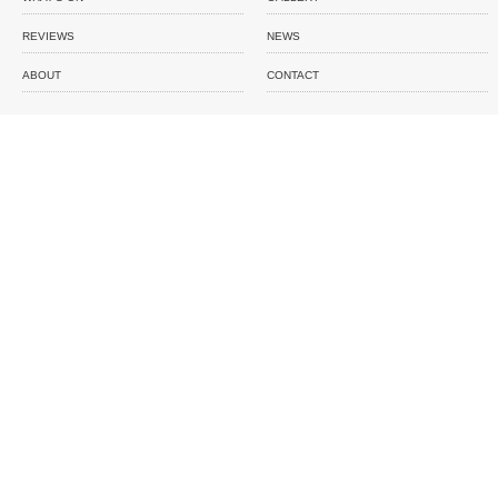
REVIEWS
NEWS
ABOUT
CONTACT