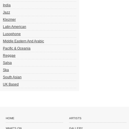
India
Jazz
Klezmer
Latin American
Lusophone
Middle Eastern And Arabic
Pacific & Oceania
Reggae
Salsa
Ska
South Asian
UK Based
HOME
ARTISTS
WHAT'S ON
GALLERY