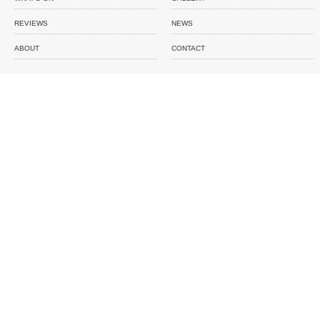
REVIEWS
NEWS
ABOUT
CONTACT