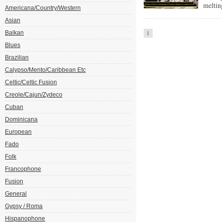
meltin
Americana/Country/Western
Asian
Balkan
1
Blues
Brazilian
Calypso/Mento/Caribbean Etc
Celtic/Celtic Fusion
Creole/Cajun/Zydeco
Cuban
Dominicana
European
Fado
Folk
Francophone
Fusion
General
Gypsy / Roma
Hispanophone