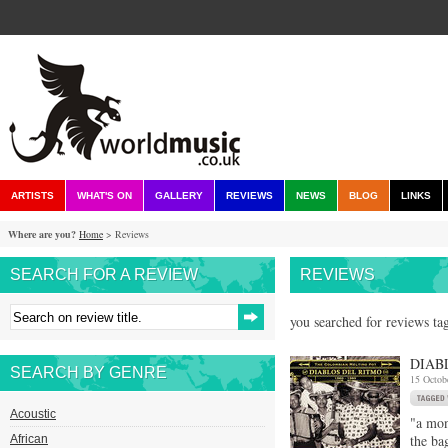
ARTISTS
WHAT'S ON
GALLERY
REVIEWS
NEWS
BLOG
LINKS
Where are you?
Home
> Reviews
SEARCH FOR A REVIEW
REVIEWS
you searched for reviews ta
DIAB
SEARCH BY GENRE
15 Octob
Acoustic
"a mon
the ba
African